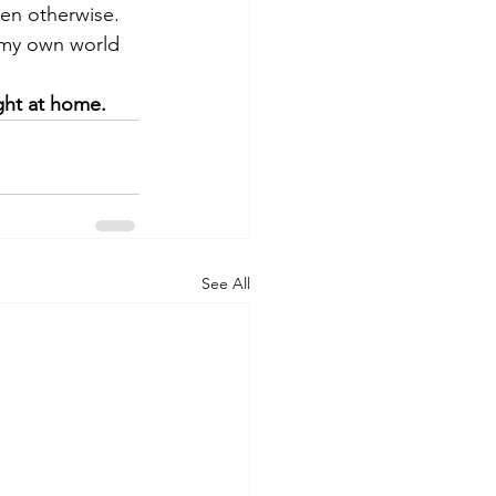
ten otherwise. 
 my own world 
ght at home.
See All