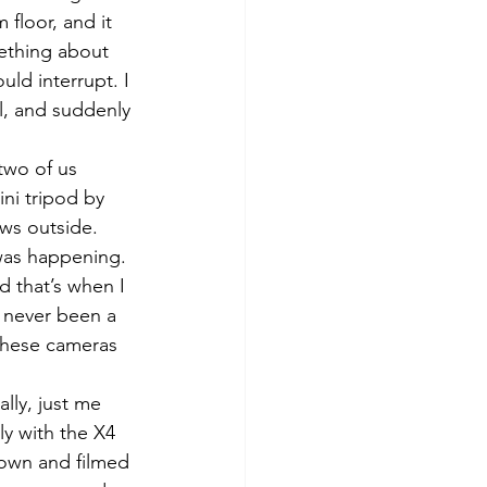
floor, and it 
ething about 
uld interrupt. I 
al, and suddenly 
two of us 
ni tripod by 
ws outside. 
was happening. 
d that’s when I 
e never been a 
 These cameras 
lly, just me 
ly with the X4 
town and filmed 