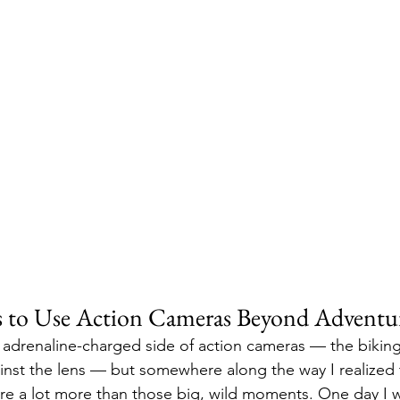
s to Use Action Cameras Beyond Adventu
e adrenaline-charged side of action cameras — the biking
inst the lens — but somewhere along the way I realized t
e a lot more than those big, wild moments. One day I wa