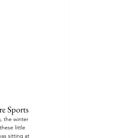
re Sports
, the winter 
hese little 
s sitting at 