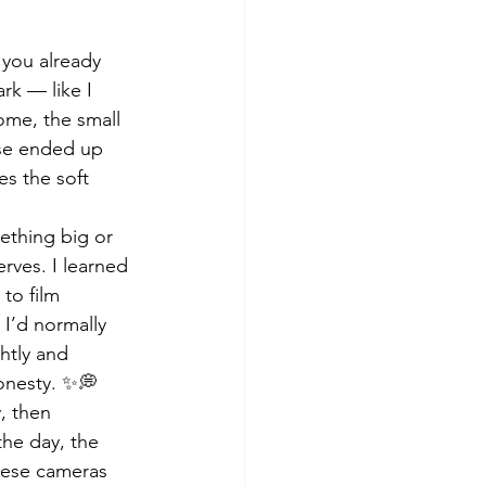
 you already 
rk — like I 
me, the small 
ose ended up 
s the soft 
ething big or 
rves. I learned 
to film 
 I’d normally 
htly and 
honesty. ✨💭
, then 
the day, the 
hese cameras 