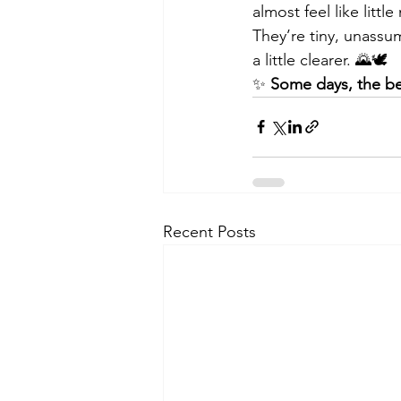
almost feel like litt
They’re tiny, unass
a little clearer. 🌄🕊️
✨ 
Some days, the be
Recent Posts