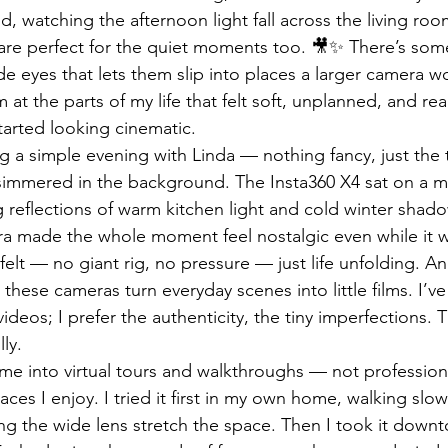
 watching the afternoon light fall across the living room 
 are perfect for the quiet moments too. 🎥✨ There’s som
ide eyes that lets them slip into places a larger camera wo
 at the parts of my life that felt soft, unplanned, and re
arted looking cinematic.
 a simple evening with Linda — nothing fancy, just the 
 simmered in the background. The Insta360 X4 sat on a mi
 reflections of warm kitchen light and cold winter shado
 made the whole moment feel nostalgic even while it 
t felt — no giant rig, no pressure — just life unfolding. An
 these cameras turn everyday scenes into little films. I’v
videos; I prefer the authenticity, the tiny imperfections.
ly.
 me into virtual tours and walkthroughs — not professiona
es I enjoy. I tried it first in my own home, walking slow
tting the wide lens stretch the space. Then I took it down