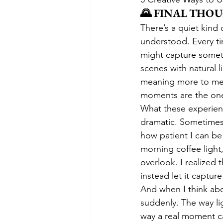
🌄 FINAL THO
There’s a quiet kind
understood. Every tim
might capture someth
scenes with natural 
meaning more to me t
moments are the ones
What these experienc
dramatic. Sometimes i
how patient I can be 
morning coffee light,
overlook. I realized 
instead let it captur
And when I think abo
suddenly. The way li
way a real moment ca