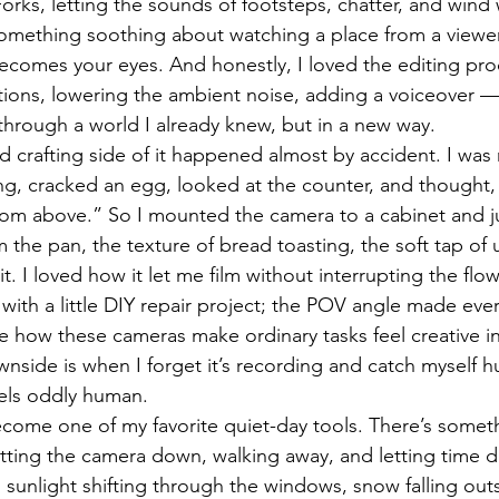
orks, letting the sounds of footsteps, chatter, and wind
 something soothing about watching a place from a viewer
ecomes your eyes. And honestly, I loved the editing pro
ions, lowering the ambient noise, adding a voiceover — it 
hrough a world I already knew, but in a new way.
 crafting side of it happened almost by accident. I was
g, cracked an egg, looked at the counter, and thought,
om above.” So I mounted the camera to a cabinet and just 
 the pan, the texture of bread toasting, the soft tap of 
it. I loved how it let me film without interrupting the flo
with a little DIY repair project; the POV angle made eve
ke how these cameras make ordinary tasks feel creative i
wnside is when I forget it’s recording and catch myself 
eels oddly human.
come one of my favorite quiet-day tools. There’s somet
tting the camera down, walking away, and letting time d
d sunlight shifting through the windows, snow falling out