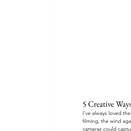
5 Creative Way
I’ve always loved th
filming, the wind aga
cameras could captur