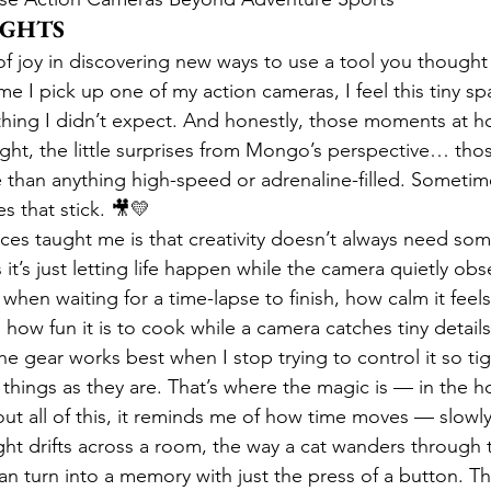
UGHTS
 of joy in discovering new ways to use a tool you thought
e I pick up one of my action cameras, I feel this tiny spa
ing I didn’t expect. And honestly, those moments at ho
light, the little surprises from Mongo’s perspective… th
han anything high-speed or adrenaline-filled. Sometime
 that stick. 🎥💛
es taught me is that creativity doesn’t always need som
t’s just letting life happen while the camera quietly obse
when waiting for a time-lapse to finish, how calm it feels 
 how fun it is to cook while a camera catches tiny details
the gear works best when I stop trying to control it so tig
e things as they are. That’s where the magic is — in the 
ut all of this, it reminds me of how time moves — slowly
ght drifts across a room, the way a cat wanders through 
n turn into a memory with just the press of a button. T