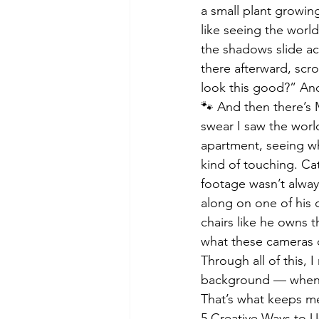
a small plant growin
like seeing the worl
the shadows slide ac
there afterward, scr
look this good?” And
🐾 And then there’s 
swear I saw the world
apartment, seeing wha
kind of touching. Cat
footage wasn’t always
along on one of his 
chairs like he owns th
what these cameras do
Through all of this, 
background — when t
That’s what keeps me
5 Creative Ways to 