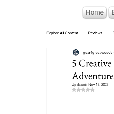
Home
Explore All Content
Reviews
gear4greatness
Jan
5 Creativ
Adventure
Updated:
Nov 18, 2025
Rated NaN out of 5 