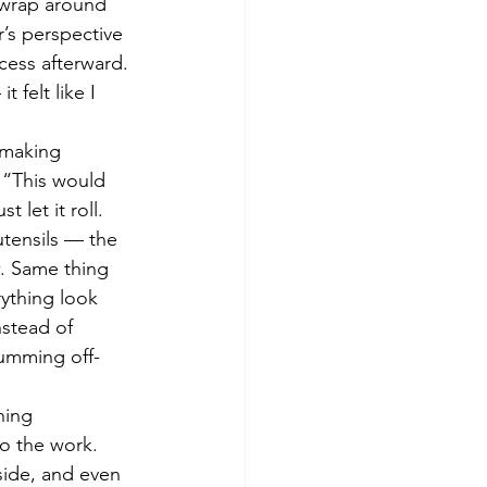
 wrap around 
’s perspective 
cess afterward. 
felt like I 
 making 
 “This would 
let it roll. 
utensils — the 
w. Same thing 
rything look 
nstead of 
humming off-
hing 
o the work. 
side, and even 