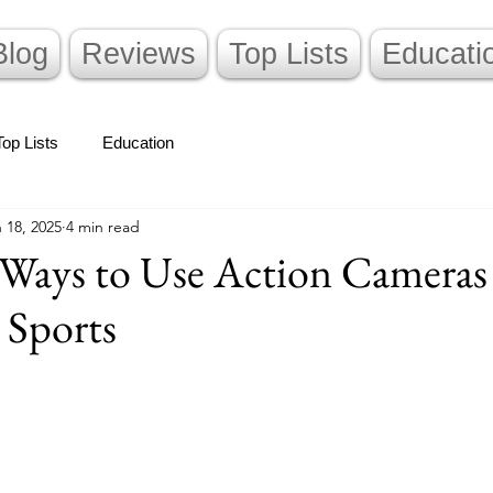
Blog
Reviews
Top Lists
Educati
Top Lists
Education
 18, 2025
4 min read
e Ways to Use Action Camera
 Sports
stars.