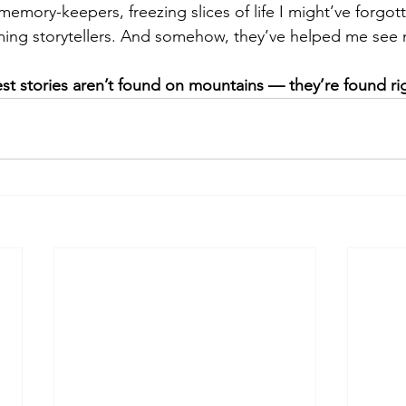
le memory-keepers, freezing slices of life I might’ve forgot
uming storytellers. And somehow, they’ve helped me see
st stories aren’t found on mountains — they’re found ri