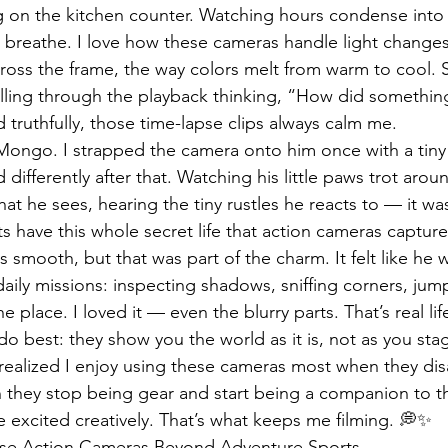
g on the kitchen counter. Watching hours condense into
d breathe. I love how these cameras handle light change
ross the frame, the way colors melt from warm to cool. S
olling through the playback thinking, “How did somethin
 truthfully, those time-lapse clips always calm me.
Mongo. I strapped the camera onto him once with a tiny 
 differently after that. Watching his little paws trot arou
t he sees, hearing the tiny rustles he reacts to — it was
s have this whole secret life that action cameras capture
 smooth, but that was part of the charm. It felt like he 
daily missions: inspecting shadows, sniffing corners, jum
e place. I loved it — even the blurry parts. That’s real lif
 best: they show you the world as it is, not as you stag
I realized I enjoy using these cameras most when they di
hey stop being gear and start being a companion to 
 excited creatively. That’s what keeps me filming. 💭✨
Use Action Cameras Beyond Adventure Sports