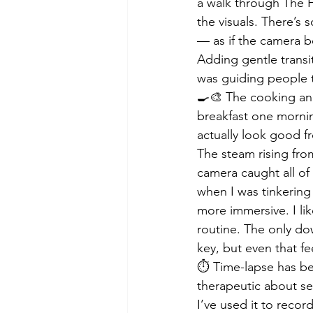
a walk through The F
the visuals. There’s
— as if the camera b
Adding gentle transit
was guiding people t
🍳🎨 The cooking and
breakfast one mornin
actually look good fr
The steam rising from
camera caught all of 
when I was tinkering 
more immersive. I li
routine. The only do
key, but even that f
⏱️ Time-lapse has be
therapeutic about se
I’ve used it to recor