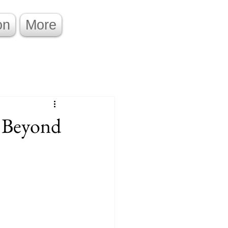
on
More
s Beyond