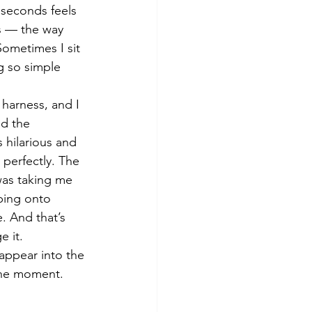
 seconds feels 
s — the way 
ometimes I sit 
g so simple 
harness, and I 
nd the 
 hilarious and 
 perfectly. The 
was taking me 
ping onto 
e. And that’s 
e it.
sappear into the 
the moment. 