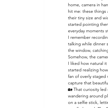
home, camera in hand,
hit me: these things
their tiny size and w
started pointing them
everyday moments st
I remember recording
talking while dinner
the window, catching
Somehow, the camera
I liked how natural i
started realizing how
fan of overly staged 
capture that beautiful
🏡 That curiosity led
wandering around plac
on a selfie stick, le