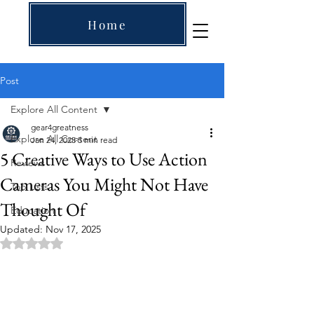
Home
Post
Explore All Content
gear4greatness
Explore All Content
Jan 24, 2025
5 min read
5 Creative Ways to Use Action
Reviews
Cameras You Might Not Have
Top Lists
Thought Of
Education
Updated:
Nov 17, 2025
Rated NaN out of 5 stars.