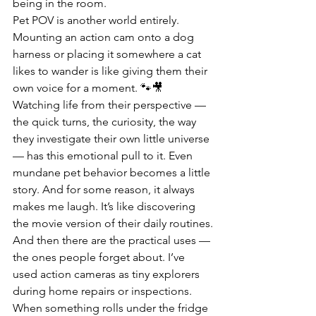
being in the room.
Pet POV is another world entirely. 
Mounting an action cam onto a dog 
harness or placing it somewhere a cat 
likes to wander is like giving them their 
own voice for a moment. 🐾🎥 
Watching life from their perspective — 
the quick turns, the curiosity, the way 
they investigate their own little universe 
— has this emotional pull to it. Even 
mundane pet behavior becomes a little 
story. And for some reason, it always 
makes me laugh. It’s like discovering 
the movie version of their daily routines.
And then there are the practical uses — 
the ones people forget about. I’ve 
used action cameras as tiny explorers 
during home repairs or inspections. 
When something rolls under the fridge 