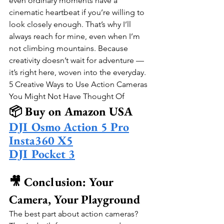
even ordinary moments have a 
cinematic heartbeat if you’re willing to 
look closely enough. That’s why I’ll 
always reach for mine, even when I’m 
not climbing mountains. Because 
creativity doesn’t wait for adventure — 
it’s right here, woven into the everyday.
5 Creative Ways to Use Action Cameras 
You Might Not Have Thought Of
📦 Buy on Amazon USA
DJI Osmo Action 5 Pro
Insta360 X5
DJI Pocket 3
🎥 Conclusion: Your 
Camera, Your Playground
The best part about action cameras? 