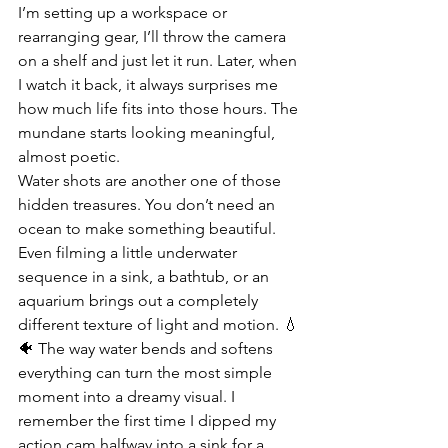
I’m setting up a workspace or 
rearranging gear, I’ll throw the camera 
on a shelf and just let it run. Later, when 
I watch it back, it always surprises me 
how much life fits into those hours. The 
mundane starts looking meaningful, 
almost poetic.
Water shots are another one of those 
hidden treasures. You don’t need an 
ocean to make something beautiful. 
Even filming a little underwater 
sequence in a sink, a bathtub, or an 
aquarium brings out a completely 
different texture of light and motion. 💧
🐠 The way water bends and softens 
everything can turn the most simple 
moment into a dreamy visual. I 
remember the first time I dipped my 
action cam halfway into a sink for a 