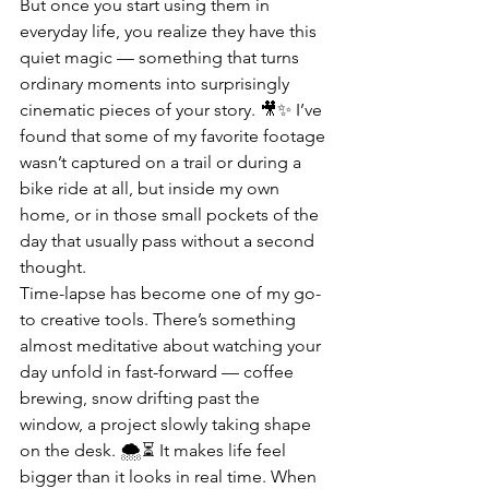
But once you start using them in 
everyday life, you realize they have this 
quiet magic — something that turns 
ordinary moments into surprisingly 
cinematic pieces of your story. 🎥✨ I’ve 
found that some of my favorite footage 
wasn’t captured on a trail or during a 
bike ride at all, but inside my own 
home, or in those small pockets of the 
day that usually pass without a second 
thought.
Time-lapse has become one of my go-
to creative tools. There’s something 
almost meditative about watching your 
day unfold in fast-forward — coffee 
brewing, snow drifting past the 
window, a project slowly taking shape 
on the desk. 🌨️⏳ It makes life feel 
bigger than it looks in real time. When 