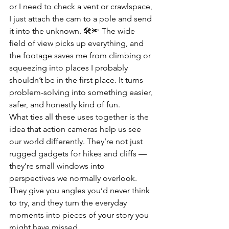
or I need to check a vent or crawlspace, 
I just attach the cam to a pole and send 
it into the unknown. 🛠️🔦 The wide 
field of view picks up everything, and 
the footage saves me from climbing or 
squeezing into places I probably 
shouldn’t be in the first place. It turns 
problem-solving into something easier, 
safer, and honestly kind of fun.
What ties all these uses together is the 
idea that action cameras help us see 
our world differently. They’re not just 
rugged gadgets for hikes and cliffs — 
they’re small windows into 
perspectives we normally overlook. 
They give you angles you’d never think 
to try, and they turn the everyday 
moments into pieces of your story you 
might have missed.