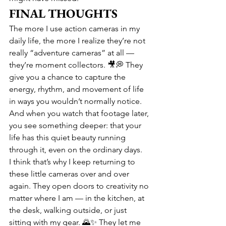
FINAL THOUGHTS
The more I use action cameras in my 
daily life, the more I realize they’re not 
really “adventure cameras” at all — 
they’re moment collectors. 🎥💭 They 
give you a chance to capture the 
energy, rhythm, and movement of life 
in ways you wouldn’t normally notice. 
And when you watch that footage later, 
you see something deeper: that your 
life has this quiet beauty running 
through it, even on the ordinary days.
I think that’s why I keep returning to 
these little cameras over and over 
again. They open doors to creativity no 
matter where I am — in the kitchen, at 
the desk, walking outside, or just 
sitting with my gear. 🌄✨ They let me 