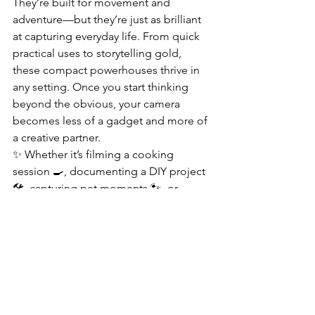
They’re built for movement and 
adventure—but they’re just as brilliant 
at capturing everyday life. From quick 
practical uses to storytelling gold, 
these compact powerhouses thrive in 
any setting. Once you start thinking 
beyond the obvious, your camera 
becomes less of a gadget and more of 
a creative partner.
✨ Whether it’s filming a cooking 
session 🍳, documenting a DIY project 
🛠️, capturing pet moments 🐾, or 
recording snippets of your daily 
routine, an action camera adapts 
seamlessly. With features like smooth 
stabilization, crisp 4K–8K video, and 
creative shooting modes, even 
ordinary moments become polished, 
share-worthy content.