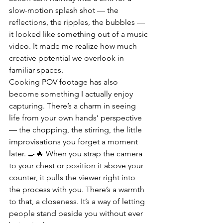
slow-motion splash shot — the 
reflections, the ripples, the bubbles — 
it looked like something out of a music 
video. It made me realize how much 
creative potential we overlook in 
familiar spaces.
Cooking POV footage has also 
become something I actually enjoy 
capturing. There’s a charm in seeing 
life from your own hands’ perspective 
— the chopping, the stirring, the little 
improvisations you forget a moment 
later. 🍳🔥 When you strap the camera 
to your chest or position it above your 
counter, it pulls the viewer right into 
the process with you. There’s a warmth 
to that, a closeness. It’s a way of letting 
people stand beside you without ever 