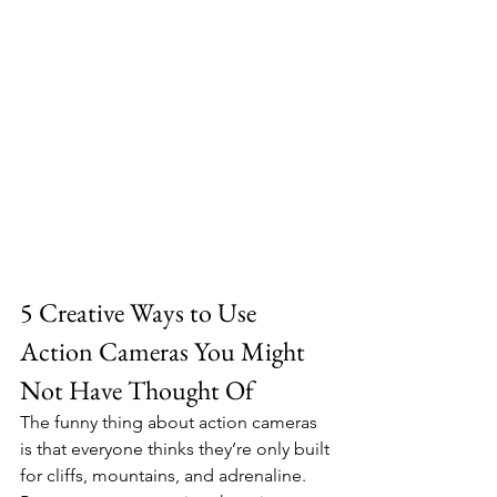
5 Creative Ways to Use 
Action Cameras You Might 
Not Have Thought Of
The funny thing about action cameras 
is that everyone thinks they’re only built 
for cliffs, mountains, and adrenaline. 