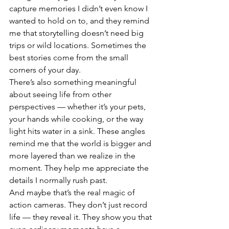
capture memories I didn’t even know I 
wanted to hold on to, and they remind 
me that storytelling doesn’t need big 
trips or wild locations. Sometimes the 
best stories come from the small 
corners of your day.
There’s also something meaningful 
about seeing life from other 
perspectives — whether it’s your pets, 
your hands while cooking, or the way 
light hits water in a sink. These angles 
remind me that the world is bigger and 
more layered than we realize in the 
moment. They help me appreciate the 
details I normally rush past.
And maybe that’s the real magic of 
action cameras. They don’t just record 
life — they reveal it. They show you that 