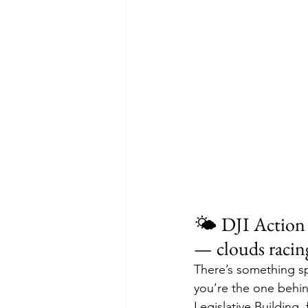
🌤️ DJI Action 
— clouds racin
There’s something sp
you’re the one behin
Legislative Building, 