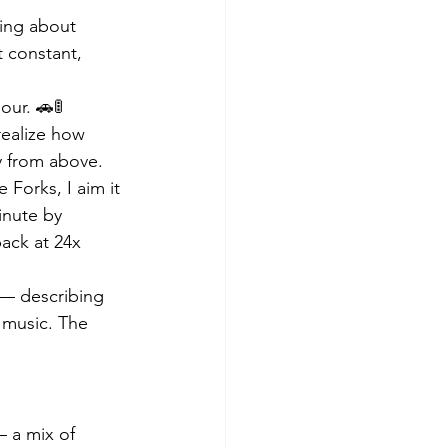
ing about 
 constant, 
ur. 🚗🚦 
ealize how 
hy from above.
 Forks, I aim it 
inute by 
ack at 24x 
 — describing 
 music. The 
— a mix of 