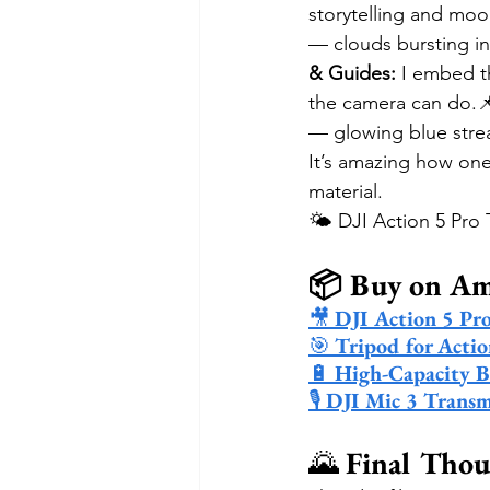
storytelling and moo
— clouds bursting int
& Guides:
 I embed th
the camera can do.
— glowing blue strea
It’s amazing how one
material.
🌤️ DJI Action 5 Pro
📦 Buy on A
🎥 
DJI Action 5 Pr
🎯 
Tripod for Acti
🔋 
High-Capacity B
🎙️ 
DJI Mic 3 Transm
🌄 
Final Thou