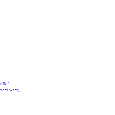
ukSo" 
ard-write; 