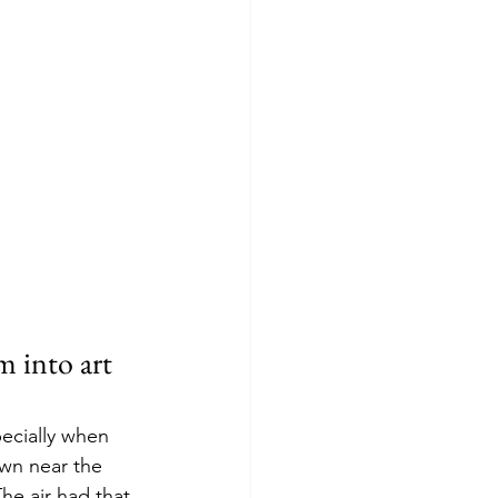
 into art 
ecially when 
wn near the 
The air had that 