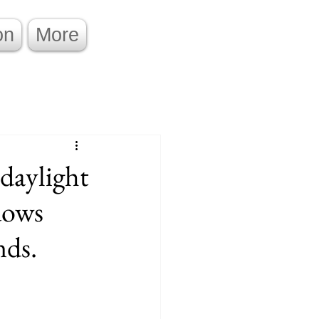
on
More
daylight
dows
nds.