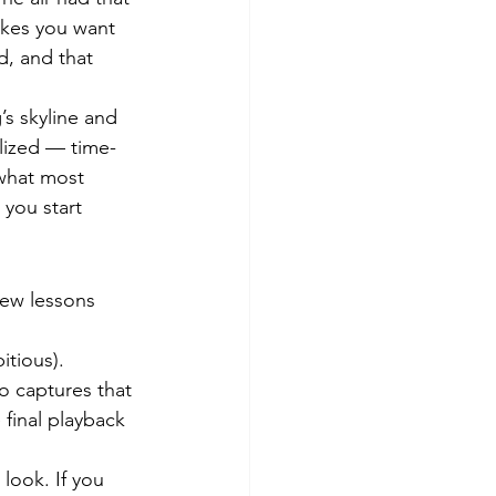
akes you want 
d, and that 
s skyline and 
alized — time-
 what most 
you start 
few lessons 
itious). 
o captures that 
 final playback 
 look. If you 