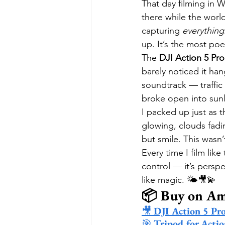
That day filming in 
there while the wor
capturing 
everything
up. It’s the most poe
The 
DJI Action 5 Pro
barely noticed it han
soundtrack — traffic
broke open into sun
I packed up just as 
glowing, clouds fadin
but smile. This wasn
Every time I film like
control — it’s perspe
like magic. 🌤️🎥💫
📦 Buy on A
🎥 
DJI Action 5 Pr
🎯 
Tripod for Acti