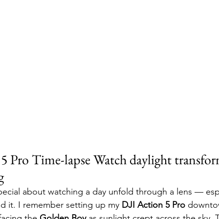
5 Pro Time-lapse Watch daylight transform
g
ecial about watching a day unfold through a lens — esp
d it. I remember setting up my 
DJI Action 5 Pro
 downto
facing the 
Golden Boy
 as sunlight crept across the sky. 