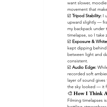
want slower, moodier 
movement that makes 
☑️ 
Tripod Stability:
 I 
upward slightly — fr
my backpack under the
timelapse, so I take
☑️ 
Exposure & White
kept dipping behind 
between light and dar
consistent.
☑️ 
Audio Edge:
 While
recorded soft ambient
layer of sound gives 
the sky looked — it 
🎨 
How I Think A
Filming timelapses is
bottling atmosphere.