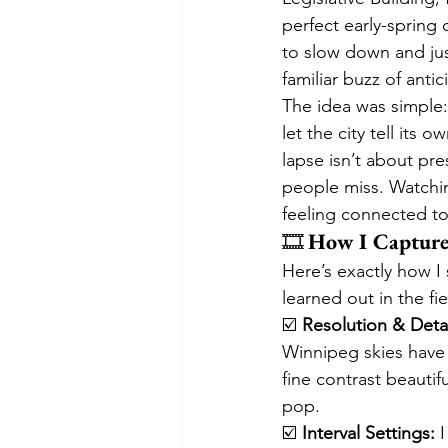
perfect early-spring
to slow down and jus
familiar buzz of anti
The idea was simple:
let the city tell its
lapse isn’t about pre
people miss. Watchin
feeling connected to 
🎞️ 
How I Capture
Here’s exactly how I 
learned out in the fie
☑️ 
Resolution & Detai
Winnipeg skies have 
fine contrast beautif
pop.
☑️ 
Interval Settings:
 