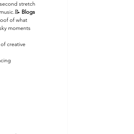
-second stretch 
 music.📝 
Blogs 
roof of what 
t sky moments 
of creative 
acing