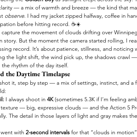
 clarity — a mix of warmth and breeze — the kind that m
t 
observe
. I had my jacket zipped halfway, coffee in han
cipation before hitting record. ☕☀️
 capture the movement of clouds drifting over Winnipeg’
 own story. But the moment the camera started rolling, I re
ssing record. It’s about patience, stillness, and noticing
g the light shift, the wind pick up, the shadows crawl — 
the rhythm of the day itself.
d the Daytime Timelapse
shot it, step by step — a mix of settings, instinct, and a 
ld:
l:
 I always shoot in 
4K
 (sometimes 5.3K if I’m feeling amb
texture — big, expressive clouds — and the Action 5 Pr
ully. The detail in those layers of light and gray makes the
I went with 
2-second intervals
 for that “clouds in motion”