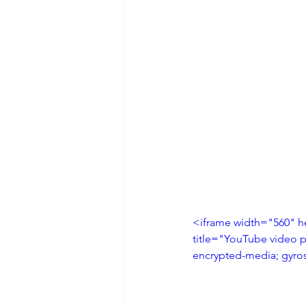
<iframe width="560" h
title="YouTube video p
encrypted-media; gyros