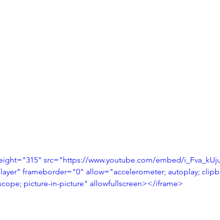
eight="315" src="https://www.youtube.com/embed/i_Fva_kUj
layer" frameborder="0" allow="accelerometer; autoplay; clipbo
cope; picture-in-picture" allowfullscreen></iframe>