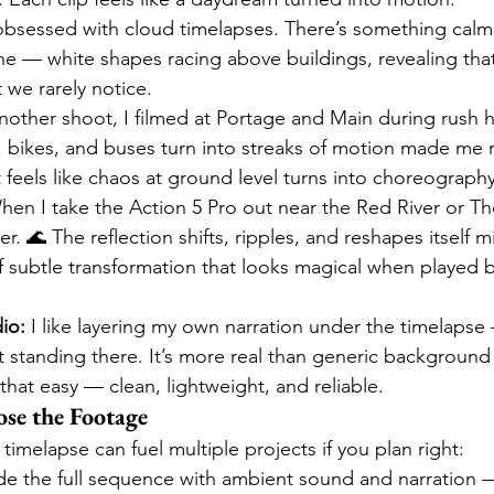
obsessed with cloud timelapses. There’s something calm
he — white shapes racing above buildings, revealing that
t we rarely notice.
nother shoot, I filmed at Portage and Main during rush ho
 bikes, and buses turn into streaks of motion made me r
at feels like chaos at ground level turns into choreograp
hen I take the Action 5 Pro out near the Red River or The
er. 🌊 The reflection shifts, ripples, and reshapes itself m
 subtle transformation that looks magical when played b
io:
 I like layering my own narration under the timelapse
lt standing there. It’s more real than generic background
 that easy — clean, lightweight, and reliable.
se the Footage
 timelapse can fuel multiple projects if you plan right:
clude the full sequence with ambient sound and narration 