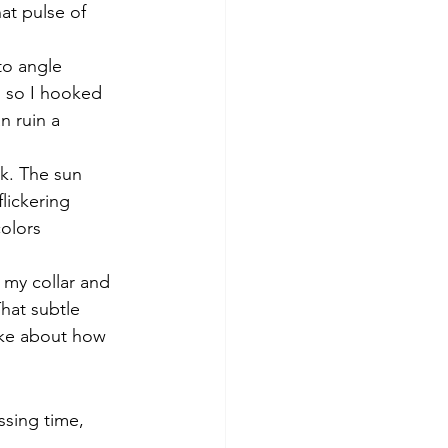
at pulse of 
to angle 
, so I hooked 
n ruin a 
k. The sun 
lickering 
olors 
 my collar and 
That subtle 
take about how 
ssing time, 