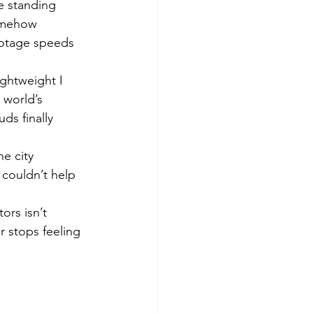
e standing 
omehow 
ootage speeds 
ightweight I 
 world’s 
ds finally 
e city 
 couldn’t help 
ors isn’t 
r stops feeling 