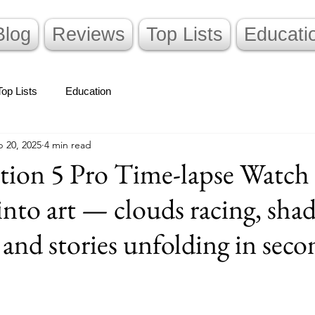
Blog
Reviews
Top Lists
Educati
Top Lists
Education
 20, 2025
4 min read
tion 5 Pro Time-lapse Watch 
into art — clouds racing, sha
 and stories unfolding in seco
stars.