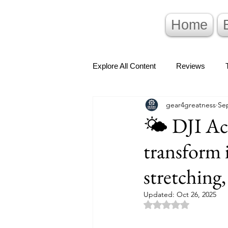
Home
Explore All Content
Reviews
gear4greatness
Sep
🌤️ DJI Ac
transform 
stretching,
Updated:
Oct 26, 2025
Rated NaN out of 5 