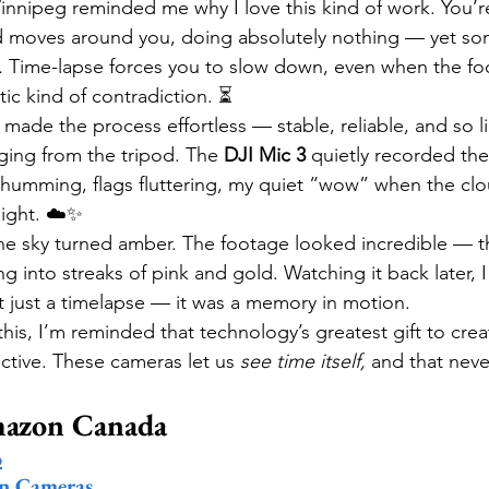
Winnipeg reminded me why I love this kind of work. You’r
ld moves around you, doing absolutely nothing — yet s
.
 Time-lapse forces you to slow down, even when the f
tic kind of contradiction. ⏳
 made the process effortless — stable, reliable, and so l
ging from the tripod. The 
DJI Mic 3
 quietly recorded the
 humming, flags fluttering, my quiet “wow” when the clou
light. ☁️✨
the sky turned amber. The footage looked incredible — th
g into streaks of pink and gold. Watching it back later, I
’t just a timelapse — it was a memory in motion.
 this, I’m reminded that technology’s greatest gift to creat
ctive. These cameras let us 
see time itself,
 and that neve
mazon Canada
o
on Cameras