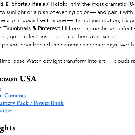
d.📱 
Shorts / Reels / TikTok:
 I trim the most dramatic 10
o sunlight or a rush of evening color — and pair it with
e clip in posts like this one — it’s not just motion; it’s p
 
Thumbnails & Pinterest:
 I’ll freeze-frame those perfec
ks, gold reflections — and use them as cover art.
 patient hour behind the camera can create days’ worth 
 Time-lapse Watch daylight transform into art — clouds r
mazon USA
o
on Cameras
attery Pack / Power Bank
itter
ghts