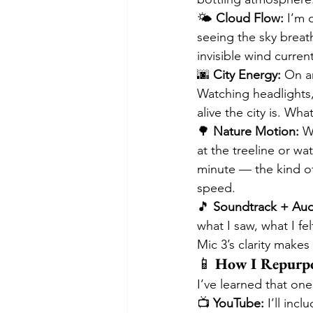
🌤️ 
Cloud Flow:
 I’m 
seeing the sky breat
invisible wind curren
🌆 
City Energy:
 On a
Watching headlights,
alive the city is. Wh
🌳 
Nature Motion:
 W
at the treeline or wat
minute — the kind of
speed.
🎵 
Soundtrack + Aud
what I saw, what I fe
Mic 3’s clarity makes
📱 
How I Repurpo
I’ve learned that one
📺 
YouTube:
 I’ll in