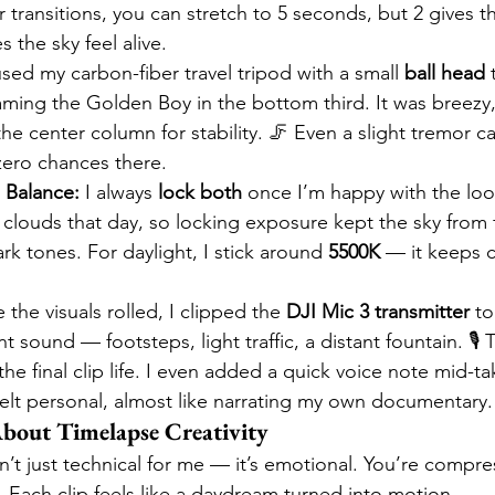
transitions, you can stretch to 5 seconds, but 2 gives th
the sky feel alive.
used my carbon-fiber travel tripod with a small 
ball head
 
aming the Golden Boy in the bottom third. It was breezy
 center column for stability. 🦵 Even a slight tremor ca
 zero chances there.
 Balance:
 I always 
lock both
 once I’m happy with the loo
clouds that day, so locking exposure kept the sky from f
k tones. For daylight, I stick around 
5500K
 — it keeps c
 the visuals rolled, I clipped the 
DJI Mic 3 transmitter
 to
 sound — footsteps, light traffic, a distant fountain. 🎙️ 
the final clip life. I even added a quick voice note mid-
felt personal, almost like narrating my own documentary.
bout Timelapse Creativity
n’t just technical for me — it’s emotional. You’re compre
 Each clip feels like a daydream turned into motion.