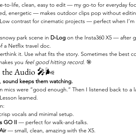
ue-to-life, clean, easy to edit — my go-to for everyday fo
ted, energetic — makes outdoor clips pop without editin
 Low contrast for cinematic projects — perfect when I’m 
a snowy park scene in 
D-Log
 on the Insta360 X5 — after gr
f a Netflix travel doc.
erthink it. Use what fits the story. Sometimes the best col
makes you 
feel good hitting record.
 🎯
e the Audio 🎤🌬
, 
sound keeps them watching.
t-in mics were “good enough.” Then I listened back to a l
 Lesson learned.
n:
crisp vocals and minimal setup.
s GO II
 — perfect for walk-and-talks.
Air
 — small, clean, amazing with the X5.