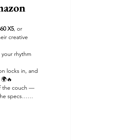
mazon 
360 X5
, or 
heir creative 
 your rhythm 
on locks in, and 
 🌍🔥
ff the couch — 
in the specs……