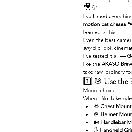
🎥✨
I’ve filmed everythi
motion cat chases 
learned is this:
Even the best camera
any
 clip look cinemat
I’ve tested it all — 
G
like the 
AKASO Brav
take raw, ordinary fo
1️⃣ 🎯 Use the
Mount choice = persp
When I film 
bike rides
🫶 
Chest Mount
🪖 
Helmet Moun
🏍 
Handlebar M
✋ 
Handheld Gri