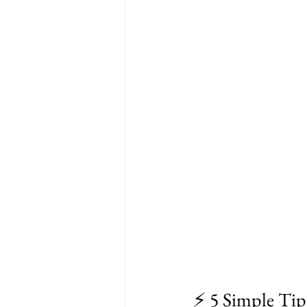
⚡ 5 Simple Tip