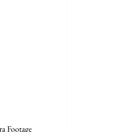
ra Footage 