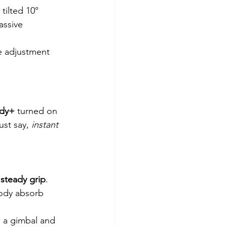
tilted 10° 
assive 
e adjustment 
ady+
 turned on 
ust say, 
instant 
 
steady grip
.
body absorb 
d a gimbal and 