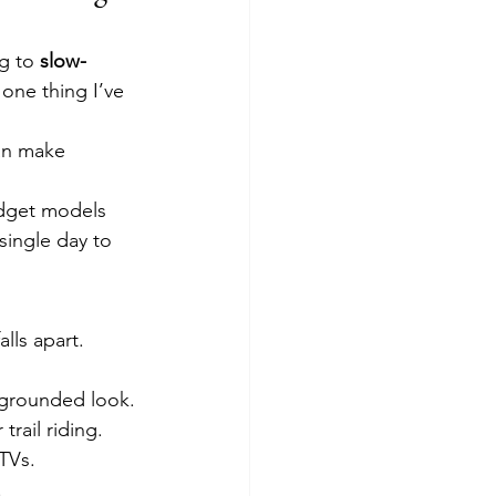
g to 
slow-
one thing I’ve 
an make 
dget models 
 single day to 
lls apart.
 grounded look.
rail riding.
TVs.
.