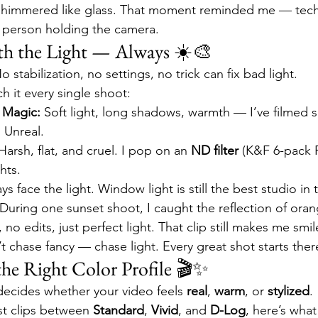
r shimmered like glass. That moment reminded me — tech
 person holding the camera.
th the Light — Always ☀️🎨
o stabilization, no settings, no trick can fix bad light.
h it every single shoot:
 Magic:
 Soft light, long shadows, warmth — I’ve filmed s
. Unreal.
Harsh, flat, and cruel. I pop on an 
ND filter
 (K&F 6-pack 
hts.
ys face the light. Window light is still the best studio in 
 During one sunset shoot, I caught the reflection of oran
o edits, just perfect light. That clip still makes me smil
t chase fancy — chase light. Every great shot starts ther
the Right Color Profile 🎬✨
decides whether your video feels 
real
, 
warm
, or 
stylized
.
st clips between 
Standard
, 
Vivid
, and 
D-Log
, here’s what