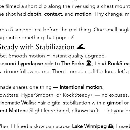
ce filmed a short clip along the river using a chest mount 
he shot had 
depth
, 
context
, and 
motion
. Tiny change, m
rd a 5-second test before the real thing. One small angl
age into something that pops. ⚡
Steady with Stabilization 🌊
vibe. Smooth motion = instant quality upgrade.
second hyperlapse ride to The Forks 🛣️
, I had 
RockSte
 drone following me. Then I turned it off for fun... let’s j
e made shares one thing — 
intentional motion.
lowState, HyperSmooth, or RockSteady+ — no excuses.
inematic Walks:
 Pair digital stabilization with a 
gimbal
 or
nt Matters:
 Slight knee bend, elbows soft — let your 
hen I filmed a slow pan across 
Lake Winnipeg 🌅
, I use