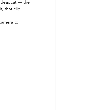
i deadcat — the 
, that clip 
camera to 