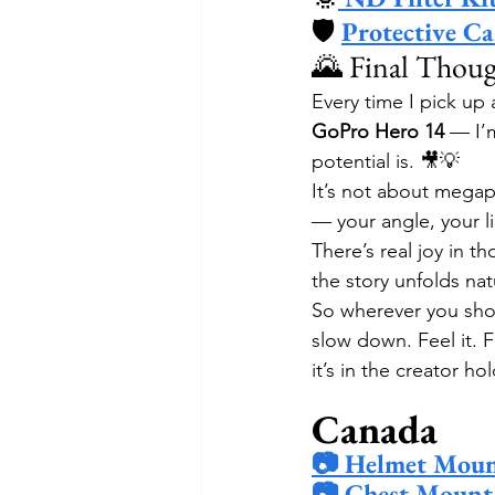
🛡 
Protective Ca
🌄 Final Thou
Every time I pick up
GoPro Hero 14
 — I’
potential is. 🎥💡
It’s not about megap
— your angle, your l
There’s real joy in t
the story unfolds nat
So wherever you shoot
slow down. Feel it. 
it’s in the creator h
Canada
📷 Helmet Moun
📷 Chest Mount