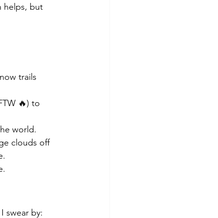
 helps, but 
now trails 
FTW 🔥) to 
the world.
ge clouds off 
e.
e.
 I swear by: