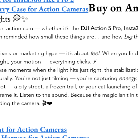
Buy on A
rry Case for Action Cameras
ghts 💭✨
 an action cam — whether it’s the 
DJI Action 5 Pro
, 
Insta
m reminded how small these things are… and how 
big
 t
ixels or marketing hype — it’s about 
feel.
 When you find
ight, your motion — everything clicks. ⚡
hose moments when the light hits just right, the stabilizati
urally. You’re not just filming — you’re capturing 
energy.
 — a city street, a frozen trail, or your cat launching o
Frame it. Listen to the sound. Because the magic isn’t 
olding the camera. 🎬❤️
t for Action Cameras
 Harness for Action Cameras