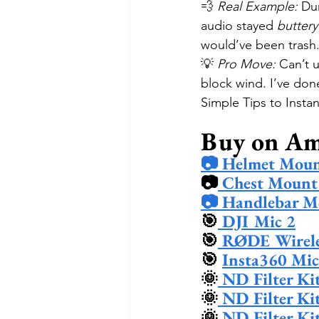
💨 
Real Example:
 Du
audio stayed 
butter
would’ve been trash
💡 
Pro Move:
 Can’t 
block wind. I’ve don
Simple Tips to Inst
Buy on A
📷 Helmet Moun
📷
 Chest Mount
📷 Handlebar M
🎯
 DJI Mic 2
🎯
 RØDE Wirele
🎯 
Insta360 Mic
🌞
 ND Filter Ki
🌞
 ND Filter Ki
🌞
 ND Filter Ki