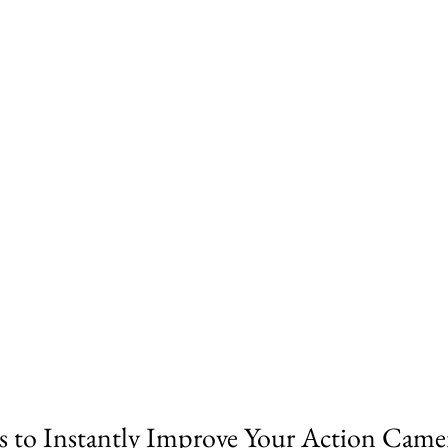
s to Instantly Improve Your Action Came