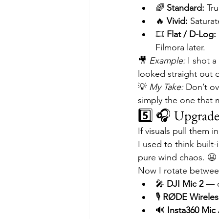
🌈 
Standard:
 Tr
🔥 
Vivid:
 Satura
🎞 
Flat / D-Log:
Filmora later.
🎥 
Example:
 I shot 
looked straight out o
💡 
My Take:
 Don’t ov
simply the one that 
5️⃣ 🎧 Upgrad
If visuals pull them in
I used to think buil
pure wind chaos. 😬
Now I rotate betwee
🎤 
DJI Mic 2
 — 
🎙 
RØDE Wireles
🔊 
Insta360 Mic 