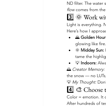
ND filter. The wate
flow
 comes from the
3️⃣ 🌞 Work wi
Light is everything. N
Here’s how I approac
🌄 
Golden Hour
glowing like fire
🌞 
Midday Sun:
 
tame the highlig
💡 
Indoors:
 Alwa
🌅 
Creator Memory:
the snow — no LUTs, n
💡 
My Thought:
 Don’
4️⃣ 🎨 Choose 
Color = emotion. It 
After hundreds of te