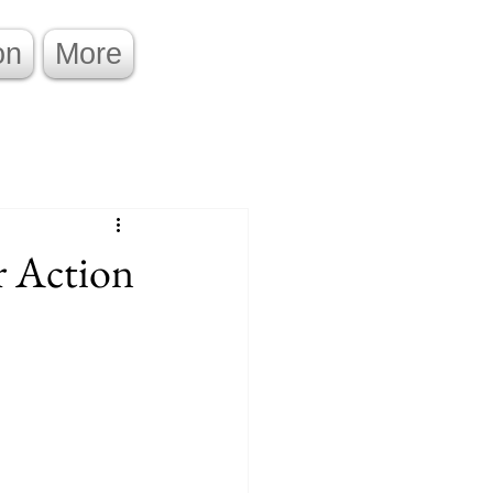
on
More
r Action