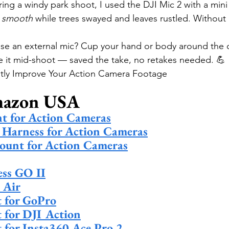
ring a windy park shoot, I used the DJI Mic 2 with a min
y smooth
 while trees swayed and leaves rustled. Without it
.
use an external mic? Cup your hand or body around the 
e it mid-shoot — saved the take, no retakes needed. 💪
antly Improve Your Action Camera Footage
mazon USA
t for Action Cameras
 Harness for Action Cameras
ount for Action Cameras
ss GO II
 Air
t for GoPro
t for DJI Action
t for Insta360 Ace Pro 2