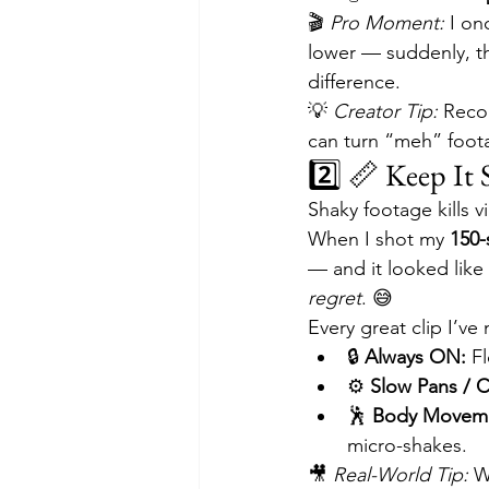
🎬 
Pro Moment:
 I on
lower — suddenly, t
difference.
💡 
Creator Tip:
 Reco
can turn “meh” foot
2️⃣ 📏 Keep It 
Shaky footage kills 
When I shot my 
150-
— and it looked like a
regret
. 😅
Every great clip I’v
🔒 
Always ON:
 F
⚙️ 
Slow Pans / C
🕺 
Body Moveme
micro-shakes.
🎥 
Real-World Tip:
 W