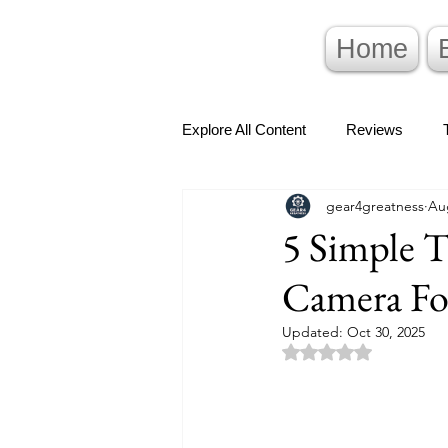
Home
Explore All Content
Reviews
gear4greatness
Au
5 Simple T
Camera Fo
Updated:
Oct 30, 2025
Rated NaN out of 5 