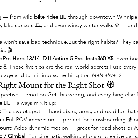
ng — from wild 
bike rides 🚴‍♂️
 through downtown Winnipe

, lake sunsets 🌅, and even windy winter walks ❄️ — and 
 won’t save bad technique.But the right habits? They c
ic. 🎬
oPro Hero 13/14
, 
DJI Action 5 Pro
, 
Insta360 X5
, even bu
e 8
. These five tips are the real-world secrets I use every
otage and turn it into something that 
feels alive
. ⚡
 Right Mount for the Right Shot 🧭
ective + emotion.Get this wrong, and everything else fa
 🚴‍♂️
, I always mix it up:
:
 The sweet spot — handlebars, arms, and road for that
t:
 Full POV immersion — perfect for snowboarding 🏂 or t
ount:
 Adds dynamic motion — great for road shots or A
p / Gimbal:
 For cinematic walking shots or creative pans