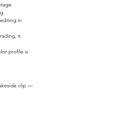
otage.
g.
editing in 
ading, it 
or profile is 
akeside clip — 