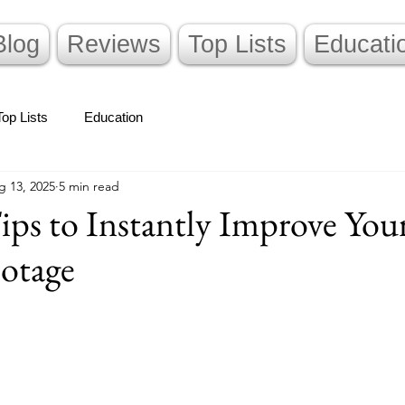
Blog
Reviews
Top Lists
Educati
Top Lists
Education
g 13, 2025
5 min read
ips to Instantly Improve You
otage
stars.