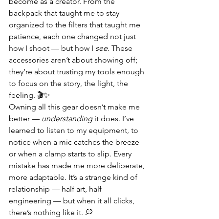
become as a creator. From the 
backpack that taught me to stay 
organized to the filters that taught me 
patience, each one changed not just 
how I shoot — but how I 
see
. These 
accessories aren’t about showing off; 
they’re about trusting my tools enough 
to focus on the story, the light, the 
feeling. 🎬✨
Owning all this gear doesn’t make me 
better — 
understanding
 it does. I’ve 
learned to listen to my equipment, to 
notice when a mic catches the breeze 
or when a clamp starts to slip. Every 
mistake has made me more deliberate, 
more adaptable. It’s a strange kind of 
relationship — half art, half 
engineering — but when it all clicks, 
there’s nothing like it. 💭