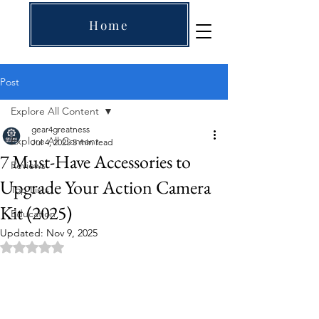
Home
Post
Explore All Content
gear4greatness
Explore All Content
Jul 4, 2025
5 min read
7 Must-Have Accessories to
Reviews
Upgrade Your Action Camera
Top Lists
Kit (2025)
Education
Updated:
Nov 9, 2025
Rated NaN out of 5 stars.