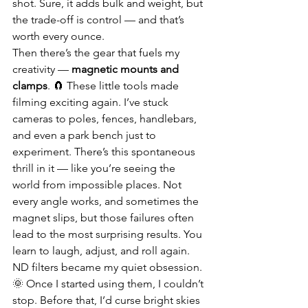
shot. Sure, it adds bulk and weight, but 
the trade-off is control — and that’s 
worth every ounce.
Then there’s the gear that fuels my 
creativity — 
magnetic mounts and 
clamps
. 🧲 These little tools made 
filming exciting again. I’ve stuck 
cameras to poles, fences, handlebars, 
and even a park bench just to 
experiment. There’s this spontaneous 
thrill in it — like you’re seeing the 
world from impossible places. Not 
every angle works, and sometimes the 
magnet slips, but those failures often 
lead to the most surprising results. You 
learn to laugh, adjust, and roll again.
ND filters became my quiet obsession. 
🌞 Once I started using them, I couldn’t 
stop. Before that, I’d curse bright skies 