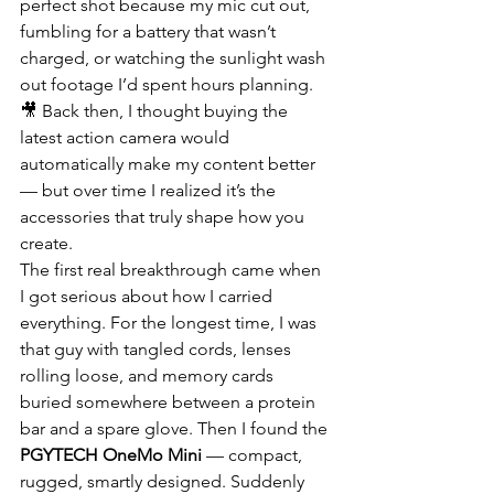
perfect shot because my mic cut out, 
fumbling for a battery that wasn’t 
charged, or watching the sunlight wash 
out footage I’d spent hours planning. 
🎥 Back then, I thought buying the 
latest action camera would 
automatically make my content better 
— but over time I realized it’s the 
accessories that truly shape how you 
create.
The first real breakthrough came when 
I got serious about how I carried 
everything. For the longest time, I was 
that guy with tangled cords, lenses 
rolling loose, and memory cards 
buried somewhere between a protein 
bar and a spare glove. Then I found the 
PGYTECH OneMo Mini
 — compact, 
rugged, smartly designed. Suddenly 