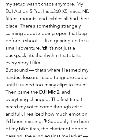
my setup wasn’t chaos anymore. My 
DJI Action 5 Pro, Insta360 X5, mics, ND 
filters, mounts, and cables all had their 
place. There’s something strangely 
calming about zipping open that bag 
before a shoot — like gearing up for a 
small adventure. 🎒 It’s not just a 
backpack; it’s the rhythm that starts 
every story I film.
But sound — that’s where I learned my 
hardest lesson. I used to ignore audio 
until it ruined too many clips to count. 
Then came the 
DJI Mic 2
, and 
everything changed. The first time I 
heard my voice come through crisp 
and full, I realized how much emotion 
I’d been missing. 🎙️ Suddenly, the hum 
of my bike tires, the chatter of people 
passing, the wind against my jacket — 