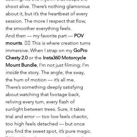
shoot alive. There’s nothing glamorous 
about it, but it’s the heartbeat of every 
session. The more I respect that flow, 
the smoother everything feels.
And then — my favorite part — 
POV 
mounts
. 🚴‍♂️ This is where creation turns 
immersive. When I strap on my 
GoPro 
Chesty 2.0
 or the 
Insta360 Motorcycle 
Mount Bundle
, I’m not just filming; I’m 
inside
 the story. The angle, the sway, 
the hum of motion — it’s all me. 
There’s something deeply satisfying 
about watching that footage back, 
reliving every turn, every flash of 
sunlight between trees. Sure, it takes 
trial and error — too low feels chaotic, 
too high feels detached — but once 
you find the sweet spot, it’s pure magic.