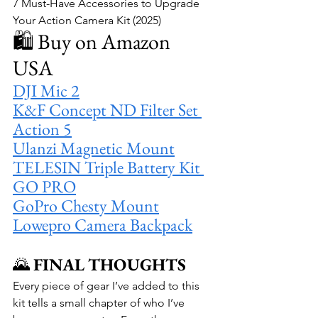
7 Must-Have Accessories to Upgrade 
Your Action Camera Kit (2025)
🛍️ Buy on Amazon 
USA
DJI Mic 2
K&F Concept ND Filter Set 
Action 5
Ulanzi Magnetic Mount
TELESIN Triple Battery Kit 
GO PRO
GoPro Chesty Mount
Lowepro Camera Backpack
🌄 
FINAL THOUGHTS
Every piece of gear I’ve added to this 
kit tells a small chapter of who I’ve 