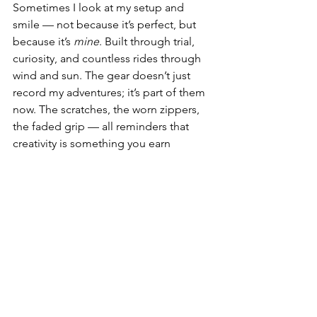
Sometimes I look at my setup and 
smile — not because it’s perfect, but 
because it’s 
mine
. Built through trial, 
curiosity, and countless rides through 
wind and sun. The gear doesn’t just 
record my adventures; it’s part of them 
now. The scratches, the worn zippers, 
the faded grip — all reminders that 
creativity is something you earn 
through experience, not just buy off a 
shelf. 🌄⚙️
In the end, these accessories aren’t just 
upgrades. They’re symbols of progress 
— proof that I’ve learned to see not 
only through my lens, but through 
patience, curiosity, and motion. 
Because at the heart of it all, creation 
isn’t about equipment — it’s about 
capturing how it feels to be 
alive
 in the 