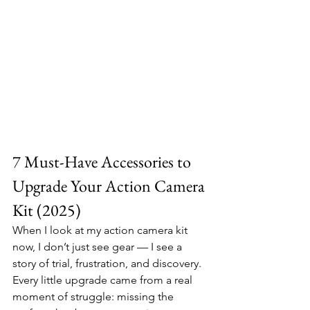
7 Must-Have Accessories to 
Upgrade Your Action Camera 
Kit (2025)
When I look at my action camera kit 
now, I don’t just see gear — I see a 
story of trial, frustration, and discovery. 
Every little upgrade came from a real 
moment of struggle: missing the 