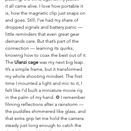
it all came alive. I love how portable it 
is, how the magnetic clip just snaps on 
and goes. Still, I’ve had my share of 
dropped signals and battery panic — 
little reminders that even great gear 
demands care. But that’s part of the 
connection — learning its quirks, 
knowing how to coax the best out of it.
The 
Ulanzi cage
 was my next big leap. 
It’s a simple frame, but it transformed 
my whole shooting mindset. The first 
time I mounted a light and mic to it, I 
felt like I’d built a miniature movie rig 
in the palm of my hand. ⚙️ I remember 
filming reflections after a rainstorm — 
the puddles shimmered like glass, and 
that extra grip let me hold the camera 
steady just long enough to catch the 