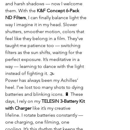
and harsh shadows — now I welcome 
them. With the 
K&F Concept 6-Pack 
ND Filters
, I can finally balance light the 
way I imagine it in my head. Slower 
shutters, smoother motion, colors that 
feel like they belong in a film. They’ve 
taught me patience too — switching 
filters as the sun shifts, waiting for the 
perfect exposure. It’s meditative in a 
way — learning to dance with the light 
instead of fighting it. 🌫️
Power has always been my Achilles’ 
heel. I’ve lost too many shots to dying 
batteries and blinking icons. 🔋 These 
days, I rely on my 
TELESIN 3-Battery Kit 
with Charger
 like it’s my creative 
lifeline. I rotate batteries constantly — 
one charging, one filming, one 
cooling. It’s this rhythm that keeps the 