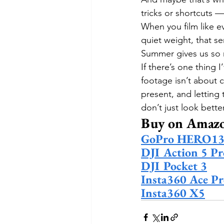
tricks or shortcuts —
When you film like ev
quiet weight, that s
Summer gives us so m
If there’s one thing I
footage isn’t about 
present, and letting
don’t just look bette
Buy on Amaz
GoPro HERO13 
DJI Action 5 Pr
DJI Pocket 3
Insta360 Ace Pr
Insta360 X5