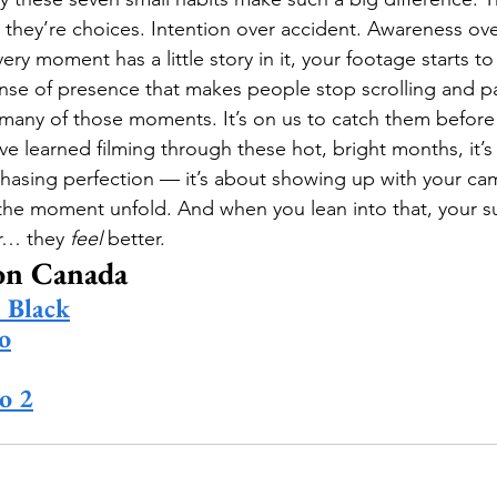
 they’re choices. Intention over accident. Awareness ove
ery moment has a little story in it, your footage starts to 
ense of presence that makes people stop scrolling and pa
any of those moments. It’s on us to catch them before 
’ve learned filming through these hot, bright months, it’s 
chasing perfection — it’s about showing up with your ca
 the moment unfold. And when you lean into that, your s
r… they 
feel
 better.
on Canada
Black
o
o 2