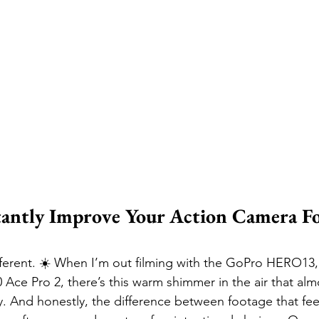
tantly Improve Your Action Camera Fo
fferent. ☀️ When I’m out filming with the GoPro HERO13,
0 Ace Pro 2, there’s this warm shimmer in the air that al
y. And honestly, the difference between footage that feel