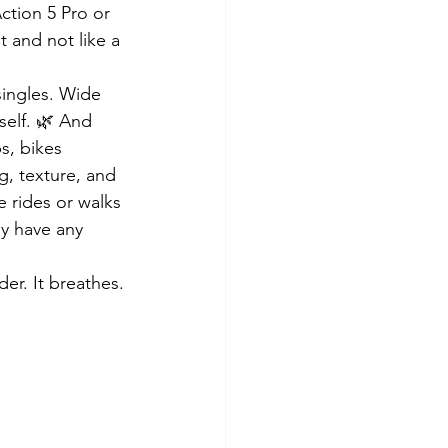
ction 5 Pro or 
 and not like a 
singles. Wide 
self. 🌿 And 
s, bikes 
, texture, and 
e rides or walks 
ey have any 
er. It breathes.