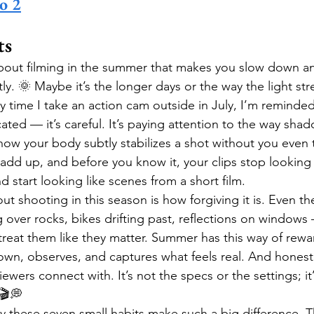
o 2
ts
bout filming in the summer that makes you slow down an
ntly. 🌞 Maybe it’s the longer days or the way the light st
y time I take an action cam outside in July, I’m reminded
cated — it’s careful. It’s paying attention to the way sh
how your body subtly stabilizes a shot without you even 
gs add up, and before you know it, your clips stop looking
tart looking like scenes from a short film.
t shooting in this season is how forgiving it is. Even th
 over rocks, bikes drifting past, reflections on windows 
reat them like they matter. Summer has this way of rewa
wn, observes, and captures what feels real. And honestl
iewers connect with. It’s not the specs or the settings; it’
🎬💭
 these seven small habits make such a big difference. T