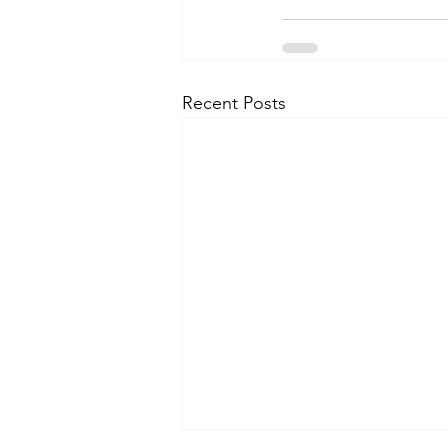
Recent Posts