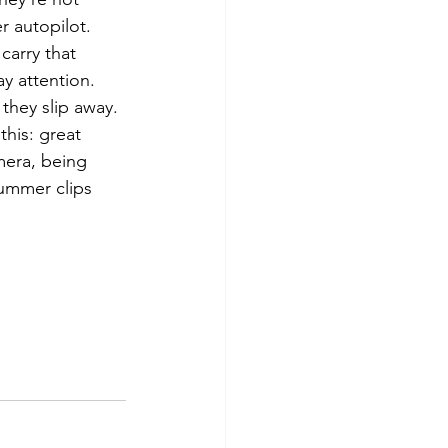
r autopilot. 
carry that 
y attention. 
they slip away.
this: great 
mera, being 
ummer clips 