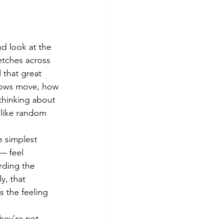
d look at the 
retches across 
 that great 
adows move, how 
thinking about 
 like random 
e simplest 
— feel 
rding the 
y, that 
s the feeling 
hey’re not 