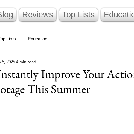
Blog
Reviews
Top Lists
Educati
Top Lists
Education
 5, 2025
4 min read
Instantly Improve Your Acti
otage This Summer
stars.