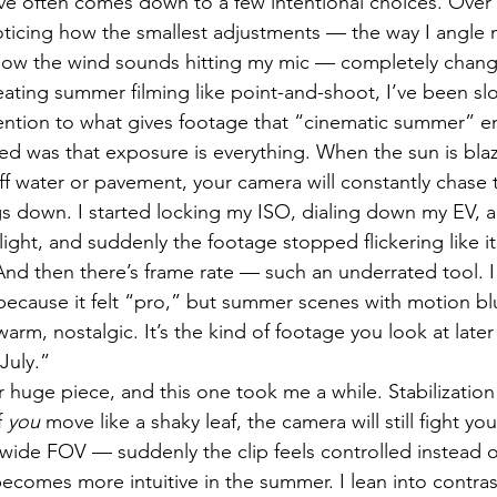
live often comes down to a few intentional choices. Over 
ticing how the smallest adjustments — the way I angle 
how the wind sounds hitting my mic — completely change
treating summer filming like point-and-shoot, I’ve been s
tention to what gives footage that “cinematic summer” 
rned was that exposure is everything. When the sun is bla
ff water or pavement, your camera will constantly chase t
gs down. I started locking my ISO, dialing down my EV, a
ight, and suddenly the footage stopped flickering like i
And then there’s frame rate — such an underrated tool. I
because it felt “pro,” but summer scenes with motion blu
arm, nostalgic. It’s the kind of footage you look at later
 July.”
huge piece, and this one took me a while. Stabilization
 
you
 move like a shaky leaf, the camera will still fight yo
 wide FOV — suddenly the clip feels controlled instead of
comes more intuitive in the summer. I lean into contrast 