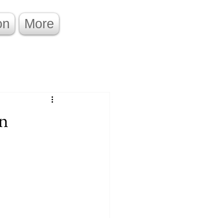
on
More
on