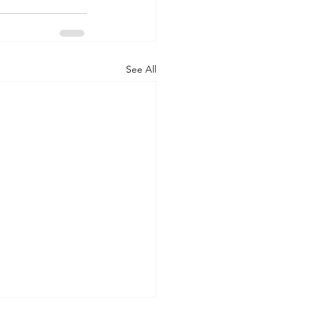
See All