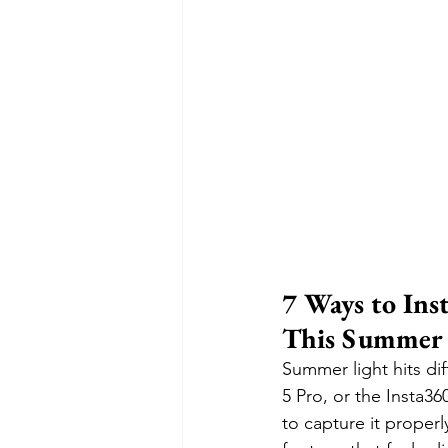
7 Ways to Ins
This Summer
Summer light hits di
5 Pro, or the Insta36
to capture it properl