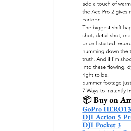
add a touch of warmt
the Ace Pro 2 gives 
cartoon.
The biggest shift ha
shot, detail shot, me
once I started recor
humming down the tr
truth. And if I’m sho
into these flowing, d
right to be.
Summer footage just f
7 Ways to Instantly
📦 Buy on A
GoPro HERO13 
DJI Action 5 Pr
DJI Pocket 3