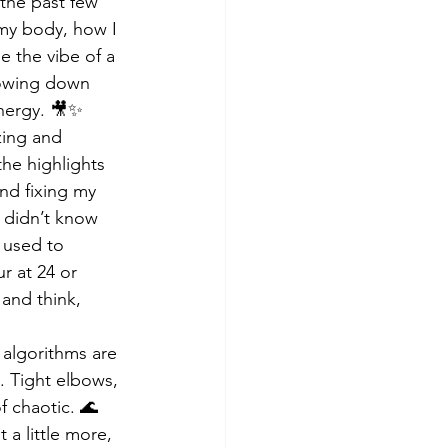
the past few 
my body, how I 
 the vibe of a 
lowing down 
energy. 🎥✨
zing and 
he highlights 
nd fixing my 
t didn’t know 
 used to 
r at 24 or 
 and think, 
 algorithms are 
u. Tight elbows, 
 chaotic. 🌊 
a little more, 