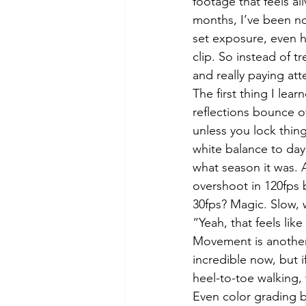
footage that feels a
months, I’ve been no
set exposure, even 
clip. So instead of 
and really paying at
The first thing I lea
reflections bounce o
unless you lock thin
white balance to dayl
what season it was. 
overshoot in 120fps 
30fps? Magic. Slow, w
“Yeah, that feels like
Movement is another 
incredible now, but if
heel-to-toe walking,
Even color grading be