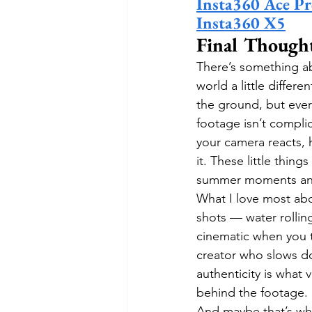
Insta360 Ace Pr
Insta360 X5
Final Though
There’s something a
world a little differe
the ground, but ever
footage isn’t compli
your camera reacts, 
it. These little thin
summer moments and s
What I love most abou
shots — water rolling
cinematic when you t
creator who slows do
authenticity is what v
behind the footage. 
And maybe that’s why