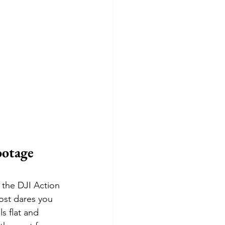
otage 
 the DJI Action 
most dares you 
s flat and 