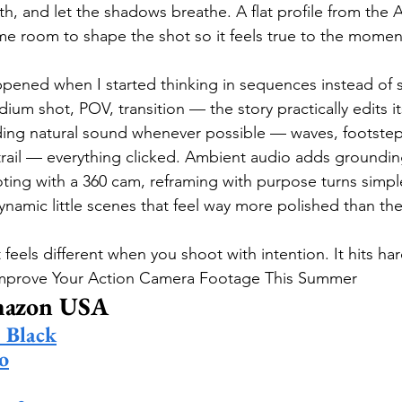
h, and let the shadows breathe. A flat profile from the A
me room to shape the shot so it feels true to the moment
ppened when I started thinking in sequences instead of 
dium shot, POV, transition — the story practically edits it
ding natural sound whenever possible — waves, footstep
ail — everything clicked. Ambient audio adds grounding
oting with a 360 cam, reframing with purpose turns simpl
ynamic little scenes that feel way more polished than th
eels different when you shoot with intention. It hits hard
 Improve Your Action Camera Footage This Summer
mazon USA
Black
o