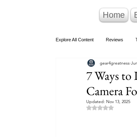
Home
Explore All Content
Reviews
gear4greatness
Jun
7 Ways to 
Camera Fo
Updated:
Nov 13, 2025
Rated NaN out of 5 