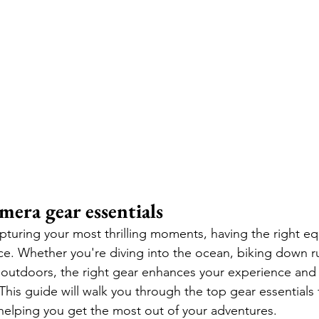
mera gear essentials
turing your most thrilling moments, having the right e
nce. Whether you're diving into the ocean, biking down ru
 outdoors, the right gear enhances your experience and
This guide will walk you through the top gear essentials 
helping you get the most out of your adventures.