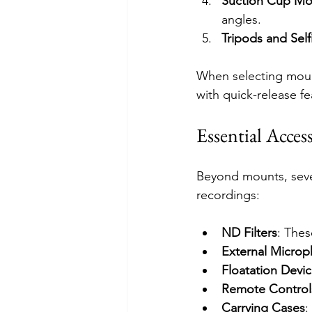
Suction Cup Mo
angles.
Tripods and Self
When selecting mount
with quick-release f
Essential Acces
Beyond mounts, sever
recordings:
ND Filters
: Thes
External Micro
Floatation Devi
Remote Control
Carrying Cases
: