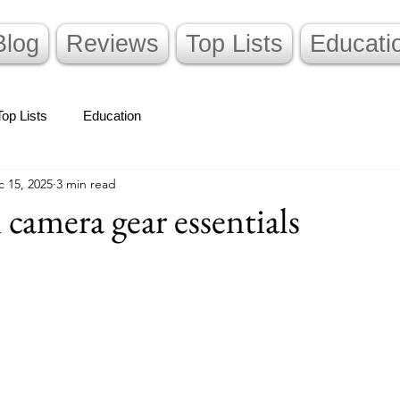
Blog
Reviews
Top Lists
Educati
Top Lists
Education
 15, 2025
3 min read
 camera gear essentials
stars.