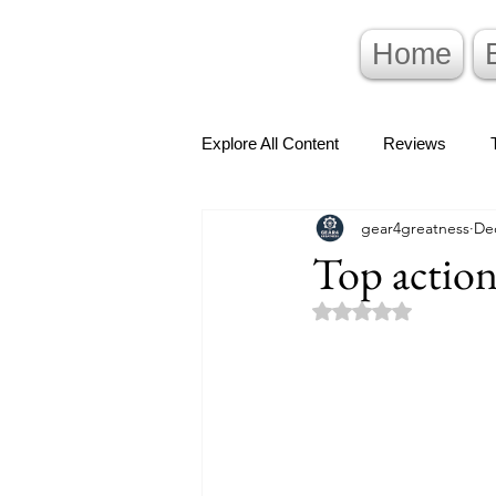
Home
Explore All Content
Reviews
gear4greatness
Dec
Top action
Rated NaN out of 5 