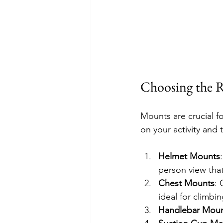
Choosing the R
Mounts are crucial 
on your activity and
Helmet Mounts
person view tha
Chest Mounts
: 
ideal for climbi
Handlebar Mou