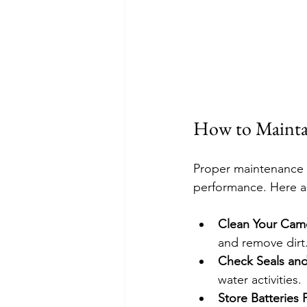
How to Maintai
Proper maintenance e
performance. Here a
Clean Your Came
and remove dirt
Check Seals an
water activities.
Store Batteries 