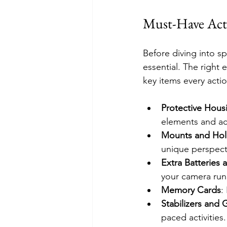
Must-Have Acti
Before diving into s
essential. The right
key items every acti
Protective Hous
elements and ac
Mounts and Hol
unique perspect
Extra Batteries
your camera run
Memory Cards
:
Stabilizers and 
paced activities.