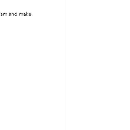
lism and make 