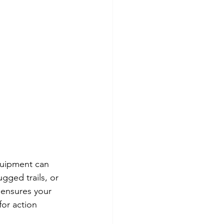
quipment can 
gged trails, or 
 ensures your 
for action 