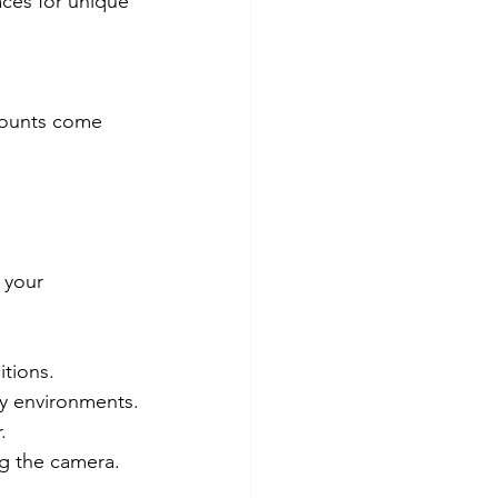
aces for unique 
 mounts come 
 your 
itions.
sy environments.
.
ng the camera.