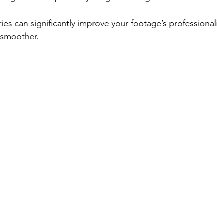
ies can significantly improve your footage’s professiona
 smoother.