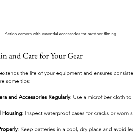
Action camera with essential accessories for outdoor filming
n and Care for Your Gear
xtends the life of your equipment and ensures consiste
re some tips:
ra and Accessories Regularly
: Use a microfiber cloth to
.
d Housing
: Inspect waterproof cases for cracks or worn s
Properly
: Keep batteries in a cool, dry place and avoid le