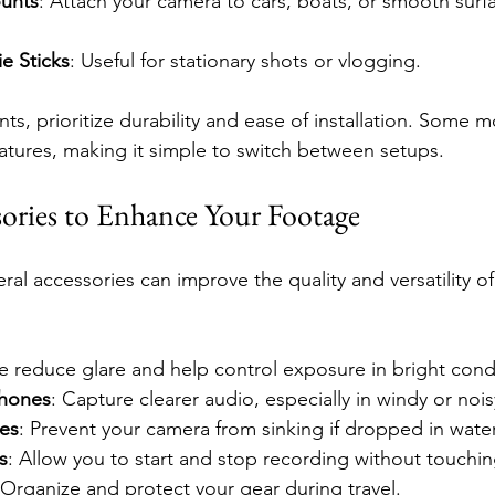
unts
: Attach your camera to cars, boats, or smooth surf
ie Sticks
: Useful for stationary shots or vlogging.
s, prioritize durability and ease of installation. Some
eatures, making it simple to switch between setups.
sories to Enhance Your Footage
al accessories can improve the quality and versatility of
e reduce glare and help control exposure in bright cond
phones
: Capture clearer audio, especially in windy or noi
ces
: Prevent your camera from sinking if dropped in water
s
: Allow you to start and stop recording without touchi
 Organize and protect your gear during travel.