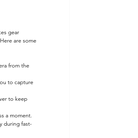
kes gear 
. Here are some 
ra from the 
ou to capture 
wer to keep 
iss a moment.
 during fast-