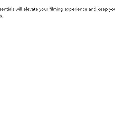
sentials will elevate your filming experience and keep yo
s.