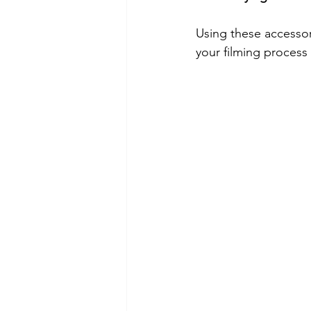
Using these accessor
your filming process