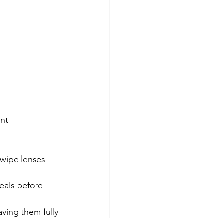
nt 
 wipe lenses 
eals before 
aving them fully 