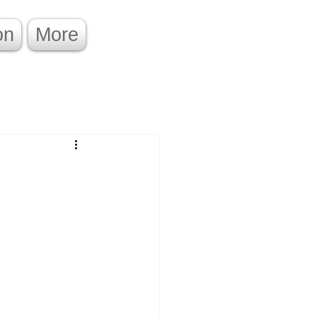
on
More