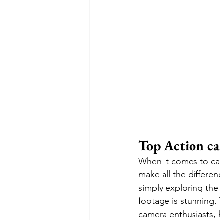
Top Action ca
When it comes to cap
make all the differe
simply exploring the
footage is stunning. 
camera enthusiasts, 