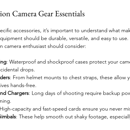
on Camera Gear Essentials
pecific accessories, it’s important to understand what ma
 equipment should be durable, versatile, and easy to use
on camera enthusiast should consider:
ing
: Waterproof and shockproof cases protect your came
cidental drops.
ders
: From helmet mounts to chest straps, these allow y
ives hands-free.
 and Chargers
: Long days of shooting require backup po
ning.
 High-capacity and fast-speed cards ensure you never m
Gimbals
: These help smooth out shaky footage, especially