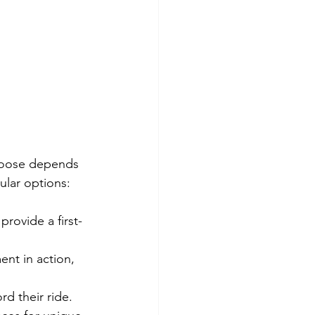
hoose depends 
ular options:
provide a first-
nt in action, 
rd their ride.