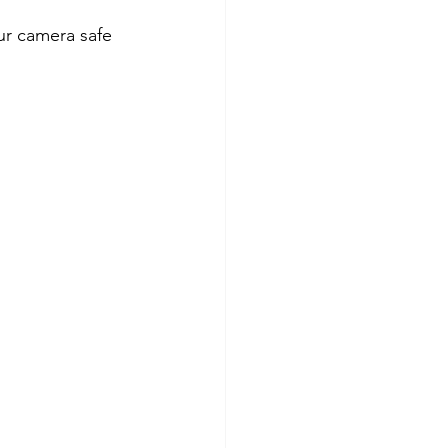
ur camera safe 