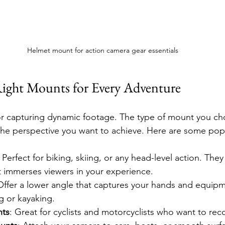
Helmet mount for action camera gear essentials
ight Mounts for Every Adventure
for capturing dynamic footage. The type of mount you c
 the perspective you want to achieve. Here are some pop
: Perfect for biking, skiing, or any head-level action. They 
t immerses viewers in your experience.
Offer a lower angle that captures your hands and equipme
ng or kayaking.
nts
: Great for cyclists and motorcyclists who want to reco