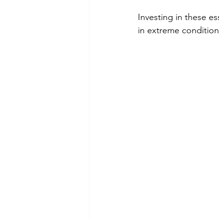
Investing in these es
in extreme condition