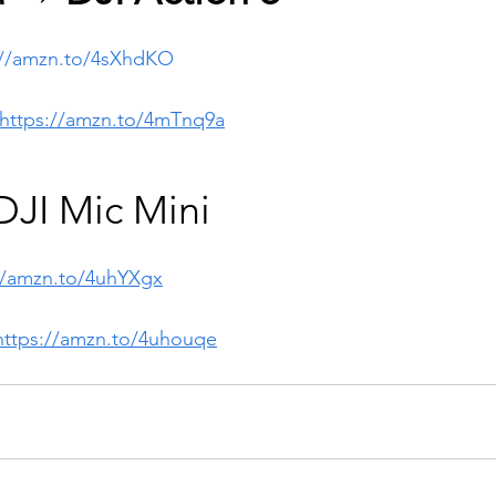
://amzn.to/4sXhdKO
https://amzn.to/4mTnq9a
JI Mic Mini 
//amzn.to/4uhYXgx
https://amzn.to/4uhouqe