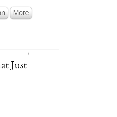
on
More
at Just