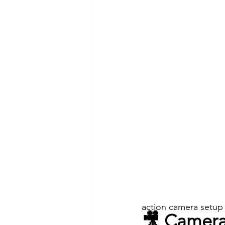
action camera setup
🎥 Camera