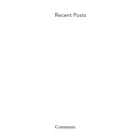
Recent Posts
Comments