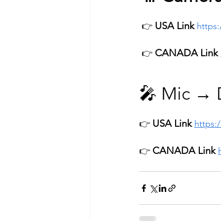
USA Link
 👉 
https
CANADA Link
 👉 
🎤 Mic → D
USA Link 
👉 
https:
CANADA Link
👉 