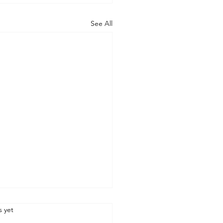
See All
.
s yet