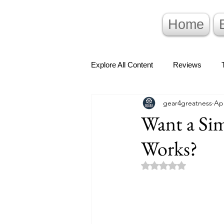
Home
Explore All Content
Reviews
gear4greatness
Ap
Want a Si
Works?
Rated NaN out of 5 