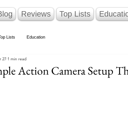
Blog
Reviews
Top Lists
Educati
Top Lists
Education
r 27
1 min read
mple Action Camera Setup Th
stars.