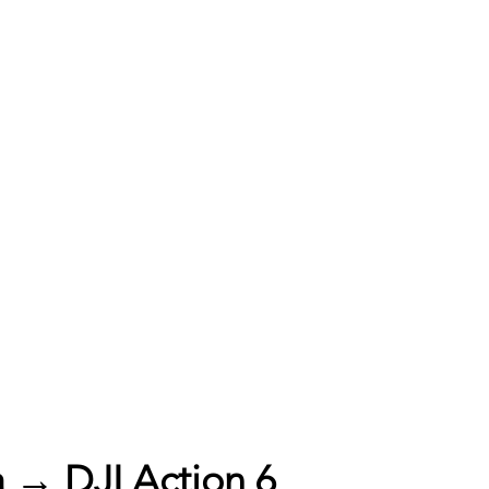
 → DJI Action 6