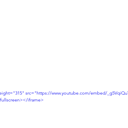
height="315" src="https://www.youtube.com/embed/_g5VqiQ
fullscreen></iframe>