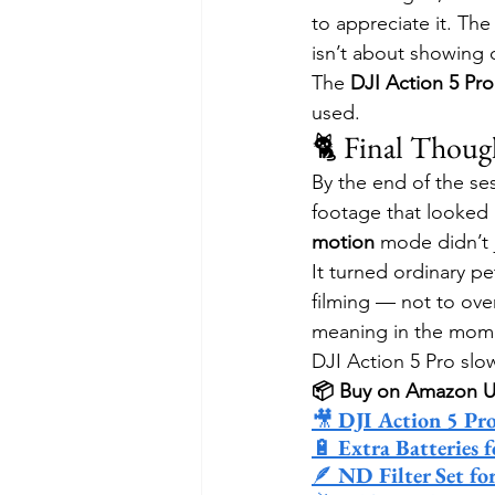
to appreciate it. Th
isn’t about showing o
The 
DJI Action 5 Pr
used.
🐈 Final Thoug
By the end of the ses
footage that looked 
motion
 mode didn’t 
It turned ordinary pe
filming — not to ove
meaning in the mome
DJI Action 5 Pro slo
📦 Buy on Amazon 
🎥 
DJI Action 5 Pr
🔋 
Extra Batteries 
🪶 
ND Filter Set fo