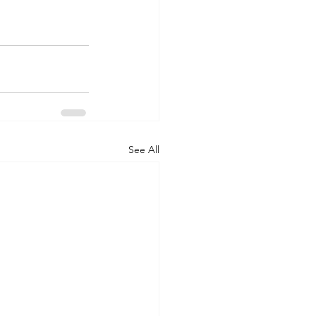
See All