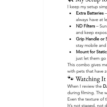
I keep my setup simp
Extra Batteries
 
always have at l
ND Filters
 – Sun
and keep expos
Grip Handle or S
stay mobile and 
Mount for Stati
just let them go w
This combo gives me
with pets that have 
🐾 Watching It
When I review the 
DJ
during filming. The 
Even the texture of 
It’s not staged, not 