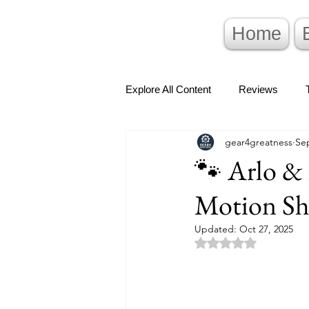
Home
Explore All Content
Reviews
gear4greatness
Sep
🐾 Arlo & 
Motion Sh
Updated:
Oct 27, 2025
Rated NaN out of 5 