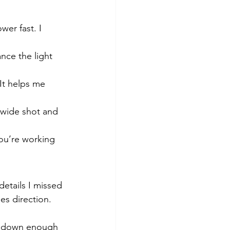
er fast. I 
nce the light 
It helps me 
a wide shot and 
u’re working 
details I missed 
s direction. 
ed down enough 