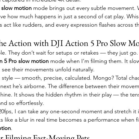
o slow motion
 mode brings out every subtle movement. W
ieve how much happens in just a second of cat play. Whisk
ls act like rudders, and every expression flashes across th
he Action with DJI Action 5 Pro Slow M
e. They don’t wait for setups or retakes — they just go. 
n 5 Pro slow motion
 mode when I’m filming them. It slo
see their movements unfold naturally.
d style — smooth, precise, calculated. Mongo? Total cha
he next he’s airborne. The difference between their movem
ine. It shows the hidden rhythm in their play — the ten
nd so effortlessly.
20fps, I can take any one-second moment and stretch it 
s like a blur in real time becomes a performance when fi
otion
.
or Filming Fast-Moving Pets