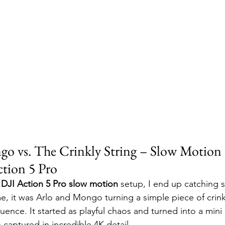
go vs. The Crinkly String – Slow Motio
ction 5 Pro
 
DJI Action 5 Pro slow motion
 setup, I end up catching
, it was Arlo and Mongo turning a simple piece of crinkl
quence. It started as playful chaos and turned into a min
 captured in incredible 4K detail.