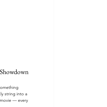
n Showdown 
 something 
y string into a 
i movie — every 