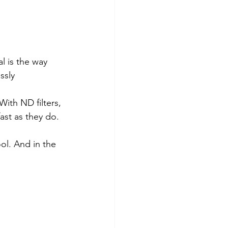
l is the way 
ssly 
ith ND filters, 
ast as they do. 
ool. And in the 