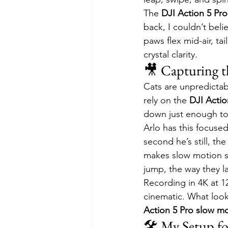
The 
DJI Action 5 Pr
back, I couldn’t bel
paws flex mid-air, tai
crystal clarity.
🎥 Capturing t
Cats are unpredictabl
rely on the 
DJI Actio
down just enough to 
Arlo has this focuse
second he’s still, t
makes slow motion sh
jump, the way they la
Recording in 4K at 1
cinematic. What look
Action 5 Pro slow m
🛠️ My Setup f