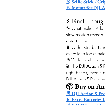
🤳 
Selfie Stick / G
🎯 
Mount for DJI A
⚡ Final Thoug
🐾 What makes Arlo a
slow motion reveals t
entertaining.
🔋 With extra batteri
every leap looks bala
🎯 With a stable moun
🎬 The 
DJI Action 5 
right hands, even a c
DJI Action 5 Pro sl
📦 Buy on A
🎥 
DJI Action 5 Pr
🔋 
Extra Batteries 