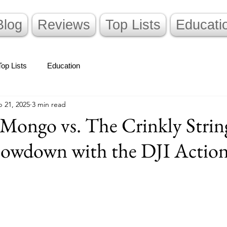
Blog
Reviews
Top Lists
Educati
Top Lists
Education
 21, 2025
3 min read
Mongo vs. The Crinkly Strin
owdown with the DJI Action
stars.