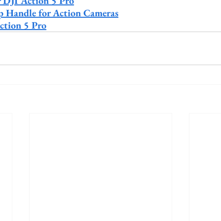
r DJI Action 5 Pro
rip Handle for Action Cameras
ction 5 Pro