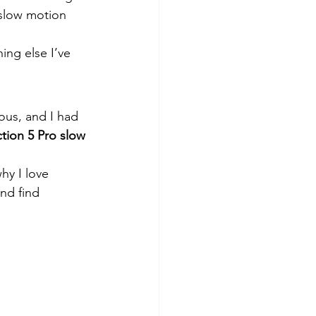
 slow motion 
ing else I’ve 
ous, and I had 
tion 5 Pro slow 
hy I love 
nd find 