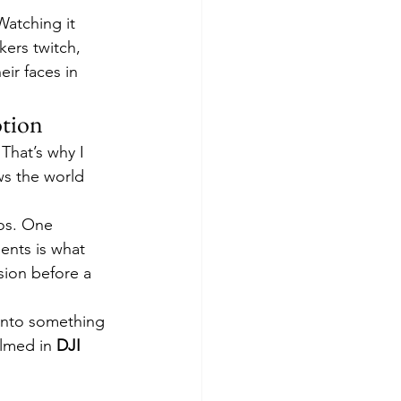
atching it 
ers twitch, 
eir faces in 
otion
That’s why I 
ws the world 
os. One 
ents is what 
sion before a 
into something 
lmed in 
DJI 