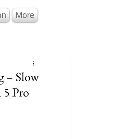
on
More
g – Slow
 5 Pro