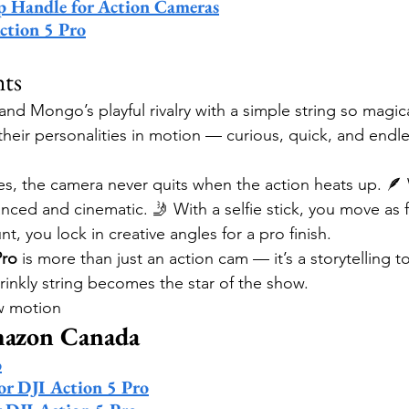
rip Handle for Action Cameras
ction 5 Pro
hts
nd Mongo’s playful rivalry with a simple string so magica
heir personalities in motion — curious, quick, and endle
es, the camera never quits when the action heats up. 🪶 W
nced and cinematic. 🤳 With a selfie stick, you move as f
t, you lock in creative angles for a pro finish.
Pro
 is more than just an action cam — it’s a storytelling t
rinkly string becomes the star of the show.
ow motion
mazon Canada
o
for DJI Action 5 Pro