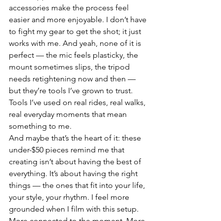
accessories make the process feel 
easier and more enjoyable. I don’t have 
to fight my gear to get the shot; it just 
works with me. And yeah, none of it is 
perfect — the mic feels plasticky, the 
mount sometimes slips, the tripod 
needs retightening now and then — 
but they’re tools I’ve grown to trust. 
Tools I’ve used on real rides, real walks, 
real everyday moments that mean 
something to me.
And maybe that’s the heart of it: these 
under-$50 pieces remind me that 
creating isn’t about having the best of 
everything. It’s about having the right 
things — the ones that fit into your life, 
your style, your rhythm. I feel more 
grounded when I film with this setup. 
More connected to the moment. More 