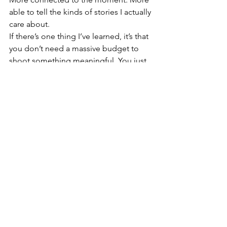
able to tell the kinds of stories I actually 
care about.
If there’s one thing I’ve learned, it’s that 
you don’t need a massive budget to 
shoot something meaningful. You just 
need gear that feels like an extension 
of your hands, your eyes, your 
perspective. And for me — these little 
accessories have done exactly that. ✨
🛒 Buy on Amazon Canada
Ulanzi U-Vlog Lite Microphone
TELESIN Chest Mount Harness
Freewell ND Filter 3-Pack
SmallRig Mini Tripod with Ball 
Head