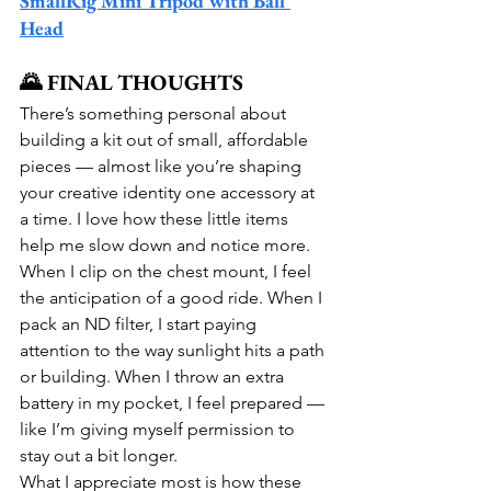
SmallRig Mini Tripod with Ball 
Head
🌄 FINAL THOUGHTS
There’s something personal about 
building a kit out of small, affordable 
pieces — almost like you’re shaping 
your creative identity one accessory at 
a time. I love how these little items 
help me slow down and notice more. 
When I clip on the chest mount, I feel 
the anticipation of a good ride. When I 
pack an ND filter, I start paying 
attention to the way sunlight hits a path 
or building. When I throw an extra 
battery in my pocket, I feel prepared — 
like I’m giving myself permission to 
stay out a bit longer.
What I appreciate most is how these 