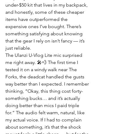
under-$50 kit that lives in my backpack, 
and honestly, some of these cheaper 
items have outperformed the 
expensive ones I’ve bought. There’s 
something satisfying about knowing 
that the gear I rely on isn’t fancy — it’s 
just reliable.
The Ulanzi U-Vlog Lite mic surprised 
me right away. 🎤💨 The first time I 
tested it on a windy walk near The 
Forks, the deadcat handled the gusts 
way better than I expected. I remember 
thinking, “Okay, this thing cost forty-
something bucks… and it’s actually 
doing better than mics I paid triple 
for.” The audio felt warm, natural, like 
my actual voice. If I had to complain 
about something, it’s that the shock 