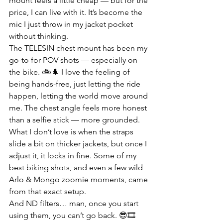
mount feels a little cheap — but for the 
price, I can live with it. It’s become the 
mic I just throw in my jacket pocket 
without thinking.
The TELESIN chest mount has been my 
go-to for POV shots — especially on 
the bike. 🚲🌲 I love the feeling of 
being hands-free, just letting the ride 
happen, letting the world move around 
me. The chest angle feels more honest 
than a selfie stick — more grounded. 
What I don’t love is when the straps 
slide a bit on thicker jackets, but once I 
adjust it, it locks in fine. Some of my 
best biking shots, and even a few wild 
Arlo & Mongo zoomie moments, came 
from that exact setup.
And ND filters… man, once you start 
using them, you can’t go back. 😎🎞️ 