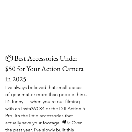
📦 Best Accessories Under 
$50 for Your Action Camera 
in 2025
I’ve always believed that small pieces 
of gear matter more than people think. 
It’s funny — when you’re out filming 
with an Insta360 X4 or the DJI Action 5 
Pro, it’s the little accessories that 
actually save your footage. 🎥✨ Over 
the past year, I’ve slowly built this 