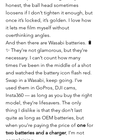
honest, the ball head sometimes 
loosens if I don’t tighten it enough, but 
once it’s locked, it’s golden. I love how 
it lets me film myself without 
overthinking angles.
And then there are Wasabi batteries. 🔋
✨ They’re not glamorous, but they’re 
necessary. I can’t count how many 
times I’ve been in the middle of a shot 
and watched the battery icon flash red. 
Swap in a Wasabi, keep going. I’ve 
used them in GoPros, DJI cams, 
Insta360 — as long as you buy the right 
model, they’re lifesavers. The only 
thing I dislike is that they don’t last 
quite as long as OEM batteries, but 
when you’re paying the price of 
one
 for 
two batteries and a charger
, I’m not 