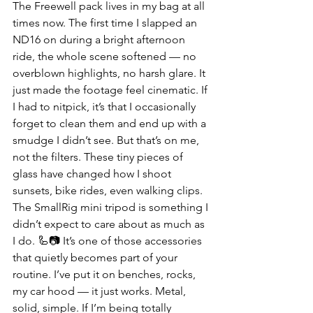
The Freewell pack lives in my bag at all 
times now. The first time I slapped an 
ND16 on during a bright afternoon 
ride, the whole scene softened — no 
overblown highlights, no harsh glare. It 
just made the footage feel cinematic. If 
I had to nitpick, it’s that I occasionally 
forget to clean them and end up with a 
smudge I didn’t see. But that’s on me, 
not the filters. These tiny pieces of 
glass have changed how I shoot 
sunsets, bike rides, even walking clips.
The SmallRig mini tripod is something I 
didn’t expect to care about as much as 
I do. 🦾📷 It’s one of those accessories 
that quietly becomes part of your 
routine. I’ve put it on benches, rocks, 
my car hood — it just works. Metal, 
solid, simple. If I’m being totally 