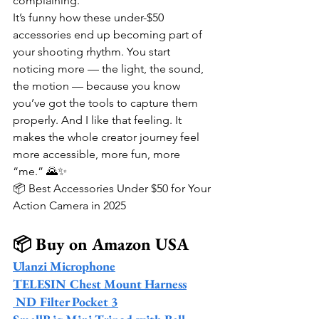
complaining.
It’s funny how these under-$50 
accessories end up becoming part of 
your shooting rhythm. You start 
noticing more — the light, the sound, 
the motion — because you know 
you’ve got the tools to capture them 
properly. And I like that feeling. It 
makes the whole creator journey feel 
more accessible, more fun, more 
“me.” 🌄✨
📦 Best Accessories Under $50 for Your 
Action Camera in 2025
📦 Buy on Amazon USA
Ulanzi Microphone
TELESIN Chest Mount Harness
 ND Filter Pocket 3