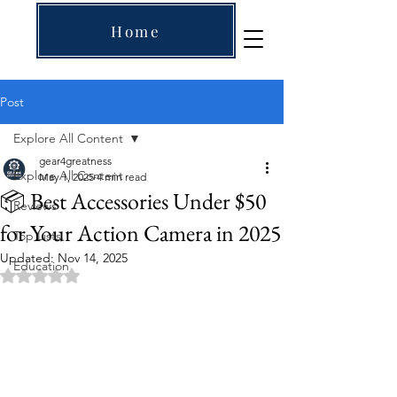
Home
Post
Explore All Content
gear4greatness
Explore All Content
May 1, 2025
4 min read
📦 Best Accessories Under $50
Reviews
for Your Action Camera in 2025
Top Lists
Updated:
Nov 14, 2025
Education
Rated NaN out of 5 stars.