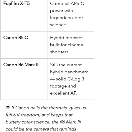
Fujifilm X-T5
Compact APS-C 
power with 
legendary color 
science.
Canon R5 C
Hybrid monster 
built for cinema 
shooters.
Canon R6 Mark II
Still the current 
hybrid benchmark 
— solid C-Log 3 
footage and 
excellent AF.
💬 
If Canon nails the thermals, gives us 
full 6 K freedom, and keeps that 
buttery color science, the R6 Mark III 
could be the camera that reminds 