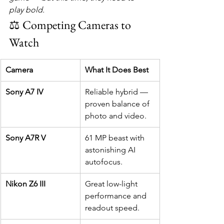
play bold.
⚖️ Competing Cameras to 
Watch
Camera
What It Does Best
Sony A7 IV
Reliable hybrid — 
proven balance of 
photo and video.
Sony A7R V
61 MP beast with 
astonishing AI 
autofocus.
Nikon Z6 III
Great low-light 
performance and 
readout speed.