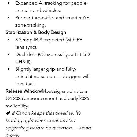
Expanded AI tracking for people, 
animals and vehicles.
Pre-capture buffer and smarter AF 
zone tracking.
Stabilization & Body Design
8.5-stop IBIS expected (with RF 
lens sync).
Dual slots (CFexpress Type B + SD 
UHS-II).
Slightly larger grip and fully-
articulating screen — vloggers will 
love that.
Release Window
Most signs point to a 
Q4 2025 announcement and early 2026 
availability.
💬 
If Canon keeps that timeline, it’s 
landing right when creators start 
upgrading before next season — smart 
move.