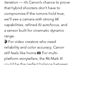
iteration — it’s Canon’s chance to prove 
that hybrid shooters don’t have to 
compromise.If the rumors hold true, 
we’ll see a camera with strong 6K 
capabilities, refined AI autofocus, and 
a sensor built for cinematic dynamic 
range.
🎬 For video creators who need 
reliability and color accuracy, Canon 
still feels like home.📸 For multi-
platform storytellers, the R6 Mark III 
could be the perfect balance between 
speed, stability, and style.
Until the official announcement, the 
best move is to watch the competition 
— and see how Canon plans to reclaim 
the mirrorless spotlight by 2026.
📦 Buy on Amazon Canada