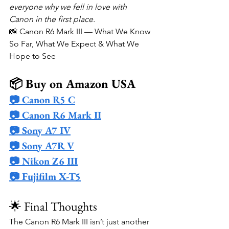
everyone why we fell in love with 
Canon in the first place.
📸 Canon R6 Mark III — What We Know 
So Far, What We Expect & What We 
Hope to See
📦 Buy on Amazon USA
📷 Canon R5 C
📷 Canon R6 Mark II
📷 Sony A7 IV
📷 Sony A7R V
📷 Nikon Z6 III
📷 Fujifilm X-T5
🌟 Final Thoughts
The Canon R6 Mark III isn’t just another 