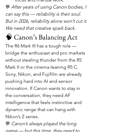
💬 
After years of using Canon bodies, I 
can say this — reliability is their soul. 
But in 2026, reliability alone won’t cut it. 
We need that creative spark back.
🧠 Canon’s Balancing Act
The R6 Mark III has a tough role — 
bridge the enthusiast and pro markets 
without stealing thunder from the R5 
Mark II or the cinema-leaning R5 C.
Sony, Nikon, and Fujifilm are already 
pushing hard into AI and sensor 
innovation. If Canon wants to stay in 
the conversation, they need AF 
intelligence that feels instinctive and 
dynamic range that can hang with 
Nikon’s Z series.
💬 
Canon’s always played the long 
game — but this time, they need to 