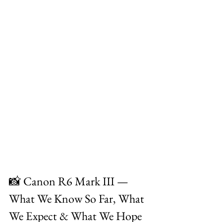
📸 Canon R6 Mark III — 
What We Know So Far, What 
We Expect & What We Hope 