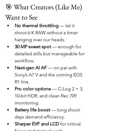
🎯 What Creators (Like Me) 
Want to See
No thermal throttling
 — let it 
shoot 6 K RAW without a timer 
hanging over our heads.
30 MP sweet spot
 — enough for 
detailed stills but manageable for 
workflow.
Next-gen AI AF
 — on par with 
Sony’s A7 V and the coming EOS 
R1 line.
Pro color options
 — C-Log 2 + 3, 
10-bit HDR, and clean Rec 709 
monitoring.
Battery life boost
 — long shoot 
days demand efficiency.
Sharper EVF and LCD
 for critical 
focus and manual work.