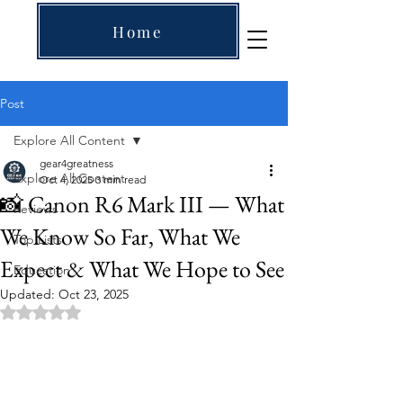
Home
Post
Explore All Content
gear4greatness
Explore All Content
Oct 4, 2025
3 min read
📸 Canon R6 Mark III — What
Reviews
We Know So Far, What We
Top Lists
Expect & What We Hope to See
Education
Updated:
Oct 23, 2025
Rated NaN out of 5 stars.