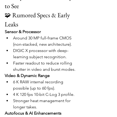
to See
🧩 Rumored Specs & Early 
Leaks
Sensor & Processor
Around 30 MP full-frame CMOS 
(non-stacked, new architecture).
DIGIC X processor with deep-
learning subject recognition.
Faster readout to reduce rolling 
shutter in video and burst modes.
Video & Dynamic Range
6 K RAW internal recording 
possible (up to 60 fps).
4 K 120 fps 10-bit C-Log 3 profile.
Stronger heat management for 
longer takes.
Autofocus & AI Enhancements