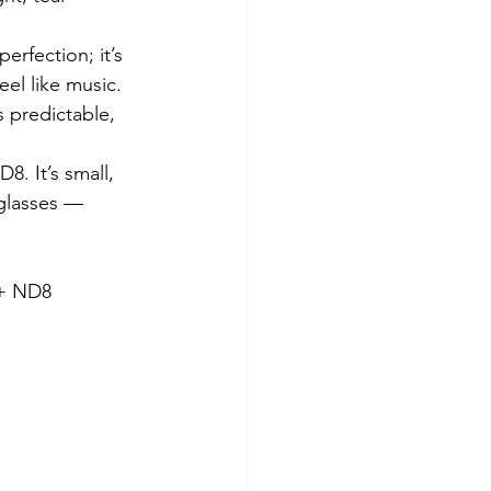
rfection; it’s 
eel like music. 
 predictable, 
8. It’s small, 
nglasses — 
8               