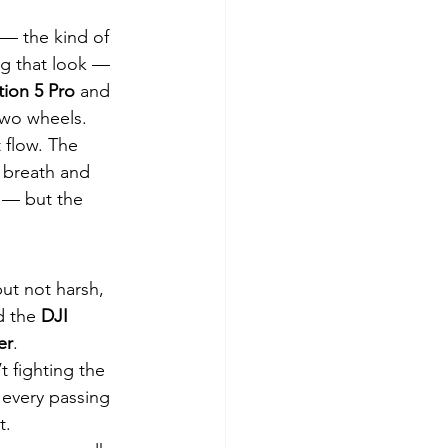
 — the kind of 
ng that look — 
tion 5 Pro
 and 
 two wheels.
 flow. The 
 breath and 
 — but the 
but not harsh, 
d the 
DJI 
er
.
t fighting the 
 every passing 
t.