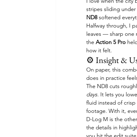
I love when the city
stripes sliding under 
ND8
 softened everyt
Halfway through, I p
leaves — sharp one m
the 
Action 5 Pro
 hel
how it felt.
⚙️ Insight & U
On paper, this combo
does in practice feel
The ND8 cuts roughly
days.
 It lets you low
fluid instead of cris
footage. With it, eve
D-Log M is the other 
the details in highl
you hit the edit suit