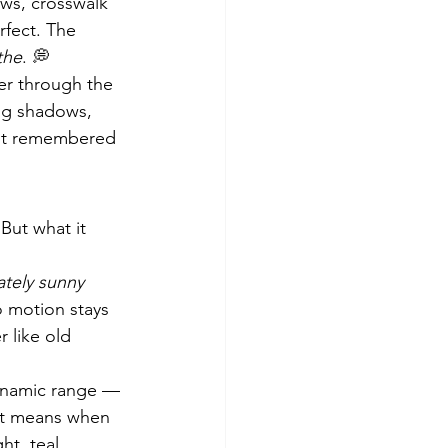
ws, crosswalk 
rfect. The 
the
. 💭
er through the 
ng shadows, 
— it remembered 
 But what it 
tely sunny 
o motion stays 
 like old 
dynamic range — 
hat means when 
ht, teal 