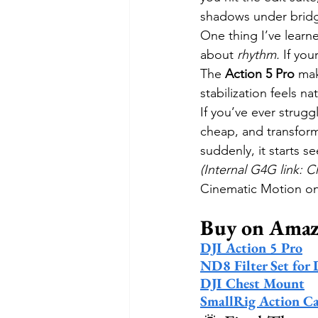
shadows under bridg
One thing I’ve learne
about 
rhythm.
 If yo
The 
Action 5 Pro
 mak
stabilization feels n
If you’ve ever strugg
cheap, and transforms
suddenly, it starts se
(Internal G4G link: 
Cinematic Motion on T
Buy on Ama
DJI Action 5 Pro
ND8 Filter Set for 
DJI Chest Mount
SmallRig Action C