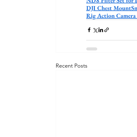
ND8 Filter Set for 
DJI Chest MountSm
Rig Action Camera
Recent Posts