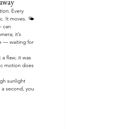
eaway
ion.
 Every 
c. It moves. 🌤️
— can 
mera; it’s 
 — waiting for 
a flaw; it was 
tic motion does 
ugh sunlight 
t a second, you 