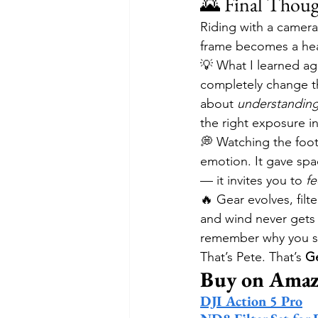
🌄 Final Thoug
Riding with a camera
frame becomes a heart
💡 What I learned ag
completely change the
about 
understanding 
the right exposure in
💭 Watching the foota
emotion. It gave spa
— it invites you to 
fe
🔥 Gear evolves, filt
and wind never gets 
remember why you star
That’s Pete. That’s 
Ge
Buy on Am
DJI Action 5 Pro