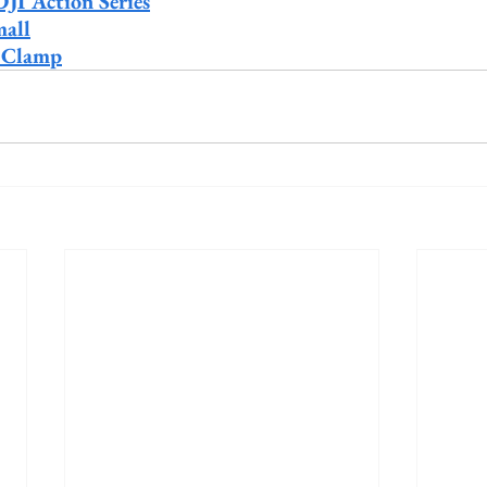
DJI Action Series
all
 Clamp