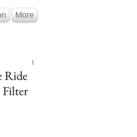
on
More
e Ride
Filter