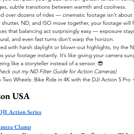
es, subtle transitions between warmth and coolness.
d over dozens of rides — cinematic footage isn’t about pe
ur shutter, ND, and ISO move together, your footage will f
es that balancing act surprisingly easy — exposure stays
atural, and even fast turns don’t warp the horizon.
led with harsh daylight or blown-out highlights, try the ND
 your footage instantly. It’s like giving your camera su
eing like a storyteller instead of a sensor. 😎
Check out my ND Filter Guide for Action Cameras)
wo Wheels: Bike Ride in 4K with the DJI Action 5 Pro + ND
zon USA
DJI Action Series
amera Clamp