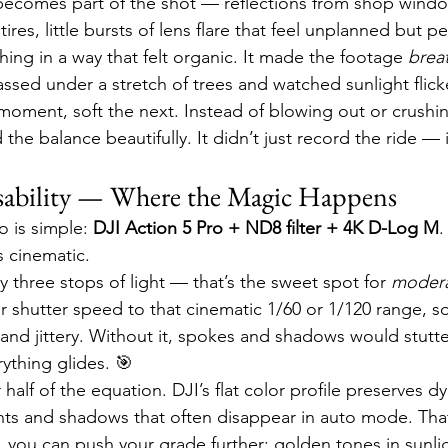
 becomes part of the shot — reflections from shop windo
tires, little bursts of lens flare that feel unplanned but pe
hing in a way that felt organic. It made the footage 
brea
assed under a stretch of trees and watched sunlight flick
oment, soft the next. Instead of blowing out or crushi
d the balance beautifully. It didn’t just record the ride 
sability — Where the Magic Happens
 is simple: 
DJI Action 5 Pro + ND8 filter + 4K D-Log M
.
s cinematic.
 three stops of light — that’s the sweet spot for 
modera
er shutter speed to that cinematic 1/60 or 1/120 range, s
p and jittery. Without it, spokes and shadows would stutter
rything glides. 🎯
half of the equation. DJI’s flat color profile preserves 
ights and shadows that often disappear in auto mode. T
e, you can push your grade further: golden tones in sunlig