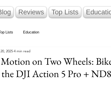
Blog
Reviews
Top Lists
Educati
Top Lists
Education
 20, 2025
4 min read
 Motion on Two Wheels: Bik
 the DJI Action 5 Pro + ND8 
stars.