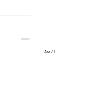
See All