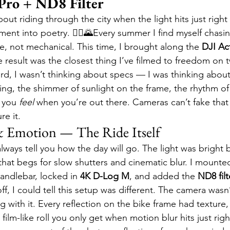
Pro + ND8 Filter
ut riding through the city when the light hits just right
ment into poetry. 🚴‍♂️🌄Every summer I find myself chasi
ve, not mechanical. This time, I brought along the 
DJI Ac
e result was the closest thing I’ve filmed to freedom on
d, I wasn’t thinking about specs — I was thinking about
ng, the shimmer of sunlight on the frame, the rhythm of
 you 
feel
 when you’re out there. Cameras can’t fake that
re it.
& Emotion — The Ride Itself
always tell you how the day will go. The light was bright 
that begs for slow shutters and cinematic blur. I mounte
handlebar, locked in 
4K D-Log M
, and added the 
ND8 filt
, I could tell this setup was different. The camera wasn’
g with it. Every reflection on the bike frame had texture,
film-like roll you only get when motion blur hits just righ