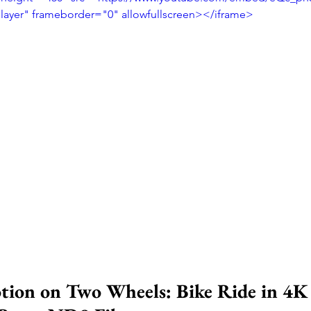
player" frameborder="0" allowfullscreen></iframe>
ion on Two Wheels: Bike Ride in 4K 