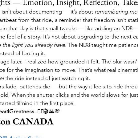
hts — Emotion, Insight, Reflection, Tak
 isn’t about documenting — it’s about 
remembering mot
beat from that ride, a reminder that freedom isn’t stati
ain that day is that small tweaks — like adding an ND8 
 feel of a story. It’s not about upgrading to the next ca
the light you already have.
 The ND8 taught me patience
stead of forcing it.
ge later, I realized how grounded it felt. The blur wasn’t 
ce for the imagination to move. That’s what real cinema
el
 the ride instead of just watching it.
ers fade, batteries die — but the way it feels to ride thro
old. When the shutter clicks and the world slows for jus
ted filming in the first place.
ar4Greatness.
 🚴‍♂️🎬🌄💭
azon CANADA