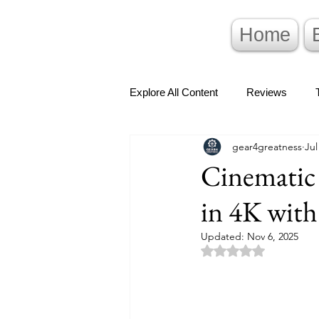
Home
Explore All Content
Reviews
gear4greatness
Jul
Cinematic
in 4K with
Updated:
Nov 6, 2025
Rated NaN out of 5 