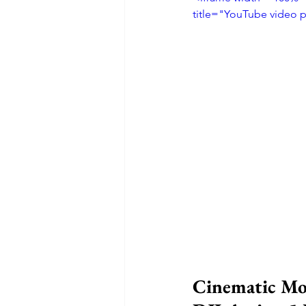
title="YouTube video 
Cinematic Mot