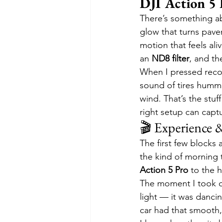
DJI Action 5 
There’s something abo
glow that turns pave
motion that feels ali
an 
ND8 filter
, and th
When I pressed recor
sound of tires hummi
wind. That’s the stuff
right setup can captu
🎬 Experience 
The first few blocks 
the kind of morning 
Action 5 Pro
 to the 
The moment I took off
light — it was dancin
car had that smooth, 