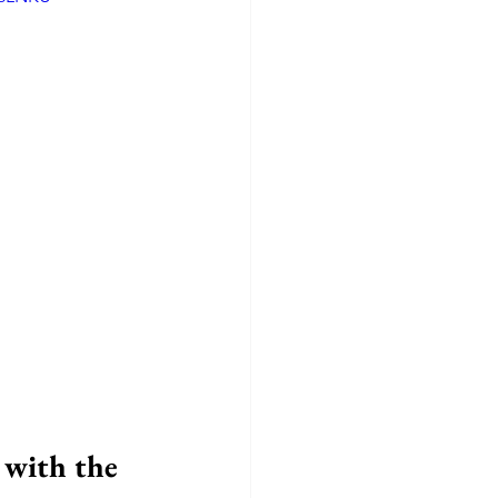
with the 