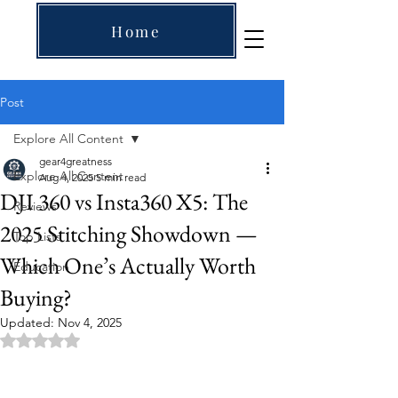
Home
Post
Explore All Content
gear4greatness
Explore All Content
Aug 4, 2025
5 min read
DJI 360 vs Insta360 X5: The
Reviews
2025 Stitching Showdown —
Top Lists
Which One’s Actually Worth
Education
Buying?
Updated:
Nov 4, 2025
Rated NaN out of 5 stars.