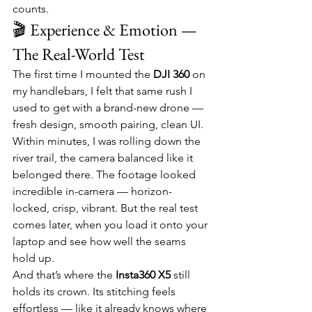
counts.
🎬 Experience & Emotion — 
The Real-World Test
The first time I mounted the 
DJI 360
 on 
my handlebars, I felt that same rush I 
used to get with a brand-new drone — 
fresh design, smooth pairing, clean UI. 
Within minutes, I was rolling down the 
river trail, the camera balanced like it 
belonged there. The footage looked 
incredible in-camera — horizon-
locked, crisp, vibrant. But the real test 
comes later, when you load it onto your 
laptop and see how well the seams 
hold up.
And that’s where the 
Insta360 X5
 still 
holds its crown. Its stitching feels 
effortless — like it already knows where 