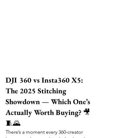
DJI 360 vs Insta360 X5: 
The 2025 Stitching 
Showdown — Which One’s 
Actually Worth Buying?
 🎥
🧵🌄
There’s a moment every 360-creator 