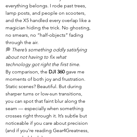
everything belongs. I rode past trees, 
lamp posts, and people on scooters, 
and the X5 handled every overlap like a 
magician hiding the trick. No ghosting, 
no smears, no “half-objects” fading 
through the air.
💭 
There’s something oddly satisfying 
about not having to fix what 
technology got right the first time.
By comparison, the 
DJI 360
 gave me 
moments of both joy and frustration. 
Static scenes? Beautiful. But during 
sharper turns or low-sun transitions, 
you can spot that faint blur along the 
seam — especially when something 
crosses right through it. It’s subtle but 
noticeable if you care about precision 
(and if you’re reading Gear4Greatness, 