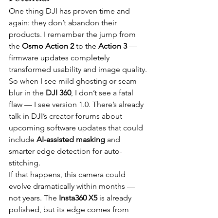
One thing DJI has proven time and 
again: they don’t abandon their 
products. I remember the jump from 
the 
Osmo Action 2
 to the 
Action 3
 — 
firmware updates completely 
transformed usability and image quality.
So when I see mild ghosting or seam 
blur in the 
DJI 360
, I don’t see a fatal 
flaw — I see version 1.0. There’s already 
talk in DJI’s creator forums about 
upcoming software updates that could 
include 
AI-assisted masking
 and 
smarter edge detection for auto-
stitching.
If that happens, this camera could 
evolve dramatically within months — 
not years. The 
Insta360 X5
 is already 
polished, but its edge comes from 