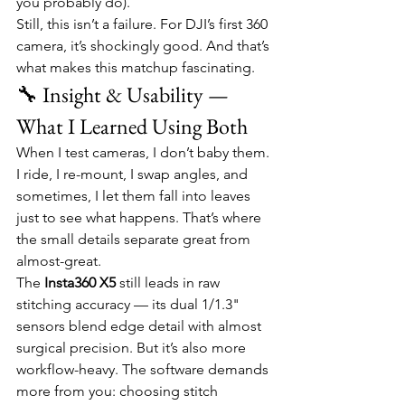
you probably do).
Still, this isn’t a failure. For DJI’s first 360 
camera, it’s shockingly good. And that’s 
what makes this matchup fascinating.
🔧 Insight & Usability — 
What I Learned Using Both
When I test cameras, I don’t baby them. 
I ride, I re-mount, I swap angles, and 
sometimes, I let them fall into leaves 
just to see what happens. That’s where 
the small details separate great from 
almost-great.
The 
Insta360 X5
 still leads in raw 
stitching accuracy — its dual 1/1.3" 
sensors blend edge detail with almost 
surgical precision. But it’s also more 
workflow-heavy. The software demands 
more from you: choosing stitch 