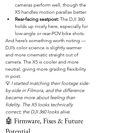
cameras perform well, though the 
X5 handles motion parallax better.
Rear-facing seatpost:
 The DJI 360 
holds up nicely here, especially for 
low-angle or rear-POV bike shots.
And here’s something worth noting — 
DJI’s color science is slightly warmer 
and more cinematic straight out of 
camera. The X5 is cooler and more 
neutral, giving more grading flexibility 
in post.
💡 
I started matching their footage side-
by-side in Filmora, and the difference 
became more about feeling than 
fidelity. The X5 looks technically 
correct; the DJI 360 looks alive.
🤖 Firmware, Fixes & Future 
Potential