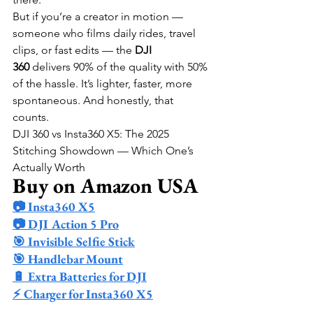
But if you’re a creator in motion — 
someone who films daily rides, travel 
clips, or fast edits — the 
DJI 
360
 delivers 90% of the quality with 50% 
of the hassle. It’s lighter, faster, more 
spontaneous. And honestly, that 
counts.
DJI 360 vs Insta360 X5: The 2025 
Stitching Showdown — Which One’s 
Actually Worth
Buy on Amazon USA
📷 Insta360 X5
📷 DJI Action 5 Pro
🎯 Invisible Selfie Stick
🎯 Handlebar Mount
🔋 Extra Batteries for DJI
⚡ Charger for Insta360 X5