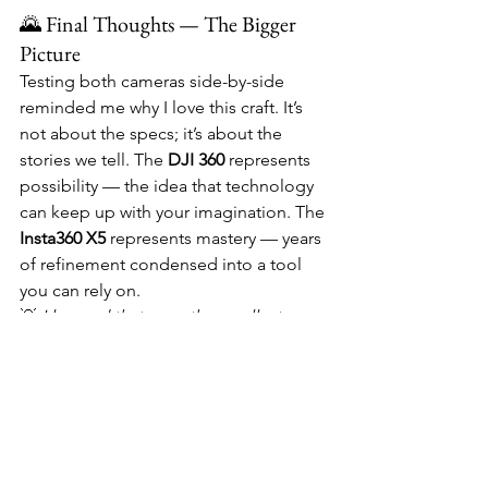
🌄 Final Thoughts — The Bigger 
Picture
Testing both cameras side-by-side 
reminded me why I love this craft. It’s 
not about the specs; it’s about the 
stories we tell. The 
DJI 360
 represents 
possibility — the idea that technology 
can keep up with your imagination. The 
Insta360 X5
 represents mastery — years 
of refinement condensed into a tool 
you can rely on.
💡 
I learned that even the smallest 
seam can change how you feel about a 
shot.
 The difference between a 
distraction and a masterpiece often 
comes down to invisible details.
💭 Both cameras made me see my 
rides differently — not as one 