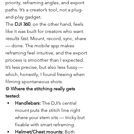
priority, reframing angles, and export 
paths. It’s a creator’s tool, not a plug-
and-play gadget.
The 
DJI 360
, on the other hand, feels 
like it was built for creators who want 
results fast.
 Mount, record, sync, share 
— done. The mobile app makes 
reframing feel intuitive, and the export 
process is smoother than I expected. 
It’s less precise, but also less fussy — 
which, honestly, I found freeing when 
filming spontaneous shots.
⚙️ 
Where the stitching really gets 
tested:
Handlebars:
 The DJI’s central 
mount puts the stitch line right 
where your stem sits — tricky but 
fixable with smart reframing.
Helmet/Chest mounts:
 Both 