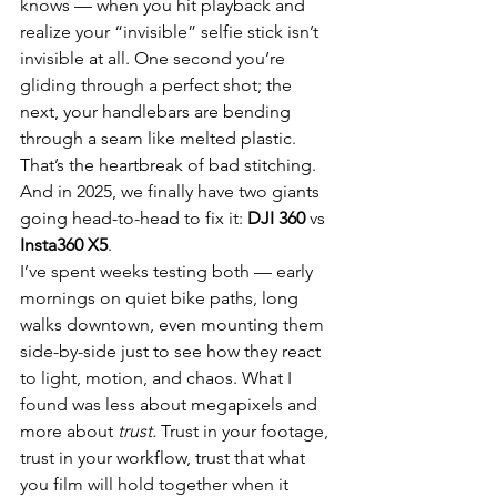
knows — when you hit playback and 
realize your “invisible” selfie stick isn’t 
invisible at all. One second you’re 
gliding through a perfect shot; the 
next, your handlebars are bending 
through a seam like melted plastic. 
That’s the heartbreak of bad stitching. 
And in 2025, we finally have two giants 
going head-to-head to fix it: 
DJI 360
 vs 
Insta360 X5
.
I’ve spent weeks testing both — early 
mornings on quiet bike paths, long 
walks downtown, even mounting them 
side-by-side just to see how they react 
to light, motion, and chaos. What I 
found was less about megapixels and 
more about 
trust.
 Trust in your footage, 
trust in your workflow, trust that what 
you film will hold together when it 