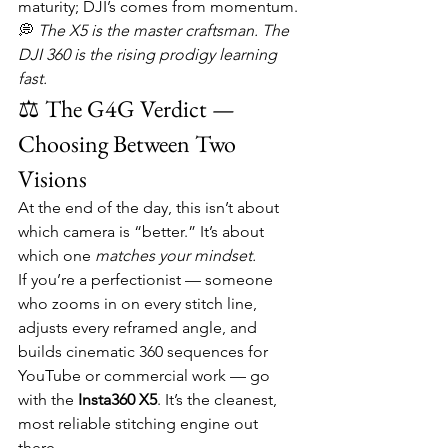
maturity; DJI’s comes from momentum.
💭 
The X5 is the master craftsman. The 
DJI 360 is the rising prodigy learning 
fast.
⚖️ The G4G Verdict — 
Choosing Between Two 
Visions
At the end of the day, this isn’t about 
which camera is “better.” It’s about 
which one 
matches your mindset.
If you’re a perfectionist — someone 
who zooms in on every stitch line, 
adjusts every reframed angle, and 
builds cinematic 360 sequences for 
YouTube or commercial work — go 
with the 
Insta360 X5
. It’s the cleanest, 
most reliable stitching engine out 
there.