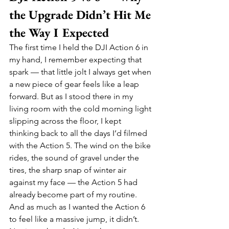
the Upgrade Didn’t Hit Me 
the Way I Expected
The first time I held the DJI Action 6 in 
my hand, I remember expecting that 
spark — that little jolt I always get when 
a new piece of gear feels like a leap 
forward. But as I stood there in my 
living room with the cold morning light 
slipping across the floor, I kept 
thinking back to all the days I’d filmed 
with the Action 5. The wind on the bike 
rides, the sound of gravel under the 
tires, the sharp snap of winter air 
against my face — the Action 5 had 
already become part of my routine. 
And as much as I wanted the Action 6 
to feel like a massive jump, it didn’t. 