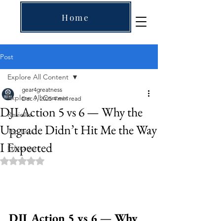
Home
Post
Explore All Content
gear4greatness
Explore All Content
Dec 7, 2025
4 min read
DJI Action 5 vs 6 — Why the
Reviews
Upgrade Didn’t Hit Me the Way
Top Lists
I Expected
Education
Rated NaN out of 5 stars.
DJI Action 5 vs 6 — Why 