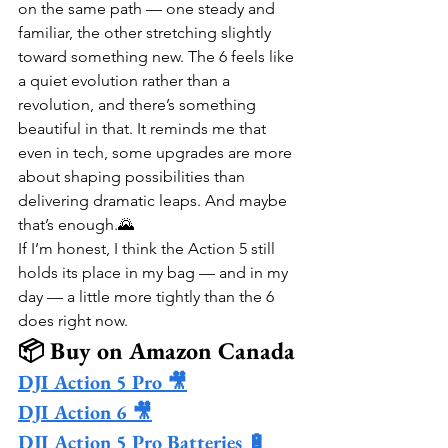
on the same path — one steady and 
familiar, the other stretching slightly 
toward something new. The 6 feels like 
a quiet evolution rather than a 
revolution, and there’s something 
beautiful in that. It reminds me that 
even in tech, some upgrades are more 
about shaping possibilities than 
delivering dramatic leaps. And maybe 
that’s enough.🌄
If I’m honest, I think the Action 5 still 
holds its place in my bag — and in my 
day — a little more tightly than the 6 
does right now.
📦 Buy on Amazon Canada
DJI Action 5 Pro 🎥
DJI Action 6 🎥
DJI Action 5 Pro Batteries 🔋