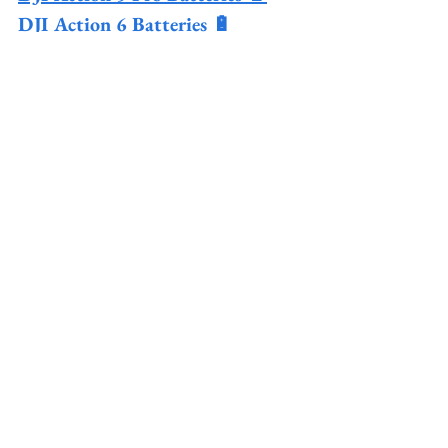
DJI Action 6 Batteries 🔋
DJI Action Chest Mount 🚲
DJI Magnetic Mount 🧲
See All
Recent Posts