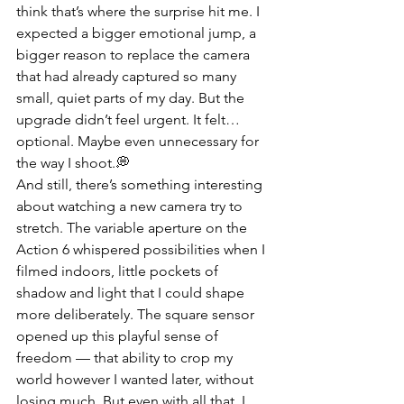
think that’s where the surprise hit me. I 
expected a bigger emotional jump, a 
bigger reason to replace the camera 
that had already captured so many 
small, quiet parts of my day. But the 
upgrade didn’t feel urgent. It felt… 
optional. Maybe even unnecessary for 
the way I shoot.💭
And still, there’s something interesting 
about watching a new camera try to 
stretch. The variable aperture on the 
Action 6 whispered possibilities when I 
filmed indoors, little pockets of 
shadow and light that I could shape 
more deliberately. The square sensor 
opened up this playful sense of 
freedom — that ability to crop my 
world however I wanted later, without 
losing much. But even with all that, I 