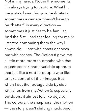
Not in my hands. Not in the moments 
I’m always trying to capture. What hit 
me instead was this quiet realization: 
sometimes a camera doesn’t have to 
be “better” in every direction — 
sometimes it just has to be familiar. 
And the 5 still had that feeling for me.✨
I started comparing them the way I 
always do — not with charts or specs, 
but with scenes. The Action 6 gave me 
a little more room to breathe with that 
square sensor, and a variable aperture 
that felt like a nod to people who like 
to take control of their image. But 
when I put the footage side by side 
with clips from my Action 5, especially 
outdoors, it almost felt like déjà vu. 
The colours, the sharpness, the motion 
— the story wasn’t shifting much. And I 