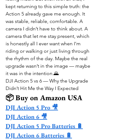
kept returning to this simple truth: the 
Action 5 already gave me enough. It 
was stable, reliable, comfortable. A 
camera I didn’t have to think about. A 
camera that let me stay present, which 
is honestly all I ever want when I’m 
riding or walking or just living through 
the rhythm of the day. Maybe the real 
upgrade wasn’t in the image — maybe 
it was in the intention.🌄
DJI Action 5 vs 6 — Why the Upgrade 
Didn’t Hit Me the Way I Expected
📦 Buy on Amazon USA
DJI Action 5 Pro 🎥
DJI Action 6 🎥
DJI Action 5 Pro Batteries 🔋
DJI Action 6 Batteries 🔋