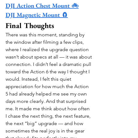
DJI Action Chest Mount 🚲
DJI Magnetic Mount 🧲
Final Thoughts
There was this moment, standing by 
the window after filming a few clips, 
where I realized the upgrade question 
wasn’t about specs at all — it was about 
connection. I didn’t feel a dramatic pull 
toward the Action 6 the way I thought I 
would. Instead, I felt this quiet 
appreciation for how much the Action 
5 had already helped me see my own 
days more clearly. And that surprised 
me. It made me think about how often 
I chase the next thing, the next feature, 
the next “big” upgrade — and how 
sometimes the real joy is in the gear 