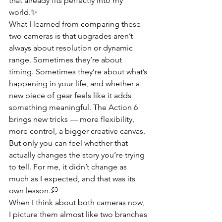
that already fits perfectly into my 
world.✨
What I learned from comparing these 
two cameras is that upgrades aren’t 
always about resolution or dynamic 
range. Sometimes they’re about 
timing. Sometimes they’re about what’s 
happening in your life, and whether a 
new piece of gear feels like it adds 
something meaningful. The Action 6 
brings new tricks — more flexibility, 
more control, a bigger creative canvas. 
But only you can feel whether that 
actually changes the story you’re trying 
to tell. For me, it didn’t change as 
much as I expected, and that was its 
own lesson.💭
When I think about both cameras now, 
I picture them almost like two branches 