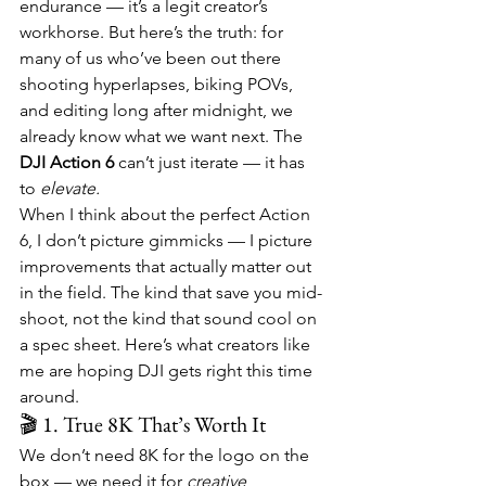
endurance — it’s a legit creator’s 
workhorse. But here’s the truth: for 
many of us who’ve been out there 
shooting hyperlapses, biking POVs, 
and editing long after midnight, we 
already know what we want next. The 
DJI Action 6
 can’t just iterate — it has 
to 
elevate.
When I think about the perfect Action 
6, I don’t picture gimmicks — I picture 
improvements that actually matter out 
in the field. The kind that save you mid-
shoot, not the kind that sound cool on 
a spec sheet. Here’s what creators like 
me are hoping DJI gets right this time 
around.
🎬 1. True 8K That’s Worth It
We don’t need 8K for the logo on the 
box — we need it for 
creative 