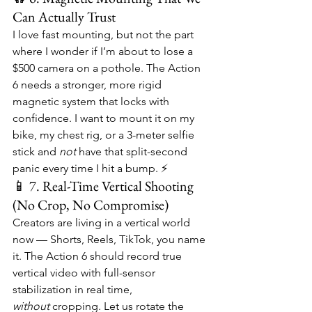
Can Actually Trust
I love fast mounting, but not the part 
where I wonder if I’m about to lose a 
$500 camera on a pothole. The Action 
6 needs a stronger, more rigid 
magnetic system that locks with 
confidence. I want to mount it on my 
bike, my chest rig, or a 3-meter selfie 
stick and 
not
 have that split-second 
panic every time I hit a bump. ⚡
📱 7. Real-Time Vertical Shooting 
(No Crop, No Compromise)
Creators are living in a vertical world 
now — Shorts, Reels, TikTok, you name 
it. The Action 6 should record true 
vertical video with full-sensor 
stabilization in real time, 
without
 cropping. Let us rotate the 