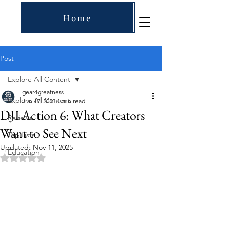
Home
Post
Explore All Content
gear4greatness
Explore All Content
Jun 17, 2025
4 min read
DJI Action 6: What Creators
Reviews
Want to See Next
Top Lists
Updated:
Nov 11, 2025
Education
Rated NaN out of 5 stars.