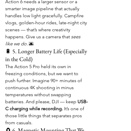
Action 6 needs a larger sensor or a 
smarter image pipeline that actually 
handles low light gracefully. Campfire 
vlogs, golden-hour rides, late-night city 
scenes — that’s where creativity 
happens. Give us a camera that 
sees 
like we do.
 🌆
🔋 5. Longer Battery Life (Especially 
in the Cold)
The Action 5 Pro held its own in 
freezing conditions, but we want to 
push further. Imagine 90+ minutes of 
continuous 4K shooting in minus 
temperatures without swapping 
batteries. And please, DJI — keep 
USB-
C charging while recording.
 It’s one of 
those little things that separates pros 
from casuals.
🧲 6. Magnetic Mounting That We 