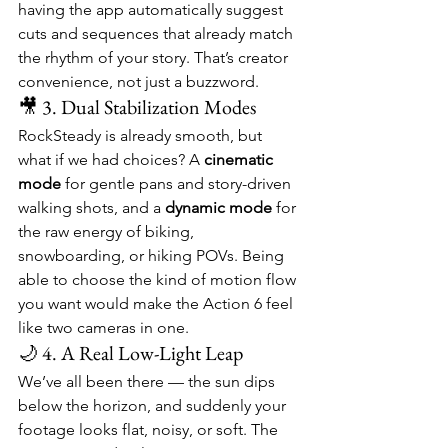
having the app automatically suggest 
cuts and sequences that already match 
the rhythm of your story. That’s creator 
convenience, not just a buzzword.
🎥 3. Dual Stabilization Modes
RockSteady is already smooth, but 
what if we had choices? A 
cinematic 
mode
 for gentle pans and story-driven 
walking shots, and a 
dynamic mode
 for 
the raw energy of biking, 
snowboarding, or hiking POVs. Being 
able to choose the kind of motion flow 
you want would make the Action 6 feel 
like two cameras in one.
🌙 4. A Real Low-Light Leap
We’ve all been there — the sun dips 
below the horizon, and suddenly your 
footage looks flat, noisy, or soft. The 