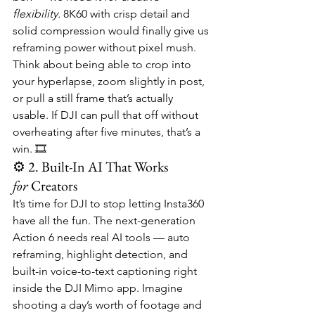
flexibility.
 8K60 with crisp detail and 
solid compression would finally give us 
reframing power without pixel mush. 
Think about being able to crop into 
your hyperlapse, zoom slightly in post, 
or pull a still frame that’s actually 
usable. If DJI can pull that off without 
overheating after five minutes, that’s a 
win. 🎞️
⚙️ 2. Built-In AI That Works 
for
 Creators
It’s time for DJI to stop letting Insta360 
have all the fun. The next-generation 
Action 6 needs real AI tools — auto 
reframing, highlight detection, and 
built-in voice-to-text captioning right 
inside the DJI Mimo app. Imagine 
shooting a day’s worth of footage and 