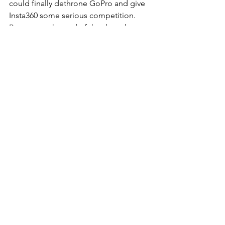
could finally dethrone GoPro and give 
Insta360 some serious competition. 
Because at the end of the day, what we 
all want is simple: a camera that 
disappears in the moment, so the only 
thing left is 
the story we’re trying to 
tell.
 🎬✨
📦 Buy on Amazon 
Canada 
DJI Osmo Action 5 Pro
DJI Osmo Action 4
DJI Mic 2 Wireless System