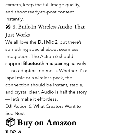
camera, keep the full image quality, 
and shoot ready-to-post content 
instantly.
🎤 8. Built-In Wireless Audio That 
Just Works
We all love the 
DJI Mic 2
, but there’s 
something special about seamless 
integration. The Action 6 should 
support 
Bluetooth mic pairing
 natively 
— no adapters, no mess. Whether it’s a 
lapel mic or a wireless pack, the 
connection should be instant, stable, 
and crystal clear. Audio is half the story 
— let’s make it effortless.
DJI Action 6: What Creators Want to 
See Next
📦 Buy on Amazon 