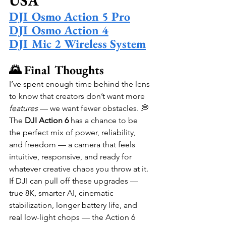
USA
DJI Osmo Action 5 Pro
DJI Osmo Action 4
DJI Mic 2 Wireless System
🌄 Final Thoughts
I’ve spent enough time behind the lens 
to know that creators don’t want more 
features
 — we want fewer obstacles. 💭 
The 
DJI Action 6
 has a chance to be 
the perfect mix of power, reliability, 
and freedom — a camera that feels 
intuitive, responsive, and ready for 
whatever creative chaos you throw at it.
If DJI can pull off these upgrades — 
true 8K, smarter AI, cinematic 
stabilization, longer battery life, and 
real low-light chops — the Action 6 