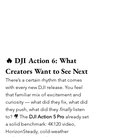
🔥 DJI Action 6: What 
Creators Want to See Next
There’s a certain rhythm that comes 
with every new DJI release. You feel 
that familiar mix of excitement and 
curiosity — what did they fix, what did 
they push, what did they 
finally
 listen 
to? 🎥 The 
DJI Action 5 Pro
 already set 
a solid benchmark: 4K120 video, 
HorizonSteady, cold-weather 