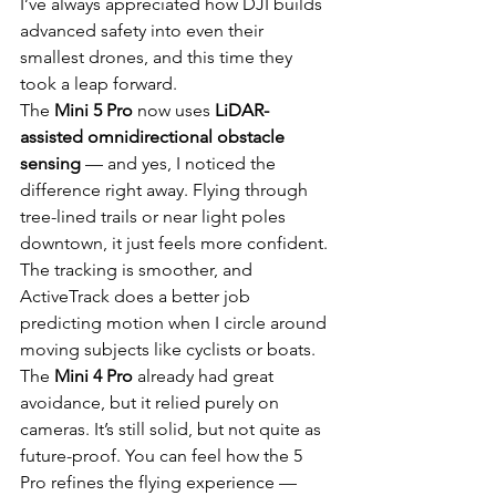
I’ve always appreciated how DJI builds 
advanced safety into even their 
smallest drones, and this time they 
took a leap forward.
The 
Mini 5 Pro
 now uses 
LiDAR-
assisted omnidirectional obstacle 
sensing
 — and yes, I noticed the 
difference right away. Flying through 
tree-lined trails or near light poles 
downtown, it just feels more confident. 
The tracking is smoother, and 
ActiveTrack does a better job 
predicting motion when I circle around 
moving subjects like cyclists or boats.
The 
Mini 4 Pro
 already had great 
avoidance, but it relied purely on 
cameras. It’s still solid, but not quite as 
future-proof. You can feel how the 5 
Pro refines the flying experience — 