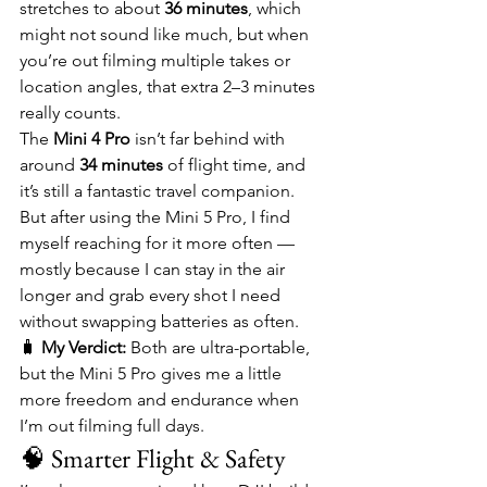
stretches to about 
36 minutes
, which 
might not sound like much, but when 
you’re out filming multiple takes or 
location angles, that extra 2–3 minutes 
really counts.
The 
Mini 4 Pro
 isn’t far behind with 
around 
34 minutes
 of flight time, and 
it’s still a fantastic travel companion. 
But after using the Mini 5 Pro, I find 
myself reaching for it more often — 
mostly because I can stay in the air 
longer and grab every shot I need 
without swapping batteries as often.
🧳 
My Verdict:
 Both are ultra-portable, 
but the Mini 5 Pro gives me a little 
more freedom and endurance when 
I’m out filming full days.
🧠 Smarter Flight & Safety