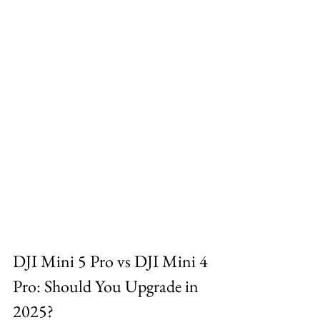
DJI Mini 5 Pro vs DJI Mini 4 
Pro: Should You Upgrade in 
2025?