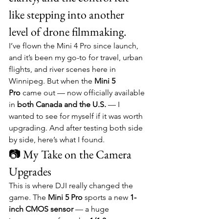
like stepping into another 
level of drone filmmaking.
I’ve flown the Mini 4 Pro since launch, 
and it’s been my go-to for travel, urban 
flights, and river scenes here in 
Winnipeg. But when the 
Mini 5 
Pro
 came out — now officially available 
in 
both Canada and the U.S.
 — I 
wanted to see for myself if it was worth 
upgrading. And after testing both side 
by side, here’s what I found.
📷 My Take on the Camera 
Upgrades
This is where DJI really changed the 
game. The 
Mini 5 Pro
 sports a new 
1-
inch CMOS sensor
 — a huge 