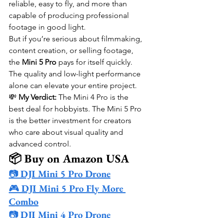
reliable, easy to fly, and more than 
capable of producing professional 
footage in good light.
But if you’re serious about filmmaking, 
content creation, or selling footage, 
the 
Mini 5 Pro
 pays for itself quickly. 
The quality and low-light performance 
alone can elevate your entire project.
💸 
My Verdict:
 The Mini 4 Pro is the 
best deal for hobbyists. The Mini 5 Pro 
is the better investment for creators 
who care about visual quality and 
advanced control.
📦 Buy on Amazon USA
📷 
DJI Mini 5 Pro Drone
🎮 
DJI Mini 5 Pro Fly More 
Combo
📷 
DJI Mini 4 Pro Drone