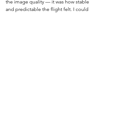
the image quality — it was how stable 
and predictable the flight felt. I could 
focus entirely on composition, 
knowing the drone was handling itself. 
It’s that kind of trust that makes creative 
flights more enjoyable and less 
stressful.
For creators like me who film 
everything from cityscapes to nature 
scenes, the 
DJI Mini 5 Pro
 just makes 
sense. It’s still lightweight and portable, 
but now it delivers pro-level results 
without compromise. The Mini 4 Pro 
will always hold a place in my kit, but 
the Mini 5 Pro is the one I reach for 
when I want every shot to count.
DJI Mini 5 Pro vs DJI Mini 4 Pro: Should 
You Upgrade in 2025?