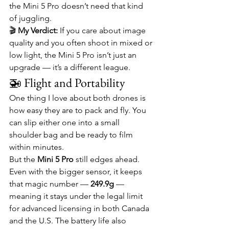
the Mini 5 Pro doesn’t need that kind 
of juggling.
🎬 
My Verdict:
 If you care about image 
quality and you often shoot in mixed or 
low light, the Mini 5 Pro isn’t just an 
upgrade — it’s a different league.
🚁 Flight and Portability
One thing I love about both drones is 
how easy they are to pack and fly. You 
can slip either one into a small 
shoulder bag and be ready to film 
within minutes.
But the 
Mini 5 Pro
 still edges ahead. 
Even with the bigger sensor, it keeps 
that magic number — 
249.9g
 — 
meaning it stays under the legal limit 
for advanced licensing in both Canada 
and the U.S. The battery life also 