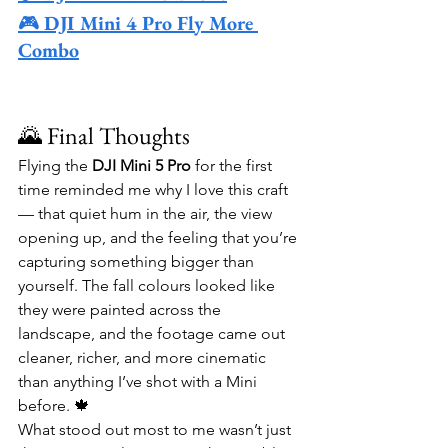
🎮 
DJI Mini 4 Pro Fly More 
Combo
🌄 Final Thoughts
Flying the 
DJI Mini 5 Pro
 for the first 
time reminded me why I love this craft 
— that quiet hum in the air, the view 
opening up, and the feeling that you’re 
capturing something bigger than 
yourself. The fall colours looked like 
they were painted across the 
landscape, and the footage came out 
cleaner, richer, and more cinematic 
than anything I’ve shot with a Mini 
before. 🍁
What stood out most to me wasn’t just 