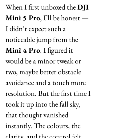
When I first unboxed the 
DJI 
Mini 5 Pro
, I’ll be honest — 
I didn’t expect such a 
noticeable jump from the 
Mini 4 Pro
. I figured it 
would be a minor tweak or 
two, maybe better obstacle 
avoidance and a touch more 
resolution. But the first time I 
took it up into the fall sky, 
that thought vanished 
instantly. The colours, the 
clarity, and the control felt 