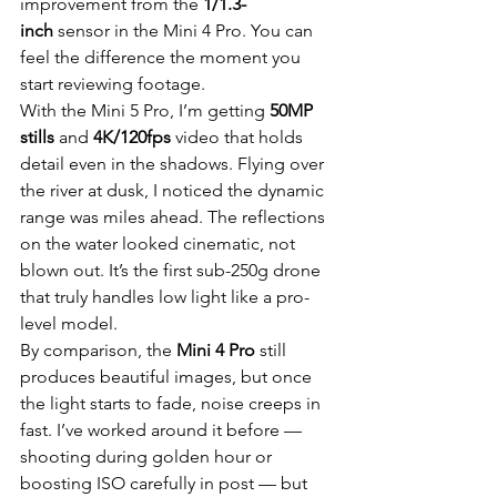
improvement from the 
1/1.3-
inch
 sensor in the Mini 4 Pro. You can 
feel the difference the moment you 
start reviewing footage.
With the Mini 5 Pro, I’m getting 
50MP 
stills
 and 
4K/120fps
 video that holds 
detail even in the shadows. Flying over 
the river at dusk, I noticed the dynamic 
range was miles ahead. The reflections 
on the water looked cinematic, not 
blown out. It’s the first sub-250g drone 
that truly handles low light like a pro-
level model.
By comparison, the 
Mini 4 Pro
 still 
produces beautiful images, but once 
the light starts to fade, noise creeps in 
fast. I’ve worked around it before — 
shooting during golden hour or 
boosting ISO carefully in post — but 