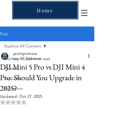
Home
Post
Explore All Content
gear4greatness
Explore All Content
Sep 17, 2025
4 min read
DJI Mini 5 Pro vs DJI Mini 4
Reviews
Pro: Should You Upgrade in
Top Lists
2025?
Education
Updated:
Oct 27, 2025
Rated NaN out of 5 stars.