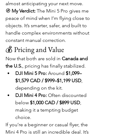
almost anticipating your next move.
🧭 
My Verdict:
 The Mini 5 Pro gives me 
peace of mind when I’m flying close to 
objects. It’s smarter, safer, and built to 
handle complex environments without 
constant manual correction.
💰 Pricing and Value
Now that both are sold in 
Canada and 
the U.S.
, pricing has finally stabilized.
DJI Mini 5 Pro:
 Around 
$1,099–
$1,579 CAD / $999–$1,199 USD
, 
depending on the kit.
DJI Mini 4 Pro:
 Often discounted 
below 
$1,000 CAD / $899 USD
, 
making it a tempting budget 
choice.
If you’re a beginner or casual flyer, the 
Mini 4 Pro is still an incredible deal. It’s 