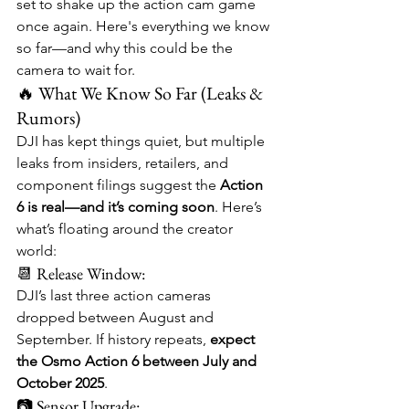
set to shake up the action cam game 
once again. Here's everything we know 
so far—and why this could be the 
camera to wait for.
🔥 What We Know So Far (Leaks & 
Rumors)
DJI has kept things quiet, but multiple 
leaks from insiders, retailers, and 
component filings suggest the 
Action 
6 is real—and it’s coming soon
. Here’s 
what’s floating around the creator 
world:
📆 Release Window:
DJI’s last three action cameras 
dropped between August and 
September. If history repeats, 
expect 
the Osmo Action 6 between July and 
October 2025
.
📷 Sensor Upgrade: