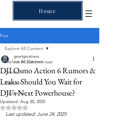
Home
Post
Explore All Content
gear4greatness
Explore All Content
Jun 24, 2025
2 min read
DJI Osmo Action 6 Rumors &
Reviews
Leaks: Should You Wait for
Top Lists
DJI’s Next Powerhouse?
Education
Updated:
Aug 20, 2025
Rated NaN out of 5 stars.
Last updated: June 24, 2025