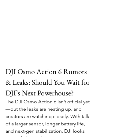
DJI Osmo Action 6 Rumors 
& Leaks: Should You Wait for 
DJI’s Next Powerhouse?
The DJI Osmo Action 6 isn’t official yet
—but the leaks are heating up, and 
creators are watching closely. With talk 
of a larger sensor, longer battery life, 
and next-gen stabilization, DJI looks 