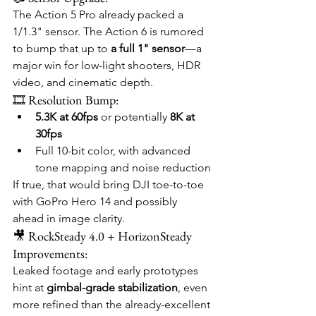
The Action 5 Pro already packed a 
1/1.3" sensor. The Action 6 is rumored 
to bump that up to 
a full 1" sensor
—a 
major win for low-light shooters, HDR 
video, and cinematic depth.
🎞️ Resolution Bump:
5.3K at 60fps
 or potentially 
8K at 
30fps
Full 10-bit color, with advanced 
tone mapping and noise reduction
If true, that would bring DJI toe-to-toe 
with GoPro Hero 14 and possibly 
ahead in image clarity.
🎥 RockSteady 4.0 + HorizonSteady 
Improvements:
Leaked footage and early prototypes 
hint at 
gimbal-grade stabilization
, even 
more refined than the already-excellent 