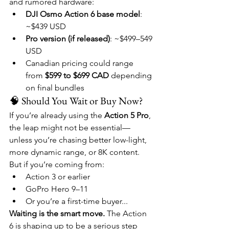
and rumored hardware:
DJI Osmo Action 6 base model
: 
~$439 USD
Pro version (if released)
: ~$499–549 
USD
Canadian pricing could range 
from 
$599 to $699 CAD
 depending 
on final bundles
🧠 Should You Wait or Buy Now?
If you’re already using the 
Action 5 Pro
, 
the leap might not be essential—
unless you’re chasing better low-light, 
more dynamic range, or 8K content.
But if you’re coming from:
Action 3 or earlier
GoPro Hero 9–11
Or you’re a first-time buyer...
Waiting is the smart move.
 The Action 
6 is shaping up to be a serious step 