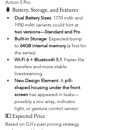
Action 5 Pro.
🔋 Battery, Storage, and Features
Dual Battery Sizes
: 1770 mAh and 
1950 mAh variants could hint at 
two versions—Standard and Pro
Built-in Storage
: Expected bump 
to 
64GB internal memory
 (a first for 
the series)
Wi-Fi 6 + Bluetooth 5.1
: Faster file 
transfers and more stable 
livestreaming
New Design Element
: A 
pill-
shaped housing under the front 
screen
 has appeared in leaks—
possibly a mic array, indicator 
light, or gesture control sensor
💵 Expected Price
Based on DJI's past pricing strategy 