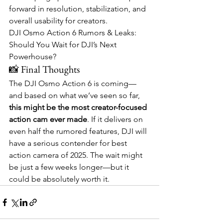
forward in resolution, stabilization, and 
overall usability for creators.
DJI Osmo Action 6 Rumors & Leaks: 
Should You Wait for DJI’s Next 
Powerhouse?
📸 Final Thoughts
The DJI Osmo Action 6 is coming—
and based on what we’ve seen so far, 
this might be the most creator-focused 
action cam ever made
. If it delivers on 
even half the rumored features, DJI will 
have a serious contender for best 
action camera of 2025. The wait might 
be just a few weeks longer—but it 
could be absolutely worth it.