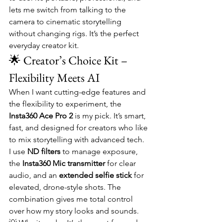
lets me switch from talking to the 
camera to cinematic storytelling 
without changing rigs. It’s the perfect 
everyday creator kit.
🌟 Creator’s Choice Kit – 
Flexibility Meets AI
When I want cutting-edge features and 
the flexibility to experiment, the 
Insta360 Ace Pro 2
 is my pick. It’s smart, 
fast, and designed for creators who like 
to mix storytelling with advanced tech.
I use 
ND filters
 to manage exposure, 
the 
Insta360 Mic transmitter
 for clear 
audio, and an 
extended selfie stick
 for 
elevated, drone-style shots. The 
combination gives me total control 
over how my story looks and sounds.