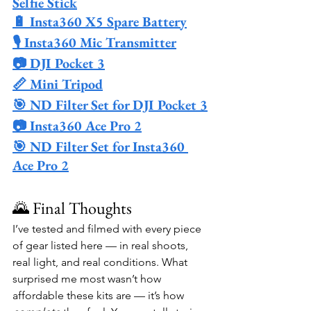
Selfie Stick
🔋 Insta360 X5 Spare Battery
🎙️ Insta360 Mic Transmitter
📷 DJI Pocket 3
📏 Mini Tripod
🎯 ND Filter Set for DJI Pocket 3
📷 Insta360 Ace Pro 2
🎯 ND Filter Set for Insta360 
Ace Pro 2
🌄 Final Thoughts
I’ve tested and filmed with every piece 
of gear listed here — in real shoots, 
real light, and real conditions. What 
surprised me most wasn’t how 
affordable these kits are — it’s how 