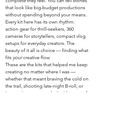
complete
 they feel. You can tell stories 
that look like big-budget productions 
without spending beyond your means.
Every kit here has its own rhythm: 
action gear for thrill-seekers, 360 
cameras for storytellers, compact vlog 
setups for everyday creators. The 
beauty of it all is choice — finding what 
fits 
your
 creative flow.
These are the kits that helped me keep 
creating no matter where I was — 
whether that meant braving the cold on 
the trail, shooting late-night B-roll, or 
just setting up at my desk with a cup of 
coffee and an idea. 🎬✨
📦 Buy on Amazon Canada
📷 DJI Action 5 Pro