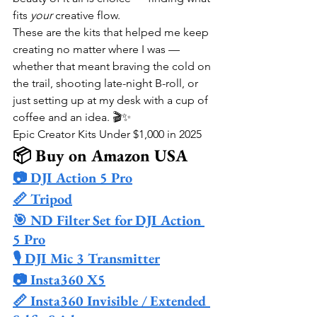
fits 
your
 creative flow.
These are the kits that helped me keep 
creating no matter where I was — 
whether that meant braving the cold on 
the trail, shooting late-night B-roll, or 
just setting up at my desk with a cup of 
coffee and an idea. 🎬✨
Epic Creator Kits Under $1,000 in 2025
📦 Buy on Amazon USA
📷 DJI Action 5 Pro
📏 Tripod
🎯 ND Filter Set for DJI Action 
5 Pro
🎙️ DJI Mic 3 Transmitter
📷 Insta360 X5
📏 Insta360 Invisible / Extended 