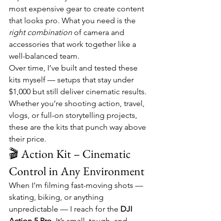
most expensive gear to create content 
that looks pro. What you need is the 
right combination
 of camera and 
accessories that work together like a 
well-balanced team.
Over time, I’ve built and tested these 
kits myself — setups that stay under 
$1,000 but still deliver cinematic results. 
Whether you’re shooting action, travel, 
vlogs, or full-on storytelling projects, 
these are the kits that punch way above 
their price.
🎬 Action Kit – Cinematic 
Control in Any Environment
When I’m filming fast-moving shots — 
skating, biking, or anything 
unpredictable — I reach for the 
DJI 
Action 5 Pro
. It’s small, tough, and 