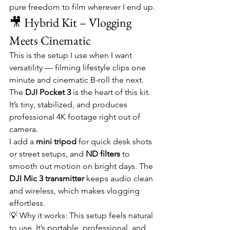
pure freedom to film wherever I end up.
🎥 Hybrid Kit – Vlogging 
Meets Cinematic
This is the setup I use when I want 
versatility — filming lifestyle clips one 
minute and cinematic B-roll the next. 
The 
DJI Pocket 3
 is the heart of this kit. 
It’s tiny, stabilized, and produces 
professional 4K footage right out of 
camera.
I add a 
mini tripod
 for quick desk shots 
or street setups, and 
ND filters
 to 
smooth out motion on bright days. The 
DJI Mic 3 transmitter
 keeps audio clean 
and wireless, which makes vlogging 
effortless.
💡 Why it works: This setup feels natural 
to use. It’s portable, professional, and 