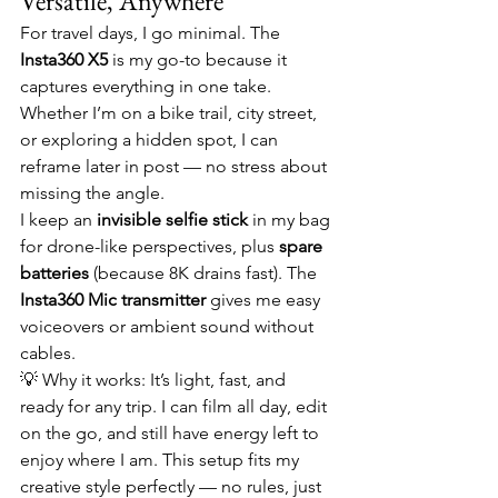
Versatile, Anywhere
For travel days, I go minimal. The 
Insta360 X5
 is my go-to because it 
captures everything in one take. 
Whether I’m on a bike trail, city street, 
or exploring a hidden spot, I can 
reframe later in post — no stress about 
missing the angle.
I keep an 
invisible selfie stick
 in my bag 
for drone-like perspectives, plus 
spare 
batteries
 (because 8K drains fast). The 
Insta360 Mic transmitter
 gives me easy 
voiceovers or ambient sound without 
cables.
💡 Why it works: It’s light, fast, and 
ready for any trip. I can film all day, edit 
on the go, and still have energy left to 
enjoy where I am. This setup fits my 
creative style perfectly — no rules, just 