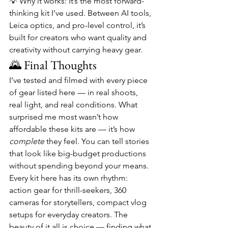
💡 Why it works: It’s the most forward-
thinking kit I’ve used. Between AI tools, 
Leica optics, and pro-level control, it’s 
built for creators who want quality and 
creativity without carrying heavy gear.
🌄 Final Thoughts
I’ve tested and filmed with every piece 
of gear listed here — in real shoots, 
real light, and real conditions. What 
surprised me most wasn’t how 
affordable these kits are — it’s how 
complete
 they feel. You can tell stories 
that look like big-budget productions 
without spending beyond your means.
Every kit here has its own rhythm: 
action gear for thrill-seekers, 360 
cameras for storytellers, compact vlog 
setups for everyday creators. The 
beauty of it all is choice — finding what 