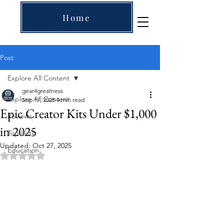
Home
Post
Explore All Content
gear4greatness
Explore All Content
Sep 17, 2025
4 min read
Epic Creator Kits Under $1,000
Reviews
in 2025
Top Lists
Updated:
Oct 27, 2025
Education
Rated NaN out of 5 stars.