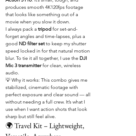
produces smooth 4K120fps footage 
that looks like something out of a 
movie when you slow it down.
I always pack a 
tripod
 for set-and-
forget angles and time-lapses, plus a 
good 
ND filter set
 to keep my shutter 
speed locked in for that natural motion 
blur. To tie it all together, I use the 
DJI 
Mic 3 transmitter
 for clean, wireless 
audio.
💡 Why it works: This combo gives me 
stabilized, cinematic footage with 
perfect exposure and clear sound — all 
without needing a full crew. It’s what I 
use when I want action shots that look 
sharp but still feel alive.
🌍 Travel Kit – Lightweight, 