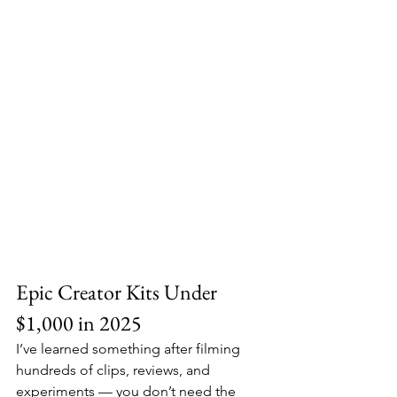
Epic Creator Kits Under 
$1,000 in 2025
I’ve learned something after filming 
hundreds of clips, reviews, and 
experiments — you don’t need the 