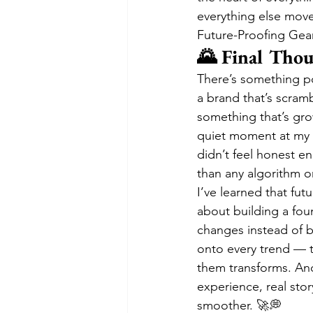
everything else move
Future-Proofing Gea
🌄 Final Tho
There’s something po
a brand that’s scramb
something that’s gro
quiet moment at my d
didn’t feel honest e
than any algorithm o
I’ve learned that futu
about building a fou
changes instead of b
onto every trend — t
them transforms. And 
experience, real sto
smoother. 🚀💭