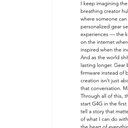
I keep imagining the 
breathing creator hu
where someone can ty
personalized gear se
experiences — the ki
on the internet where
inspired when the ind
And as the world shif
lasting longer. Gear
firmware instead of 
creation isn’t just a
that conversation. M
Through all of this,
start G4G in the firs
tell a story that ma
of what I can do wit
the heart of everythi