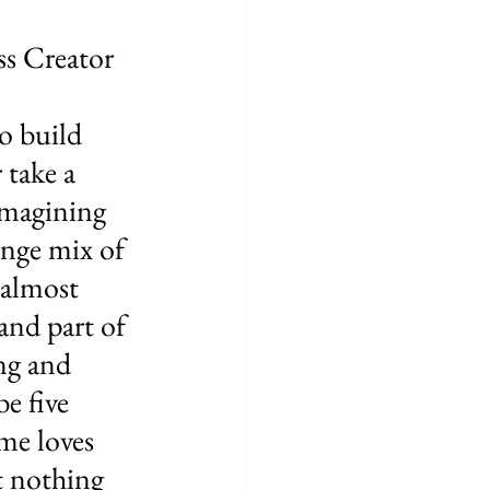
s Creator 
o build 
 take a 
imagining 
ange mix of 
 almost 
and part of 
ng and 
e five 
me loves 
at nothing 