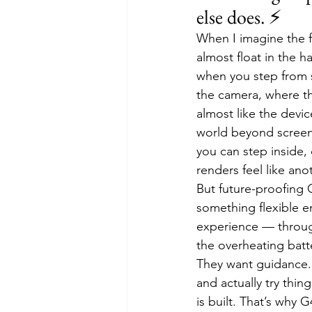
else does. ⚡
When I imagine the f
almost float in the 
when you step from sh
the camera, where the
almost like the devic
world beyond screens
you can step inside,
renders feel like anot
But future-proofing G
something flexible e
experience — through
the overheating batte
They want guidance.
and actually try thin
is built. That’s why