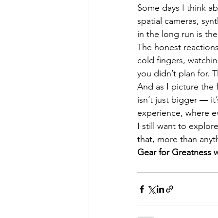
Some days I think ab
spatial cameras, synth
in the long run is t
The honest reactions.
cold fingers, watchi
you didn’t plan for. 
And as I picture the
isn’t just bigger — i
experience, where eve
I still want to explor
that, more than anyt
Gear for Greatness w