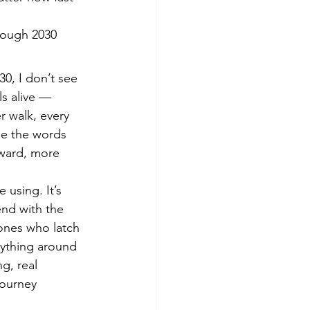
rough 2030
0, I don’t see 
ls alive — 
 walk, every 
se the words 
rward, more 
 using. It’s 
end with the 
ones who latch 
rything around 
g, real 
journey 