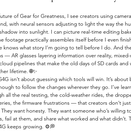
uture of Gear for Greatness, I see creators using cameras
hand, with neural sensors adjusting to light the way the 
adow into sunlight. I can picture real-time editing bake
 footage practically assembles itself before I even finish
e knows what story I’m going to tell before I do. And the
 — AR glasses layering information over reality, mixed-r
 cloud pipelines that make the old days of SD cards and w
her lifetime. 🌐✨
4G isn’t about guessing which tools will win. It’s about 
nough to follow the changes wherever they go. I’ve lea
 all the real testing, the cold-weather rides, the drop
ries, the firmware frustrations — that creators don’t just
 They want honesty. They want someone who’s willing to
gs, fail at them, and share what worked and what didn’t. T
 G4G keeps growing. ⚙️💭