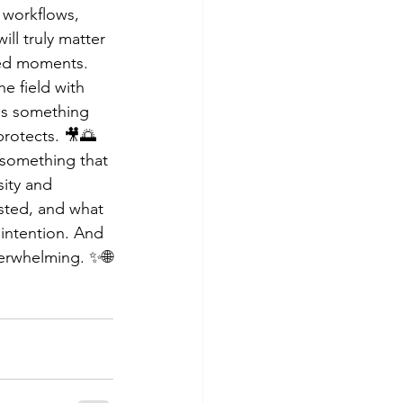
 workflows, 
ill truly matter 
ved moments. 
he field with 
es something 
protects. 🎥🌅
 something that 
sity and 
ested, and what 
h intention. And 
verwhelming. ✨🌐