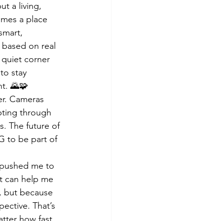
t a living, 
omes a place 
smart, 
 based on real 
 quiet corner 
to stay 
ht. 🌄🧩
er. Cameras 
pting through 
. The future of 
G to be part of 
t pushed me to 
it can help me 
e, but because 
ective. That’s 
atter how fast 