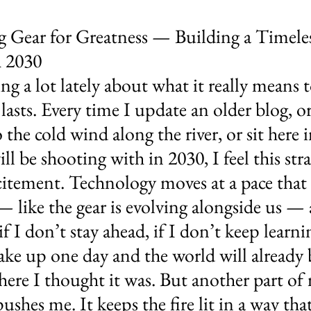
g Gear for Greatness — Building a Timeles
 2030
ng a lot lately about what it really means t
asts. Every time I update an older blog, or
 the cold wind along the river, or sit here 
ll be shooting with in 2030, I feel this str
itement. Technology moves at a pace that
— like the gear is evolving alongside us — 
f I don’t stay ahead, if I don’t keep learni
ake up one day and the world will already b
ere I thought it was. But another part of 
 pushes me. It keeps the fire lit in a way th