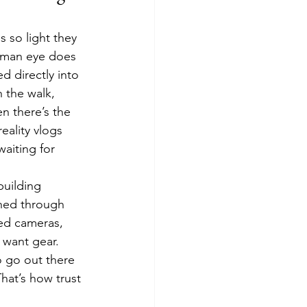
 so light they 
human eye does 
d directly into 
 the walk, 
n there’s the 
eality vlogs 
aiting for 
building 
rned through 
ped cameras, 
 want gear. 
 go out there 
hat’s how trust 