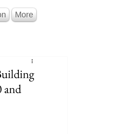
on
More
Building
0 and