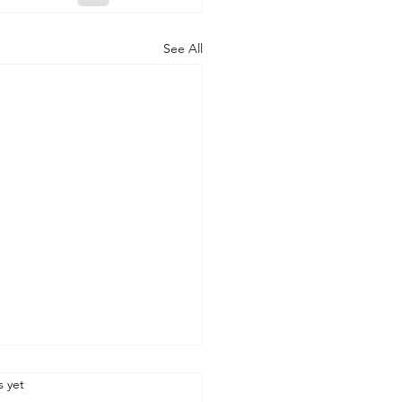
See All
.
s yet