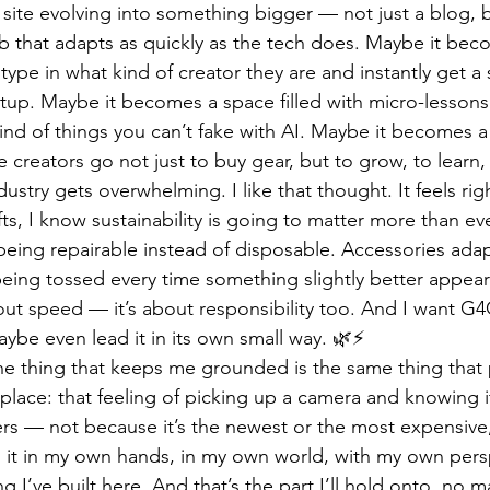
site evolving into something bigger — not just a blog, bu
b that adapts as quickly as the tech does. Maybe it bec
pe in what kind of creator they are and instantly get a 
tup. Maybe it becomes a space filled with micro-lessons
nd of things you can’t fake with AI. Maybe it becomes a
 creators go not just to buy gear, but to grow, to learn, 
ustry gets overwhelming. I like that thought. It feels rig
ts, I know sustainability is going to matter more than ev
 being repairable instead of disposable. Accessories ada
being tossed every time something slightly better appears
bout speed — it’s about responsibility too. And I want G4
aybe even lead it in its own small way. 🌿⚡
 the thing that keeps me grounded is the same thing tha
t place: that feeling of picking up a camera and knowing 
tters — not because it’s the newest or the most expensiv
h it in my own hands, in my own world, with my own persp
ng I’ve built here. And that’s the part I’ll hold onto, no m