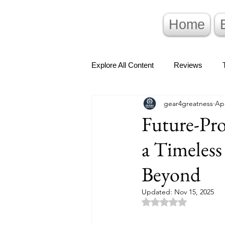
Home
Explore All Content
Reviews
gear4greatness
Apr
Future-Pro
a Timeles
Beyond
Updated:
Nov 15, 2025
Rated NaN out of 5 