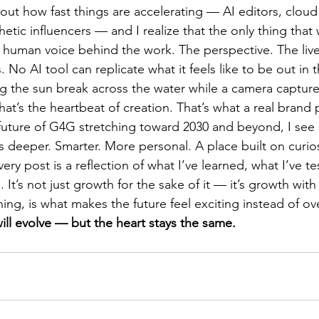
out how fast things are accelerating — AI editors, cloud
etic influencers — and I realize that the only thing that w
he human voice behind the work. The perspective. The li
 No AI tool can replicate what it feels like to be out in t
ng the sun break across the water while a camera captur
That’s the heartbeat of creation. That’s what a real brand 
 future of G4G stretching toward 2030 and beyond, I see
t’s deeper. Smarter. More personal. A place built on curio
ry post is a reflection of what I’ve learned, what I’ve t
e. It’s not just growth for the sake of it — it’s growth wit
hing, is what makes the future feel exciting instead of o
ill evolve — but the heart stays the same.