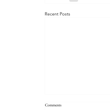
Recent Posts
Comments