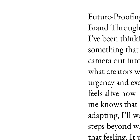
Future-Proofin
Brand Through
I’ve been thinki
something that l
camera out into
what creators wi
urgency and exc
feels alive now 
me knows that i
adapting, I’ll w
steps beyond wh
that feeling. It