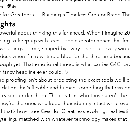
s. 🎥💫
r for Greatness — Building a Timeless Creator Brand Th
ughts
werful about thinking this far ahead. When I imagine 203
ling to keep up with tech. I see a creator space that fee
wn alongside me, shaped by every bike ride, every winter
esk when I’m rewriting a blog for the third time becau
nough yet. That emotional thread is what carries G4G fo
r fancy headline ever could. ✨
re-proofing isn’t about predicting the exact tools we’ll be
ndation that’s flexible and human, something that can b
reaking under them. The creators who thrive aren’t the 
hey’re the ones who keep their identity intact while eve
that’s how I see Gear for Greatness evolving: real testin
rytelling, matched with whatever technology makes that 