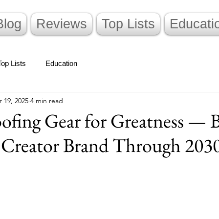
Blog
Reviews
Top Lists
Educati
Top Lists
Education
 19, 2025
4 min read
ofing Gear for Greatness — 
s Creator Brand Through 203
stars.