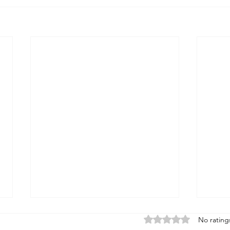
Rated 0 out of 5 stars
No rating