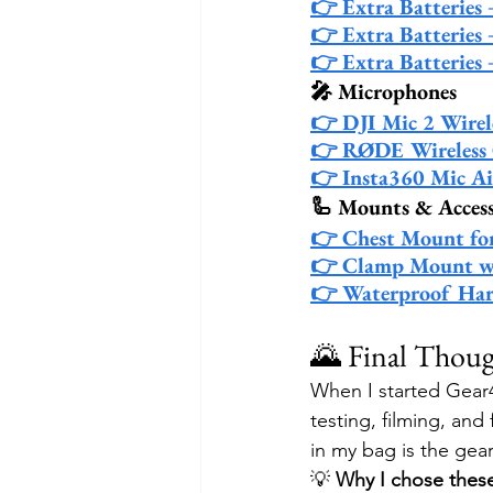
👉 Extra Batteries
👉 Extra Batteries 
👉 Extra Batteries
🎤 Microphones
👉 DJI Mic 2 Wirel
👉 RØDE Wireless 
👉 Insta360 Mic Ai
🦾 Mounts & Access
👉 Chest Mount fo
👉 Clamp Mount w
👉 Waterproof Har
🌄 Final Thoug
When I started Gear4
testing, filming, and 
in my bag is the gea
💡 
Why I chose thes