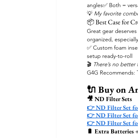
angles✅ Both = versa
💡 
My favorite combo
📦 Best Case for Cre
Great gear deserves 
organized, especiall
✅ Custom foam inser
setup ready-to-roll
🎬 
There’s no better 
G4G Recommends: Th
🔌 Buy on 
🎥 ND Filter Sets
👉 ND Filter Set f
👉 ND Filter Set f
👉 ND Filter Set f
🔋 Extra Batteries 