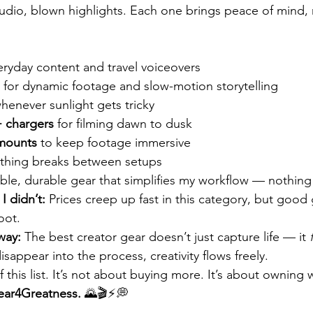
dio, blown highlights. Each one brings peace of mind, n
veryday content and travel voiceovers
 for dynamic footage and slow-motion storytelling
henever sunlight gets tricky
+ chargers
 for filming dawn to dusk
mounts
 to keep footage immersive
othing breaks between setups
able, durable gear that simplifies my workflow — nothin
I didn’t:
 Prices creep up fast in this category, but good 
oot.
way:
 The best creator gear doesn’t just capture life — it 
sappear into the process, creativity flows freely.
 this list. It’s not about buying more. It’s about owning
ar4Greatness.
 🌄🎬⚡💭