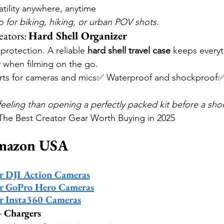
tility anywhere, anytime
 for biking, hiking, or urban POV shots.
ators: 
Hard Shell Organizer
protection. A reliable 
hard shell travel case
 keeps everyt
y when filming on the go.
ts for cameras and mics✅ Waterproof and shockproof✅
feeling than opening a perfectly packed kit before a sho
e Best Creator Gear Worth Buying in 2025
Amazon USA
or DJI Action Cameras
or GoPro Hero Cameras
or Insta360 Cameras
+ Chargers