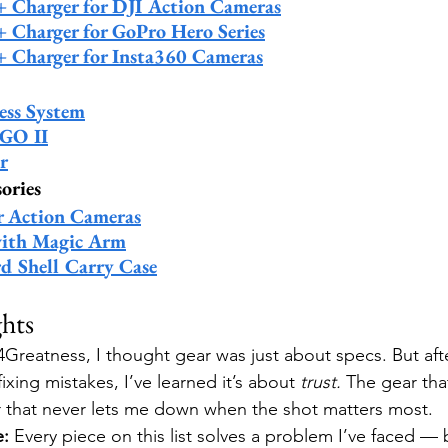
 + Charger for DJI Action Cameras
+ Charger for GoPro Hero Series
 + Charger for Insta360 Cameras
ess System
GO II
r
ories
r Action Cameras
ith Magic Arm
d Shell Carry Case
hts
Greatness, I thought gear was just about specs. But afte
fixing mistakes, I’ve learned it’s about 
trust.
 The gear tha
r that never lets me down when the shot matters most.
e:
 Every piece on this list solves a problem I’ve faced — b