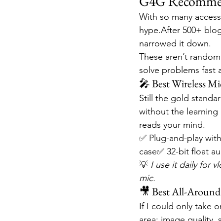
G4G Recommend
With so many accessor
hype.After 500+ blog
narrowed it down.
These aren’t random a
solve problems fast 
🎤 Best Wireless Mic
Still the gold standa
without the learning 
reads your mind.
✅ Plug-and-play with
case✅ 32-bit float au
💡 
I use it daily for
mic.
🎥 Best All-Around
If I could only take o
area: image quality, st