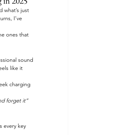
 in 2025
 what’s just 
rns, I’ve 
he ones that 
essional sound 
ls like it 
eek charging 
d forget it” 
ls every key 