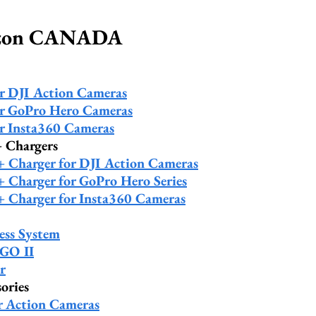
azon CANADA
or DJI Action Cameras
or GoPro Hero Cameras
or Insta360 Cameras
+ Chargers
 + Charger for DJI Action Cameras
 + Charger for GoPro Hero Series
 + Charger for Insta360 Cameras
ess System
 GO II
r
ories
r Action Cameras