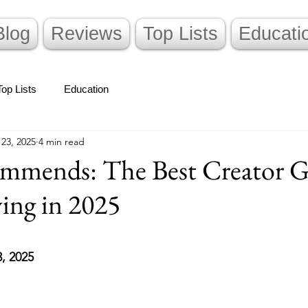
Blog
Reviews
Top Lists
Educati
Top Lists
Education
 23, 2025
4 min read
mends: The Best Creator G
ing in 2025
stars.
3, 2025