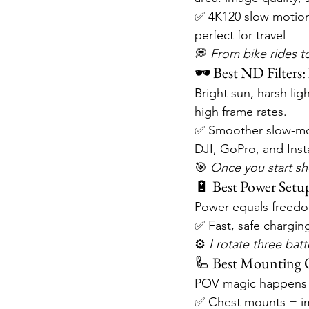
✅ 4K120 slow motion
perfect for travel
💭 
From bike rides to 
🕶️ Best ND Filters: 
Bright sun, harsh li
high frame rates.
✅ Smoother slow-mo
DJI, GoPro, and Inst
🎯 
Once you start sho
🔋 Best Power Setup
Power equals freedo
✅ Fast, safe chargin
⚙️ 
I rotate three ba
🦾 Best Mounting O
POV magic happens 
✅ Chest mounts = im