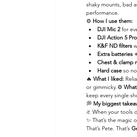
shaky mounts, bad au
performance.
⚙️ 
How I use them:
DJI Mic 2
 for e
DJI Action 5 Pro
K&F ND filters
 w
Extra batteries 
Chest & clamp 
Hard case
 so n
🔥 
What I liked:
 Reli
or gimmicky.⚙️ 
What 
keep every single sh
💭 
My biggest takea
it.
 When your tools di
✨ That’s the magic of
That’s Pete. That’s 
Ge