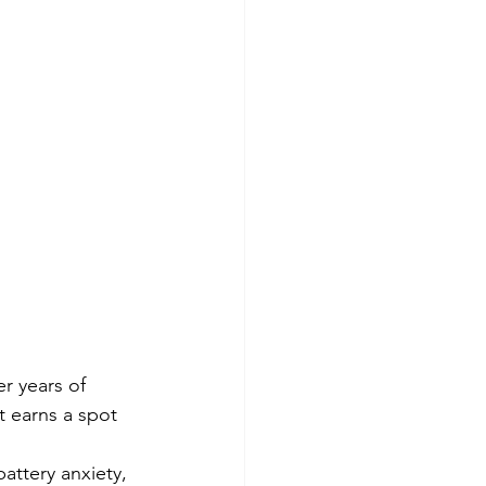
r years of 
t earns a spot 
attery anxiety, 