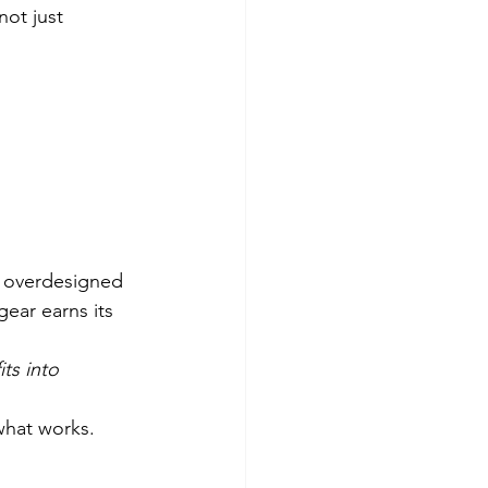
ot just 
g overdesigned 
gear earns its 
fits into 
 what works.