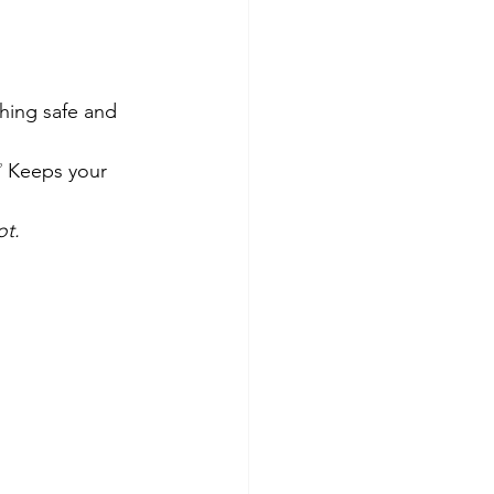
hing safe and 
 Keeps your 
ot.