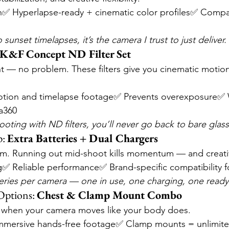
✅ Hyperlapse-ready + cinematic color profiles✅ Compa
sunset timelapses, it’s the camera I trust to just deliver.
K&F Concept ND Filter Set
ght — no problem. These filters give you cinematic motion
tion and timelapse footage✅ Prevents overexposure✅ 
a360
oting with ND filters, you’ll never go back to bare glass
: 
Extra Batteries + Dual Chargers
m. Running out mid-shoot kills momentum — and creativ
g✅ Reliable performance✅ Brand-specific compatibility 
tteries per camera — one in use, one charging, one ready
ptions: 
Chest & Clamp Mount Combo
when your camera moves like your body does.
mersive hands-free footage✅ Clamp mounts = unlimited