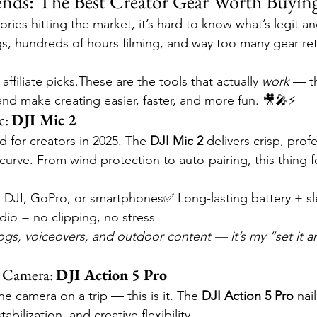
s: The Best Creator Gear Worth Buying
ies hitting the market, it’s hard to know what’s legit and
s, hundreds of hours filming, and way too many gear retu
ffiliate picks.These are the tools that actually 
work
 — t
and make creating easier, faster, and more fun. 🎥🎤⚡
: 
DJI Mic 2
rd for creators in 2025. The 
DJI Mic 2
 delivers crisp, prof
curve. From wind protection to auto-pairing, this thing fee
 DJI, GoPro, or smartphones✅ Long-lasting battery + sl
dio = no clipping, no stress
 vlogs, voiceovers, and outdoor content — it’s my “set it an
 Camera: 
DJI Action 5 Pro
ne camera on a trip — this is it. The 
DJI Action 5 Pro
 nai
abilization, and creative flexibility.