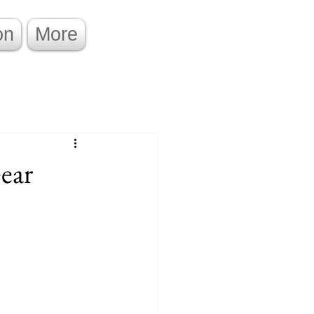
on
More
ear