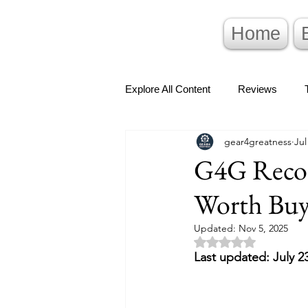
Home
Explore All Content
Reviews
gear4greatness
Jul
G4G Recom
Worth Buy
Updated:
Nov 5, 2025
Rated NaN out of 5 
Last updated: July 2