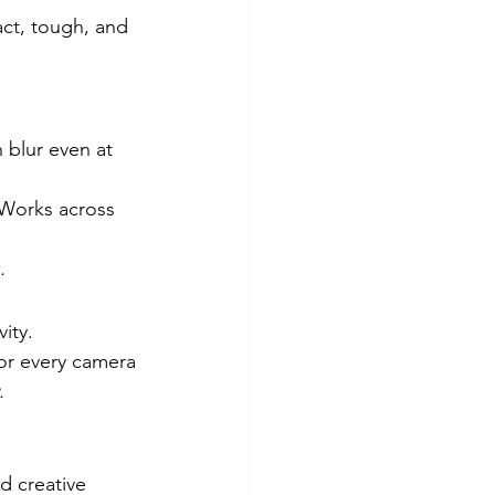
ct, tough, and 
 blur even at 
Works across 
.
ity.
for every camera
.
 creative 