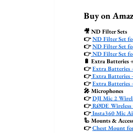
Buy on Am
🎥 ND Filter Sets
👉 
ND Filter Set f
👉 
ND Filter Set f
👉
 ND Filter Set f
🔋 Extra Batteries 
👉 
Extra Batteries
👉
 Extra Batteries
👉 
Extra Batteries
🎤 Microphones
👉 
DJI Mic 2 Wirel
👉
 RØDE Wireless
👉
 Insta360 Mic Ai
🦾 Mounts & Access
👉 
Chest Mount fo