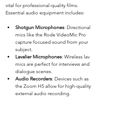
vital for professional-quality films. 
Essential audio equipment includes:
Shotgun Microphones
: Directional 
mics like the Rode VideoMic Pro 
capture focused sound from your 
subject.
Lavalier Microphones
: Wireless lav 
mics are perfect for interviews and 
dialogue scenes.
Audio Recorders
: Devices such as 
the Zoom H5 allow for high-quality 
external audio recording.