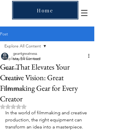
Home
Post
Explore All Content
gear4greatness
Explore All Content
May 2
4 min read
Gear That Elevates Your
Reviews
Creative Vision: Great
Top Lists
Filmmaking Gear for Every
Education
Creator
Rated NaN out of 5 stars.
In the world of filmmaking and creative 
production, the right equipment can 
transform an idea into a masterpiece. 