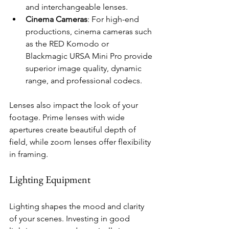
and interchangeable lenses.
Cinema Cameras
: For high-end 
productions, cinema cameras such 
as the RED Komodo or 
Blackmagic URSA Mini Pro provide 
superior image quality, dynamic 
range, and professional codecs.
Lenses also impact the look of your 
footage. Prime lenses with wide 
apertures create beautiful depth of 
field, while zoom lenses offer flexibility 
in framing.
Lighting Equipment
Lighting shapes the mood and clarity 
of your scenes. Investing in good 