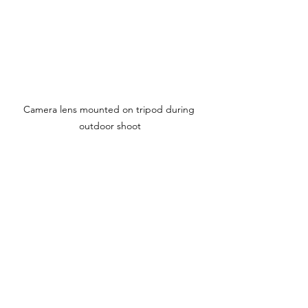
Camera lens mounted on tripod during 
outdoor shoot
Elevate Your Craft with the 
Right Gear for Greatness
Every filmmaker’s journey is unique, but 
one thing remains constant - the need 
for reliable and effective equipment. 
Whether you are capturing 
breathtaking landscapes, intimate 