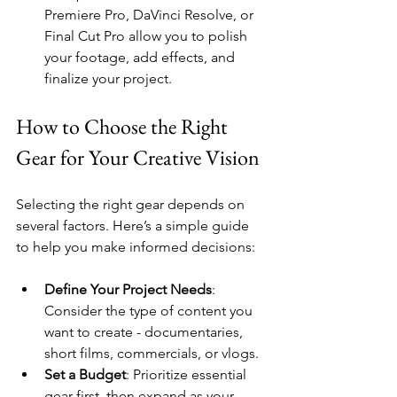
Premiere Pro, DaVinci Resolve, or 
Final Cut Pro allow you to polish 
your footage, add effects, and 
finalize your project.
How to Choose the Right 
Gear for Your Creative Vision
Selecting the right gear depends on 
several factors. Here’s a simple guide 
to help you make informed decisions:
Define Your Project Needs
: 
Consider the type of content you 
want to create - documentaries, 
short films, commercials, or vlogs.
Set a Budget
: Prioritize essential 
gear first, then expand as your 