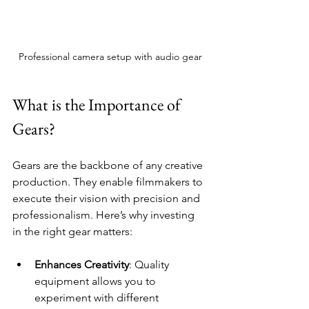
Professional camera setup with audio gear
What is the Importance of 
Gears?
Gears are the backbone of any creative 
production. They enable filmmakers to 
execute their vision with precision and 
professionalism. Here’s why investing 
in the right gear matters:
Enhances Creativity
: Quality 
equipment allows you to 
experiment with different 