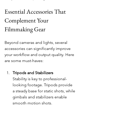
Essential Accessories That 
Complement Your 
Filmmaking Gear
Beyond cameras and lights, several 
accessories can significantly improve 
your workflow and output quality. Here 
are some must-haves:
Tripods and Stabilizers
Stability is key to professional-
looking footage. Tripods provide 
a steady base for static shots, while 
gimbals and stabilizers enable 
smooth motion shots.