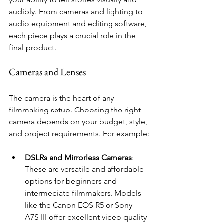
audibly. From cameras and lighting to 
audio equipment and editing software, 
each piece plays a crucial role in the 
final product.
Cameras and Lenses
The camera is the heart of any 
filmmaking setup. Choosing the right 
camera depends on your budget, style, 
and project requirements. For example:
DSLRs and Mirrorless Cameras
: 
These are versatile and affordable 
options for beginners and 
intermediate filmmakers. Models 
like the Canon EOS R5 or Sony 
A7S III offer excellent video quality 