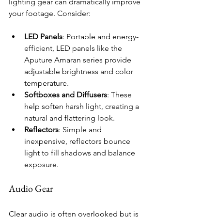
lighting gear can dramatically improve 
your footage. Consider:
LED Panels
: Portable and energy-
efficient, LED panels like the 
Aputure Amaran series provide 
adjustable brightness and color 
temperature.
Softboxes and Diffusers
: These 
help soften harsh light, creating a 
natural and flattering look.
Reflectors
: Simple and 
inexpensive, reflectors bounce 
light to fill shadows and balance 
exposure.
Audio Gear
Clear audio is often overlooked but is 