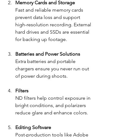
Memory Cards and Storage
Fast and reliable memory cards 
prevent data loss and support 
high-resolution recording. External 
hard drives and SSDs are essential 
for backing up footage.
Batteries and Power Solutions
Extra batteries and portable 
chargers ensure you never run out 
of power during shoots.
Filters
ND filters help control exposure in 
bright conditions, and polarizers 
reduce glare and enhance colors.
Editing Software
Post-production tools like Adobe 