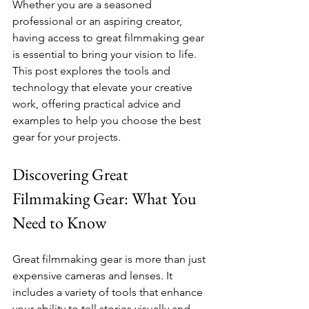
Whether you are a seasoned 
professional or an aspiring creator, 
having access to great filmmaking gear 
is essential to bring your vision to life. 
This post explores the tools and 
technology that elevate your creative 
work, offering practical advice and 
examples to help you choose the best 
gear for your projects.
Discovering Great 
Filmmaking Gear: What You 
Need to Know
Great filmmaking gear is more than just 
expensive cameras and lenses. It 
includes a variety of tools that enhance 
your ability to tell stories visually and 