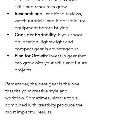
skills and resources grow.
Research and Test
: Read reviews, 
watch tutorials, and if possible, try 
equipment before buying.
Consider Portability
: If you shoot 
on location, lightweight and 
compact gear is advantageous.
Plan for Growth
: Invest in gear that 
can grow with your skills and future 
projects.
Remember, the best gear is the one 
that fits your creative style and 
workflow. Sometimes, simple tools 
combined with creativity produce the 
most impactful results.