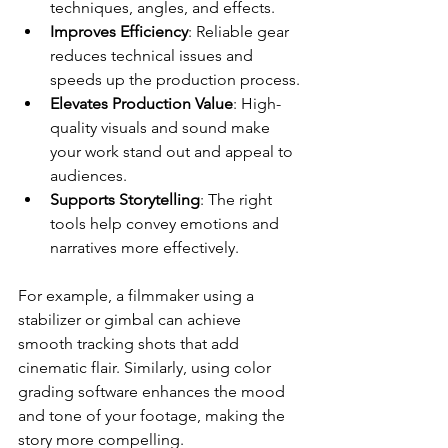
techniques, angles, and effects.
Improves Efficiency
: Reliable gear 
reduces technical issues and 
speeds up the production process.
Elevates Production Value
: High-
quality visuals and sound make 
your work stand out and appeal to 
audiences.
Supports Storytelling
: The right 
tools help convey emotions and 
narratives more effectively.
For example, a filmmaker using a 
stabilizer or gimbal can achieve 
smooth tracking shots that add 
cinematic flair. Similarly, using color 
grading software enhances the mood 
and tone of your footage, making the 
story more compelling.