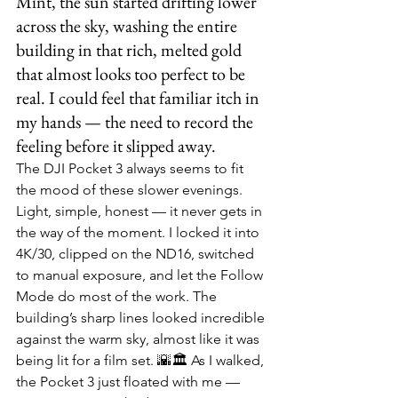
Mint, the sun started drifting lower 
across the sky, washing the entire 
building in that rich, melted gold 
that almost looks too perfect to be 
real. I could feel that familiar itch in 
my hands — the need to record the 
feeling before it slipped away.
The DJI Pocket 3 always seems to fit 
the mood of these slower evenings. 
Light, simple, honest — it never gets in 
the way of the moment. I locked it into 
4K/30, clipped on the ND16, switched 
to manual exposure, and let the Follow 
Mode do most of the work. The 
building’s sharp lines looked incredible 
against the warm sky, almost like it was 
being lit for a film set. 🌇🏛️ As I walked, 
the Pocket 3 just floated with me — 