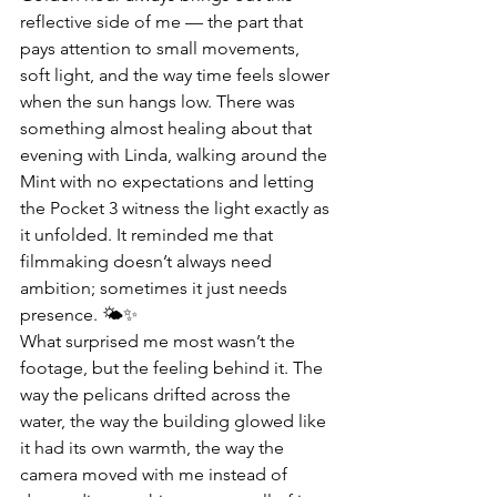
reflective side of me — the part that 
pays attention to small movements, 
soft light, and the way time feels slower 
when the sun hangs low. There was 
something almost healing about that 
evening with Linda, walking around the 
Mint with no expectations and letting 
the Pocket 3 witness the light exactly as 
it unfolded. It reminded me that 
filmmaking doesn’t always need 
ambition; sometimes it just needs 
presence. 🌤️✨
What surprised me most wasn’t the 
footage, but the feeling behind it. The 
way the pelicans drifted across the 
water, the way the building glowed like 
it had its own warmth, the way the 
camera moved with me instead of 