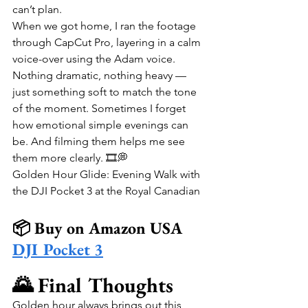
can’t plan.
When we got home, I ran the footage 
through CapCut Pro, layering in a calm 
voice-over using the Adam voice. 
Nothing dramatic, nothing heavy — 
just something soft to match the tone 
of the moment. Sometimes I forget 
how emotional simple evenings can 
be. And filming them helps me see 
them more clearly. 🎞️💭
Golden Hour Glide: Evening Walk with 
the DJI Pocket 3 at the Royal Canadian
📦 Buy on Amazon USA
DJI Pocket 3
🌄 Final Thoughts
Golden hour always brings out this 