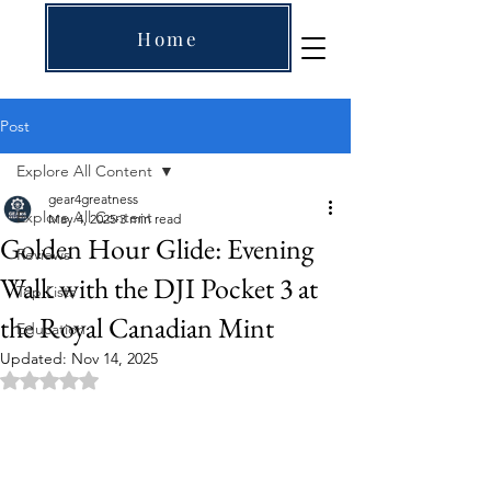
Home
Post
Explore All Content
gear4greatness
Explore All Content
May 4, 2025
3 min read
Golden Hour Glide: Evening
Reviews
Walk with the DJI Pocket 3 at
Top Lists
the Royal Canadian Mint
Education
Updated:
Nov 14, 2025
Rated NaN out of 5 stars.