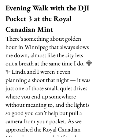
Evening Walk with the DJI 
Pocket 3 at the Royal 
Canadian Mint
There’s something about golden 
hour in Winnipeg that always slows 
me down, almost like the city lets 
out a breath at the same time I do. 🌞
✨ Linda and I weren’t even 
planning a shoot that night — it was 
just one of those small, quiet drives 
where you end up somewhere 
without meaning to, and the light is 
so good you can’t help but pull a 
camera from your pocket. As we 
approached the Royal Canadian 