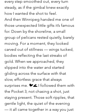
every step smoothed out, every turn 
steady, as if the gimbal knew exactly 
how I wanted the shot to feel.
And then Winnipeg handed me one of 
those unexpected little gifts it’s famous 
for. Down by the shoreline, a small 
group of pelicans rested quietly, barely 
moving. For a moment, they looked 
carved out of stillness — wings tucked, 
bodies reflecting the last streaks of 
gold. When we approached, they 
slipped into the water and started 
gliding across the surface with that 
slow, effortless grace that always 
surprises me. 🐦🌊 I followed them with 
the Pocket 3, not chasing a shot, just 
staying present. Those soft ripples, that 
gentle light, the quiet of the evening 
— it all came together in a way you just 