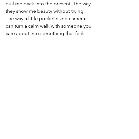
pull me back into the present. The way 
they show me beauty without trying. 
The way a little pocket-sized camera 
can turn a calm walk with someone you 
care about into something that feels 
like memory, emotion, and art all at 
once. 🌅💛
Buy on Amazon 
Canada
DJI Pocket 3
See All
Recent Posts