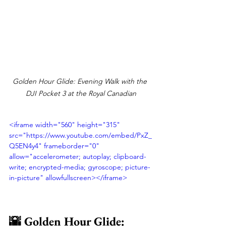
Golden Hour Glide: Evening Walk with the 
DJI Pocket 3 at the Royal Canadian
<iframe width="560" height="315" 
src="https://www.youtube.com/embed/PxZ_
Q5EN4y4" frameborder="0" 
allow="accelerometer; autoplay; clipboard-
write; encrypted-media; gyroscope; picture-
in-picture" allowfullscreen></iframe>
🌇 Golden Hour Glide: 