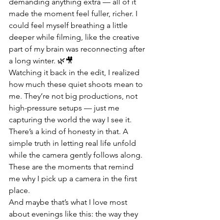
demanding anything extra — all of it 
made the moment feel fuller, richer. I 
could feel myself breathing a little 
deeper while filming, like the creative 
part of my brain was reconnecting after 
a long winter. 🌿🎥
Watching it back in the edit, I realized 
how much these quiet shoots mean to 
me. They’re not big productions, not 
high-pressure setups — just me 
capturing the world the way I see it. 
There’s a kind of honesty in that. A 
simple truth in letting real life unfold 
while the camera gently follows along. 
These are the moments that remind 
me why I pick up a camera in the first 
place.
And maybe that’s what I love most 
about evenings like this: the way they 