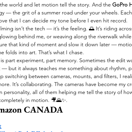
the world and let motion tell the story. And the 
GoPro H
ergy — the grit of a summer road under your wheels. Each
 love that I can decide my tone before I even hit record.
ming isn’t the tech — it’s the feeling. 🌅 It’s riding acro
 glowing behind me, or weaving along the riverwalk while 
re that kind of moment and slow it down later — motion
e folds into art. That’s what I chase.
m is part experiment, part memory. Sometimes the edit wo
t — but it always teaches me something about rhythm, p
ep switching between cameras, mounts, and filters, I real
ore. It’s collaborating. The cameras have become my cr
 personality, all of them helping me tell the story of how
 completely in motion. 🎥🌄✨.
Amazon CANADA
t