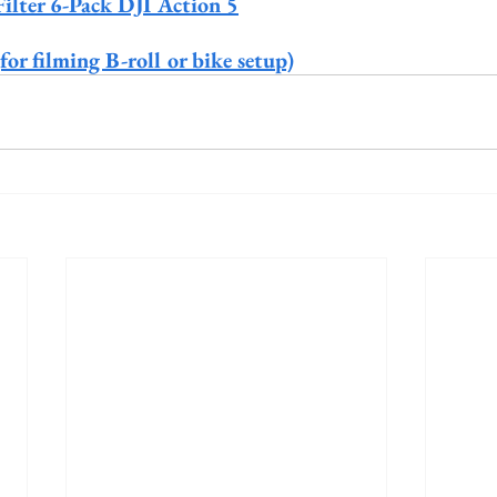
lter 6-Pack DJI Action 5
r filming B-roll or bike setup)