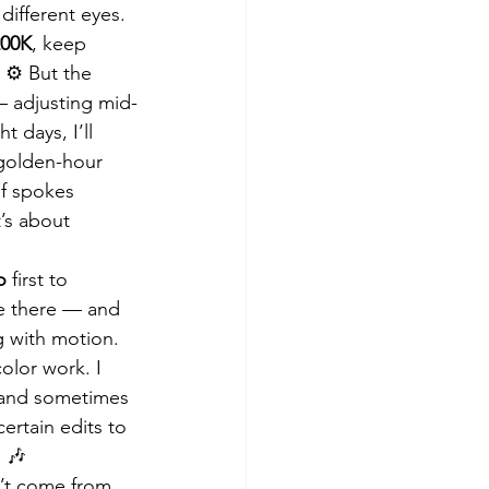
different eyes.
200K
, keep 
⚙️ But the 
— adjusting mid-
 days, I’ll 
 golden-hour 
of spokes 
’s about 
o
 first to 
ge there — and 
g with motion. 
color work. I 
, and sometimes 
ertain edits to 
 🎶
n’t come from 