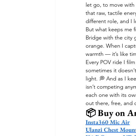
let go, to move with 
that raw, tactile en
different role, and I
But what keeps me fil
Bridge with the city
orange. When I captu
warmth — it’s like tim
Every POV ride I fil
sometimes it doesn’
light. 💭 And as I ke
isn’t competing anym
each one with its own
out there, free, and
📦 Buy on 
Insta360 Mic Air
Ulanzi Chest Moun