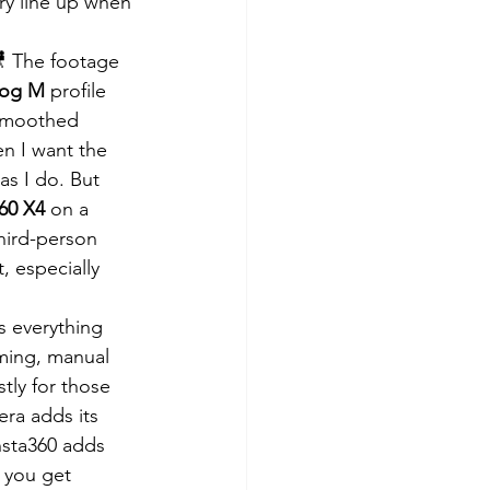
ory line up when 
 The footage 
Log M
 profile 
 smoothed 
n I want the 
as I do. But 
360 X4
 on a 
third-person 
, especially 
 everything 
aming, manual 
stly for those 
era adds its 
nsta360 adds 
 you get 