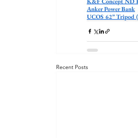
K&F Concept ND Fi
Anker Power Bank
UCOS 62” Tripod (fo
Recent Posts