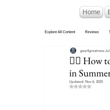
Home
Explore All Content
Reviews
gear4greatness
Jul
🚴‍♂️ How 
in Summer
Updated:
Nov 6, 2025
Rated NaN out of 5 