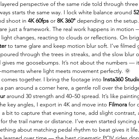
layered perspective of the same ride told through three 
lways starts the same way. I lock white balance around 
5
nd shoot in 
4K 60fps
 or 
8K 360°
 depending on the setup. 
gs are just a framework. The real work happens in motion 
 light changes, reacting to clouds or reflections. On bright
ter
 to tame glare and keep motion blur soft. I’ve filmed
t poured through the trees in streaks, and the slow blur 
ill gives me goosebumps. It’s not about the numbers — it
o-moments where light meets movement perfectly. 🌞
ll comes together. I bring the footage into 
Insta360 Studi
a pan around a corner here, a gentle roll over the brid
ur
 around 30 strength and 40–50 spread. It’s like paintin
he key angles, I export in 4K and move into 
Filmora
 for 
s a bit to capture that evening tone, add slight contrast
 for the trail name or distance. I’ve even started syncing c
ing about matching pedal rhythm to beat gives it life.
ve learned over time — the best cinematic POV rides do