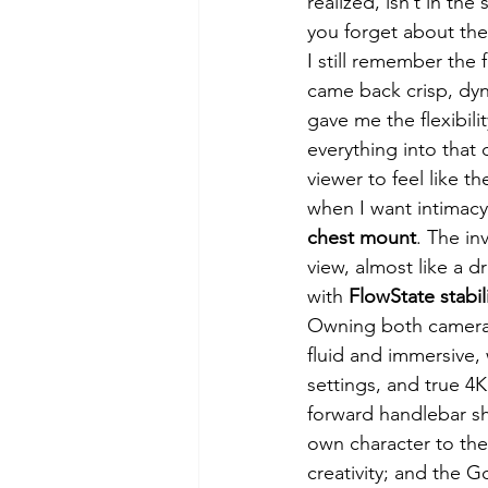
realized, isn’t in th
you forget about the 
I still remember the f
came back crisp, dyn
gave me the flexibili
everything into that 
viewer to feel like t
when I want intimacy
chest mount
. The in
view, almost like a d
with 
FlowState stabil
Owning both cameras
fluid and immersive, 
settings, and true 4K
forward handlebar sho
own character to the
creativity; and the 