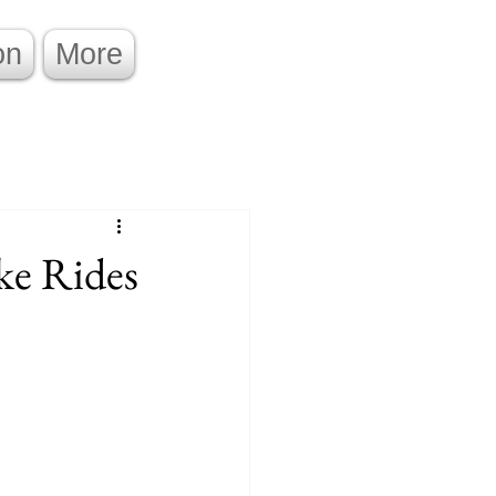
on
More
ke Rides