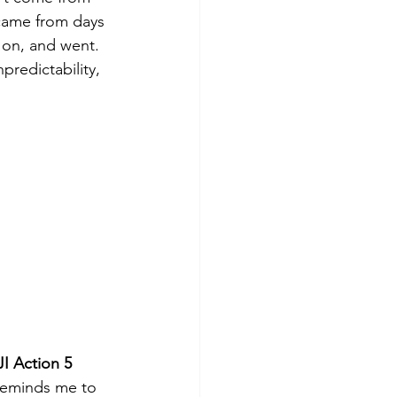
came from days 
 on, and went. 
redictability, 
I Action 5 
reminds me to 