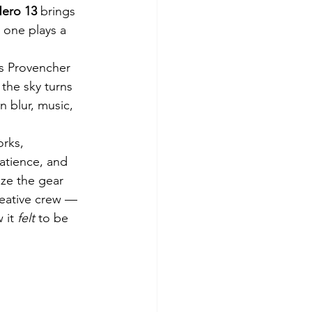
ero 13
 brings 
 one plays a 
ss Provencher 
the sky turns 
 blur, music, 
rks, 
atience, and 
ize the gear 
eative crew — 
 it 
felt
 to be 