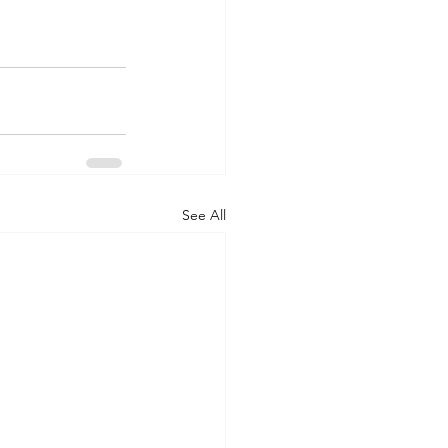
See All