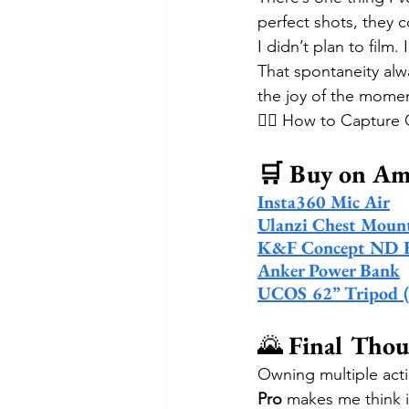
perfect shots, they 
I didn’t plan to film
That spontaneity alw
the joy of the moment.
🚴‍♂️ How to Captur
🛒 Buy on A
Insta360 Mic Air
Ulanzi Chest Moun
K&F Concept ND Fi
Anker Power Bank
UCOS 62” Tripod (fo
🌄 
Final Thou
Owning multiple acti
Pro
 makes me think 