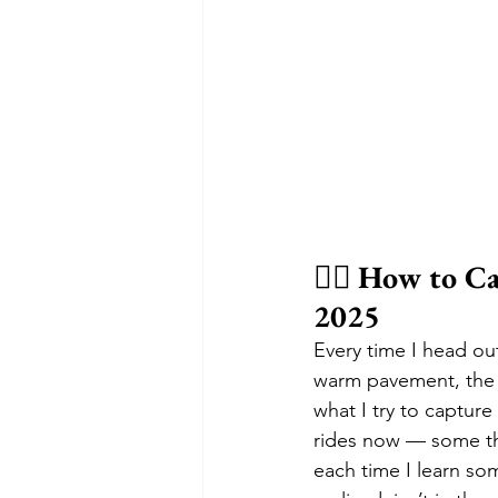
🚴‍♂️ 
How to Ca
2025
Every time I head out 
warm pavement, the wi
what I try to captur
rides now — some th
each time I learn so