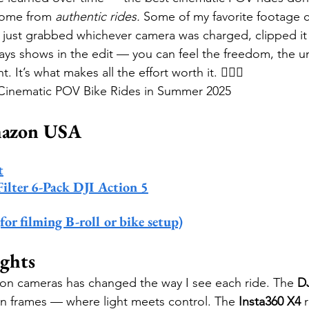
come from 
authentic rides.
 Some of my favorite footage 
. I just grabbed whichever camera was charged, clipped it
ays shows in the edit — you can feel the freedom, the unp
 It’s what makes all the effort worth it. 🚴‍♂️✨
e Cinematic POV Bike Rides in Summer 2025
mazon USA
t
lter 6-Pack DJI Action 5
r filming B-roll or bike setup)
ghts
on cameras has changed the way I see each ride. The 
DJ
in frames — where light meets control. The 
Insta360 X4
 