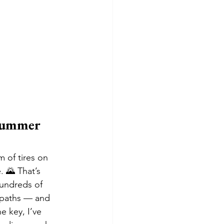
Summer 
m of tires on 
. 🌄 That’s 
hundreds of 
 paths — and 
 key, I’ve 