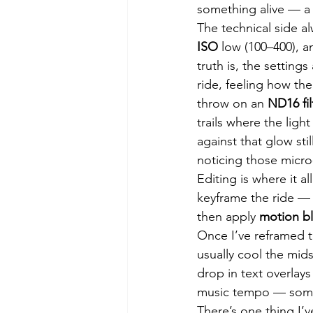
something alive — a 
The technical side a
ISO
 low (100–400), a
truth is, the settin
ride, feeling how the
throw on an 
ND16 fil
trails where the ligh
against that glow st
noticing those micr
Editing is where it a
keyframe the ride — 
then apply 
motion bl
Once I’ve reframed t
usually cool the mid
drop in text overlays
music tempo — someth
There’s one thing I’