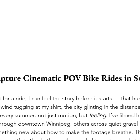
pture Cinematic POV Bike Rides in 
for a ride, I can feel the story before it starts — that hu
nd tugging at my shirt, the city glinting in the distance
e every summer: not just motion, but 
feeling
. I’ve filmed 
rough downtown Winnipeg, others across quiet gravel
mething new about how to make the footage breathe. The