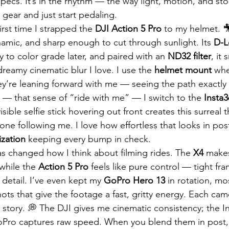
e specs. It’s in the rhythm — the way light, motion, and st
gear and just start pedaling.
irst time I strapped the 
DJI Action 5 Pro
 to my helmet. 
amic, and sharp enough to cut through sunlight. Its 
D-
ty to color grade later, and paired with an 
ND32 filter
, it
dreamy cinematic blur I love. I use the 
helmet mount
 whe
hey’re leaning forward with me — seeing the path exactly 
 — that sense of “ride with me” — I switch to the 
Insta
visible selfie stick hovering out front creates this surreal 
rone following me. I love how effortless that looks in post
ization
 keeping every bump in check.
 changed how I think about filming rides. The 
X4
 makes
while the 
Action 5 Pro
 feels like pure control — tight fr
 detail. I’ve even kept my 
GoPro Hero 13
 in rotation, mo
ts that give the footage a fast, gritty energy. Each cam
 story. 💭 The DJI gives me cinematic consistency; the I
GoPro captures raw speed. When you blend them in post,