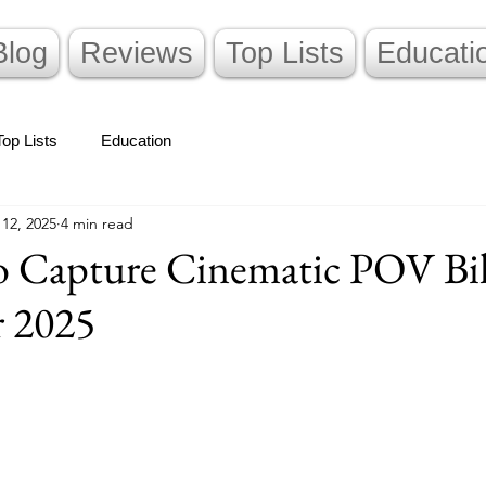
Blog
Reviews
Top Lists
Educati
Top Lists
Education
 12, 2025
4 min read
to Capture Cinematic POV Bi
 2025
stars.