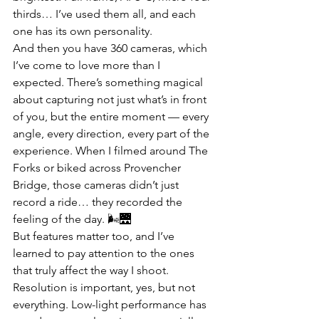
thirds… I’ve used them all, and each 
one has its own personality.
And then you have 360 cameras, which 
I’ve come to love more than I 
expected. There’s something magical 
about capturing not just what’s in front 
of you, but the entire moment — every 
angle, every direction, every part of the 
experience. When I filmed around The 
Forks or biked across Provencher 
Bridge, those cameras didn’t just 
record a ride… they recorded the 
feeling of the day. 🌬️🌉
But features matter too, and I’ve 
learned to pay attention to the ones 
that truly affect the way I shoot. 
Resolution is important, yes, but not 
everything. Low-light performance has 