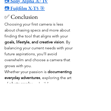
📷 
Sony Alpha A7 IV
📷 
Fujifilm X-T5
 🎯
✅ Conclusion
Choosing your first camera is less 
about chasing specs and more about 
finding the tool that aligns with your 
goals, lifestyle, and creative vision
. By 
balancing your current needs with your 
future aspirations, you’ll avoid 
overwhelm and choose a camera that 
grows with you.
Whether your passion is 
documenting 
everyday adventures
, exploring the art 
of 
photography
, or building an 
audience through 
vlogging and video
, 
the right beginner camera will feel like 
an extension of your creativity. 
Remember—every shot you take is part 