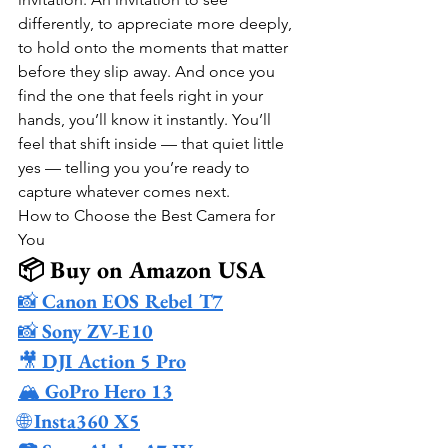
differently, to appreciate more deeply, 
to hold onto the moments that matter 
before they slip away. And once you 
find the one that feels right in your 
hands, you’ll know it instantly. You’ll 
feel that shift inside — that quiet little 
yes — telling you you’re ready to 
capture whatever comes next.
How to Choose the Best Camera for 
You
📦 Buy on Amazon USA
📸 
Canon EOS Rebel T7
📸 
Sony ZV-E10
🎥 
DJI Action 5 Pro
🏔️ 
GoPro Hero 13
🌐 
Insta360 X5