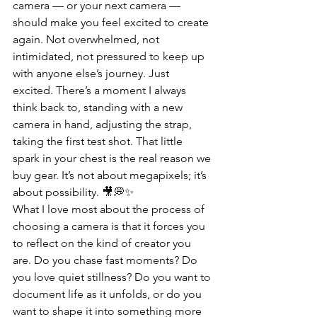
camera — or your next camera — 
should make you feel excited to create 
again. Not overwhelmed, not 
intimidated, not pressured to keep up 
with anyone else’s journey. Just 
excited. There’s a moment I always 
think back to, standing with a new 
camera in hand, adjusting the strap, 
taking the first test shot. That little 
spark in your chest is the real reason we 
buy gear. It’s not about megapixels; it’s 
about possibility. 🎥💭✨
What I love most about the process of 
choosing a camera is that it forces you 
to reflect on the kind of creator you 
are. Do you chase fast moments? Do 
you love quiet stillness? Do you want to 
document life as it unfolds, or do you 
want to shape it into something more 