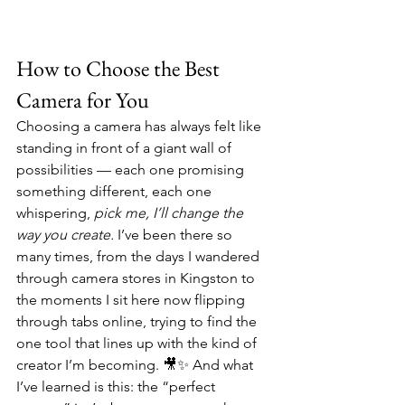
How to Choose the Best 
Camera for You
Choosing a camera has always felt like 
standing in front of a giant wall of 
possibilities — each one promising 
something different, each one 
whispering, 
pick me, I’ll change the 
way you create.
 I’ve been there so 
many times, from the days I wandered 
through camera stores in Kingston to 
the moments I sit here now flipping 
through tabs online, trying to find the 
one tool that lines up with the kind of 
creator I’m becoming. 🎥✨ And what 
I’ve learned is this: the “perfect 