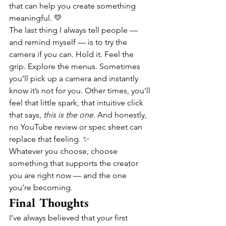
that can help you create something 
meaningful. 💛
The last thing I always tell people — 
and remind myself — is to try the 
camera if you can. Hold it. Feel the 
grip. Explore the menus. Sometimes 
you’ll pick up a camera and instantly 
know it’s not for you. Other times, you’ll 
feel that little spark, that intuitive click 
that says, 
this is the one.
 And honestly, 
no YouTube review or spec sheet can 
replace that feeling. ✨
Whatever you choose, choose 
something that supports the creator 
you are right now — and the one 
you’re becoming.
Final Thoughts
I’ve always believed that your first 