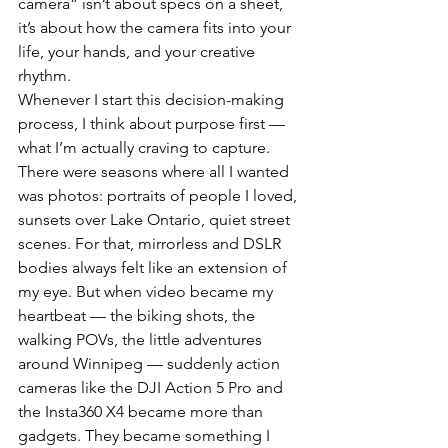
camera” isn’t about specs on a sheet, 
it’s about how the camera fits into your 
life, your hands, and your creative 
rhythm.
Whenever I start this decision-making 
process, I think about purpose first — 
what I’m actually craving to capture. 
There were seasons where all I wanted 
was photos: portraits of people I loved, 
sunsets over Lake Ontario, quiet street 
scenes. For that, mirrorless and DSLR 
bodies always felt like an extension of 
my eye. But when video became my 
heartbeat — the biking shots, the 
walking POVs, the little adventures 
around Winnipeg — suddenly action 
cameras like the DJI Action 5 Pro and 
the Insta360 X4 became more than 
gadgets. They became something I 