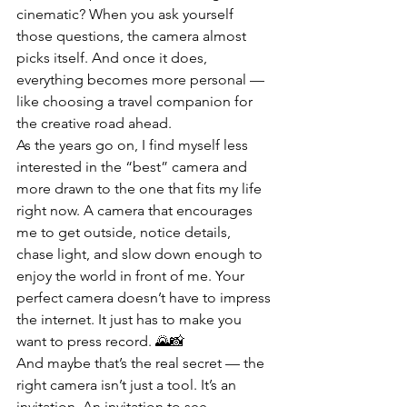
cinematic? When you ask yourself 
those questions, the camera almost 
picks itself. And once it does, 
everything becomes more personal — 
like choosing a travel companion for 
the creative road ahead.
As the years go on, I find myself less 
interested in the “best” camera and 
more drawn to the one that fits my life 
right now. A camera that encourages 
me to get outside, notice details, 
chase light, and slow down enough to 
enjoy the world in front of me. Your 
perfect camera doesn’t have to impress 
the internet. It just has to make you 
want to press record. 🌄📸
And maybe that’s the real secret — the 
right camera isn’t just a tool. It’s an 
invitation. An invitation to see 