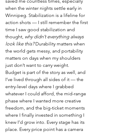
saved me countless times, especially 
when the winter nights settle early in 
Winnipeg. Stabilization is a lifeline for 
action shots — I still remember the first 
time I saw good stabilization and 
thought, 
why didn’t everything always 
look like this?
 Durability matters when 
the world gets messy, and portability 
matters on days when my shoulders 
just don’t want to carry weight.
Budget is part of the story as well, and 
I’ve lived through all sides of it — the 
entry-level days where I grabbed 
whatever I could afford, the mid-range 
phase where I wanted more creative 
freedom, and the big-ticket moments 
where I finally invested in something I 
knew I’d grow into. Every stage has its 
place. Every price point has a camera 