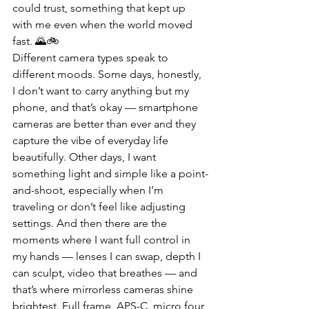
could trust, something that kept up 
with me even when the world moved 
fast. 🌄🚲
Different camera types speak to 
different moods. Some days, honestly, 
I don’t want to carry anything but my 
phone, and that’s okay — smartphone 
cameras are better than ever and they 
capture the vibe of everyday life 
beautifully. Other days, I want 
something light and simple like a point-
and-shoot, especially when I’m 
traveling or don’t feel like adjusting 
settings. And then there are the 
moments where I want full control in 
my hands — lenses I can swap, depth I 
can sculpt, video that breathes — and 
that’s where mirrorless cameras shine 
brightest. Full frame, APS-C, micro four 