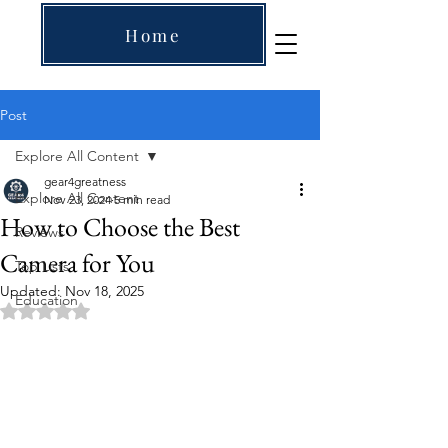
Home
Post
Explore All Content
gear4greatness
Explore All Content
Nov 23, 2024
5 min read
How to Choose the Best
Reviews
Camera for You
Top Lists
Updated:
Nov 18, 2025
Education
Rated NaN out of 5 stars.