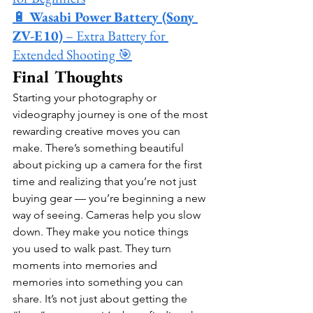
🔋 
Wasabi Power Battery (Sony 
ZV-E10)
 – Extra Battery for 
Extended Shooting 🎯
Final Thoughts
Starting your photography or 
videography journey is one of the most 
rewarding creative moves you can 
make. There’s something beautiful 
about picking up a camera for the first 
time and realizing that you’re not just 
buying gear — you’re beginning a new 
way of seeing. Cameras help you slow 
down. They make you notice things 
you used to walk past. They turn 
moments into memories and 
memories into something you can 
share. It’s not just about getting the 