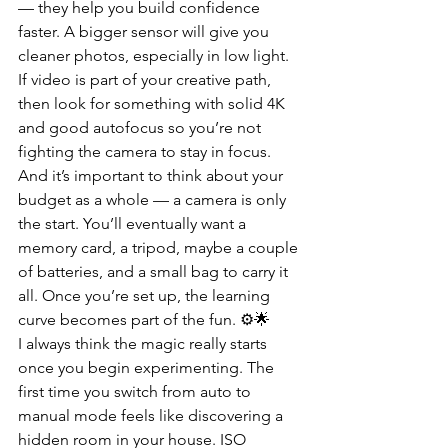
— they help you build confidence 
faster. A bigger sensor will give you 
cleaner photos, especially in low light. 
If video is part of your creative path, 
then look for something with solid 4K 
and good autofocus so you’re not 
fighting the camera to stay in focus. 
And it’s important to think about your 
budget as a whole — a camera is only 
the start. You’ll eventually want a 
memory card, a tripod, maybe a couple 
of batteries, and a small bag to carry it 
all. Once you’re set up, the learning 
curve becomes part of the fun. ⚙️🌟
I always think the magic really starts 
once you begin experimenting. The 
first time you switch from auto to 
manual mode feels like discovering a 
hidden room in your house. ISO 