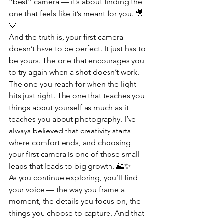
“best” camera — it’s about finding the 
one that feels like it’s meant for you. 🎥
💛
And the truth is, your first camera 
doesn’t have to be perfect. It just has to 
be yours. The one that encourages you 
to try again when a shot doesn’t work. 
The one you reach for when the light 
hits just right. The one that teaches you 
things about yourself as much as it 
teaches you about photography. I’ve 
always believed that creativity starts 
where comfort ends, and choosing 
your first camera is one of those small 
leaps that leads to big growth. 🌄✨
As you continue exploring, you’ll find 
your voice — the way you frame a 
moment, the details you focus on, the 
things you choose to capture. And that 