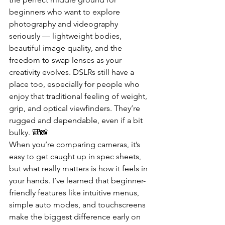
beginners who want to explore 
photography and videography 
seriously — lightweight bodies, 
beautiful image quality, and the 
freedom to swap lenses as your 
creativity evolves. DSLRs still have a 
place too, especially for people who 
enjoy that traditional feeling of weight, 
grip, and optical viewfinders. They’re 
rugged and dependable, even if a bit 
bulky. 🎒📸
When you’re comparing cameras, it’s 
easy to get caught up in spec sheets, 
but what really matters is how it feels in 
your hands. I’ve learned that beginner-
friendly features like intuitive menus, 
simple auto modes, and touchscreens 
make the biggest difference early on 