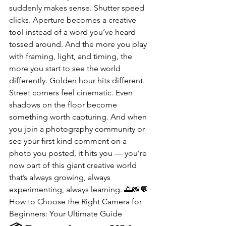
suddenly makes sense. Shutter speed 
clicks. Aperture becomes a creative 
tool instead of a word you’ve heard 
tossed around. And the more you play 
with framing, light, and timing, the 
more you start to see the world 
differently. Golden hour hits different. 
Street corners feel cinematic. Even 
shadows on the floor become 
something worth capturing. And when 
you join a photography community or 
see your first kind comment on a 
photo you posted, it hits you — you’re 
now part of this giant creative world 
that’s always growing, always 
experimenting, always learning. 🌅📸💬
How to Choose the Right Camera for 
Beginners: Your Ultimate Guide