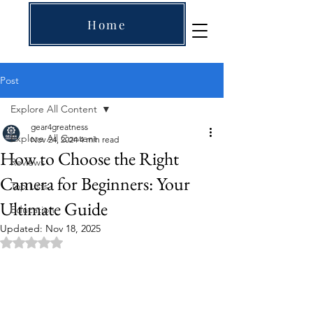
Home
Post
Explore All Content
gear4greatness
Explore All Content
Nov 24, 2024
4 min read
How to Choose the Right
Reviews
Camera for Beginners: Your
Top Lists
Ultimate Guide
Education
Updated:
Nov 18, 2025
Rated NaN out of 5 stars.