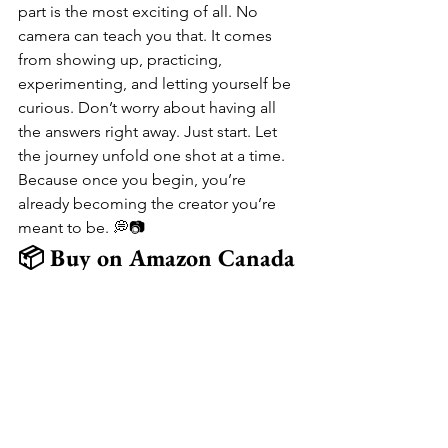
part is the most exciting of all. No 
camera can teach you that. It comes 
from showing up, practicing, 
experimenting, and letting yourself be 
curious. Don’t worry about having all 
the answers right away. Just start. Let 
the journey unfold one shot at a time. 
Because once you begin, you’re 
already becoming the creator you’re 
meant to be. 💭📷
📦 Buy on Amazon Canada
📸 
Sony ZV-E10 (Mirrorless)
 – 
Hybrid Camera for Photos & 4K 
Video
📸 
Canon EOS Rebel T7 
(DSLR)
 – Beginner-Friendly DSLR 
with Manual Controls