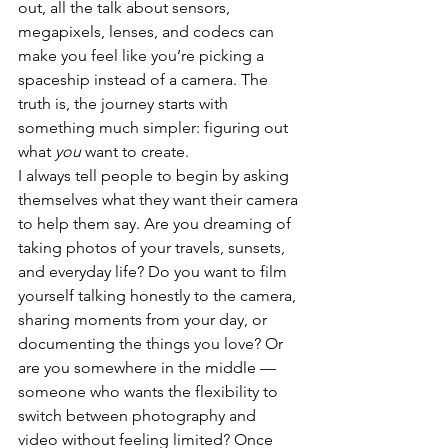
out, all the talk about sensors, 
megapixels, lenses, and codecs can 
make you feel like you’re picking a 
spaceship instead of a camera. The 
truth is, the journey starts with 
something much simpler: figuring out 
what 
you
 want to create.
I always tell people to begin by asking 
themselves what they want their camera 
to help them say. Are you dreaming of 
taking photos of your travels, sunsets, 
and everyday life? Do you want to film 
yourself talking honestly to the camera, 
sharing moments from your day, or 
documenting the things you love? Or 
are you somewhere in the middle — 
someone who wants the flexibility to 
switch between photography and 
video without feeling limited? Once 