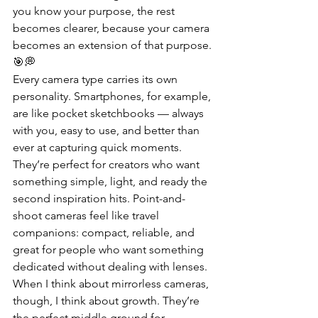
you know your purpose, the rest 
becomes clearer, because your camera 
becomes an extension of that purpose. 
🎯💭
Every camera type carries its own 
personality. Smartphones, for example, 
are like pocket sketchbooks — always 
with you, easy to use, and better than 
ever at capturing quick moments. 
They’re perfect for creators who want 
something simple, light, and ready the 
second inspiration hits. Point-and-
shoot cameras feel like travel 
companions: compact, reliable, and 
great for people who want something 
dedicated without dealing with lenses. 
When I think about mirrorless cameras, 
though, I think about growth. They’re 
the perfect middle ground for 