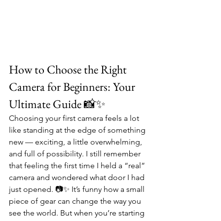
How to Choose the Right 
Camera for Beginners: Your 
Ultimate Guide 📸✨
Choosing your first camera feels a lot 
like standing at the edge of something 
new — exciting, a little overwhelming, 
and full of possibility. I still remember 
that feeling the first time I held a “real” 
camera and wondered what door I had 
just opened. 📷✨ It’s funny how a small 
piece of gear can change the way you 
see the world. But when you’re starting 