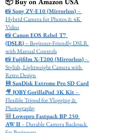
📦 Buy on Amazon USA
📸 
Sony ZV-E10 (Mirrorless)
 – 
Hybrid Camera for Photos & 4K 
Video
📸 
Canon EOS Rebel T7 
(DSLR)
 – Beginner-Friendly DSLR 
with Manual Controls
📸 
Fujifilm X-T200 (Mirrorless)
 – 
Stylish, Lightweight Camera with 
Retro Design
💾 
SanDisk Extreme Pro SD Card
🎥 
JOBY GorillaPod 3K Kit
 – 
Flexible Tripod for Vlogging & 
Photography
🎒 
Lowepro Fastpack BP 250 
AW II
 – Durable Camera Backpack 
for Beginners