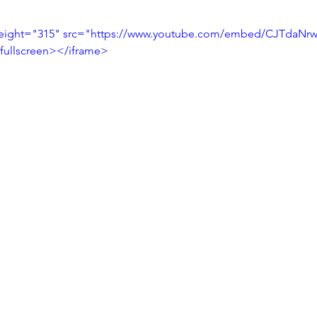
height="315" src="https://www.youtube.com/embed/CJTdaNrw
fullscreen></iframe>