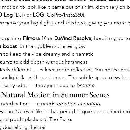
 motion to look like it came out of a film, don’t rely on b
D-Log
 (DJI) or 
LOG
 (GoPro/Insta360).
eserve your highlights and shadows, giving you more co
tage into 
Filmora 14
 or 
DaVinci Resolve
, here’s my go-t
e boost
 for that golden summer glow
n
 to keep the vibe dreamy and cinematic
 curve
 to add depth without harshness
eels different — calmer, more reflective. You notice deta
 sunlight flares through trees. The subtle ripple of water
lashy edits — they just need to 
breathe.
d Natural Motion in Summer Scenes
 need action — it needs 
emotion in motion.
ow-mo I’ve ever filmed happened in quiet, unplanned m
 and pool splashes at The Forks
g dust along the trail