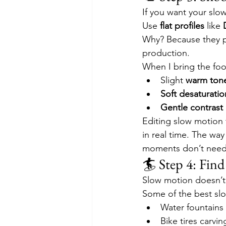
If you want your slow
Use 
flat profiles
 like 
Why? Because they pr
production.
When I bring the foo
Slight 
warm ton
Soft desaturatio
Gentle contrast
Editing slow motion f
in real time. The way
moments don’t need f
🏄 Step 4: Fin
Slow motion doesn’t
Some of the best sl
Water fountains
Bike tires carvin