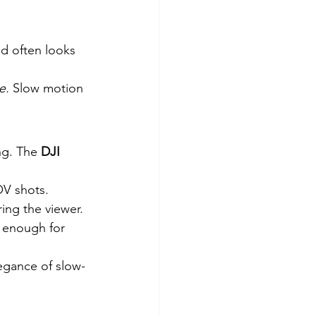
ed often looks 
e.
 Slow motion 
ng. The 
DJI 
OV shots.
ing the viewer.
 enough for 
legance of slow-