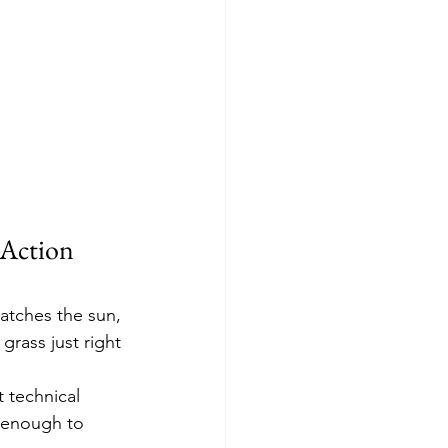
Action 
atches the sun, 
grass just right 
 technical 
w enough to 