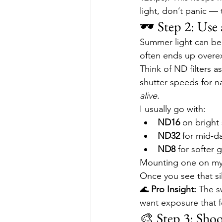
light, don’t panic — 
🕶️ Step 2: Us
Summer light can be 
often ends up overex
Think of ND filters a
shutter speeds for n
alive.
I usually go with:
ND16
 on bright
ND32
 for mid-d
ND8
 for softer 
Mounting one on my 
Once you see that sil
🌊 
Pro Insight:
 The s
want exposure that f
🎨 Step 3: Shoo