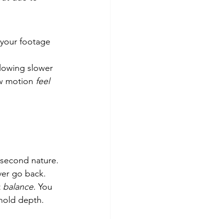
 your footage 
llowing slower 
ow motion 
feel 
second nature. 
ever go back.
 
balance.
 You 
 hold depth.