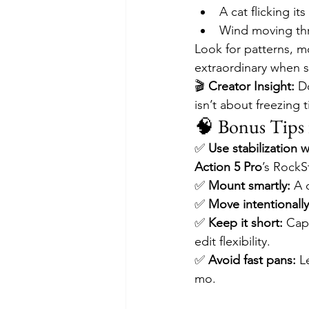
A cat flicking its
Wind moving thr
Look for patterns, mo
extraordinary when 
🎬 
Creator Insight:
 D
isn’t about freezing t
🧠 Bonus Tips 
✅ 
Use stabilization w
Action 5 Pro
’s RockS
✅ 
Mount smartly:
 A 
✅ 
Move intentionally
✅ 
Keep it short:
 Cap
edit flexibility.
✅ 
Avoid fast pans:
 L
mo.