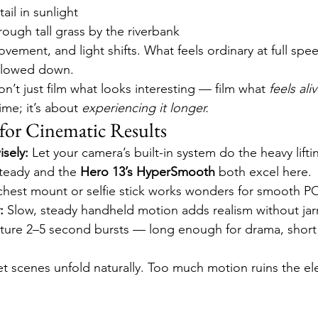
 tail in sunlight
ough tall grass by the riverbank
vement, and light shifts. What feels ordinary at full spe
slowed down.
on’t just film what looks interesting — film what 
feels aliv
ime; it’s about 
experiencing it longer.
for Cinematic Results
isely:
 Let your camera’s built-in system do the heavy lifti
teady and the 
Hero 13’s HyperSmooth
 both excel here.
chest mount or selfie stick works wonders for smooth P
:
 Slow, steady handheld motion adds realism without jarr
ture 2–5 second bursts — long enough for drama, short
et scenes unfold naturally. Too much motion ruins the e