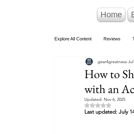
Home
Explore All Content
Reviews
gear4greatness
Jul
How to Sh
with an A
Updated:
Nov 6, 2025
Rated NaN out of 5 
Last updated: July 1