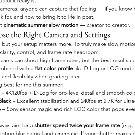
ul it really is.
cameras, anyone can capture that feeling — if you know 
 for, and how to bring it to life in post.
t 
cinematic summer slow motion
 — creator to creator.
ose the Right Camera and Settings
 but your setup matters more. To truly make slow motion
clarity, control, and frame rate headroom.
cams can shoot high frame rates, but the best results 
ombined with a 
flat color profile
 like D-Log or LOG mode
 and flexibility when grading later.
g best for me this summer:
 – 4K120fps + D-Log for pro-level detail and smooth col
Black
 – Excellent stabilization and 240fps at 2.7K for ultra
o
 – Sony sensor magic and rich LOG color that pops even
ways aim for a 
shutter speed twice your frame rate
 (e.g.,
motion blur natural and cinematic. If your shutter maxes 