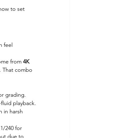
how to set 
 feel 
come from 
4K 
. That combo 
or grading.
-fluid playback.
 in harsh 
 1/240 for 
out due to 