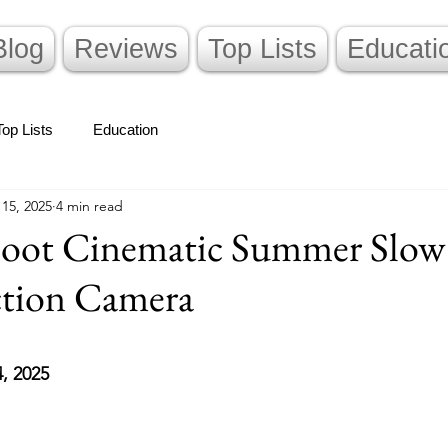
Blog
Reviews
Top Lists
Educati
Top Lists
Education
 15, 2025
4 min read
oot Cinematic Summer Slow
ction Camera
stars.
4, 2025