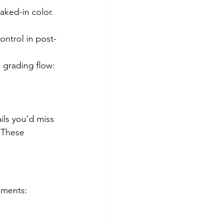
aked-in color. 
ntrol in post-
o grading flow:
ils you’d miss 
. These 
oments: