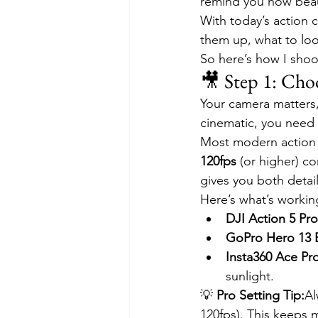
remind you how beautif
With today’s action 
them up, what to look
So here’s how I shoo
🎥 Step 1: Cho
Your camera matters,
cinematic, you need 
Most modern action 
120fps
 (or higher) c
gives you both detail
Here’s what’s workin
DJI Action 5 Pro
GoPro Hero 13 
Insta360 Ace Pr
sunlight.
💡 
Pro Setting Tip:
Al
120fps). This keeps 