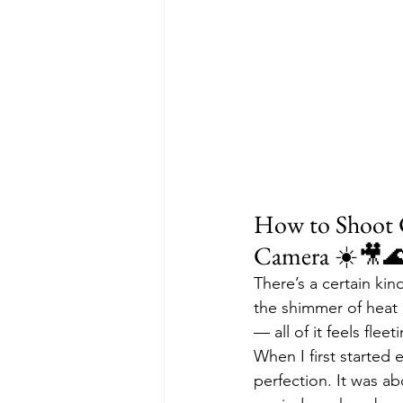
How to Shoot 
Camera ☀️🎥
There’s a certain ki
the shimmer of heat o
— all of it feels fle
When I first started 
perfection. It was ab