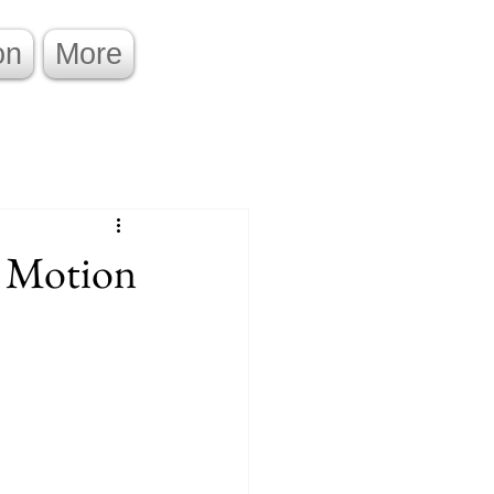
on
More
 Motion