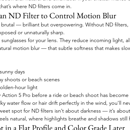
that’s where ND filters come in.
e an ND Filter to Control Motion Blur
brutal — brilliant but overpowering. Without ND filters,
posed or unnaturally sharp.
s sunglasses for your lens. They reduce incoming light, a
atural motion blur — that subtle softness that makes sl
 sunny days
ay shoots or beach scenes
golden-hour light
Action 5 Pro before a ride or beach shoot has become 
ky water flow or hair drift perfectly in the wind, you’ll n
weet spot for ND filters isn’t about darkness — it’s about
eels natural, where highlights breathe and shadows still
t in a Flat Profile and Color Grade Later