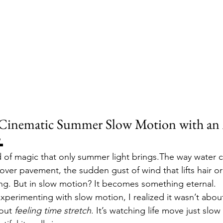
Cinematic Summer Slow Motion with an 

nd of magic that only summer light brings.The way water c
ver pavement, the sudden gust of wind that lifts hair or 
eting. But in slow motion? It becomes something eternal.
experimenting with slow motion, I realized it wasn’t about
out 
feeling time stretch
. It’s watching life move just slo