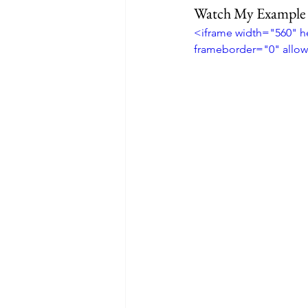
Watch My Example
<iframe width="560" 
frameborder="0" allow