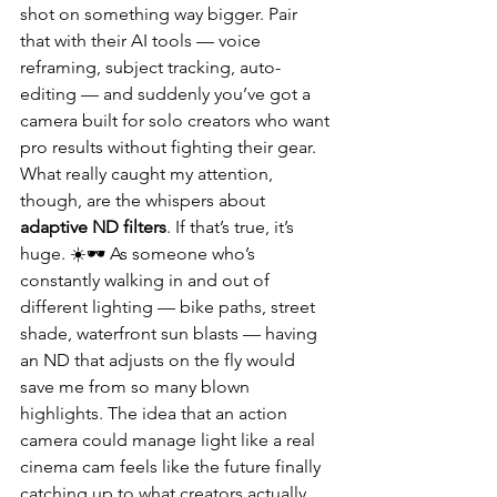
shot on something way bigger. Pair 
that with their AI tools — voice 
reframing, subject tracking, auto-
editing — and suddenly you’ve got a 
camera built for solo creators who want 
pro results without fighting their gear.
What really caught my attention, 
though, are the whispers about 
adaptive ND filters
. If that’s true, it’s 
huge. ☀️🕶️ As someone who’s 
constantly walking in and out of 
different lighting — bike paths, street 
shade, waterfront sun blasts — having 
an ND that adjusts on the fly would 
save me from so many blown 
highlights. The idea that an action 
camera could manage light like a real 
cinema cam feels like the future finally 
catching up to what creators actually 