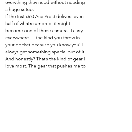
everything they need without needing 
a huge setup.
If the Insta360 Ace Pro 3 delivers even 
half of what’s rumored, it might 
become one of those cameras I carry 
everywhere — the kind you throw in 
your pocket because you know you’ll 
always get something special out of it. 
And honestly? That’s the kind of gear I 
love most. The gear that pushes me to 
create more, try more, film more… 
because it just works and it feels like it 
“gets” me. And this one — at least 
from the rumors — feels like it’s built 
for exactly the way I shoot.
Buy on Amazon Canada
Insta360 Ace Pro 2