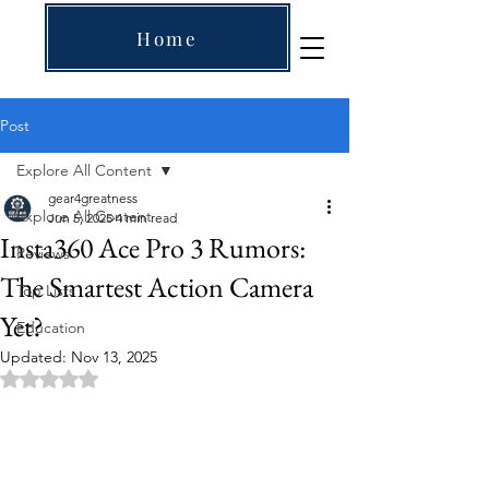
Home
Post
Explore All Content
gear4greatness
Explore All Content
Jun 5, 2025
4 min read
Insta360 Ace Pro 3 Rumors:
Reviews
The Smartest Action Camera
Top Lists
Yet?
Education
Updated:
Nov 13, 2025
Rated NaN out of 5 stars.