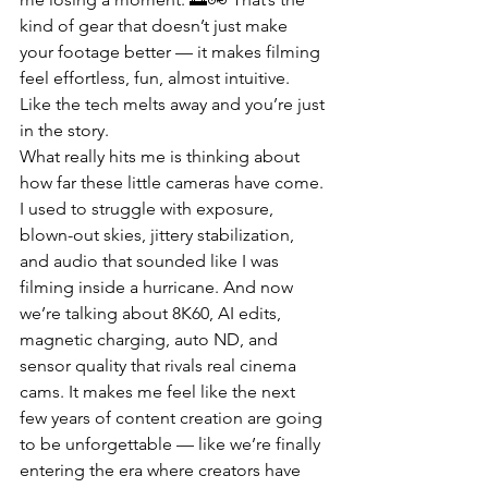
kind of gear that doesn’t just make 
your footage better — it makes filming 
feel effortless, fun, almost intuitive. 
Like the tech melts away and you’re just 
in the story.
What really hits me is thinking about 
how far these little cameras have come. 
I used to struggle with exposure, 
blown-out skies, jittery stabilization, 
and audio that sounded like I was 
filming inside a hurricane. And now 
we’re talking about 8K60, AI edits, 
magnetic charging, auto ND, and 
sensor quality that rivals real cinema 
cams. It makes me feel like the next 
few years of content creation are going 
to be unforgettable — like we’re finally 
entering the era where creators have 