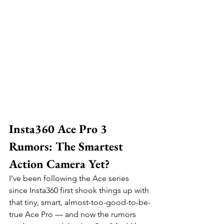
Insta360 Ace Pro 3 
Rumors: The Smartest 
Action Camera Yet?
I’ve been following the Ace series 
since Insta360 first shook things up with 
that tiny, smart, almost-too-good-to-be-
true Ace Pro — and now the rumors 