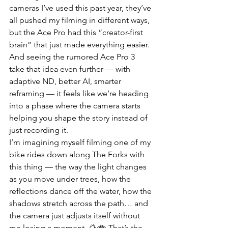
cameras I’ve used this past year, they’ve 
all pushed my filming in different ways, 
but the Ace Pro had this “creator-first 
brain” that just made everything easier. 
And seeing the rumored Ace Pro 3 
take that idea even further — with 
adaptive ND, better AI, smarter 
reframing — it feels like we’re heading 
into a phase where the camera starts 
helping you shape the story instead of 
just recording it.
I’m imagining myself filming one of my 
bike rides down along The Forks with 
this thing — the way the light changes 
as you move under trees, how the 
reflections dance off the water, how the 
shadows stretch across the path… and 
the camera just adjusts itself without 
me losing a moment. 🌅🚲 That’s the 