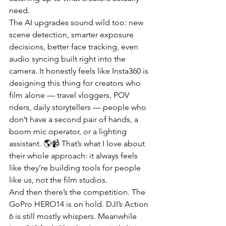
need.
The AI upgrades sound wild too: new 
scene detection, smarter exposure 
decisions, better face tracking, even 
audio syncing built right into the 
camera. It honestly feels like Insta360 is 
designing this thing for creators who 
film alone — travel vloggers, POV 
riders, daily storytellers — people who 
don’t have a second pair of hands, a 
boom mic operator, or a lighting 
assistant. 🌎📹 That’s what I love about 
their whole approach: it always feels 
like they’re building tools for people 
like us, not the film studios.
And then there’s the competition. The 
GoPro HERO14 is on hold. DJI’s Action 
6 is still mostly whispers. Meanwhile 