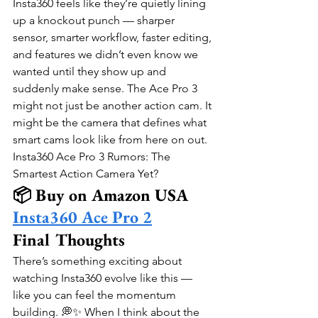
Insta360 feels like they’re quietly lining 
up a knockout punch — sharper 
sensor, smarter workflow, faster editing, 
and features we didn’t even know we 
wanted until they show up and 
suddenly make sense. The Ace Pro 3 
might not just be another action cam. It 
might be the camera that defines what 
smart cams look like from here on out.
Insta360 Ace Pro 3 Rumors: The 
Smartest Action Camera Yet?
📦 Buy on Amazon USA
Insta360 Ace Pro 2
Final Thoughts
There’s something exciting about 
watching Insta360 evolve like this — 
like you can feel the momentum 
building. 💭✨ When I think about the 