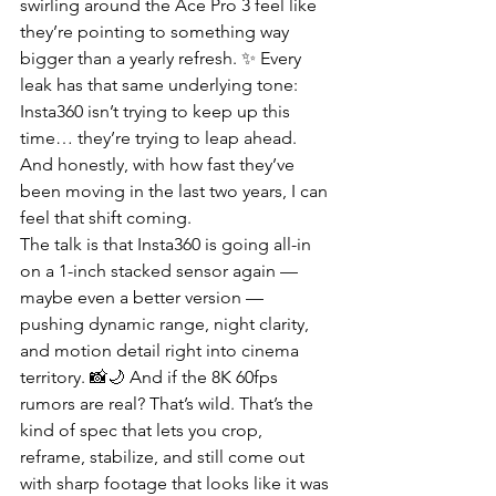
swirling around the Ace Pro 3 feel like 
they’re pointing to something way 
bigger than a yearly refresh. ✨ Every 
leak has that same underlying tone: 
Insta360 isn’t trying to keep up this 
time… they’re trying to leap ahead. 
And honestly, with how fast they’ve 
been moving in the last two years, I can 
feel that shift coming.
The talk is that Insta360 is going all-in 
on a 1-inch stacked sensor again — 
maybe even a better version — 
pushing dynamic range, night clarity, 
and motion detail right into cinema 
territory. 📸🌙 And if the 8K 60fps 
rumors are real? That’s wild. That’s the 
kind of spec that lets you crop, 
reframe, stabilize, and still come out 
with sharp footage that looks like it was 