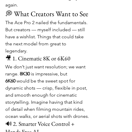
again.
💭 What Creators Want to See
The Ace Pro 2 nailed the fundamentals. 
But creators — myself included — still 
have a wishlist. Things that could take 
the next model from great to 
legendary.
🎥 1. Cinematic 8K or 6K60
We don’t just want resolution; we want 
range. 
8K30
 is impressive, but 
6K60
 would be the sweet spot for 
dynamic shots — crisp, flexible in post, 
and smooth enough for cinematic 
storytelling. Imagine having that kind 
of detail when filming mountain rides, 
ocean walks, or aerial shots with drones.
🔊 2. Smarter Voice Control + 
Hands-Free AI