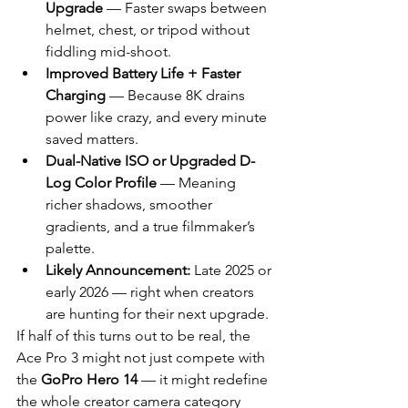
Upgrade
 — Faster swaps between 
helmet, chest, or tripod without 
fiddling mid-shoot.
Improved Battery Life + Faster 
Charging
 — Because 8K drains 
power like crazy, and every minute 
saved matters.
Dual-Native ISO or Upgraded D-
Log Color Profile
 — Meaning 
richer shadows, smoother 
gradients, and a true filmmaker’s 
palette.
Likely Announcement:
 Late 2025 or 
early 2026 — right when creators 
are hunting for their next upgrade.
If half of this turns out to be real, the 
Ace Pro 3 might not just compete with 
the 
GoPro Hero 14
 — it might redefine 
the whole creator camera category 