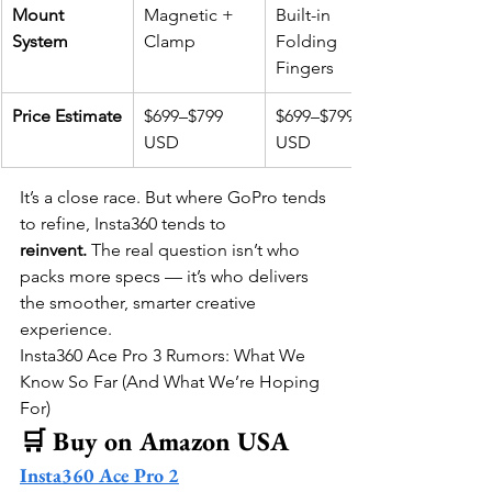
Mount 
Magnetic + 
Built-in 
System
Clamp
Folding 
Fingers
Price Estimate
$699–$799 
$699–$799 
USD
USD
It’s a close race. But where GoPro tends 
to refine, Insta360 tends to 
reinvent.
 The real question isn’t who 
packs more specs — it’s who delivers 
the smoother, smarter creative 
experience.
Insta360 Ace Pro 3 Rumors: What We 
Know So Far (And What We’re Hoping 
For)
🛒 Buy on Amazon USA
Insta360 Ace Pro 2