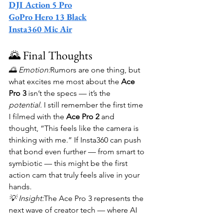
DJI Action 5 Pro
GoPro Hero 13 Black
Insta360 Mic Air
🌄 Final Thoughts
🌅 Emotion:
Rumors are one thing, but 
what excites me most about the 
Ace 
Pro 3
 isn’t the specs — it’s the 
potential.
 I still remember the first time 
I filmed with the 
Ace Pro 2
 and 
thought, “This feels like the camera is 
thinking with me.” If Insta360 can push 
that bond even further — from smart to 
symbiotic — this might be the first 
action cam that truly feels alive in your 
hands.
💡 Insight:
The Ace Pro 3 represents the 
next wave of creator tech — where AI 