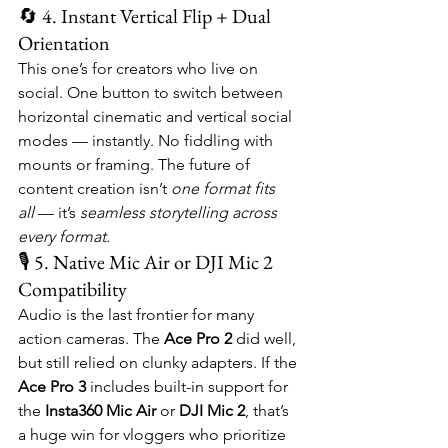
🔄 4. Instant Vertical Flip + Dual 
Orientation
This one’s for creators who live on 
social. One button to switch between 
horizontal cinematic and vertical social 
modes — instantly. No fiddling with 
mounts or framing. The future of 
content creation isn’t 
one format fits 
all
 — it’s 
seamless storytelling across 
every format.
🎙️ 5. Native Mic Air or DJI Mic 2 
Compatibility
Audio is the last frontier for many 
action cameras. The 
Ace Pro 2
 did well, 
but still relied on clunky adapters. If the 
Ace Pro 3
 includes built-in support for 
the 
Insta360 Mic Air
 or 
DJI Mic 2
, that’s 
a huge win for vloggers who prioritize 