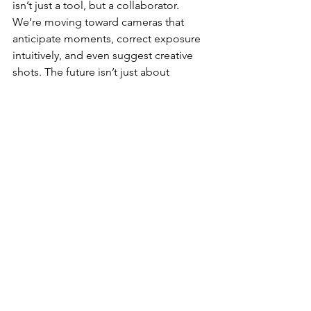
isn’t just a tool, but a collaborator. 
We’re moving toward cameras that 
anticipate moments, correct exposure 
intuitively, and even suggest creative 
shots. The future isn’t just about 
capturing footage; it’s about 
amplifying 
vision.
💭 Reflection:
Every generation of 
Insta360 gear has pushed me to think 
differently — from the 
X4’s
 invisible 
stick magic to the 
Ace Pro 2’s
 AI Warp 
Mode. The Ace Pro 3 could complete 
that arc: a compact powerhouse that 
finally blends pro-grade optics with a 
truly intelligent brain. It’s what every 
creator wants — gear that disappears 
so the story can shine.
🔥 
Takeaway:
 If Insta360 delivers even 
half of what’s rumored, the 
Ace Pro 