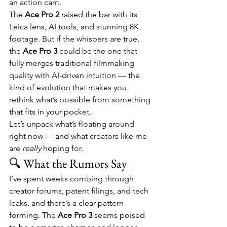
an action cam.
The 
Ace Pro 2
 raised the bar with its 
Leica lens, AI tools, and stunning 8K 
footage. But if the whispers are true, 
the 
Ace Pro 3
 could be the one that 
fully merges traditional filmmaking 
quality with AI-driven intuition — the 
kind of evolution that makes you 
rethink what’s possible from something 
that fits in your pocket.
Let’s unpack what’s floating around 
right now — and what creators like me 
are 
really
 hoping for.
🔍 What the Rumors Say
I’ve spent weeks combing through 
creator forums, patent filings, and tech 
leaks, and there’s a clear pattern 
forming. The 
Ace Pro 3
 seems poised 