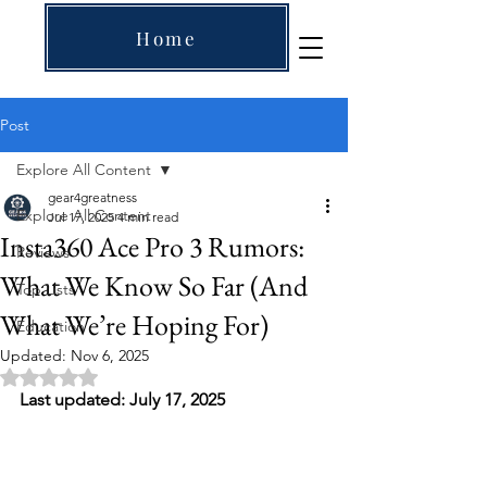
Home
Post
Explore All Content
gear4greatness
Explore All Content
Jul 17, 2025
4 min read
Insta360 Ace Pro 3 Rumors:
Reviews
What We Know So Far (And
Top Lists
What We’re Hoping For)
Education
Updated:
Nov 6, 2025
Rated NaN out of 5 stars.
Last updated: July 17, 2025