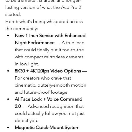
to be a smarter, sharper, and longer-
lasting version of what the Ace Pro 2 
started.
Here’s what’s being whispered across 
the community:
New 1-Inch Sensor with Enhanced 
Night Performance
 — A true leap 
that could finally put it toe-to-toe 
with compact mirrorless cameras 
in low light.
8K30 + 4K120fps Video Options
 — 
For creators who crave that 
cinematic, buttery-smooth motion 
and future-proof footage.
AI Face Lock + Voice Command 
2.0
 — Advanced recognition that 
could actually follow you, not just 
detect you.
Magnetic Quick-Mount System 