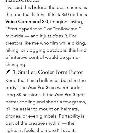
I’ve said this before: the best camera is 
the one that listens. If Insta360 perfects 
Voice Command 2.0
, imagine saying, 
“Start Hyperlapse,” or “Follow me,” 
mid-ride — and it just 
does it.
 For 
creators like me who film while biking, 
hiking, or vlogging outdoors, this kind 
of intuitive control would be game-
changing.
🪶 3. Smaller, Cooler Form Factor
Keep that Leica brilliance, but slim the 
body. The 
Ace Pro 2
 ran warm under 
long 8K sessions. If the 
Ace Pro 3
 gets 
better cooling and sheds a few grams, 
it’ll be easier to mount on helmets, 
drones, or even gimbals. Portability is 
part of the creative rhythm — the 
lighter it feels, the more I’ll use it.