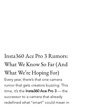
Insta360 Ace Pro 3 Rumors: 
What We Know So Far (And 
What We’re Hoping For)
Every year, there’s that one camera 
rumor that gets creators buzzing. This 
time, it’s the 
Insta360 Ace Pro 3
 — the 
successor to a camera that already 
redefined what “smart” could mean in 