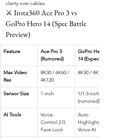
clarity over cables.
⚔️ Insta360 Ace Pro 3 vs 
GoPro Hero 14 (Spec Battle 
Preview)
Feature
Ace Pro 3 
GoPro Hero 
(Rumored)
14 (Expected)
Max Video 
8K30 / 6K60 / 
8K30 / 4K120
Res
4K120
Sensor Size
1-inch
1/1.3-inch 
(rumored)
AI Tools
Voice 
Auto 
Control 2.0, 
Highlight, 
Face Lock
Voice AI