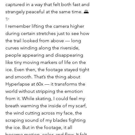
captured in a way that felt both fast and 
strangely peaceful at the same time. 🌄
✨
I remember lifting the camera higher 
during certain stretches just to see how 
the trail looked from above — long 
curves winding along the riverside, 
people appearing and disappearing 
like tiny moving markers of life on the 
ice. Even then, the footage stayed tight 
and smooth. That’s the thing about 
Hyperlapse at 60x — it transforms the 
world without stripping the emotion 
from it. While skating, I could feel my 
breath warming the inside of my scarf, 
the wind cutting across my face, the 
scraping sound of my blades fighting 
the ice. But in the footage, it all 
became motion, color, and flow. It felt 