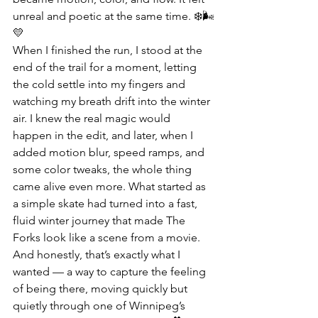
unreal and poetic at the same time. ❄️🌬️
💛
When I finished the run, I stood at the 
end of the trail for a moment, letting 
the cold settle into my fingers and 
watching my breath drift into the winter 
air. I knew the real magic would 
happen in the edit, and later, when I 
added motion blur, speed ramps, and 
some color tweaks, the whole thing 
came alive even more. What started as 
a simple skate had turned into a fast, 
fluid winter journey that made The 
Forks look like a scene from a movie. 
And honestly, that’s exactly what I 
wanted — a way to capture the feeling 
of being there, moving quickly but 
quietly through one of Winnipeg’s 