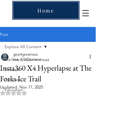
Home
Post
Explore All Content
gear4greatness
Explore All Content
Feb 6, 2025
4 min read
Insta360 X4 Hyperlapse at The
Reviews
Forks Ice Trail
Top Lists
Updated:
Nov 17, 2025
Education
Rated NaN out of 5 stars.