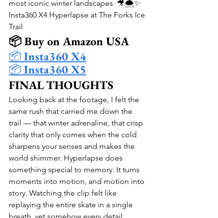
most iconic winter landscapes. 🎥🌨️✨
Insta360 X4 Hyperlapse at The Forks Ice 
Trail
📦 Buy on Amazon USA
📦 
Insta360 X4
📦 
Insta360 X5
FINAL THOUGHTS
Looking back at the footage, I felt the 
same rush that carried me down the 
trail — that winter adrenaline, that crisp 
clarity that only comes when the cold 
sharpens your senses and makes the 
world shimmer. Hyperlapse does 
something special to memory. It turns 
moments into motion, and motion into 
story. Watching the clip felt like 
replaying the entire skate in a single 
breath, yet somehow every detail 