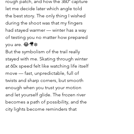
rough patch, and how the 360° capture 
let me decide later which angle told 
the best story. The only thing I wished 
during the shoot was that my fingers 
had stayed warmer — winter has a way 
of testing you no matter how prepared 
you are. 😂🎥❄️
But the symbolism of the trail really 
stayed with me. Skating through winter 
at 60x speed felt like watching life itself 
move — fast, unpredictable, full of 
twists and sharp corners, but smooth 
enough when you trust your motion 
and let yourself glide. The frozen river 
becomes a path of possibility, and the 
city lights become reminders that 
warmth still exists even in the coldest 
seasons. That’s why I keep coming 
back to The Forks — it always gives me 