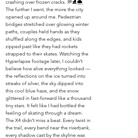
crashing over frozen cracks. 💭⛸️🌨️
The further I went, the more the city 
opened up around me. Pedestrian 
bridges stretched over glowing winter 
paths, couples held hands as they 
shuffled along the edges, and kids 
zipped past like they had rockets 
strapped to their skates. Watching the 
Hyperlapse footage later, I couldn’t 
believe how alive everything looked — 
the reflections on the ice turned into 
streaks of silver, the sky dipped into 
this cool blue haze, and the snow 
glittered in fast-forward like a thousand 
tiny stars. It felt like I had bottled the 
feeling of skating through a dream. 
The X4 didn’t miss a beat. Every twist in 
the trail, every bend near the riverbank, 
every shadow cast by the skyline was 