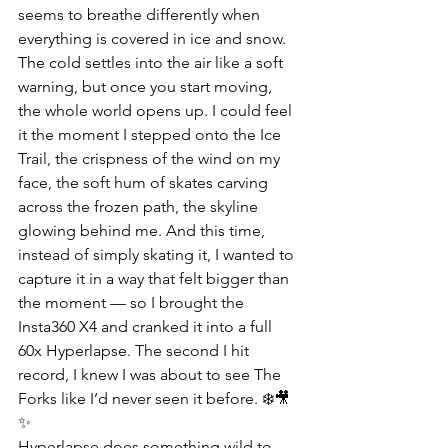
seems to breathe differently when 
everything is covered in ice and snow. 
The cold settles into the air like a soft 
warning, but once you start moving, 
the whole world opens up. I could feel 
it the moment I stepped onto the Ice 
Trail, the crispness of the wind on my 
face, the soft hum of skates carving 
across the frozen path, the skyline 
glowing behind me. And this time, 
instead of simply skating it, I wanted to 
capture it in a way that felt bigger than 
the moment — so I brought the 
Insta360 X4 and cranked it into a full 
60x Hyperlapse. The second I hit 
record, I knew I was about to see The 
Forks like I’d never seen it before. ❄️🎥
✨
Hyperlapse does something wild to 