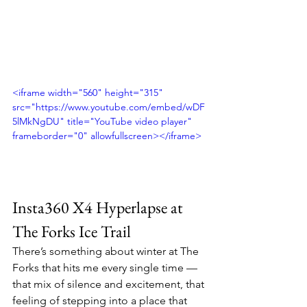
<iframe width="560" height="315" 
src="https://www.youtube.com/embed/wDF
5lMkNgDU" title="YouTube video player" 
frameborder="0" allowfullscreen></iframe>
Insta360 X4 Hyperlapse at 
The Forks Ice Trail
There’s something about winter at The 
Forks that hits me every single time — 
that mix of silence and excitement, that 
feeling of stepping into a place that 