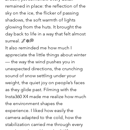
remained in place: the reflection of the 
sky on the ice, the flicker of passing 
shadows, the soft warmth of lights 
glowing from the huts. It brought the 
day back to life in a way that felt almost 
surreal. 🌌❄️💭
It also reminded me how much I 
appreciate the little things about winter 
— the way the wind pushes you in 
unexpected directions, the crunching 
sound of snow settling under your 
weight, the quiet joy on people’s faces 
as they glide past. Filming with the 
Insta360 X4 made me realize how much 
the environment shapes the 
experience. I liked how easily the 
camera adapted to the cold, how the 
stabilization carried me through every 