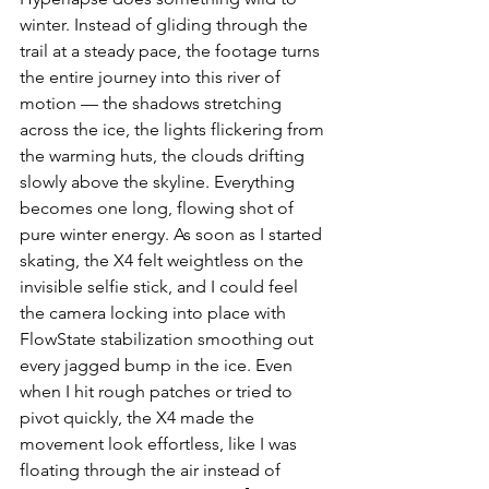
winter. Instead of gliding through the 
trail at a steady pace, the footage turns 
the entire journey into this river of 
motion — the shadows stretching 
across the ice, the lights flickering from 
the warming huts, the clouds drifting 
slowly above the skyline. Everything 
becomes one long, flowing shot of 
pure winter energy. As soon as I started 
skating, the X4 felt weightless on the 
invisible selfie stick, and I could feel 
the camera locking into place with 
FlowState stabilization smoothing out 
every jagged bump in the ice. Even 
when I hit rough patches or tried to 
pivot quickly, the X4 made the 
movement look effortless, like I was 
floating through the air instead of 