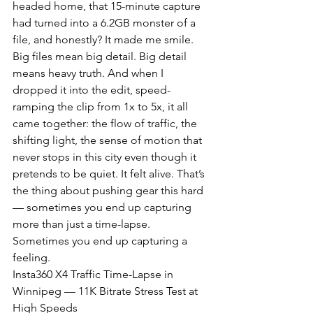
headed home, that 15-minute capture 
had turned into a 6.2GB monster of a 
file, and honestly? It made me smile. 
Big files mean big detail. Big detail 
means heavy truth. And when I 
dropped it into the edit, speed-
ramping the clip from 1x to 5x, it all 
came together: the flow of traffic, the 
shifting light, the sense of motion that 
never stops in this city even though it 
pretends to be quiet. It felt alive. That’s 
the thing about pushing gear this hard 
— sometimes you end up capturing 
more than just a time-lapse. 
Sometimes you end up capturing a 
feeling.
Insta360 X4 Traffic Time-Lapse in 
Winnipeg — 11K Bitrate Stress Test at 
High Speeds