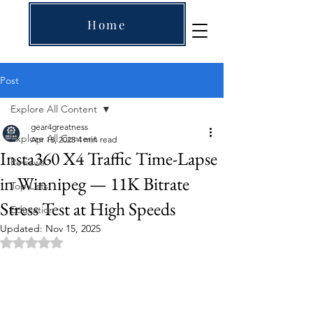
Home
Post
Explore All Content
gear4greatness
Explore All Content
Apr 18, 2025
4 min read
Insta360 X4 Traffic Time-Lapse
Reviews
in Winnipeg — 11K Bitrate
Top Lists
Stress Test at High Speeds
Education
Updated:
Nov 15, 2025
Rated NaN out of 5 stars.