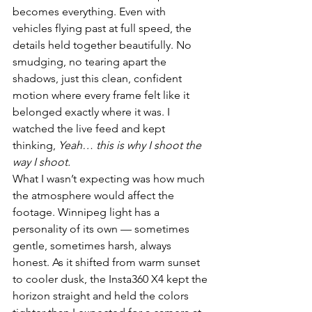
becomes everything. Even with 
vehicles flying past at full speed, the 
details held together beautifully. No 
smudging, no tearing apart the 
shadows, just this clean, confident 
motion where every frame felt like it 
belonged exactly where it was. I 
watched the live feed and kept 
thinking, 
Yeah… this is why I shoot the 
way I shoot.
What I wasn’t expecting was how much 
the atmosphere would affect the 
footage. Winnipeg light has a 
personality of its own — sometimes 
gentle, sometimes harsh, always 
honest. As it shifted from warm sunset 
to cooler dusk, the Insta360 X4 kept the 
horizon straight and held the colors 