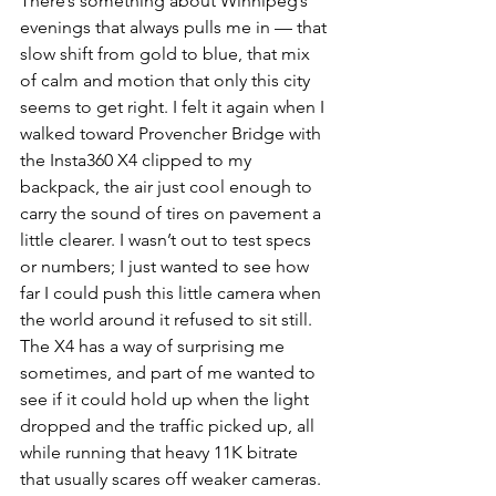
There’s something about Winnipeg’s 
evenings that always pulls me in — that 
slow shift from gold to blue, that mix 
of calm and motion that only this city 
seems to get right. I felt it again when I 
walked toward Provencher Bridge with 
the Insta360 X4 clipped to my 
backpack, the air just cool enough to 
carry the sound of tires on pavement a 
little clearer. I wasn’t out to test specs 
or numbers; I just wanted to see how 
far I could push this little camera when 
the world around it refused to sit still. 
The X4 has a way of surprising me 
sometimes, and part of me wanted to 
see if it could hold up when the light 
dropped and the traffic picked up, all 
while running that heavy 11K bitrate 
that usually scares off weaker cameras. 