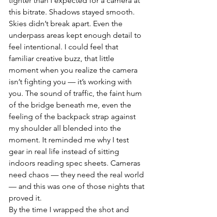
tighter than I expected for a camera at 
this bitrate. Shadows stayed smooth. 
Skies didn’t break apart. Even the 
underpass areas kept enough detail to 
feel intentional. I could feel that 
familiar creative buzz, that little 
moment when you realize the camera 
isn’t fighting you — it’s working with 
you. The sound of traffic, the faint hum 
of the bridge beneath me, even the 
feeling of the backpack strap against 
my shoulder all blended into the 
moment. It reminded me why I test 
gear in real life instead of sitting 
indoors reading spec sheets. Cameras 
need chaos — they need the real world 
— and this was one of those nights that 
proved it.
By the time I wrapped the shot and 