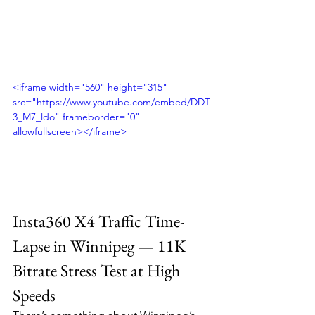
<iframe width="560" height="315" 
src="https://www.youtube.com/embed/DDT
3_M7_ldo" frameborder="0" 
allowfullscreen></iframe>
Insta360 X4 Traffic Time-
Lapse in Winnipeg — 11K 
Bitrate Stress Test at High 
Speeds