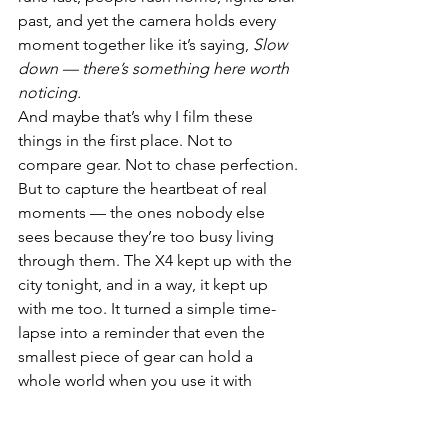
past, and yet the camera holds every 
moment together like it’s saying, 
Slow 
down — there’s something here worth 
noticing.
And maybe that’s why I film these 
things in the first place. Not to 
compare gear. Not to chase perfection. 
But to capture the heartbeat of real 
moments — the ones nobody else 
sees because they’re too busy living 
through them. The X4 kept up with the 
city tonight, and in a way, it kept up 
with me too. It turned a simple time-
lapse into a reminder that even the 
smallest piece of gear can hold a 
whole world when you use it with 
intention.
Sometimes, the best shots aren’t 