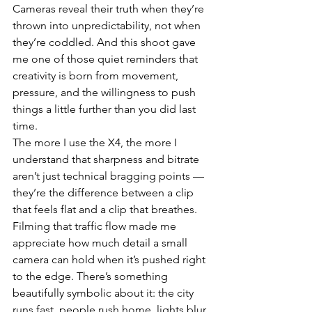
Cameras reveal their truth when they’re 
thrown into unpredictability, not when 
they’re coddled. And this shoot gave 
me one of those quiet reminders that 
creativity is born from movement, 
pressure, and the willingness to push 
things a little further than you did last 
time.
The more I use the X4, the more I 
understand that sharpness and bitrate 
aren’t just technical bragging points — 
they’re the difference between a clip 
that feels flat and a clip that breathes. 
Filming that traffic flow made me 
appreciate how much detail a small 
camera can hold when it’s pushed right 
to the edge. There’s something 
beautifully symbolic about it: the city 
runs fast, people rush home, lights blur 