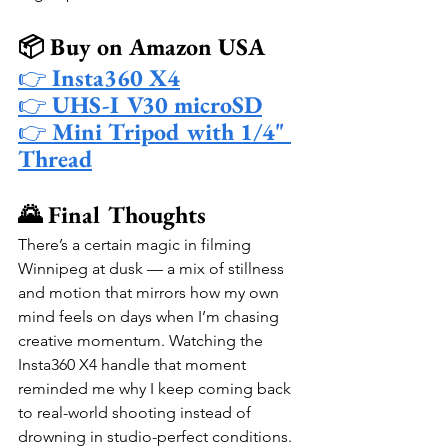
📦 Buy on Amazon USA
👉 
Insta360 X4
👉 
UHS-I V30 microSD
👉 
Mini Tripod with 1/4" 
Thread
🌄 Final Thoughts
There’s a certain magic in filming 
Winnipeg at dusk — a mix of stillness 
and motion that mirrors how my own 
mind feels on days when I’m chasing 
creative momentum. Watching the 
Insta360 X4 handle that moment 
reminded me why I keep coming back 
to real-world shooting instead of 
drowning in studio-perfect conditions. 