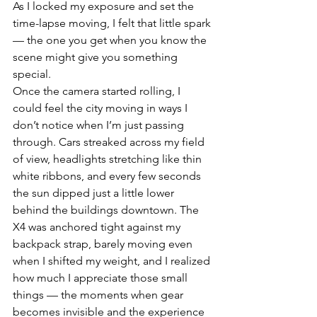
As I locked my exposure and set the 
time-lapse moving, I felt that little spark 
— the one you get when you know the 
scene might give you something 
special.
Once the camera started rolling, I 
could feel the city moving in ways I 
don’t notice when I’m just passing 
through. Cars streaked across my field 
of view, headlights stretching like thin 
white ribbons, and every few seconds 
the sun dipped just a little lower 
behind the buildings downtown. The 
X4 was anchored tight against my 
backpack strap, barely moving even 
when I shifted my weight, and I realized 
how much I appreciate those small 
things — the moments when gear 
becomes invisible and the experience 