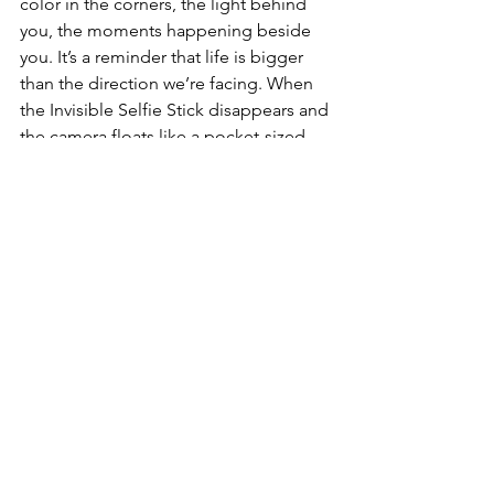
color in the corners, the light behind 
you, the moments happening beside 
you. It’s a reminder that life is bigger 
than the direction we’re facing. When 
the Invisible Selfie Stick disappears and 
the camera floats like a pocket-sized 
drone, it feels like a metaphor: the best 
tools don’t get in the way. They vanish, 
and the moment becomes everything. 
🌄💛
Whenever I finish editing a clip from 
the X5, I’m struck by how much of the 
day it managed to hold. Not just the 
sights — the feeling of movement, the 
warmth of light, the hum of a place. 
The X5 doesn’t just record travel. It 
remembers
 it. And that’s why it feels 
like the strongest 360 camera creators 
can carry into 2025.