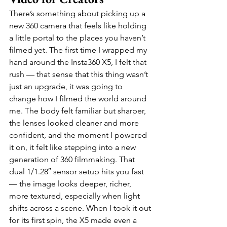
There’s something about picking up a 
new 360 camera that feels like holding 
a little portal to the places you haven’t 
filmed yet. The first time I wrapped my 
hand around the Insta360 X5, I felt that 
rush — that sense that this thing wasn’t 
just an upgrade, it was going to 
change how I filmed the world around 
me. The body felt familiar but sharper, 
the lenses looked cleaner and more 
confident, and the moment I powered 
it on, it felt like stepping into a new 
generation of 360 filmmaking. That 
dual 1/1.28″ sensor setup hits you fast 
— the image looks deeper, richer, 
more textured, especially when light 
shifts across a scene. When I took it out 
for its first spin, the X5 made even a 