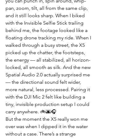
you can punch in, spin around, whip-
pan, zoom, tilt, all from the same clip, 
and it still looks sharp. When I biked 
with the Invisible Selfie Stick trailing 
behind me, the footage looked like a 
floating drone tracking my ride. When I 
walked through a busy street, the X5 
picked up the chatter, the footsteps, 
the energy — all stabilized, all horizon-
locked, all smooth as silk. And the new 
Spatial Audio 2.0 actually surprised me 
— the directional sound felt wider, 
more natural, less processed. Pairing it 
with the DJI Mic 2 felt like building a 
tiny, invisible production setup I could 
carry anywhere. 🚲🌆🎧
But the moment the X5 really won me 
over was when I dipped it in the water 
without a case. There’s a strange 