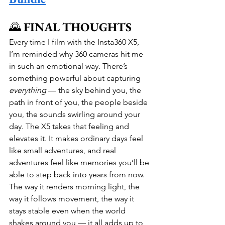
🌄 
FINAL THOUGHTS
Every time I film with the Insta360 X5, 
I’m reminded why 360 cameras hit me 
in such an emotional way. There’s 
something powerful about capturing 
everything
 — the sky behind you, the 
path in front of you, the people beside 
you, the sounds swirling around your 
day. The X5 takes that feeling and 
elevates it. It makes ordinary days feel 
like small adventures, and real 
adventures feel like memories you’ll be 
able to step back into years from now. 
The way it renders morning light, the 
way it follows movement, the way it 
stays stable even when the world 
shakes around you — it all adds up to 