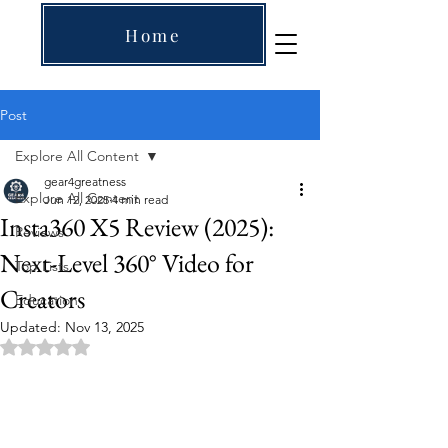
Home
Post
Explore All Content
gear4greatness
Explore All Content
Jun 12, 2025
4 min read
Insta360 X5 Review (2025):
Reviews
Next-Level 360° Video for
Top Lists
Creators
Education
Updated:
Nov 13, 2025
Rated NaN out of 5 stars.