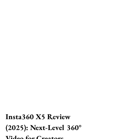
Insta360 X5 Review 
(2025): Next-Level 360° 
Video for Creators