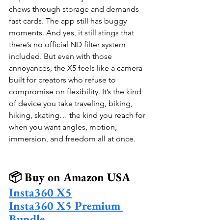
chews through storage and demands 
fast cards. The app still has buggy 
moments. And yes, it still stings that 
there’s no official ND filter system 
included. But even with those 
annoyances, the X5 feels like a camera 
built for creators who refuse to 
compromise on flexibility. It’s the kind 
of device you take traveling, biking, 
hiking, skating… the kind you reach for 
when you want angles, motion, 
immersion, and freedom all at once.
📦 Buy on Amazon USA
Insta360 X5
Insta360 X5 Premium 
Bundle