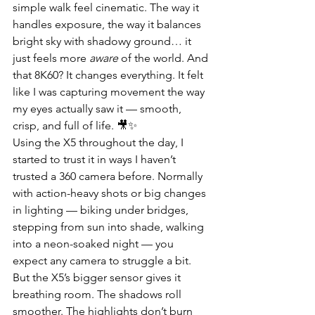
simple walk feel cinematic. The way it 
handles exposure, the way it balances 
bright sky with shadowy ground… it 
just feels more 
aware
 of the world. And 
that 8K60? It changes everything. It felt 
like I was capturing movement the way 
my eyes actually saw it — smooth, 
crisp, and full of life. 🎥✨
Using the X5 throughout the day, I 
started to trust it in ways I haven’t 
trusted a 360 camera before. Normally 
with action-heavy shots or big changes 
in lighting — biking under bridges, 
stepping from sun into shade, walking 
into a neon-soaked night — you 
expect any camera to struggle a bit. 
But the X5’s bigger sensor gives it 
breathing room. The shadows roll 
smoother. The highlights don’t burn 