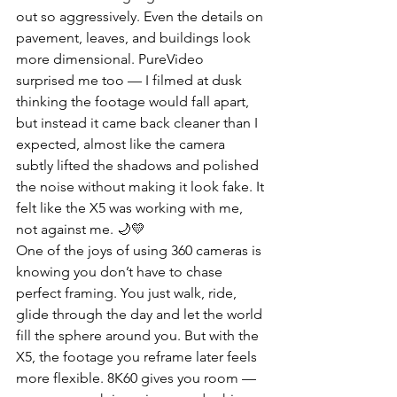
out so aggressively. Even the details on 
pavement, leaves, and buildings look 
more dimensional. PureVideo 
surprised me too — I filmed at dusk 
thinking the footage would fall apart, 
but instead it came back cleaner than I 
expected, almost like the camera 
subtly lifted the shadows and polished 
the noise without making it look fake. It 
felt like the X5 was working with me, 
not against me. 🌙💛
One of the joys of using 360 cameras is 
knowing you don’t have to chase 
perfect framing. You just walk, ride, 
glide through the day and let the world 
fill the sphere around you. But with the 
X5, the footage you reframe later feels 
more flexible. 8K60 gives you room — 