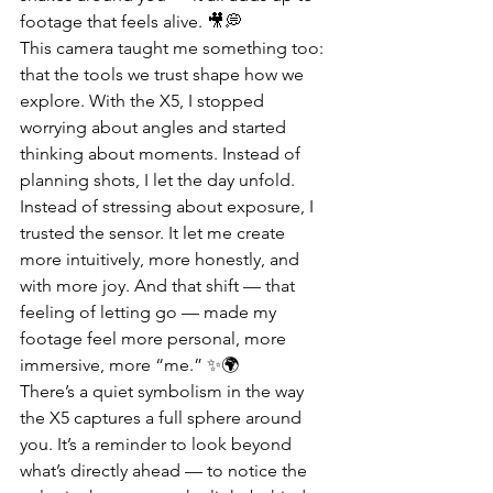
footage that feels alive. 🎥💭
This camera taught me something too: 
that the tools we trust shape how we 
explore. With the X5, I stopped 
worrying about angles and started 
thinking about moments. Instead of 
planning shots, I let the day unfold. 
Instead of stressing about exposure, I 
trusted the sensor. It let me create 
more intuitively, more honestly, and 
with more joy. And that shift — that 
feeling of letting go — made my 
footage feel more personal, more 
immersive, more “me.” ✨🌍
There’s a quiet symbolism in the way 
the X5 captures a full sphere around 
you. It’s a reminder to look beyond 
what’s directly ahead — to notice the 