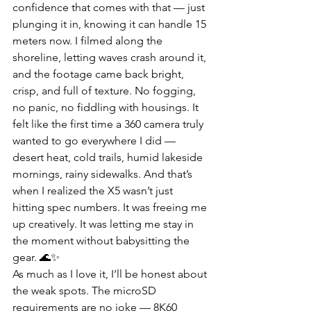
confidence that comes with that — just 
plunging it in, knowing it can handle 15 
meters now. I filmed along the 
shoreline, letting waves crash around it, 
and the footage came back bright, 
crisp, and full of texture. No fogging, 
no panic, no fiddling with housings. It 
felt like the first time a 360 camera truly 
wanted to go everywhere I did — 
desert heat, cold trails, humid lakeside 
mornings, rainy sidewalks. And that’s 
when I realized the X5 wasn’t just 
hitting spec numbers. It was freeing me 
up creatively. It was letting me stay in 
the moment without babysitting the 
gear. 🌊✨
As much as I love it, I’ll be honest about 
the weak spots. The microSD 
requirements are no joke — 8K60 