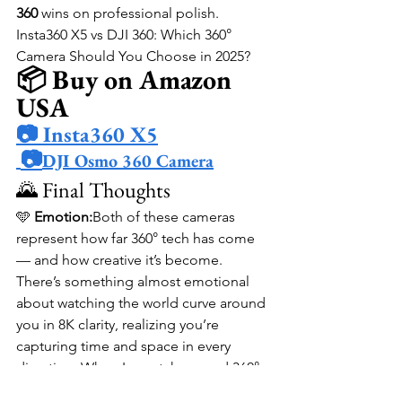
360
 wins on professional polish.
Insta360 X5 vs DJI 360: Which 360° 
Camera Should You Choose in 2025?
📦 Buy on Amazon 
USA
📷 Insta360 X5
📷
DJI Osmo 360 Camera
🌄 Final Thoughts
🩵 
Emotion:
Both of these cameras 
represent how far 360° tech has come 
— and how creative it’s become. 
There’s something almost emotional 
about watching the world curve around 
you in 8K clarity, realizing you’re 
capturing time and space in every 
direction. When I rewatch a good 360° 
clip, it doesn’t just show where I was — 