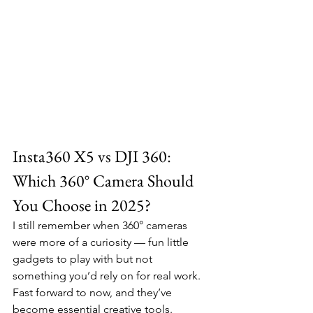
Insta360 X5 vs DJI 360: 
Which 360° Camera Should 
You Choose in 2025?
I still remember when 360° cameras 
were more of a curiosity — fun little 
gadgets to play with but not 
something you’d rely on for real work. 
Fast forward to now, and they’ve 
become essential creative tools. 