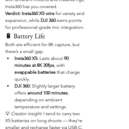
Insta360 has you covered.
Verdict:
Insta360 X5 wins
 for variety and 
expansion, while 
DJI 360
 earns points 
for professional-grade mic integration.
🔋 Battery Life
Both are efficient for 8K capture, but 
there’s a small gap.
Insta360 X5:
 Lasts about 
90 
minutes at 8K 30fps
, with 
swappable batteries
 that charge 
quickly.
DJI 360:
 Slightly larger battery 
offers 
around 100 minutes
, 
depending on ambient 
temperature and settings.
💡 
Creator insight:
 I tend to carry two 
X5 batteries on long shoots — they’re 
smaller and recharge faster via USB-C.