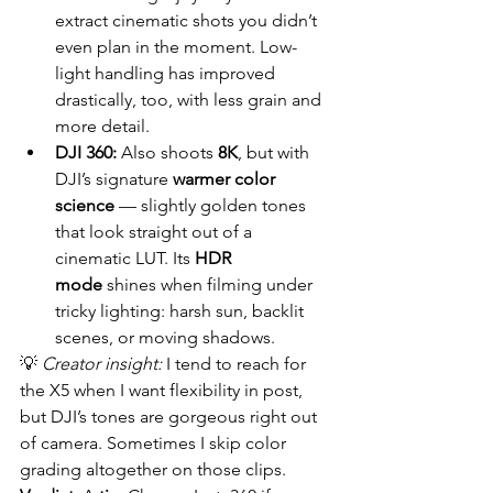
extract cinematic shots you didn’t 
even plan in the moment. Low-
light handling has improved 
drastically, too, with less grain and 
more detail.
DJI 360:
 Also shoots 
8K
, but with 
DJI’s signature 
warmer color 
science
 — slightly golden tones 
that look straight out of a 
cinematic LUT. Its 
HDR 
mode
 shines when filming under 
tricky lighting: harsh sun, backlit 
scenes, or moving shadows.
💡 
Creator insight:
 I tend to reach for 
the X5 when I want flexibility in post, 
but DJI’s tones are gorgeous right out 
of camera. Sometimes I skip color 
grading altogether on those clips.