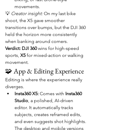
movements.
💡 
Creator insight:
 On my last bike 
shoot, the X5 gave smoother 
transitions over bumps, but the DJI 360 
held the horizon more consistently 
when banking around corners.
Verdict:
DJI 360
 wins for high-speed 
sports, 
X5
 for mixed-action or walking 
movement.
🧩 App & Editing Experience
Editing is where the experience really 
diverges.
Insta360 X5:
 Comes with 
Insta360 
Studio
, a polished, AI-driven 
editor. It automatically tracks 
subjects, creates reframed edits, 
and even suggests shot highlights. 
The desktop and mobile versions 