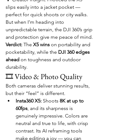
slips easily into a jacket pocket — 
perfect for quick shoots or city walks. 
But when I’m heading into 
unpredictable terrain, the DJI 360’s grip 
and protection give me peace of mind.
Verdict:
 The 
X5 wins
 on portability and 
pocketability, while the 
DJI 360 edges 
ahead
 on toughness and outdoor 
durability.
🎞️ Video & Photo Quality
Both cameras deliver stunning results, 
but their “feel” is different.
Insta360 X5:
 Shoots 
8K at up to 
60fps
, and its sharpness is 
genuinely impressive. Colors are 
neutral and true to life, with crisp 
contrast. Its AI reframing tools 
make editing a joy — you can 