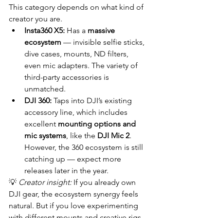
This category depends on what kind of 
creator you are.
Insta360 X5:
 Has a 
massive 
ecosystem
 — invisible selfie sticks, 
dive cases, mounts, ND filters, 
even mic adapters. The variety of 
third-party accessories is 
unmatched.
DJI 360:
 Taps into DJI’s existing 
accessory line, which includes 
excellent 
mounting options and 
mic systems
, like the 
DJI Mic 2
. 
However, the 360 ecosystem is still 
catching up — expect more 
releases later in the year.
💡 
Creator insight:
 If you already own 
DJI gear, the ecosystem synergy feels 
natural. But if you love experimenting 
with different mounts and creative rigs, 