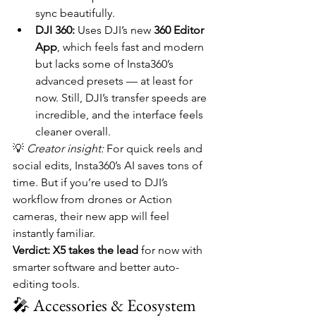
sync beautifully.
DJI 360:
 Uses DJI’s new 
360 Editor 
App
, which feels fast and modern 
but lacks some of Insta360’s 
advanced presets — at least for 
now. Still, DJI’s transfer speeds are 
incredible, and the interface feels 
cleaner overall.
💡 
Creator insight:
 For quick reels and 
social edits, Insta360’s AI saves tons of 
time. But if you’re used to DJI’s 
workflow from drones or Action 
cameras, their new app will feel 
instantly familiar.
Verdict:
X5 takes the lead
 for now with 
smarter software and better auto-
editing tools.
🎤 Accessories & Ecosystem