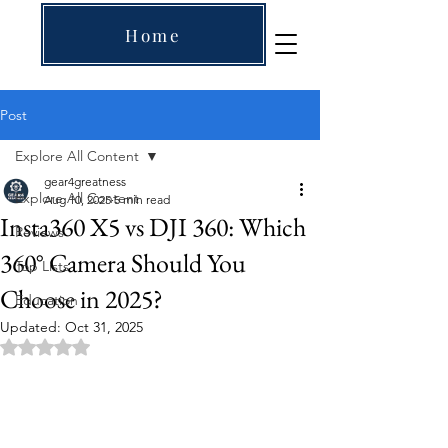
Home
Post
Explore All Content
gear4greatness
Explore All Content
Aug 10, 2025
5 min read
Insta360 X5 vs DJI 360: Which
Reviews
360° Camera Should You
Top Lists
Choose in 2025?
Education
Updated:
Oct 31, 2025
Rated NaN out of 5 stars.