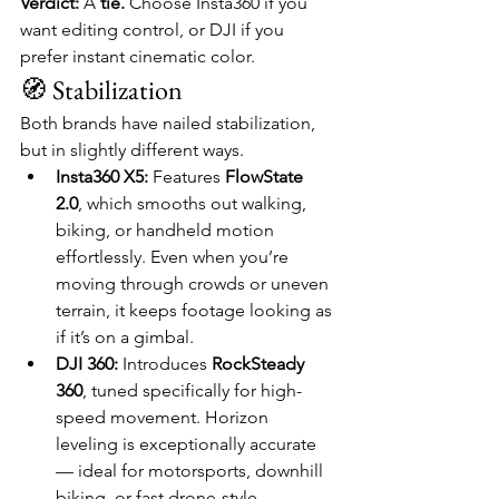
Verdict:
 A 
tie.
 Choose Insta360 if you 
want editing control, or DJI if you 
prefer instant cinematic color.
🧭 Stabilization
Both brands have nailed stabilization, 
but in slightly different ways.
Insta360 X5:
 Features 
FlowState 
2.0
, which smooths out walking, 
biking, or handheld motion 
effortlessly. Even when you’re 
moving through crowds or uneven 
terrain, it keeps footage looking as 
if it’s on a gimbal.
DJI 360:
 Introduces 
RockSteady 
360
, tuned specifically for high-
speed movement. Horizon 
leveling is exceptionally accurate 
— ideal for motorsports, downhill 
biking, or fast drone-style 