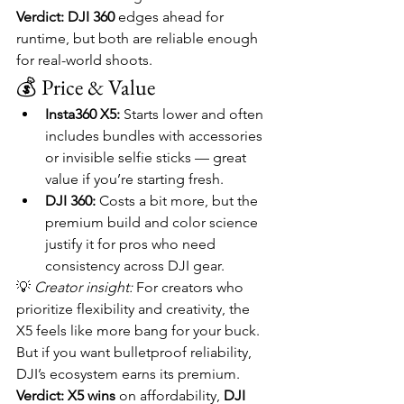
Verdict:
DJI 360
 edges ahead for 
runtime, but both are reliable enough 
for real-world shoots.
💰 Price & Value
Insta360 X5:
 Starts lower and often 
includes bundles with accessories 
or invisible selfie sticks — great 
value if you’re starting fresh.
DJI 360:
 Costs a bit more, but the 
premium build and color science 
justify it for pros who need 
consistency across DJI gear.
💡 
Creator insight:
 For creators who 
prioritize flexibility and creativity, the 
X5 feels like more bang for your buck. 
But if you want bulletproof reliability, 
DJI’s ecosystem earns its premium.
Verdict:
X5 wins
 on affordability, 
DJI 