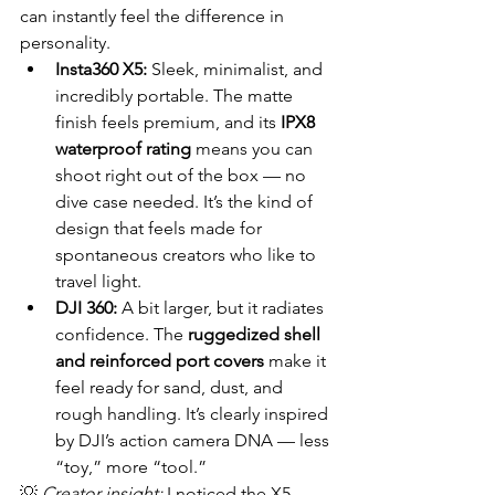
can instantly feel the difference in 
personality.
Insta360 X5:
 Sleek, minimalist, and 
incredibly portable. The matte 
finish feels premium, and its 
IPX8 
waterproof rating
 means you can 
shoot right out of the box — no 
dive case needed. It’s the kind of 
design that feels made for 
spontaneous creators who like to 
travel light.
DJI 360:
 A bit larger, but it radiates 
confidence. The 
ruggedized shell 
and reinforced port covers
 make it 
feel ready for sand, dust, and 
rough handling. It’s clearly inspired 
by DJI’s action camera DNA — less 
“toy,” more “tool.”
💡 
Creator insight:
 I noticed the X5 