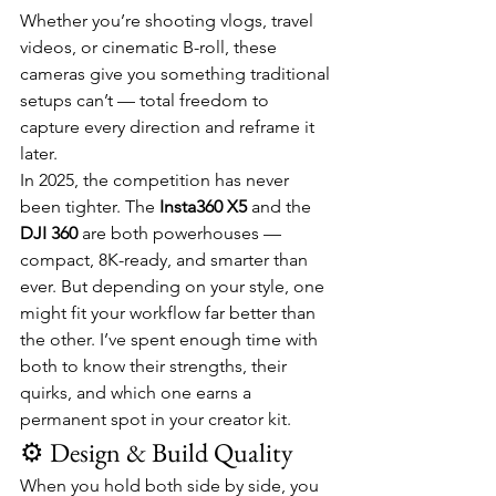
Whether you’re shooting vlogs, travel 
videos, or cinematic B-roll, these 
cameras give you something traditional 
setups can’t — total freedom to 
capture every direction and reframe it 
later.
In 2025, the competition has never 
been tighter. The 
Insta360 X5
 and the 
DJI 360
 are both powerhouses — 
compact, 8K-ready, and smarter than 
ever. But depending on your style, one 
might fit your workflow far better than 
the other. I’ve spent enough time with 
both to know their strengths, their 
quirks, and which one earns a 
permanent spot in your creator kit.
⚙️ Design & Build Quality
When you hold both side by side, you 