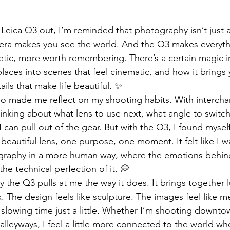
e Leica Q3 out, I’m reminded that photography isn’t just
mera makes you see the world. And the Q3 makes everyth
etic, more worth remembering. There’s a certain magic i
laces into scenes that feel cinematic, and how it brings 
ails that make life beautiful. ✨
so made me reflect on my shooting habits. With intercha
hinking about what lens to use next, what angle to switch
 can pull out of the gear. But with the Q3, I found myself
beautiful lens, one purpose, one moment. It felt like I w
graphy in a more human way, where the emotions behind
e technical perfection of it. 💭
 the Q3 pulls at me the way it does. It brings together 
. The design feels like sculpture. The images feel like 
e slowing time just a little. Whether I’m shooting downt
lleyways, I feel a little more connected to the world wh