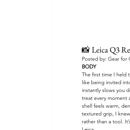
📸 Leica Q3 Re
Posted by: Gear for
BODY
The first time I held 
like being invited in
instantly slows you 
treat every moment 
shell feels warm, de
textured grip, I kne
rather than a tool. I
Leica.