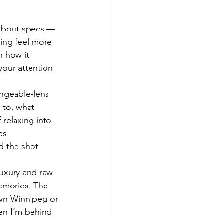
 about specs — 
ing feel more 
n how it 
your attention 
ngeable-lens 
 to, what 
 relaxing into 
as 
 the shot 
luxury and raw 
memories. The 
own Winnipeg or 
en I’m behind 