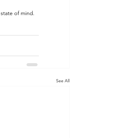
a state of mind.
See All