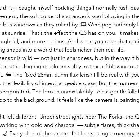
h it, I caught myself noticing things I normally rush pas
ment, the soft curve of a stranger’s scarf blowing in th
in bus windows as they rolled by. 🎞️ Winnipeg suddenly l
 at sunrise. That’s the effect the Q3 has on you. It make
oughtful, and more curious. And when you raise that opti
g snaps into a world that feels richer than real life.
ensor is wild — not just in sharpness, but in the way it 
reathe. Highlights bloom softly instead of blowing out.
 🌤️ The fixed 28mm Summilux lens? I’ll be real with you —
s the flexibility of interchangeable glass. But the moment 
s evaporated. The look is unmistakably Leica: gentle fallof
op to the background. It feels like the camera is painting
t felt different. Under streetlights near The Forks, the 
 working with gold and charcoal — subtle flares, thick sh
 🌙 Every click of the shutter felt like sealing a memory.