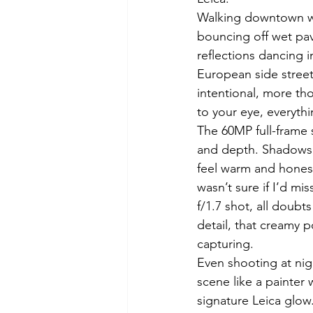
Walking downtown wit
bouncing off wet pave
reflections dancing 
European side street
intentional, more th
to your eye, everythin
The 60MP full-frame s
and depth. Shadows b
feel warm and honest.
wasn’t sure if I’d mis
f/1.7 shot, all doubt
detail, that creamy p
capturing.
Even shooting at nigh
scene like a painter
signature Leica glow.