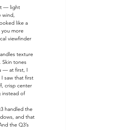
t — light 
e wind, 
ooked like a 
s you more 
cal viewfinder 
handles texture 
 Skin tones 
 at first, I 
I saw that first 
f, crisp center 
 instead of 
Q3 handled the 
adows, and that 
 And the Q3’s 