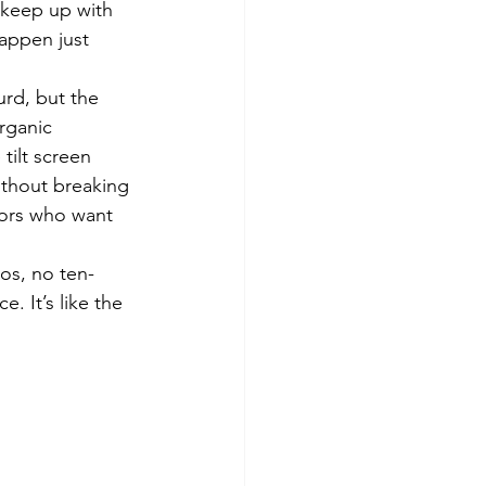
 keep up with 
appen just 
rd, but the 
rganic 
 tilt screen 
ithout breaking 
tors who want 
os, no ten-
 It’s like the 