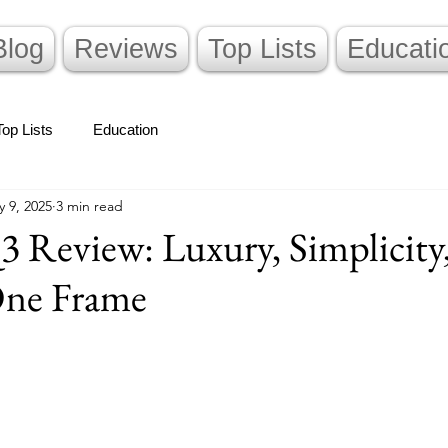
Blog
Reviews
Top Lists
Educati
Top Lists
Education
 9, 2025
3 min read
3 Review: Luxury, Simplicity
One Frame
stars.