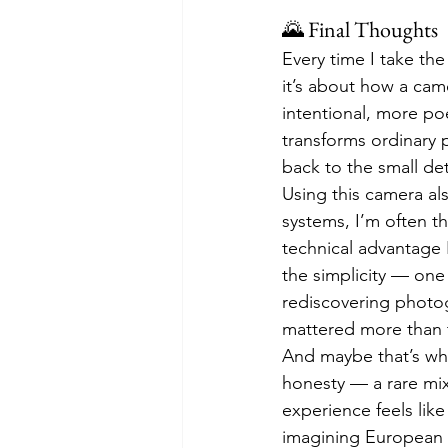
🌄 Final Thoughts
Every time I take th
it’s about how a ca
intentional, more po
transforms ordinary p
back to the small det
Using this camera al
systems, I’m often t
technical advantage I
the simplicity — one 
rediscovering photo
mattered more than th
And maybe that’s why
honesty — a rare mix
experience feels lik
imagining European a