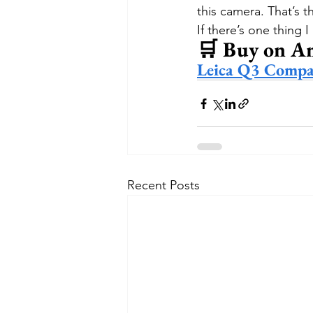
this camera. That’s t
If there’s one thing I
🛒 Buy on A
Leica Q3 Compa
Recent Posts