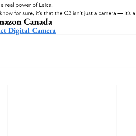
he real power of Leica.
 know for sure, it’s that the Q3 isn’t just a camera — it’s 
mazon Canada
ct Digital Camera