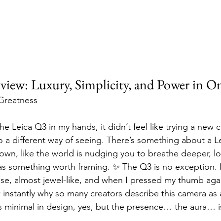
view: Luxury, Simplicity, and Power in O
 Greatness
the Leica Q3 in my hands, it didn’t feel like trying a new 
to a different way of seeing. There’s something about a Le
down, like the world is nudging you to breathe deeper, lo
as something worth framing. ✨ The Q3 is no exception.
nse, almost jewel-like, and when I pressed my thumb agai
w instantly why so many creators describe this camera a
t’s minimal in design, yes, but the presence… the aura… 