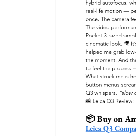
hybrid autofocus, wh
real-life motion — p
once. The camera feel
The video performan
Pocket 3–sized simpli
cinematic look. 🎥 It’
helped me grab low-a
the moment. And throu
to feel the process —
What struck me is ho
button menus screamin
Q3 whispers, 
“slow 
📸 Leica Q3 Review: 
📦 Buy on A
Leica Q3 Compa