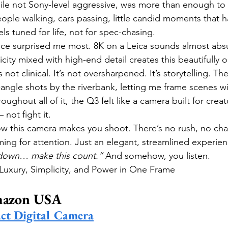
ile not Sony-level aggressive, was more than enough to
eople walking, cars passing, little candid moments that h
s tuned for life, not for spec-chasing.
ce surprised me most. 8K on a Leica sounds almost absu
city mixed with high-end detail creates this beautifully o
s not clinical. It’s not oversharpened. It’s storytelling. The
ngle shots by the riverbank, letting me frame scenes w
ghout all of it, the Q3 felt like a camera built for crea
 not fight it.
w this camera makes you shoot. There’s no rush, no cha
g for attention. Just an elegant, streamlined experience.
down… make this count.”
 And somehow, you listen.
Luxury, Simplicity, and Power in One Frame
mazon USA
ct Digital Camera