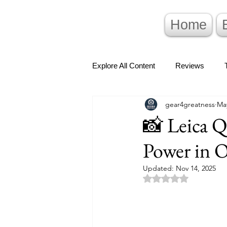
Home
Explore All Content
Reviews
gear4greatness
May
📸 Leica Q
Power in 
Updated:
Nov 14, 2025
Rated NaN out of 5 