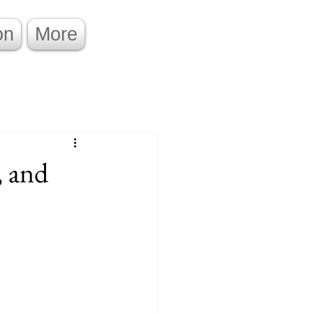
on
More
, and