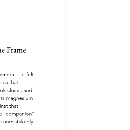
ne Frame
camera — it felt 
ica that 
ok closer, and 
 Its magnesium 
nst that 
s a “companion” 
is unmistakably 