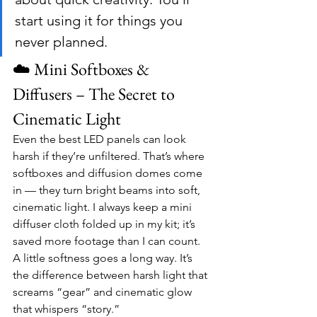
start using it for things you 
never planned.
☁️ Mini Softboxes & 
Diffusers – The Secret to 
Cinematic Light
Even the best LED panels can look 
harsh if they’re unfiltered. That’s where 
softboxes and diffusion domes come 
in — they turn bright beams into soft, 
cinematic light. I always keep a mini 
diffuser cloth folded up in my kit; it’s 
saved more footage than I can count.
A little softness goes a long way. It’s 
the difference between harsh light that 
screams “gear” and cinematic glow 
that whispers “story.”