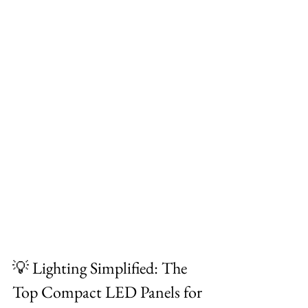
💡 Lighting Simplified: The 
Top Compact LED Panels for 