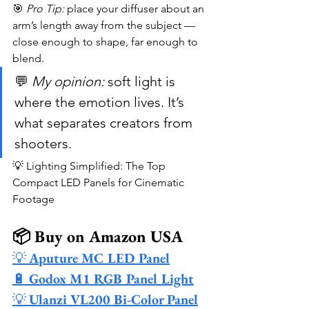
🎯 
Pro Tip:
 place your diffuser about an 
arm’s length away from the subject — 
close enough to shape, far enough to 
blend.
💬 
My opinion:
 soft light is 
where the emotion lives. It’s 
what separates creators from 
shooters.
💡 Lighting Simplified: The Top 
Compact LED Panels for Cinematic 
Footage
📦 Buy on Amazon USA
💡 
Aputure MC LED Panel
🔋 
Godox M1 RGB Panel Light
💡 
Ulanzi VL200 Bi-Color Panel