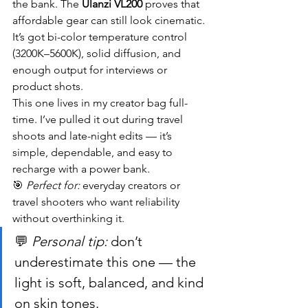
the bank. The 
Ulanzi VL200
 proves that 
affordable gear can still look cinematic. 
It’s got bi-color temperature control 
(3200K–5600K), solid diffusion, and 
enough output for interviews or 
product shots.
This one lives in my creator bag full-
time. I’ve pulled it out during travel 
shoots and late-night edits — it’s 
simple, dependable, and easy to 
recharge with a power bank.
🎯 
Perfect for:
 everyday creators or 
travel shooters who want reliability 
without overthinking it.
💬 
Personal tip:
 don’t 
underestimate this one — the 
light is soft, balanced, and kind 
on skin tones.