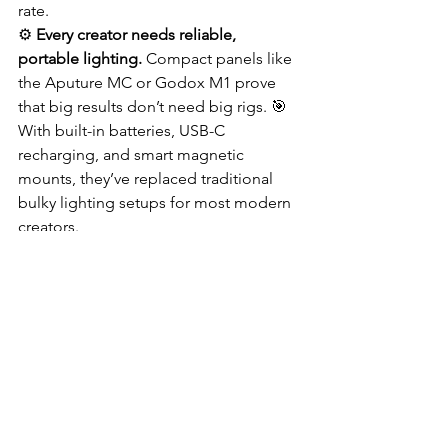
rate.
⚙️ 
Every creator needs reliable, 
portable lighting.
 Compact panels like 
the Aputure MC or Godox M1 prove 
that big results don’t need big rigs. 🎯 
With built-in batteries, USB-C 
recharging, and smart magnetic 
mounts, they’ve replaced traditional 
bulky lighting setups for most modern 
creators.
🌈 
It’s not just about brightness — it’s 
about control.
 Adjust color 
temperature to match ambient light, 
blend hues for emotion, or soften 
shadows with mini diffusion domes. 
When your light behaves like paint on a 
canvas, every scene becomes an 
opportunity to create mood and 
magic. 🎨💡