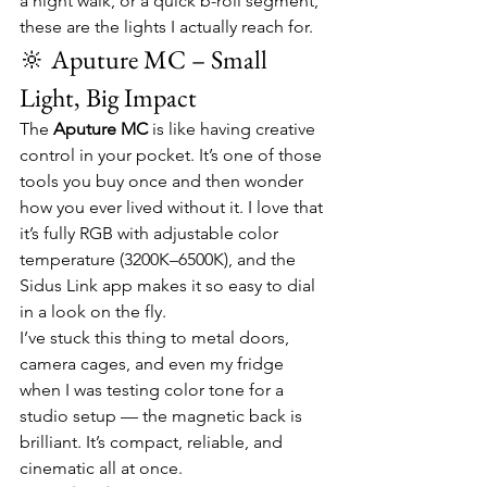
a night walk, or a quick b-roll segment, 
these are the lights I actually reach for.
🔆 Aputure MC – Small 
Light, Big Impact
The 
Aputure MC
 is like having creative 
control in your pocket. It’s one of those 
tools you buy once and then wonder 
how you ever lived without it. I love that 
it’s fully RGB with adjustable color 
temperature (3200K–6500K), and the 
Sidus Link app makes it so easy to dial 
in a look on the fly.
I’ve stuck this thing to metal doors, 
camera cages, and even my fridge 
when I was testing color tone for a 
studio setup — the magnetic back is 
brilliant. It’s compact, reliable, and 
cinematic all at once.