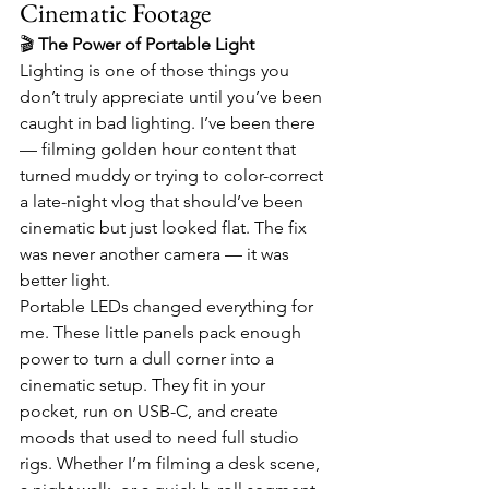
Cinematic Footage
🎬 
The Power of Portable Light
Lighting is one of those things you 
don’t truly appreciate until you’ve been 
caught in bad lighting. I’ve been there 
— filming golden hour content that 
turned muddy or trying to color-correct 
a late-night vlog that should’ve been 
cinematic but just looked flat. The fix 
was never another camera — it was 
better light.
Portable LEDs changed everything for 
me. These little panels pack enough 
power to turn a dull corner into a 
cinematic setup. They fit in your 
pocket, run on USB-C, and create 
moods that used to need full studio 
rigs. Whether I’m filming a desk scene, 