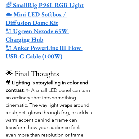
🌈 
SmallRig P96L RGB Light
☁️ 
Mini LED Softbox / 
Diffusion Dome Kit
🔌 
Ugreen Nexode 65W 
Charging Hub
🔌 
Anker PowerLine III Flow 
USB-C Cable (100W)
🌟 Final Thoughts
🎥 
Lighting is storytelling in color and 
contrast.
 ✨ A small LED panel can turn 
an ordinary shot into something 
cinematic. The way light wraps around 
a subject, glows through fog, or adds a 
warm accent behind a frame can 
transform how your audience feels — 
even more than resolution or frame 