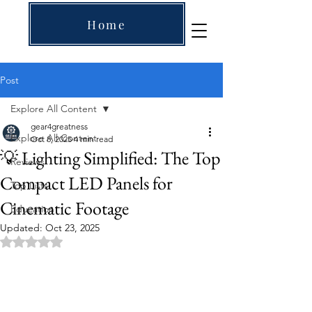
Home
Post
Explore All Content
gear4greatness
Explore All Content
Oct 8, 2025
4 min read
💡 Lighting Simplified: The Top
Reviews
Compact LED Panels for
Top Lists
Cinematic Footage
Education
Updated:
Oct 23, 2025
Rated NaN out of 5 stars.