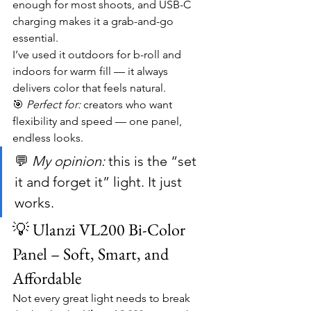
enough for most shoots, and USB-C 
charging makes it a grab-and-go 
essential.
I’ve used it outdoors for b-roll and 
indoors for warm fill — it always 
delivers color that feels natural.
🎯 
Perfect for:
 creators who want 
flexibility and speed — one panel, 
endless looks.
💬 
My opinion:
 this is the “set 
it and forget it” light. It just 
works.
💡 Ulanzi VL200 Bi-Color 
Panel – Soft, Smart, and 
Affordable
Not every great light needs to break 