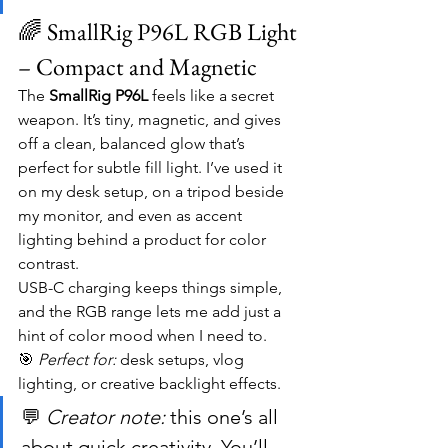
🌈 SmallRig P96L RGB Light 
– Compact and Magnetic
The 
SmallRig P96L
 feels like a secret 
weapon. It’s tiny, magnetic, and gives 
off a clean, balanced glow that’s 
perfect for subtle fill light. I’ve used it 
on my desk setup, on a tripod beside 
my monitor, and even as accent 
lighting behind a product for color 
contrast.
USB-C charging keeps things simple, 
and the RGB range lets me add just a 
hint of color mood when I need to.
🎯 
Perfect for:
 desk setups, vlog 
lighting, or creative backlight effects.
💬 
Creator note:
 this one’s all 
about quick creativity. You’ll 