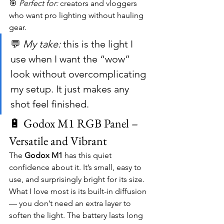
🎯 
Perfect for:
 creators and vloggers 
who want pro lighting without hauling 
gear.
💬 
My take:
 this is the light I 
use when I want the “wow” 
look without overcomplicating 
my setup. It just makes any 
shot feel finished.
🔋 Godox M1 RGB Panel – 
Versatile and Vibrant
The 
Godox M1
 has this quiet 
confidence about it. It’s small, easy to 
use, and surprisingly bright for its size. 
What I love most is its built-in diffusion 
— you don’t need an extra layer to 
soften the light. The battery lasts long 