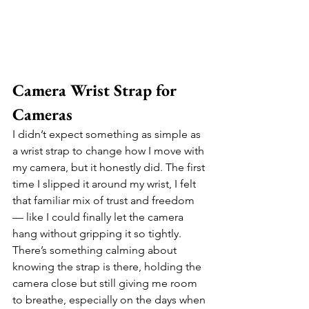
Camera Wrist Strap for 
Cameras
I didn’t expect something as simple as 
a wrist strap to change how I move with 
my camera, but it honestly did. The first 
time I slipped it around my wrist, I felt 
that familiar mix of trust and freedom 
— like I could finally let the camera 
hang without gripping it so tightly. 
There’s something calming about 
knowing the strap is there, holding the 
camera close but still giving me room 
to breathe, especially on the days when 