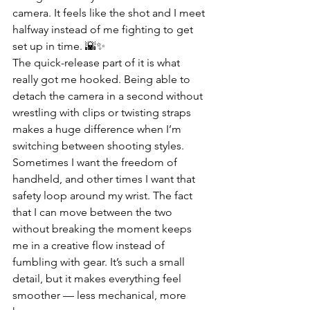
camera. It feels like the shot and I meet 
halfway instead of me fighting to get 
set up in time. 🌇✨
The quick-release part of it is what 
really got me hooked. Being able to 
detach the camera in a second without 
wrestling with clips or twisting straps 
makes a huge difference when I’m 
switching between shooting styles. 
Sometimes I want the freedom of 
handheld, and other times I want that 
safety loop around my wrist. The fact 
that I can move between the two 
without breaking the moment keeps 
me in a creative flow instead of 
fumbling with gear. It’s such a small 
detail, but it makes everything feel 
smoother — less mechanical, more 