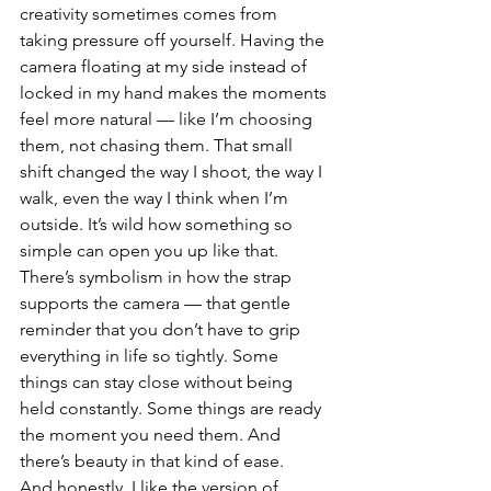
creativity sometimes comes from 
taking pressure off yourself. Having the 
camera floating at my side instead of 
locked in my hand makes the moments 
feel more natural — like I’m choosing 
them, not chasing them. That small 
shift changed the way I shoot, the way I 
walk, even the way I think when I’m 
outside. It’s wild how something so 
simple can open you up like that.
There’s symbolism in how the strap 
supports the camera — that gentle 
reminder that you don’t have to grip 
everything in life so tightly. Some 
things can stay close without being 
held constantly. Some things are ready 
the moment you need them. And 
there’s beauty in that kind of ease.
And honestly, I like the version of 