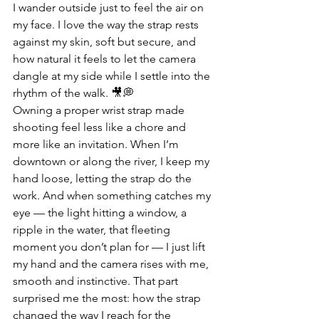
I wander outside just to feel the air on 
my face. I love the way the strap rests 
against my skin, soft but secure, and 
how natural it feels to let the camera 
dangle at my side while I settle into the 
rhythm of the walk. 🎥💭
Owning a proper wrist strap made 
shooting feel less like a chore and 
more like an invitation. When I’m 
downtown or along the river, I keep my 
hand loose, letting the strap do the 
work. And when something catches my 
eye — the light hitting a window, a 
ripple in the water, that fleeting 
moment you don’t plan for — I just lift 
my hand and the camera rises with me, 
smooth and instinctive. That part 
surprised me the most: how the strap 
changed the way I reach for the 