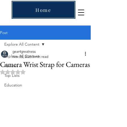
Home
Post
Explore All Content
gear4greatness
Explore All Content
Nov 25, 2025
3 min read
Camera Wrist Strap for Cameras
Reviews
Rated NaN out of 5 stars.
Top Lists
Education