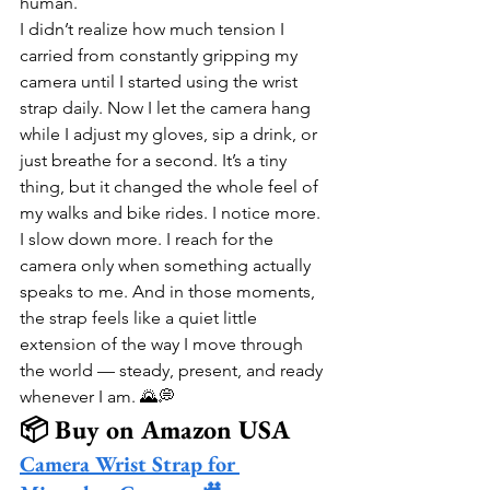
human.
I didn’t realize how much tension I 
carried from constantly gripping my 
camera until I started using the wrist 
strap daily. Now I let the camera hang 
while I adjust my gloves, sip a drink, or 
just breathe for a second. It’s a tiny 
thing, but it changed the whole feel of 
my walks and bike rides. I notice more. 
I slow down more. I reach for the 
camera only when something actually 
speaks to me. And in those moments, 
the strap feels like a quiet little 
extension of the way I move through 
the world — steady, present, and ready 
whenever I am. 🌄💭
📦 Buy on Amazon USA
Camera Wrist Strap for 