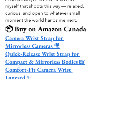
myself that shoots this way — relaxed, 
curious, and open to whatever small 
moment the world hands me next.
📦 Buy on Amazon Canada
Camera Wrist Strap for 
Mirrorless Cameras
 🎥
Quick-Release Wrist Strap for 
Compact & Mirrorless Bodies
 📸
Comfort-Fit Camera Wrist 
Lanyard
 ✨
See All
Recent Posts