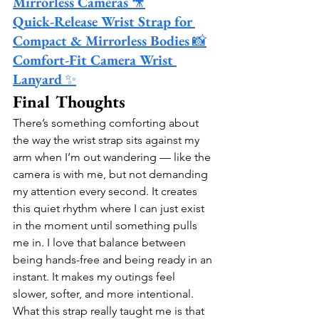
Mirrorless Cameras
 🎥
Quick-Release Wrist Strap for 
Compact & Mirrorless Bodies
 📸
Comfort-Fit Camera Wrist 
Lanyard
 ✨
Final Thoughts
There’s something comforting about 
the way the wrist strap sits against my 
arm when I’m out wandering — like the 
camera is with me, but not demanding 
my attention every second. It creates 
this quiet rhythm where I can just exist 
in the moment until something pulls 
me in. I love that balance between 
being hands-free and being ready in an 
instant. It makes my outings feel 
slower, softer, and more intentional.
What this strap really taught me is that 