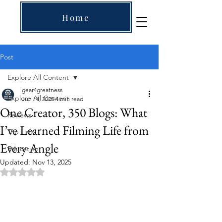
Home
Post
Explore All Content
gear4greatness
Explore All Content
Jun 14, 2025
4 min read
One Creator, 350 Blogs: What
Reviews
I’ve Learned Filming Life from
Top Lists
Every Angle
Education
Updated:
Nov 13, 2025
Rated NaN out of 5 stars.