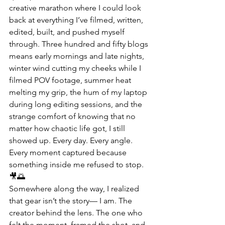
creative marathon where I could look 
back at everything I’ve filmed, written, 
edited, built, and pushed myself 
through. Three hundred and fifty blogs 
means early mornings and late nights, 
winter wind cutting my cheeks while I 
filmed POV footage, summer heat 
melting my grip, the hum of my laptop 
during long editing sessions, and the 
strange comfort of knowing that no 
matter how chaotic life got, I still 
showed up. Every day. Every angle. 
Every moment captured because 
something inside me refused to stop. 
🎥🌅
Somewhere along the way, I realized 
that gear isn’t the story— I am. The 
creator behind the lens. The one who 
felt the moment, framed the shot, and 