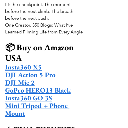
It’s the checkpoint. The moment 
before the next climb. The breath 
before the next push.
One Creator, 350 Blogs: What I’ve 
Learned Filming Life from Every Angle
📦 Buy on Amazon 
USA
Insta360 X5
DJI Action 5 Pro
DJI Mic 2
GoPro HERO13 Black
Insta360 GO 3S
Mini Tripod + Phone 
Mount