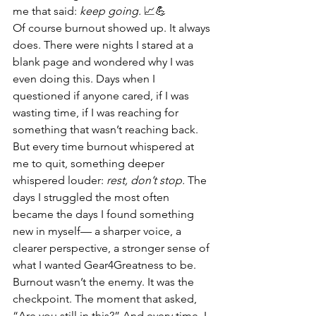
me that said: 
keep going.
 📈💪
Of course burnout showed up. It always 
does. There were nights I stared at a 
blank page and wondered why I was 
even doing this. Days when I 
questioned if anyone cared, if I was 
wasting time, if I was reaching for 
something that wasn’t reaching back. 
But every time burnout whispered at 
me to quit, something deeper 
whispered louder: 
rest, don’t stop.
 The 
days I struggled the most often 
became the days I found something 
new in myself— a sharper voice, a 
clearer perspective, a stronger sense of 
what I wanted Gear4Greatness to be. 
Burnout wasn’t the enemy. It was the 
checkpoint. The moment that asked, 
“Are you still in this?” And every time, I 