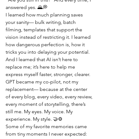
answered yes. 🌄💭
I learned how much planning saves 
your sanity— bulk writing, batch 
filming, templates that support the 
vision instead of restricting it. I learned 
how dangerous perfection is, how it 
tricks you into delaying your potential. 
And I learned that AI isn’t here to 
replace me; it’s here to help me 
express myself faster, stronger, clearer. 
GPT became my co-pilot, not my 
replacement— because at the center 
of every blog, every video, every review, 
every moment of storytelling, there’s 
still me. My eyes. My voice. My 
experience. My style. 🤝⚙️
Some of my favorite memories came 
from tiny moments I never expected: 