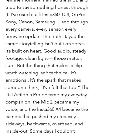
tried to say something honest through 
it. I’ve used it all: Insta360, DJI, GoPro, 
Sony, Canon, Samsung… and through 
every camera, every sensor, every 
firmware update, the truth stayed the 
same: storytelling isn’t built on specs. 
It’s built on heart. Good audio, steady 
footage, clean light— those matter, 
sure. But the thing that makes a clip 
worth watching isn’t technical. It’s 
emotional. It’s the spark that makes 
someone think, “I’ve felt that too.” The 
DJI Action 5 Pro became my everyday 
companion, the Mic 2 became my 
voice, and the Insta360 X4 became the 
camera that pushed my creativity 
sideways, backwards, overhead, and 
inside-out. Some days I couldn’t 