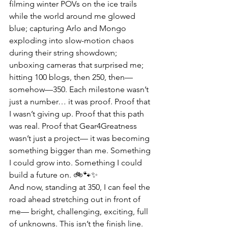
filming winter POVs on the ice trails 
while the world around me glowed 
blue; capturing Arlo and Mongo 
exploding into slow-motion chaos 
during their string showdown; 
unboxing cameras that surprised me; 
hitting 100 blogs, then 250, then—
somehow—350. Each milestone wasn’t 
just a number… it was proof. Proof that 
I wasn’t giving up. Proof that this path 
was real. Proof that Gear4Greatness 
wasn’t just a project— it was becoming 
something bigger than me. Something 
I could grow into. Something I could 
build a future on. 🚲🐾✨
And now, standing at 350, I can feel the 
road ahead stretching out in front of 
me— bright, challenging, exciting, full 
of unknowns. This isn’t the finish line. 