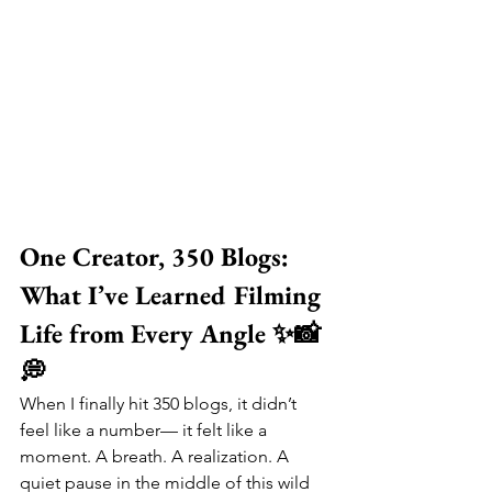
One Creator, 350 Blogs: 
What I’ve Learned Filming 
Life from Every Angle ✨📸
💭
When I finally hit 350 blogs, it didn’t 
feel like a number— it felt like a 
moment. A breath. A realization. A 
quiet pause in the middle of this wild 