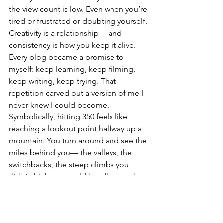
the view count is low. Even when you’re 
tired or frustrated or doubting yourself. 
Creativity is a relationship— and 
consistency is how you keep it alive. 
Every blog became a promise to 
myself: keep learning, keep filming, 
keep writing, keep trying. That 
repetition carved out a version of me I 
never knew I could become.
Symbolically, hitting 350 feels like 
reaching a lookout point halfway up a 
mountain. You turn around and see the 
miles behind you— the valleys, the 
switchbacks, the steep climbs you 
didn’t think you could handle— and 
you realize you did it. Then you look 
forward and see the path stretching 
toward 500… then 700… then 1,000… 