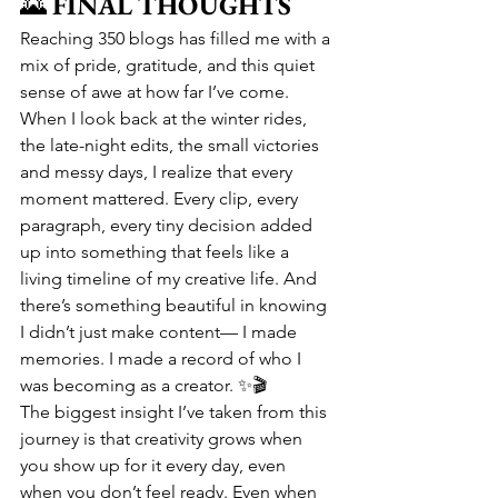
🌄 
FINAL THOUGHTS
Reaching 350 blogs has filled me with a 
mix of pride, gratitude, and this quiet 
sense of awe at how far I’ve come. 
When I look back at the winter rides, 
the late-night edits, the small victories 
and messy days, I realize that every 
moment mattered. Every clip, every 
paragraph, every tiny decision added 
up into something that feels like a 
living timeline of my creative life. And 
there’s something beautiful in knowing 
I didn’t just make content— I made 
memories. I made a record of who I 
was becoming as a creator. ✨🎬
The biggest insight I’ve taken from this 
journey is that creativity grows when 
you show up for it every day, even 
when you don’t feel ready. Even when 