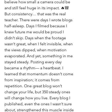
believe how small a camera could be 
and still feel huge in its impact. 🔥🎒
But consistency… that was the real 
teacher. There were days I wrote blogs 
half-asleep. Days I filmed because I 
knew future me would be proud I 
didn’t skip. Days when the footage 
wasn’t great, when I felt invisible, when 
the views dipped, when motivation 
evaporated. And yet, something in me 
stayed steady. Posting every day 
became a rhythm— a heartbeat. I 
learned that momentum doesn’t come 
from inspiration; it comes from 
repetition. One great blog won’t 
change your life, but 350 steady ones 
will change how you live. Every blog I 
published, even the ones I wasn’t sure 
about, strengthened this muscle inside 