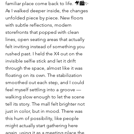
familiar place come back to life. 🎥🏙️✨
As I walked deeper inside, the changes 
unfolded piece by piece. New floors 
with subtle reflections, modern 
storefronts that popped with clean 
lines, open seating areas that actually 
felt inviting instead of something you 
rushed past. I held the X4 out on the 
invisible selfie stick and let it drift 
through the space, almost like it was 
floating on its own. The stabilization 
smoothed out each step, and I could 
feel myself settling into a groove — 
walking slow enough to let the scene 
tell its story. The mall felt brighter not 
just in color, but in mood. There was 
this hum of possibility, like people 
might actually start gathering here 
again, using it as a meeting place the 