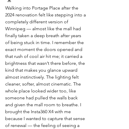
Walking into Portage Place after the 
2024 renovation felt like stepping into a 
completely different version of 
Winnipeg — almost like the mall had 
finally taken a deep breath after years 
of being stuck in time. I remember the 
exact moment the doors opened and 
that rush of cool air hit me; it carried a 
brightness that wasn’t there before, the 
kind that makes you glance upward 
almost instinctively. The lighting felt 
cleaner, softer, almost cinematic. The 
whole place looked wider too, like 
someone had pulled the walls back 
and given the mall room to breathe. I 
brought the Insta360 X4 with me 
because I wanted to capture that sense 
of renewal — the feeling of seeing a 