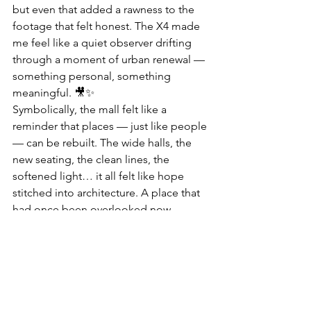
but even that added a rawness to the 
footage that felt honest. The X4 made 
me feel like a quiet observer drifting 
through a moment of urban renewal — 
something personal, something 
meaningful. 🎥✨
Symbolically, the mall felt like a 
reminder that places — just like people 
— can be rebuilt. The wide halls, the 
new seating, the clean lines, the 
softened light… it all felt like hope 
stitched into architecture. A place that 
had once been overlooked now 
carried a sense of intention and 
possibility. Watching the footage later, 
I could see how the floating shots 
made the space feel like it was 
stretching into its next chapter, one 
gentle frame at a time. 🌆🌄💛