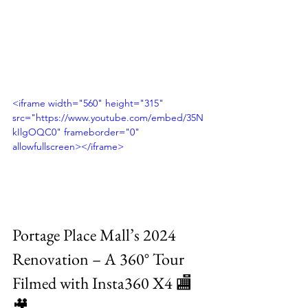
<iframe width="560" height="315" 
src="https://www.youtube.com/embed/35N
kIlgOQC0" frameborder="0" 
allowfullscreen></iframe>
Portage Place Mall’s 2024 
Renovation – A 360° Tour 
Filmed with Insta360 X4 🏬
🎥