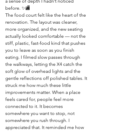
a sense of depth I hadn’t noticed 
before. ✨🏬
The food court felt like the heart of the 
renovation. The layout was cleaner, 
more organized, and the new seating 
actually looked comfortable — not the 
stiff, plastic, fast-food kind that pushes 
you to leave as soon as you finish 
eating. I filmed slow passes through 
the walkways, letting the X4 catch the 
soft glow of overhead lights and the 
gentle reflections off polished tables. It 
struck me how much these little 
improvements matter. When a place 
feels cared for, people feel more 
connected to it. It becomes 
somewhere you want to stop, not 
somewhere you rush through. I 
appreciated that. It reminded me how 