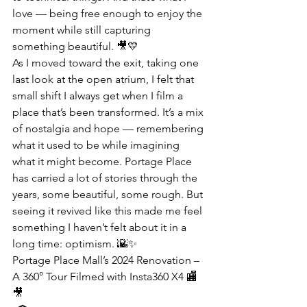
love — being free enough to enjoy the 
moment while still capturing 
something beautiful. 🎥💛
As I moved toward the exit, taking one 
last look at the open atrium, I felt that 
small shift I always get when I film a 
place that’s been transformed. It’s a mix 
of nostalgia and hope — remembering 
what it used to be while imagining 
what it might become. Portage Place 
has carried a lot of stories through the 
years, some beautiful, some rough. But 
seeing it revived like this made me feel 
something I haven’t felt about it in a 
long time: optimism. 🌇✨
Portage Place Mall’s 2024 Renovation – 
A 360° Tour Filmed with Insta360 X4 🏬
🎥