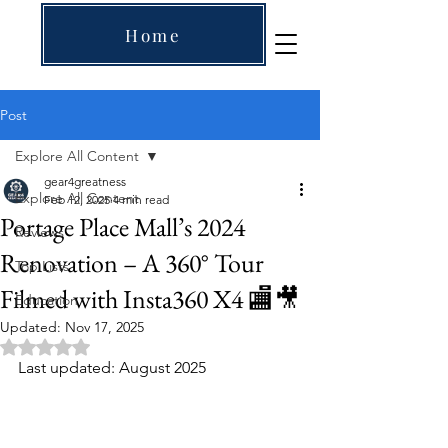
Home
Post
Explore All Content
gear4greatness
Explore All Content
Feb 12, 2025
4 min read
Portage Place Mall’s 2024
Reviews
Renovation – A 360° Tour
Top Lists
Filmed with Insta360 X4 🏬🎥
Education
Updated:
Nov 17, 2025
Rated NaN out of 5 stars.
Last updated: August 2025