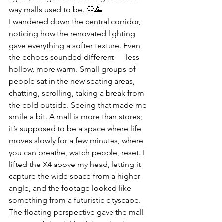
way malls used to be. 💭🌄
I wandered down the central corridor, 
noticing how the renovated lighting 
gave everything a softer texture. Even 
the echoes sounded different — less 
hollow, more warm. Small groups of 
people sat in the new seating areas, 
chatting, scrolling, taking a break from 
the cold outside. Seeing that made me 
smile a bit. A mall is more than stores; 
it’s supposed to be a space where life 
moves slowly for a few minutes, where 
you can breathe, watch people, reset. I 
lifted the X4 above my head, letting it 
capture the wide space from a higher 
angle, and the footage looked like 
something from a futuristic cityscape. 
The floating perspective gave the mall 