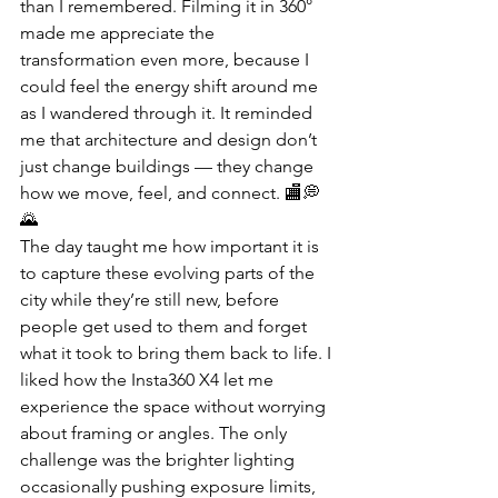
than I remembered. Filming it in 360° 
made me appreciate the 
transformation even more, because I 
could feel the energy shift around me 
as I wandered through it. It reminded 
me that architecture and design don’t 
just change buildings — they change 
how we move, feel, and connect. 🏬💭
🌄
The day taught me how important it is 
to capture these evolving parts of the 
city while they’re still new, before 
people get used to them and forget 
what it took to bring them back to life. I 
liked how the Insta360 X4 let me 
experience the space without worrying 
about framing or angles. The only 
challenge was the brighter lighting 
occasionally pushing exposure limits, 