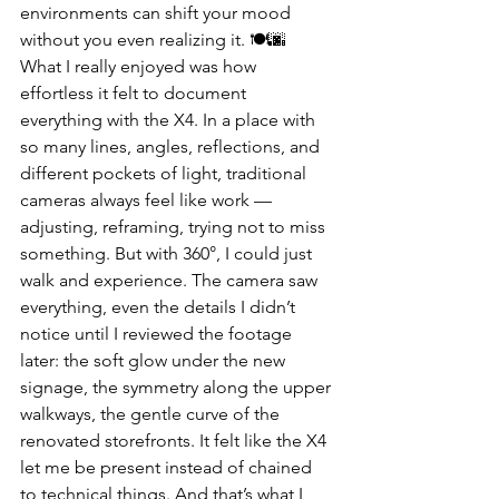
environments can shift your mood 
without you even realizing it. 🍽️🌆
What I really enjoyed was how 
effortless it felt to document 
everything with the X4. In a place with 
so many lines, angles, reflections, and 
different pockets of light, traditional 
cameras always feel like work — 
adjusting, reframing, trying not to miss 
something. But with 360°, I could just 
walk and experience. The camera saw 
everything, even the details I didn’t 
notice until I reviewed the footage 
later: the soft glow under the new 
signage, the symmetry along the upper 
walkways, the gentle curve of the 
renovated storefronts. It felt like the X4 
let me be present instead of chained 
to technical things. And that’s what I 