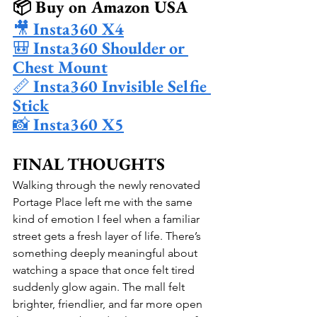
📦 Buy on Amazon USA
🎥 
Insta360 X4
🎒 
Insta360 Shoulder or 
Chest Mount
📏 
Insta360 Invisible Selfie 
Stick
📸 
Insta360 X5
FINAL THOUGHTS
Walking through the newly renovated 
Portage Place left me with the same 
kind of emotion I feel when a familiar 
street gets a fresh layer of life. There’s 
something deeply meaningful about 
watching a space that once felt tired 
suddenly glow again. The mall felt 
brighter, friendlier, and far more open 