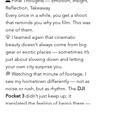
🌄 Final Thoughts — Emotion, Insight, 
Reflection, Takeaway
Every once in a while, you get a shoot 
that reminds you 
why
 you film. This was 
one of them.
💡 I learned again that cinematic 
beauty doesn’t always come from big 
gear or exotic places — sometimes it’s 
just about slowing down and letting 
your own city surprise you.
💭 Watching that minute of footage, I 
saw my hometown differently — not as 
noise or rush, but as rhythm. The 
DJI 
Pocket 3
 didn’t just keep up; it 
translated the feeling of being there — 
that quiet between moments where 
everything glows.
🔥 Technology can make things easier, 
but storytelling still comes from 