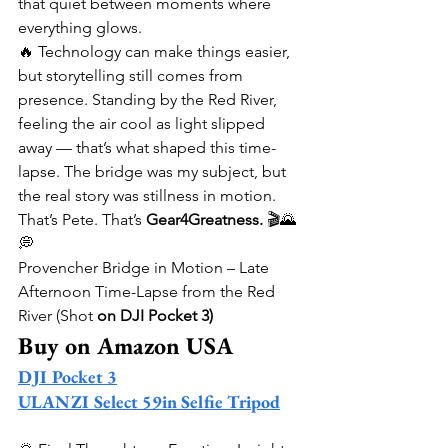
that quiet between moments where 
everything glows.
🔥 Technology can make things easier, 
but storytelling still comes from 
presence. Standing by the Red River, 
feeling the air cool as light slipped 
away — that’s what shaped this time-
lapse. The bridge was my subject, but 
the real story was stillness in motion.
That’s Pete. That’s 
Gear4Greatness.
 🎬🌄
💭
Provencher Bridge in Motion – Late 
Afternoon Time-Lapse from the Red 
River (Shot 
on DJI Pocket 3)
Buy on Amazon USA
DJI Pocket 3
ULANZI Select 59in Selfie Tripod