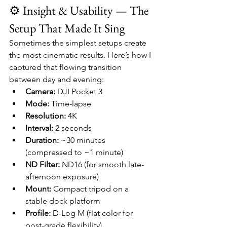
⚙️ Insight & Usability — The 
Setup That Made It Sing
Sometimes the simplest setups create 
the most cinematic results. Here’s how I 
captured that flowing transition 
between day and evening:
Camera:
 DJI Pocket 3
Mode:
 Time-lapse
Resolution:
 4K
Interval:
 2 seconds
Duration:
 ~30 minutes 
(compressed to ~1 minute)
ND Filter:
 ND16 (for smooth late-
afternoon exposure)
Mount:
 Compact tripod on a 
stable dock platform
Profile:
 D-Log M (flat color for 
post-grade flexibility)