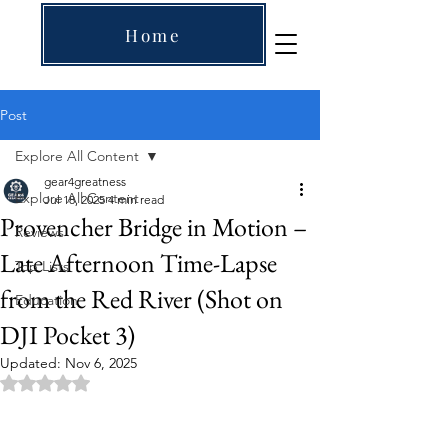
Home
Post
Explore All Content
gear4greatness
Explore All Content
Jul 18, 2025
4 min read
Provencher Bridge in Motion –
Reviews
Late Afternoon Time-Lapse
Top Lists
from the Red River (Shot on
Education
DJI Pocket 3)
Updated:
Nov 6, 2025
Rated NaN out of 5 stars.