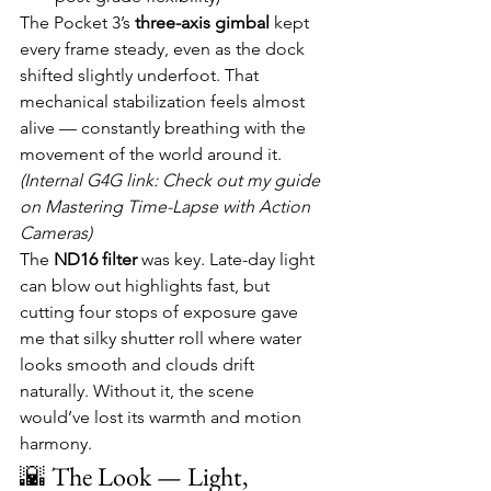
The Pocket 3’s 
three-axis gimbal
 kept 
every frame steady, even as the dock 
shifted slightly underfoot. That 
mechanical stabilization feels almost 
alive — constantly breathing with the 
movement of the world around it.
(Internal G4G link: Check out my guide 
on Mastering Time-Lapse with Action 
Cameras)
The 
ND16 filter
 was key. Late-day light 
can blow out highlights fast, but 
cutting four stops of exposure gave 
me that silky shutter roll where water 
looks smooth and clouds drift 
naturally. Without it, the scene 
would’ve lost its warmth and motion 
harmony.
🌇 The Look — Light, 