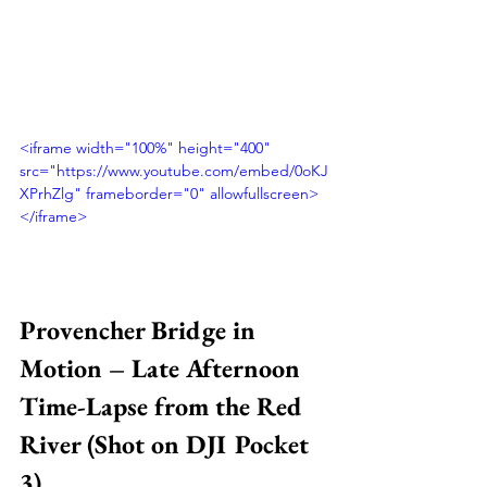
<iframe width="100%" height="400" 
src="https://www.youtube.com/embed/0oKJ
XPrhZlg" frameborder="0" allowfullscreen>
</iframe>
Provencher Bridge in 
Motion – Late Afternoon 
Time-Lapse from the Red 
River (Shot on DJI Pocket 
3)