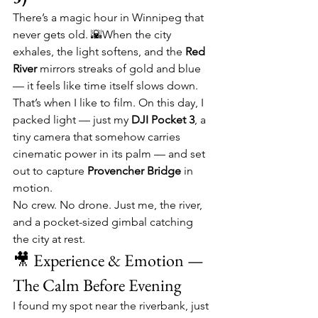
There’s a magic hour in Winnipeg that 
never gets old. 🌇When the city 
exhales, the light softens, and the 
Red 
River
 mirrors streaks of gold and blue 
— it feels like time itself slows down. 
That’s when I like to film. On this day, I 
packed light — just my 
DJI Pocket 3
, a 
tiny camera that somehow carries 
cinematic power in its palm — and set 
out to capture 
Provencher Bridge
 in 
motion.
No crew. No drone. Just me, the river, 
and a pocket-sized gimbal catching 
the city at rest.
🎥 Experience & Emotion — 
The Calm Before Evening
I found my spot near the riverbank, just 