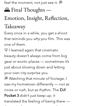
feel the moment, not just see it. 💭
🌄 Final Thoughts — 
Emotion, Insight, Reflection, 
Takeaway
Every once in a while, you get a shoot 
that reminds you 
why
 you film. This was 
one of them.
💡 I learned again that cinematic 
beauty doesn’t always come from big 
gear or exotic places — sometimes it’s 
just about slowing down and letting 
your own city surprise you.
💭 Watching that minute of footage, I 
saw my hometown differently — not as 
noise or rush, but as rhythm. The 
DJI 
Pocket 3
 didn’t just keep up; it 
translated the feeling of being there — 