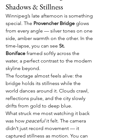
Shadows & Stillness
Winnipeg’s late afternoon is something 
special. The 
Provencher Bridge
 glows 
from every angle — silver tones on one 
side, amber warmth on the other. In the 
time-lapse, you can see 
St. 
Boniface
 framed softly across the 
water, a perfect contrast to the modern 
skyline beyond.
The footage almost feels alive: the 
bridge holds its stillness while the 
world dances around it. Clouds crawl, 
reflections pulse, and the city slowly 
drifts from gold to deep blue.
What struck me most watching it back 
was how 
peaceful
 it felt. The camera 
didn’t just record movement — it 
captured stillness as motion. You can 