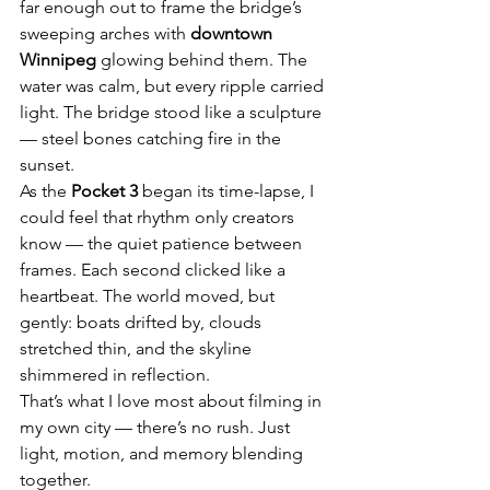
far enough out to frame the bridge’s 
sweeping arches with 
downtown 
Winnipeg
 glowing behind them. The 
water was calm, but every ripple carried 
light. The bridge stood like a sculpture 
— steel bones catching fire in the 
sunset.
As the 
Pocket 3
 began its time-lapse, I 
could feel that rhythm only creators 
know — the quiet patience between 
frames. Each second clicked like a 
heartbeat. The world moved, but 
gently: boats drifted by, clouds 
stretched thin, and the skyline 
shimmered in reflection.
That’s what I love most about filming in 
my own city — there’s no rush. Just 
light, motion, and memory blending 
together.