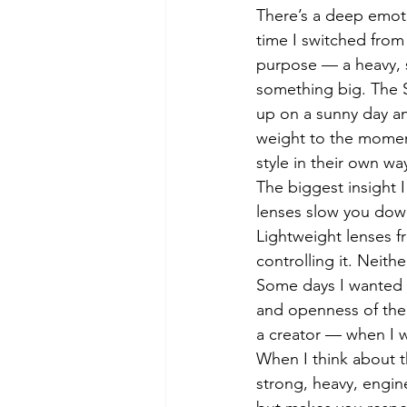
There’s a deep emotio
time I switched from
purpose — a heavy, s
something big. The S
up on a sunny day an
weight to the momen
style in their own wa
The biggest insight 
lenses slow you down
Lightweight lenses f
controlling it. Neith
Some days I wanted t
and openness of the 
a creator — when I w
When I think about t
strong, heavy, engine