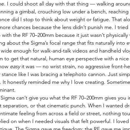
me. I could shoot all day with that thing — walking aro
unning a gimbal, crouching low under a bench, reaching 
once did I stop to think about weight or fatigue. That a
 more chances because the lens didn’t punish me. I tried 
 with the RF 70–200mm because it just wasn’t physically 
g about the Sigma’s focal range that fits naturally into 
’s wide enough for walk-and-talk videos and handheld vlog
to get that natural, human eye perspective with a nice 
how 
easy
 it was — no wrist strain, no aggressive front-h
stance like I was bracing a telephoto cannon. Just simp
. It honestly reminded me why I love creating. Sometime
ominant.
e Sigma can’t give you what the RF 70–200mm gives you i
t separation, or that cinematic punch. When I wanted d
 intimate feeling from across a field or street, nothing to
elied on when I needed visuals that felt powerful. I loved t
 fatigue. The Sigma gave me freedom; the RF gave me im