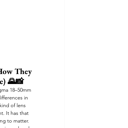
How They 
e) 🌄📸
Sigma 18–50mm 
ifferences in 
ind of lens 
. It has that 
ng to matter. 