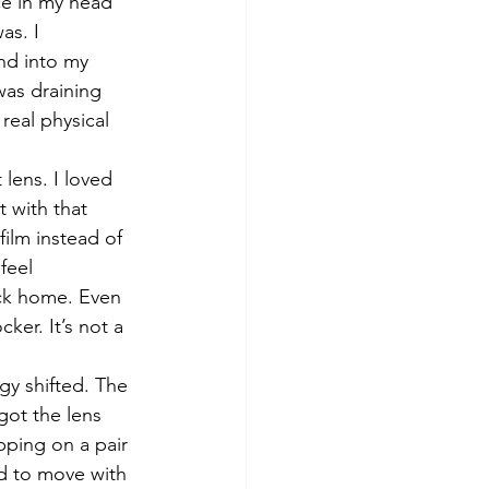
ice in my head 
as. I 
nd into my 
was draining 
real physical 
lens. I loved 
 with that 
ilm instead of 
feel 
ack home. Even 
ker. It’s not a 
y shifted. The 
got the lens 
ipping on a pair 
ed to move with 