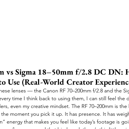
 vs Sigma 18–50mm f/2.8 DC DN: 
 to Use (Real-World Creator Experienc
these lenses — the Canon RF 70–200mm f/2.8 and the 
ry time I think back to using them, I can still feel the d
rs, even my creative mindset. The RF 70–200mm is the k
 the moment you pick it up. It has presence. It has weight
” energy that makes you feel like today’s footage is goi