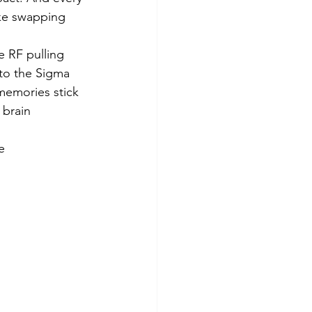
ike swapping 
 RF pulling 
to the Sigma 
memories stick 
brain 
e