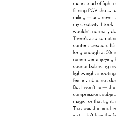
me instead of fight 
filming POV shots, r
railing — and never 
my creativity. I took
wouldn’t normally do
There’s also somethin
content creation. It
long enough at 50mm 
remember enjoying 
counterbalancing my 
lightweight shooting
feel invisible, not d
But I won’t lie — th
compression, subjec
magic, or that tight,
That was the lens I r
just didn’t love the