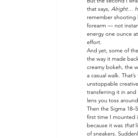
But the second I wrap
that says, 
Alright… h
remember shooting ha
forearm — not instant
energy one ounce at a
effort.
And yet, some of the
the way it made back
creamy bokeh, the wa
a casual walk. That’
unstoppable creative
transferring it in an
lens you toss around c
Then the Sigma 18–5
first time I mounted
because it was 
that
 
of sneakers. Suddenly