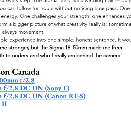
 every step. The Sigma feels like a winding trail — quiet,
you can follow for hours without noticing time pass. On
u energy. One challenges your strength; one enhances y
rm a bigger picture of what creativity really is: sometim
, always movement.
whole experience into one simple, honest sentence, it wou
e stronger, but the Sigma 18–50mm made me freer — a
th to understand who I really am behind the camera.
on Canada 
00mm f/2.8
f/2.8 DC DN (Sony E)
 f/2.8 DC DN (Canon RF-S)
 II