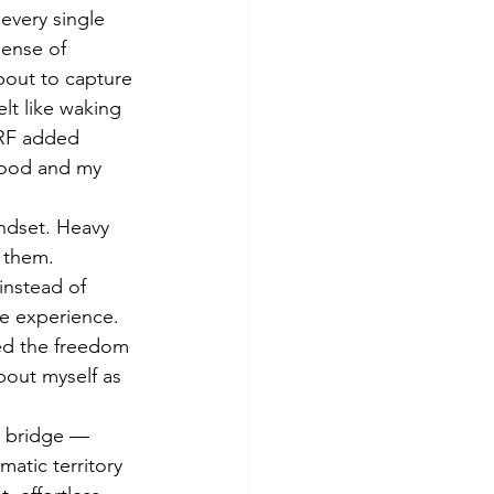
every single 
sense of 
bout to capture 
lt like waking 
 RF added 
mood and my 
ndset. Heavy 
 them. 
instead of 
ve experience. 
ed the freedom 
bout myself as 
g bridge — 
atic territory 