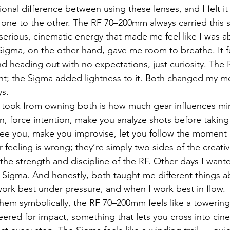
nal difference between using these lenses, and I felt it 
 one to the other. The RF 70–200mm always carried this 
erious, cinematic energy that made me feel like I was a
igma, on the other hand, gave me room to breathe. It fe
d heading out with no expectations, just curiosity. The
t; the Sigma added lightness to it. Both changed my 
ys.
I took from owning both is how much gear influences mi
, force intention, make you analyze shots before taking
ree you, make you improvise, let you follow the moment 
er feeling is wrong; they’re simply two sides of the creati
he strength and discipline of the RF. Other days I want
Sigma. And honestly, both taught me different things a
ork best under pressure, and when I work best in flow.
hem symbolically, the RF 70–200mm feels like a towerin
ered for impact, something that lets you cross into cinem