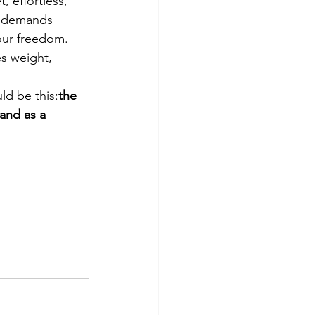
 effortless, 
e demands 
our freedom. 
es weight, 
ld be this:
the 
nd as a 