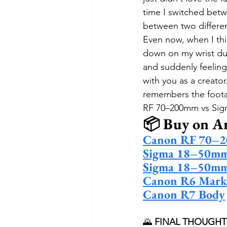
time I switched betw
between two differen
Even now, when I thi
down on my wrist dur
and suddenly feeling
with you as a creato
remembers the foot
RF 70–200mm vs Sig
📦 Buy on 
Canon RF 70–2
Sigma 18–50mm 
Sigma 18–50mm
Canon R6 Mark
Canon R7 Body
🌄 
FINAL THOUGHT