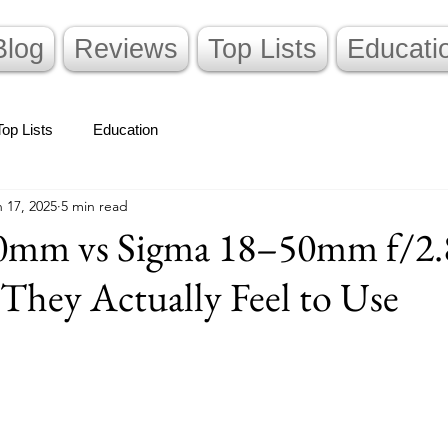
Blog
Reviews
Top Lists
Educati
Top Lists
Education
 17, 2025
5 min read
0mm vs Sigma 18–50mm f/2
hey Actually Feel to Use
stars.