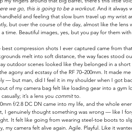
 my fingers around that big barrel, there’s this little vo
ere we go, this is going to be a workout.
 And it always w
ndheld and feeling that slow burn travel up my wrist a
ly, but over the course of the day, almost like the lens 
 time. Beautiful images, yes, but you pay for them with 
 best compression shots I ever captured came from that 
grounds melt into soft distance, the way faces stood out
y outdoor scenes looked like they belonged in a short f
s the agony and ecstasy of the RF 70–200mm. It made me 
ly — but man, did I feel it in my shoulder when I got b
d out of my camera bag felt like loading gear into a gym loc
asually; it’s a lens you 
commit
 to.
0mm f/2.8 DC DN came into my life, and the whole energ
 it, I genuinely thought something was wrong — like I for
light. It felt like going from wearing steel-toe boots to sl
, my camera felt alive again. Agile. Playful. Like it want