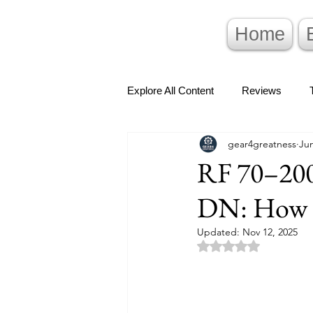
Home
Explore All Content
Reviews
gear4greatness
Jun
RF 70–20
DN: How T
Updated:
Nov 12, 2025
Rated NaN out of 5 