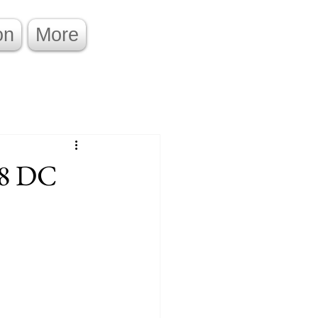
on
More
.8 DC