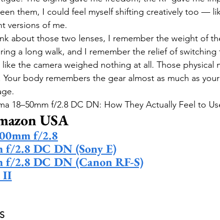
een them, I could feel myself shifting creatively too — l
t versions of me.
nk about those two lenses, I remember the weight of the
ing a long walk, and I remember the relief of switching 
 like the camera weighed nothing at all. Those physical 
r. Your body remembers the gear almost as much as your 
age.
ma 18–50mm f/2.8 DC DN: How They Actually Feel to Us
Amazon USA
00mm f/2.8
f/2.8 DC DN (Sony E)
 f/2.8 DC DN (Canon RF-S)
 II
S