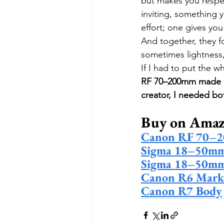
but makes you respect
inviting, something 
effort; one gives yo
And together, they fo
sometimes lightness
If I had to put the 
RF 70–200mm made m
creator, I needed bo
Buy on Amaz
Canon RF 70–2
Sigma 18–50mm 
Sigma 18–50mm
Canon R6 Mark
Canon R7 Body