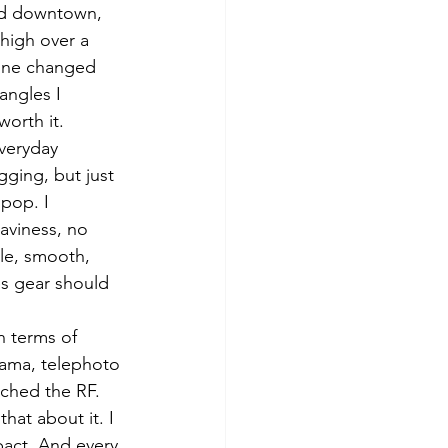
und downtown, 
high over a 
lone changed 
angles I 
worth it.
everyday 
ging, but just 
pop. I 
eaviness, no 
le, smooth, 
s gear should 
n terms of 
rama, telephoto 
uched the RF. 
hat about it. I 
pact. And every 