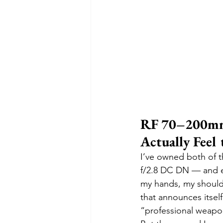
RF 70–200mm
Actually Feel
I’ve owned both of 
f/2.8 DC DN — and eve
my hands, my shoulde
that announces itself
“professional weapon