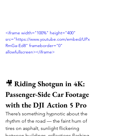
<iframe width="100%" height="400" 
src="https://www.youtube.com/embed/UPx
RmGa-Ed8" frameborder="0" 
allowfullscreen></iframe>
🎥 
Riding Shotgun in 4K: 
Passenger-Side Car Footage 
with the DJI Action 5 Pro
There’s something hypnotic about the 
rhythm of the road — the faint hum of 
tires on asphalt, sunlight flickering 
between buildings, reflections flashing 