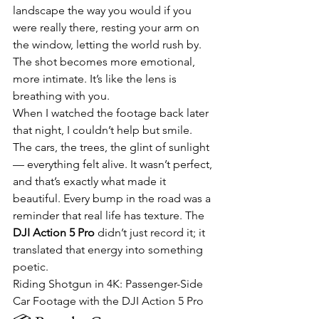
landscape the way you would if you 
were really there, resting your arm on 
the window, letting the world rush by. 
The shot becomes more emotional, 
more intimate. It’s like the lens is 
breathing with you.
When I watched the footage back later 
that night, I couldn’t help but smile. 
The cars, the trees, the glint of sunlight 
— everything felt alive. It wasn’t perfect, 
and that’s exactly what made it 
beautiful. Every bump in the road was a 
reminder that real life has texture. The 
DJI Action 5 Pro
 didn’t just record it; it 
translated that energy into something 
poetic.
Riding Shotgun in 4K: Passenger-Side 
Car Footage with the DJI Action 5 Pro