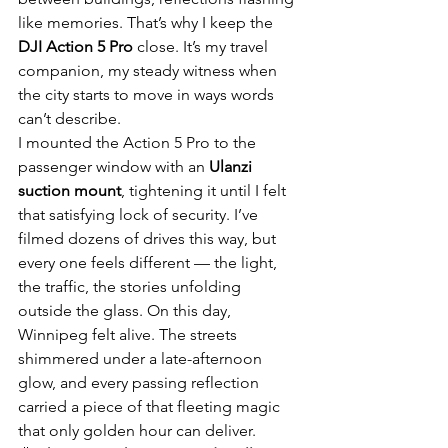
like memories. That’s why I keep the 
DJI Action 5 Pro
 close. It’s my travel 
companion, my steady witness when 
the city starts to move in ways words 
can’t describe.
I mounted the Action 5 Pro to the 
passenger window with an 
Ulanzi 
suction mount
, tightening it until I felt 
that satisfying lock of security. I’ve 
filmed dozens of drives this way, but 
every one feels different — the light, 
the traffic, the stories unfolding 
outside the glass. On this day, 
Winnipeg felt alive. The streets 
shimmered under a late-afternoon 
glow, and every passing reflection 
carried a piece of that fleeting magic 
that only golden hour can deliver.