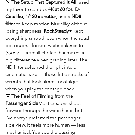
🌞 
The Setup That Captured It All
I used 
my favorite combo: 
4K at 60 fps
, 
D-
Cinelike
, 
1/120 s shutter
, and a 
ND8 
filter
 to keep motion blur silky without 
losing sharpness. 
RockSteady+
 kept 
everything smooth even when the road 
got rough. I locked white balance to 
Sunny
 — a small choice that makes a 
big difference when grading later. The 
ND filter softened the light into a 
cinematic haze — those little streaks of 
warmth that look almost nostalgic 
when you play the footage back.
💭 
The Feel of Filming from the 
Passenger Side
Most creators shoot 
forward through the windshield, but 
I’ve always preferred the passenger-
side view. It feels more human — less 
mechanical. You see the passing 