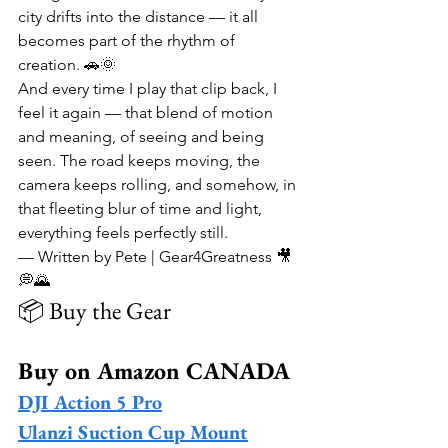
city drifts into the distance — it all 
becomes part of the rhythm of 
creation. 🚗🌞
And every time I play that clip back, I 
feel it again — that blend of motion 
and meaning, of seeing and being 
seen. The road keeps moving, the 
camera keeps rolling, and somehow, in 
that fleeting blur of time and light, 
everything feels perfectly still.
— Written by Pete | Gear4Greatness 🎥
💭🌄
📦 Buy the Gear
Buy on Amazon CANADA
DJI Action 5 Pro
Ulanzi Suction Cup Mount