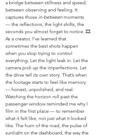
a bridge between stillness and speed, 
between observing and feeling. It 
captures those 
in-between
 moments 
— the reflections, the light shifts, the 
seconds you almost forget to notice. 🎞️
As a creator, I’ve learned that 
sometimes the best shots happen 
when you stop trying to control 
everything. Let the light leak in. Let the 
camera pick up the imperfections. Let 
the drive tell its own story. That’s when 
the footage starts to feel like memory 
— honest, unpolished, and real.
Watching the horizon roll past the 
passenger window reminded me why I 
film in the first place — to remember 
what it felt like, not just what it looked 
like. The hum of the road, the pulse of 
sunlight on the dashboard, the way the 