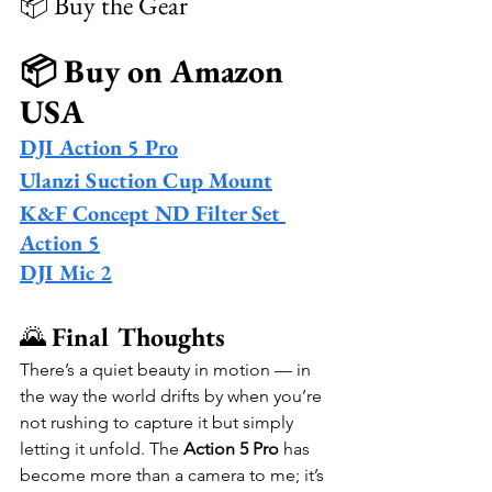
📦 Buy the Gear
📦 Buy on Amazon 
USA
DJI Action 5 Pro
Ulanzi Suction Cup Mount
K&F Concept ND Filter Set 
Action 5
DJI Mic 2
🌄 
Final Thoughts
There’s a quiet beauty in motion — in 
the way the world drifts by when you’re 
not rushing to capture it but simply 
letting it unfold. The 
Action 5 Pro
 has 
become more than a camera to me; it’s 