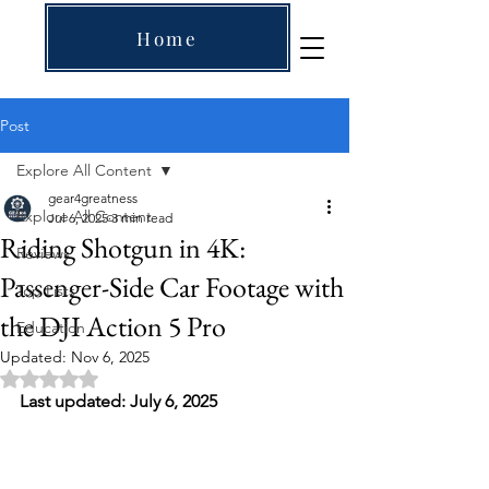
Home
Post
Explore All Content
gear4greatness
Explore All Content
Jul 6, 2025
3 min read
Riding Shotgun in 4K:
Reviews
Passenger-Side Car Footage with
Top Lists
the DJI Action 5 Pro
Education
Updated:
Nov 6, 2025
Rated NaN out of 5 stars.
Last updated: July 6, 2025