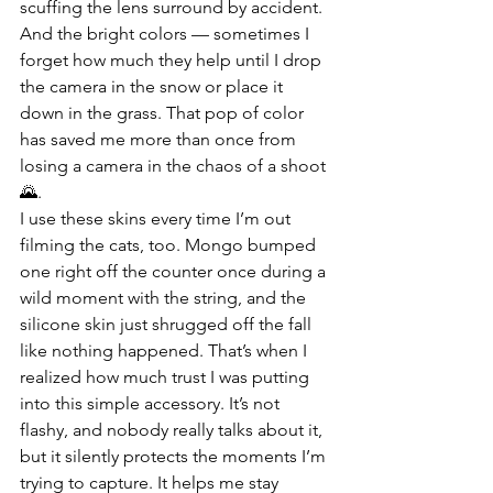
scuffing the lens surround by accident. 
And the bright colors — sometimes I 
forget how much they help until I drop 
the camera in the snow or place it 
down in the grass. That pop of color 
has saved me more than once from 
losing a camera in the chaos of a shoot 
🌄.
I use these skins every time I’m out 
filming the cats, too. Mongo bumped 
one right off the counter once during a 
wild moment with the string, and the 
silicone skin just shrugged off the fall 
like nothing happened. That’s when I 
realized how much trust I was putting 
into this simple accessory. It’s not 
flashy, and nobody really talks about it, 
but it silently protects the moments I’m 
trying to capture. It helps me stay 