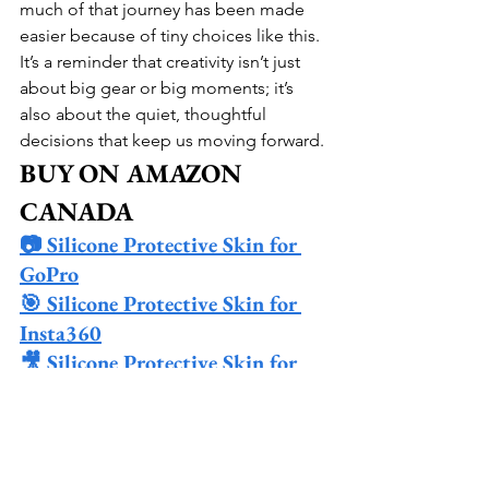
much of that journey has been made 
easier because of tiny choices like this. 
It’s a reminder that creativity isn’t just 
about big gear or big moments; it’s 
also about the quiet, thoughtful 
decisions that keep us moving forward.
BUY ON AMAZON 
CANADA
📷 Silicone Protective Skin for 
GoPro
🎯 Silicone Protective Skin for 
Insta360
🎥 Silicone Protective Skin for 
DJI Action