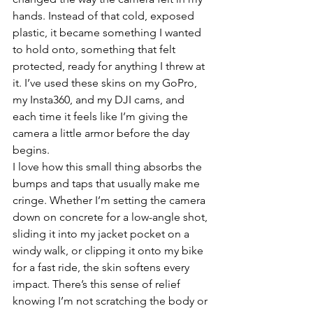
hands. Instead of that cold, exposed 
plastic, it became something I wanted 
to hold onto, something that felt 
protected, ready for anything I threw at 
it. I’ve used these skins on my GoPro, 
my Insta360, and my DJI cams, and 
each time it feels like I’m giving the 
camera a little armor before the day 
begins.
I love how this small thing absorbs the 
bumps and taps that usually make me 
cringe. Whether I’m setting the camera 
down on concrete for a low-angle shot, 
sliding it into my jacket pocket on a 
windy walk, or clipping it onto my bike 
for a fast ride, the skin softens every 
impact. There’s this sense of relief 
knowing I’m not scratching the body or 