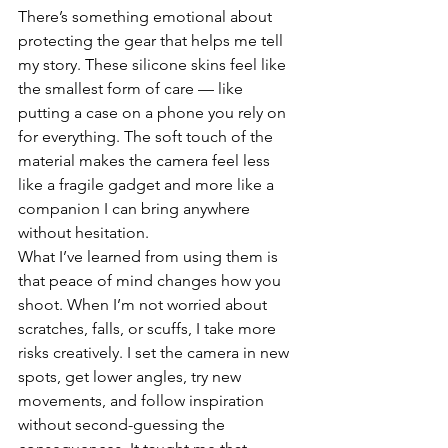
There’s something emotional about 
protecting the gear that helps me tell 
my story. These silicone skins feel like 
the smallest form of care — like 
putting a case on a phone you rely on 
for everything. The soft touch of the 
material makes the camera feel less 
like a fragile gadget and more like a 
companion I can bring anywhere 
without hesitation.
What I’ve learned from using them is 
that peace of mind changes how you 
shoot. When I’m not worried about 
scratches, falls, or scuffs, I take more 
risks creatively. I set the camera in new 
spots, get lower angles, try new 
movements, and follow inspiration 
without second-guessing the 