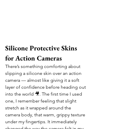
Silicone Protective Skins 
for Action Cameras
There’s something comforting about 
slipping a silicone skin over an action 
camera — almost like giving it a soft 
layer of confidence before heading out 
into the world 🎥. The first time I used 
one, I remember feeling that slight 
stretch as it wrapped around the 
camera body, that warm, grippy texture 
under my fingertips. It immediately 
changed the way the camera felt in my 