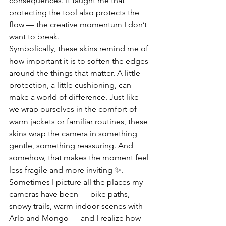
consequences. It taught me that 
protecting the tool also protects the 
flow — the creative momentum I don’t 
want to break.
Symbolically, these skins remind me of 
how important it is to soften the edges 
around the things that matter. A little 
protection, a little cushioning, can 
make a world of difference. Just like 
we wrap ourselves in the comfort of 
warm jackets or familiar routines, these 
skins wrap the camera in something 
gentle, something reassuring. And 
somehow, that makes the moment feel 
less fragile and more inviting ✨.
Sometimes I picture all the places my 
cameras have been — bike paths, 
snowy trails, warm indoor scenes with 
Arlo and Mongo — and I realize how 