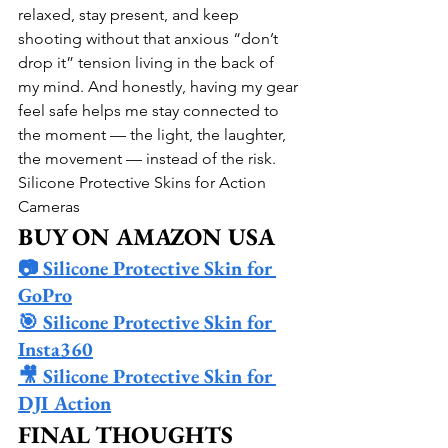
relaxed, stay present, and keep 
shooting without that anxious “don’t 
drop it” tension living in the back of 
my mind. And honestly, having my gear 
feel safe helps me stay connected to 
the moment — the light, the laughter, 
the movement — instead of the risk.
Silicone Protective Skins for Action 
Cameras
BUY ON AMAZON USA
📷 Silicone Protective Skin for 
GoPro
🎯 Silicone Protective Skin for 
Insta360
🎥 Silicone Protective Skin for 
DJI Action
FINAL THOUGHTS