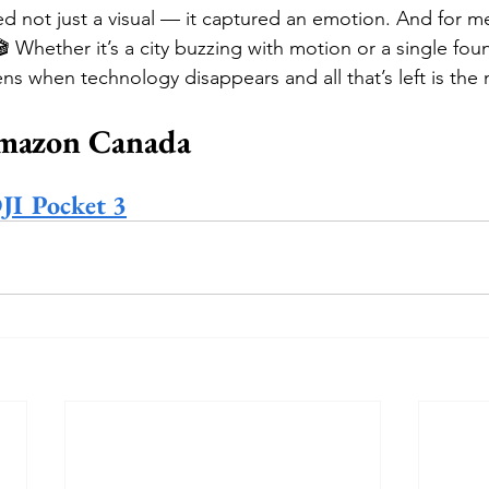
ed not just a visual — it captured an emotion. And for me,
🎬 Whether it’s a city buzzing with motion or a single foun
ns when technology disappears and all that’s left is the 
mazon Canada
DJI Pocket 3