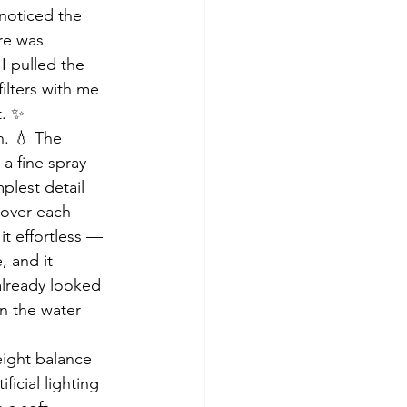
 noticed the 
re was 
 pulled the 
filters with me 
t. ✨
n. 💧 The 
a fine spray 
mplest detail 
 over each 
it effortless — 
 and it 
already looked 
n the water 
eight balance 
icial lighting 