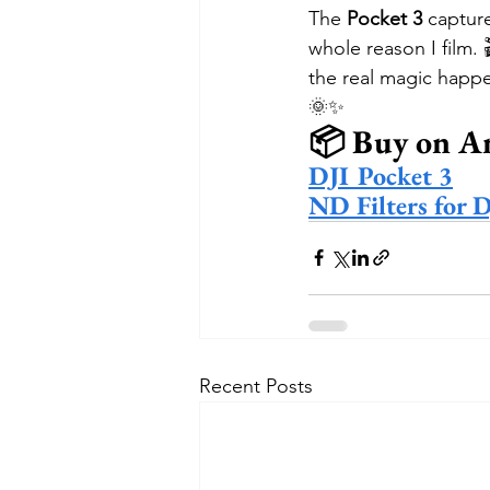
The 
Pocket 3
 captur
whole reason I film. 
the real magic happe
🌞✨
📦 Buy on A
DJI Pocket 3
ND Filters for 
Recent Posts