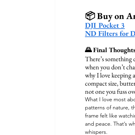
📦 Buy on 
DJI Pocket 3
ND Filters for 
🌄 Final Thought
There’s something 
when you don’t chase
why I love keeping a
compact size, butter
not one you fuss ov
What I love most abo
patterns of nature, t
frame felt like watch
and peace. That’s wh
whispers.