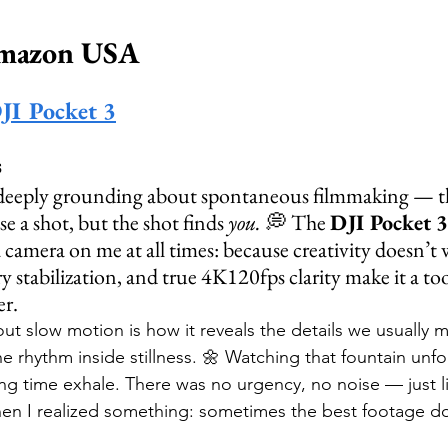
Amazon USA
DJI Pocket 3
s
deeply grounding about spontaneous filmmaking — 
 a shot, but the shot finds 
you.
 💭 The 
DJI Pocket 3
 camera on me at all times: because creativity doesn’t wa
y stabilization, and true 4K120fps clarity make it a too
er.
ut slow motion is how it reveals the details we usually m
he rhythm inside stillness. 🌼 Watching that fountain unfo
ing time exhale. There was no urgency, no noise — just l
en I realized something: sometimes the best footage doe