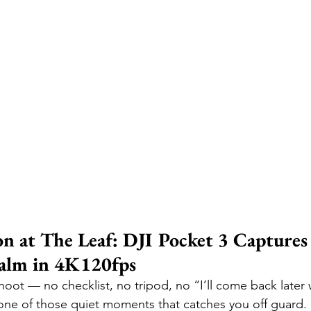
n at The Leaf: DJI Pocket 3 Captures 
alm in 4K120fps
hoot — no checklist, no tripod, no “I’ll come back later 
t one of those quiet moments that catches you off guard. 