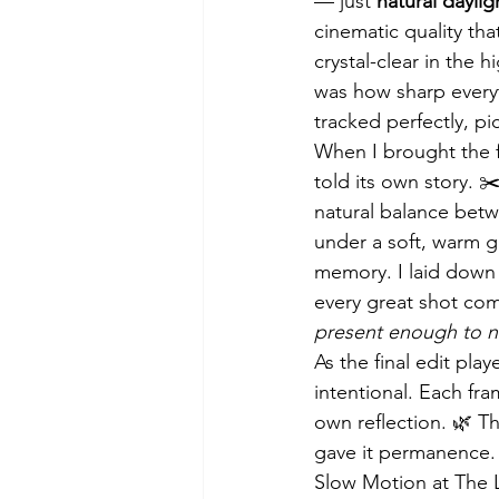
— just 
natural daylig
cinematic quality tha
crystal-clear in the 
was how sharp every
tracked perfectly, pi
When I brought the 
told its own story. 
natural balance betw
under a soft, warm gr
memory. I laid down 
every great shot com
present enough to n
As the final edit pla
intentional. Each fram
own reflection. 🌿 T
gave it permanence.
Slow Motion at The 