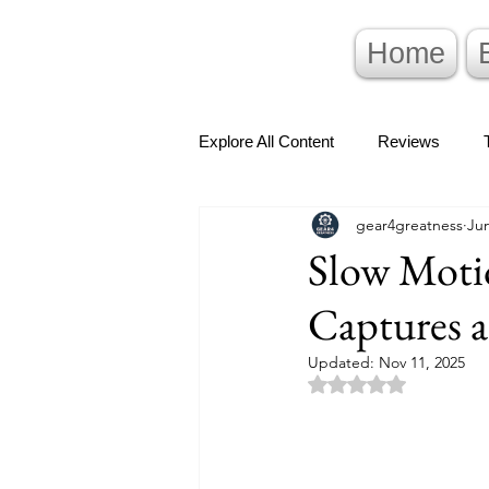
Home
Explore All Content
Reviews
gear4greatness
Jun
Slow Motio
Captures 
Updated:
Nov 11, 2025
Rated NaN out of 5 