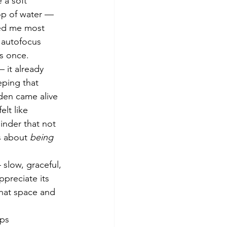
 a soft 
rop of water — 
zed me most 
 autofocus 
us once.
 it already 
eping that 
den came alive 
lt like 
inder that not 
s about 
being 
 slow, graceful, 
ppreciate its 
that space and 
fps