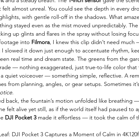
ht
 and a steady breath. The 
1-inch sensor
 gave the scene
t felt almost unreal. You could see the depth in every d
highlights, with gentle roll-off in the shadows. What ama
thing stayed even as the mist moved unpredictably. The
cking up glints and flares in the spray without losing foc
footage into 
Filmora
, I knew this clip didn’t need much —
✂️ I slowed it down just enough to accentuate rhythm, ke
een real time and dream state. The greens from the gar
ade — nothing exaggerated, just true-to-life color that fe
a quiet voiceover — something simple, reflective. A rem
es from planning, angles, or gear setups. Sometimes it’
otice.
yed back, the fountain’s motion unfolded like breathing —
e felt alive yet still, as if the world itself had paused to a
he 
DJI Pocket 3
 made it effortless — it took the calm of 
Leaf: DJI Pocket 3 Captures a Moment of Calm in 4K120