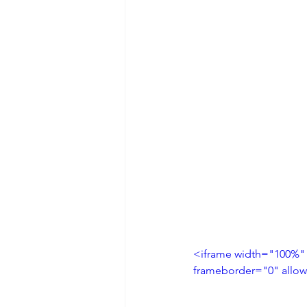
<iframe width="100%"
frameborder="0" allow