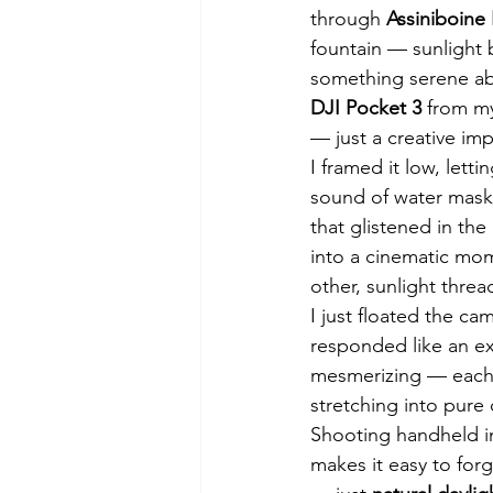
through 
Assiniboine 
fountain — sunlight 
something serene abo
DJI Pocket 3
 from my
— just a creative im
I framed it low, lett
sound of water masked
that glistened in the 
into a cinematic mom
other, sunlight thre
I just floated the c
responded like an ex
mesmerizing — each d
stretching into pure 
Shooting handheld in 
makes it easy to forg