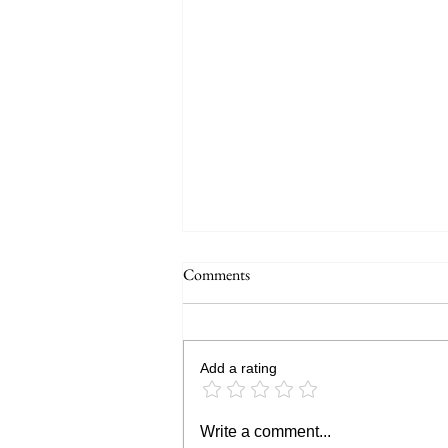
Comments
Add a rating
DJI Osmo Action 7 vs Insta360
Write a comment...