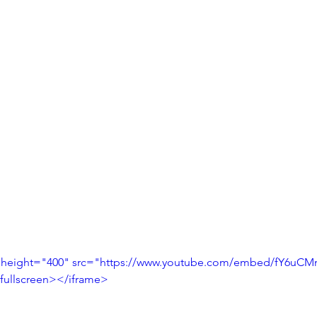
 height="400" src="https://www.youtube.com/embed/fY6uCM
fullscreen></iframe>