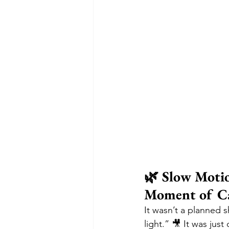
🌿 Slow Motio
Moment of C
It wasn’t a planned s
light.” 🎥 It was jus