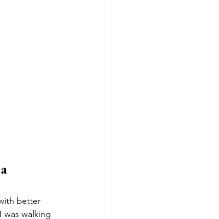
a 
with better 
I was walking 