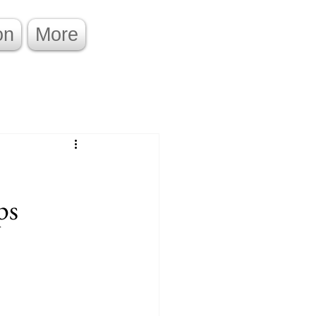
on
More
ps