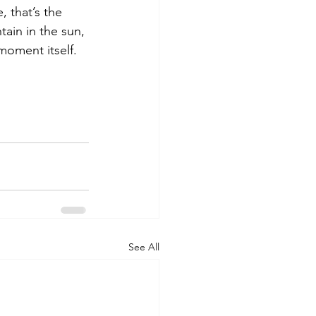
 that’s the 
tain in the sun, 
moment itself. 
See All