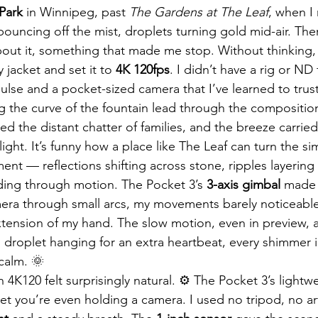
Park
 in Winnipeg, past 
The Gardens at The Leaf
, when I
bouncing off the mist, droplets turning gold mid-air. The
ut it, something that made me stop. Without thinking, I
 jacket and set it to 
4K 120fps
. I didn’t have a rig or ND 
pulse and a pocket-sized camera that I’ve learned to trus
ing the curve of the fountain lead through the compositio
 the distant chatter of families, and the breeze carried 
light. It’s funny how a place like The Leaf can turn the si
ent — reflections shifting across stone, ripples layering
ading through motion. The Pocket 3’s 
3-axis gimbal
 made 
amera through small arcs, my movements barely noticeable,
tension of my hand. The slow motion, even in preview, 
roplet hanging for an extra heartbeat, every shimmer i
calm. 🌞
4K120 felt surprisingly natural. ⚙️ The Pocket 3’s lightw
et you’re even holding a camera. I used no tripod, no artif