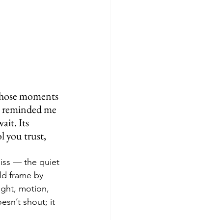
those moments 
 reminded me 
it. Its 
l you trust, 
iss — the quiet 
ld frame by 
ight, motion, 
sn’t shout; it 