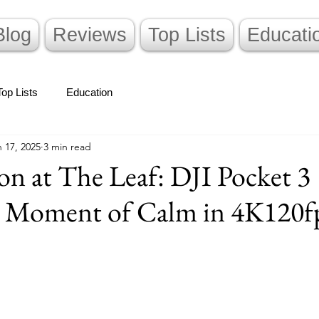
Blog
Reviews
Top Lists
Educati
Top Lists
Education
 17, 2025
3 min read
n at The Leaf: DJI Pocket 3
a Moment of Calm in 4K120f
stars.