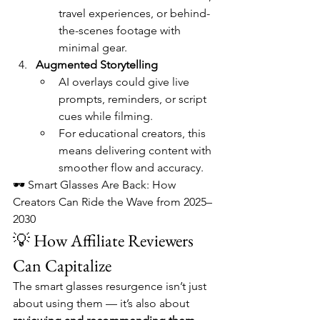
travel experiences, or behind-
the-scenes footage with 
minimal gear.
Augmented Storytelling
AI overlays could give live 
prompts, reminders, or script 
cues while filming.
For educational creators, this 
means delivering content with 
smoother flow and accuracy.
🕶️ Smart Glasses Are Back: How 
Creators Can Ride the Wave from 2025–
2030
💡 How Affiliate Reviewers 
Can Capitalize
The smart glasses resurgence isn’t just 
about using them — it’s also about 