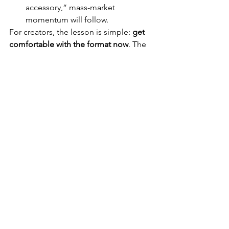
accessory,” mass-market 
momentum will follow.
For creators, the lesson is simple: 
get 
comfortable with the format now
. The 
early adopters of POV smart glasses 
will build an edge in authenticity, 
speed, and storytelling — and for 
affiliate reviewers, this trend represents 
years of potential growth.
See All
Recent Posts