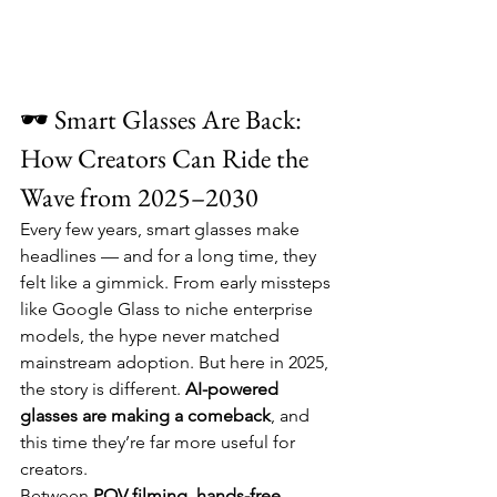
🕶️ Smart Glasses Are Back: 
How Creators Can Ride the 
Wave from 2025–2030
Every few years, smart glasses make 
headlines — and for a long time, they 
felt like a gimmick. From early missteps 
like Google Glass to niche enterprise 
models, the hype never matched 
mainstream adoption. But here in 2025, 
the story is different. 
AI-powered 
glasses are making a comeback
, and 
this time they’re far more useful for 
creators.
Between 
POV filming
, 
hands-free 