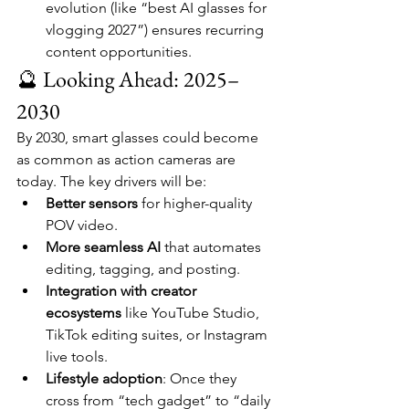
evolution (like “best AI glasses for 
vlogging 2027”) ensures recurring 
content opportunities.
🔮 Looking Ahead: 2025–
2030
By 2030, smart glasses could become 
as common as action cameras are 
today. The key drivers will be:
Better sensors
 for higher-quality 
POV video.
More seamless AI
 that automates 
editing, tagging, and posting.
Integration with creator 
ecosystems
 like YouTube Studio, 
TikTok editing suites, or Instagram 
live tools.
Lifestyle adoption
: Once they 
cross from “tech gadget” to “daily 