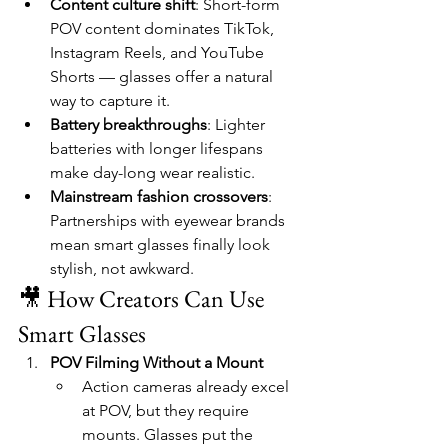
Content culture shift
: Short-form 
POV content dominates TikTok, 
Instagram Reels, and YouTube 
Shorts — glasses offer a natural 
way to capture it.
Battery breakthroughs
: Lighter 
batteries with longer lifespans 
make day-long wear realistic.
Mainstream fashion crossovers
: 
Partnerships with eyewear brands 
mean smart glasses finally look 
stylish, not awkward.
🎥 How Creators Can Use 
Smart Glasses
POV Filming Without a Mount
Action cameras already excel 
at POV, but they require 
mounts. Glasses put the 