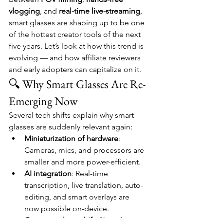
vlogging
, and 
real-time live-streaming
, 
smart glasses are shaping up to be one 
of the hottest creator tools of the next 
five years. Let’s look at how this trend is 
evolving — and how affiliate reviewers 
and early adopters can capitalize on it.
🔍 Why Smart Glasses Are Re-
Emerging Now
Several tech shifts explain why smart 
glasses are suddenly relevant again:
Miniaturization of hardware
: 
Cameras, mics, and processors are 
smaller and more power-efficient.
AI integration
: Real-time 
transcription, live translation, auto-
editing, and smart overlays are 
now possible on-device.