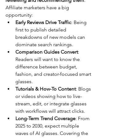
reviewing and recommending them
. 
Affiliate marketers have a big 
opportunity:
Early Reviews Drive Traffic
: Being 
first to publish detailed 
breakdowns of new models can 
dominate search rankings.
Comparison Guides Convert
: 
Readers will want to know the 
difference between budget, 
fashion, and creator-focused smart 
glasses.
Tutorials & How-To Content
: Blogs 
or videos showing how to live-
stream, edit, or integrate glasses 
with workflows will attract clicks.
Long-Term Trend Coverage
: From 
2025 to 2030, expect multiple 
waves of AI glasses. Covering the 