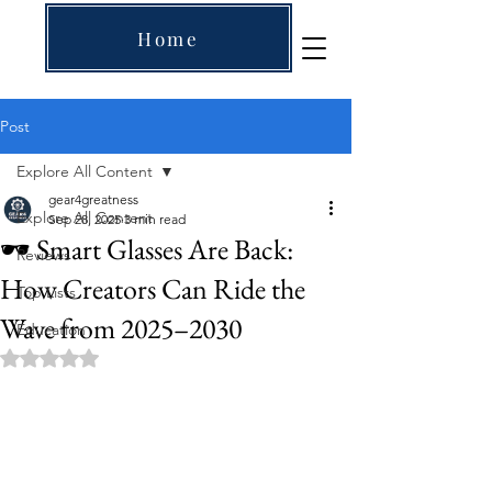
Home
Post
Explore All Content
gear4greatness
Explore All Content
Sep 28, 2025
3 min read
🕶️ Smart Glasses Are Back:
Reviews
How Creators Can Ride the
Top Lists
Wave from 2025–2030
Education
Rated NaN out of 5 stars.