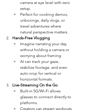
camera at eye level with zero 
setup.
Perfect for cooking demos, 
unboxings, daily vlogs, or 
travel adventures where 
natural perspective matters.
Hands-Free Vlogging
Imagine narrating your day 
without holding a camera or 
worrying about framing.
AI can track your gaze, 
stabilize footage, and even 
auto-crop for vertical or 
horizontal formats.
Live-Streaming On the Go
Built-in 5G/Wi-Fi allows 
glasses to connect directly to 
platforms.
Creators can stream workouts, 