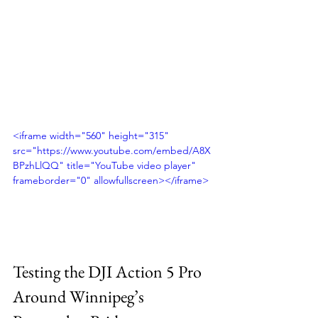
<iframe width="560" height="315" 
src="https://www.youtube.com/embed/A8X
BPzhLlQQ" title="YouTube video player" 
frameborder="0" allowfullscreen></iframe>
Testing the DJI Action 5 Pro 
Around Winnipeg’s 