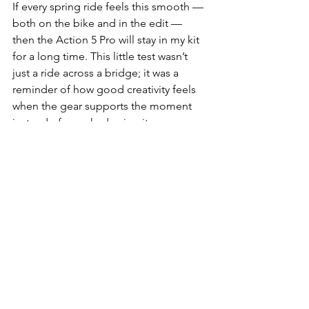
If every spring ride feels this smooth — 
both on the bike and in the edit — 
then the Action 5 Pro will stay in my kit 
for a long time. This little test wasn’t 
just a ride across a bridge; it was a 
reminder of how good creativity feels 
when the gear supports the moment 
instead of overshadowing it.
💼 Recommended Gear 
(Affiliate Picks)
Buy on Amazon Canada
DJI Osmo Action 5 Pro
Best Handlebar Mount for 
Action Cameras
UHS-I V30 microSD