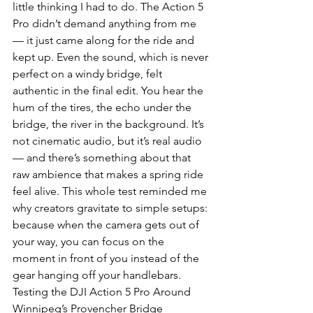
little thinking I had to do. The Action 5 
Pro didn’t demand anything from me 
— it just came along for the ride and 
kept up. Even the sound, which is never 
perfect on a windy bridge, felt 
authentic in the final edit. You hear the 
hum of the tires, the echo under the 
bridge, the river in the background. It’s 
not cinematic audio, but it’s real audio 
— and there’s something about that 
raw ambience that makes a spring ride 
feel alive. This whole test reminded me 
why creators gravitate to simple setups: 
because when the camera gets out of 
your way, you can focus on the 
moment in front of you instead of the 
gear hanging off your handlebars.
Testing the DJI Action 5 Pro Around 
Winnipeg’s Provencher Bridge