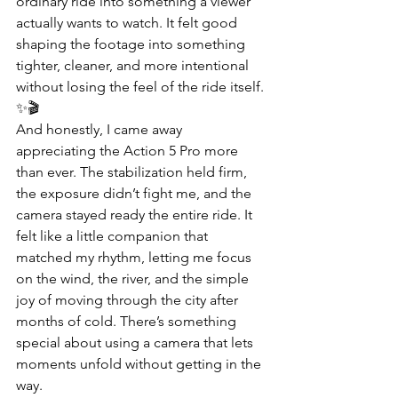
ordinary ride into something a viewer 
actually wants to watch. It felt good 
shaping the footage into something 
tighter, cleaner, and more intentional 
without losing the feel of the ride itself. 
✨🎬
And honestly, I came away 
appreciating the Action 5 Pro more 
than ever. The stabilization held firm, 
the exposure didn’t fight me, and the 
camera stayed ready the entire ride. It 
felt like a little companion that 
matched my rhythm, letting me focus 
on the wind, the river, and the simple 
joy of moving through the city after 
months of cold. There’s something 
special about using a camera that lets 
moments unfold without getting in the 
way.