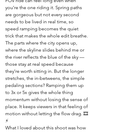
POV ride can feel long even when 
you’re the one riding it. Spring paths 
are gorgeous but not every second 
needs to be lived in real time, so 
speed ramping becomes the quiet 
trick that makes the whole edit breathe. 
The parts where the city opens up, 
where the skyline slides behind me or 
the river reflects the blue of the sky — 
those stay at real speed because 
they’re worth sitting in. But the longer 
stretches, the in-betweens, the simple 
pedaling sections? Ramping them up 
to 3x or 5x gives the whole thing 
momentum without losing the sense of 
place. It keeps viewers in that feeling of 
motion without letting the flow drag. 🎞
⚡
What I loved about this shoot was how 