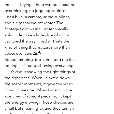
most satisfying. There was no stress, no 
overthinking, no juggling settings — 
just a bike, a camera, some sunlight, 
and a city shaking off winter. The 
footage I got wasn’t just technically 
solid; it felt like a little slice of spring, 
captured the way I lived it. That’s the 
kind of thing that matters more than 
specs ever can. 🌄💭
Speed ramping, too, reminded me that 
editing isn’t about showing everything 
— it’s about showing the right things at 
the right pace. When I slowed down 
the scenic moments, it gave the video 
room to breathe. When I sped up the 
stretches of straight pedaling, it kept 
the energy moving. Those choices are 
small but meaningful, and they turn an 