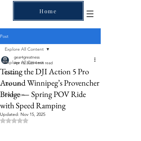
Home
Post
Explore All Content
gear4greatness
Explore All Content
Apr 15, 2025
4 min read
Testing the DJI Action 5 Pro
Reviews
Around Winnipeg’s Provencher
Top Lists
Bridge — Spring POV Ride
Education
with Speed Ramping
Updated:
Nov 15, 2025
Rated NaN out of 5 stars.