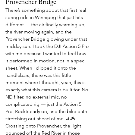
Provencher Bridge
There’s something about that first real 
spring ride in Winnipeg that just hits 
different — the air finally warming up, 
the river moving again, and the 
Provencher Bridge glowing under that 
midday sun. I took the DJI Action 5 Pro 
with me because I wanted to feel how 
it performed in motion, not in a spec 
sheet. When I clipped it onto the 
handlebars, there was this little 
moment where I thought, yeah, this is 
exactly what this camera is built for. No 
ND filter, no external mic, no 
complicated rig — just the Action 5 
Pro, RockSteady on, and the bike path 
stretching out ahead of me. 🚴🌸
Crossing onto Provencher, the light 
bounced off the Red River in those 