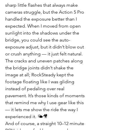
sharp little flashes that always make 
cameras struggle, but the Action 5 Pro 
handled the exposure better than I 
expected. When I moved from open 
sunlight into the shadows under the 
bridge, you could see the auto-
exposure adjust, but it didn’t blow out 
or crush anything — it just felt natural. 
The cracks and uneven patches along 
the bridge joints didn’t shake the 
image at all; RockSteady kept the 
footage floating like I was gliding 
instead of pedaling over real 
pavement. It’s those kinds of moments 
that remind me why I use gear like this 
— it lets me show the ride the way I 
experienced it. 🌤🎥
And of course, a straight 10–12 minute 