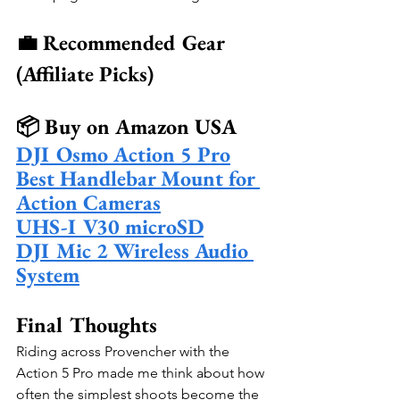
💼 Recommended Gear 
(Affiliate Picks)
📦 Buy on Amazon USA
DJI Osmo Action 5 Pro
Best Handlebar Mount for 
Action Cameras
UHS-I V30 microSD
DJI Mic 2 Wireless Audio 
System
Final Thoughts
Riding across Provencher with the 
Action 5 Pro made me think about how 
often the simplest shoots become the 