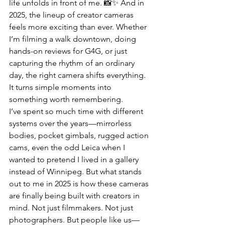
life unfolds in front of me. 📸✨ And in 
2025, the lineup of creator cameras 
feels more exciting than ever. Whether 
I’m filming a walk downtown, doing 
hands-on reviews for G4G, or just 
capturing the rhythm of an ordinary 
day, the right camera shifts everything. 
It turns simple moments into 
something worth remembering.
I’ve spent so much time with different 
systems over the years—mirrorless 
bodies, pocket gimbals, rugged action 
cams, even the odd Leica when I 
wanted to pretend I lived in a gallery 
instead of Winnipeg. But what stands 
out to me in 2025 is how these cameras 
are finally being built with creators in 
mind. Not just filmmakers. Not just 
photographers. But people like us—