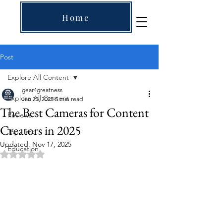
Home
Post
Explore All Content
gear4greatness
Explore All Content
Jan 23, 2025
5 min read
The Best Cameras for Content
Reviews
Creators in 2025
Top Lists
Updated:
Nov 17, 2025
Education
Rated NaN out of 5 stars.