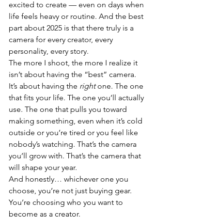
excited to create — even on days when 
life feels heavy or routine. And the best 
part about 2025 is that there truly is a 
camera for every creator, every 
personality, every story.
The more I shoot, the more I realize it 
isn’t about having the “best” camera. 
It’s about having the 
right
 one. The one 
that fits your life. The one you’ll actually 
use. The one that pulls you toward 
making something, even when it’s cold 
outside or you’re tired or you feel like 
nobody’s watching. That’s the camera 
you’ll grow with. That’s the camera that 
will shape your year.
And honestly… whichever one you 
choose, you’re not just buying gear. 
You’re choosing who you want to 
become as a creator. 