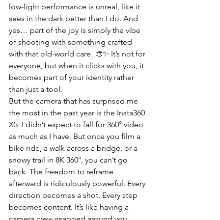
low-light performance is unreal, like it 
sees in the dark better than I do. And 
yes… part of the joy is simply the vibe 
of shooting with something crafted 
with that old-world care. 🎨✨ It’s not for 
everyone, but when it clicks with you, it 
becomes part of your identity rather 
than just a tool.
But the camera that has surprised me 
the most in the past year is the Insta360 
X5. I didn’t expect to fall for 360° video 
as much as I have. But once you film a 
bike ride, a walk across a bridge, or a 
snowy trail in 8K 360°, you can’t go 
back. The freedom to reframe 
afterward is ridiculously powerful. Every 
direction becomes a shot. Every step 
becomes content. It’s like having a 
camera crew wrapped around you, 