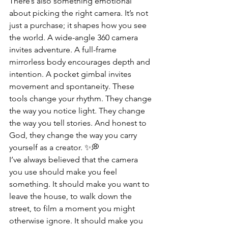
There’s also something emotional 
about picking the right camera. It’s not 
just a purchase; it shapes how you see 
the world. A wide-angle 360 camera 
invites adventure. A full-frame 
mirrorless body encourages depth and 
intention. A pocket gimbal invites 
movement and spontaneity. These 
tools change your rhythm. They change 
the way you notice light. They change 
the way you tell stories. And honest to 
God, they change the way you carry 
yourself as a creator. ✨💭
I’ve always believed that the camera 
you use should make you feel 
something. It should make you want to 
leave the house, to walk down the 
street, to film a moment you might 
otherwise ignore. It should make you 