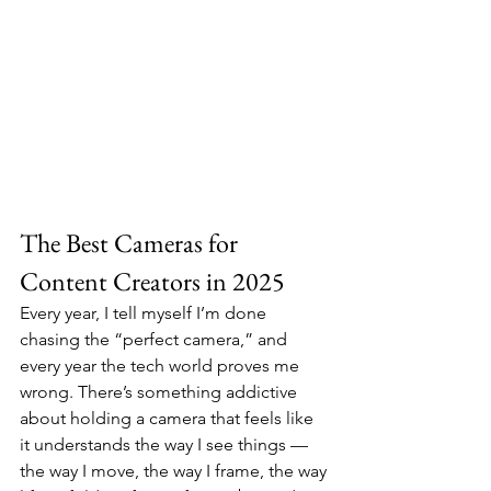
The Best Cameras for 
Content Creators in 2025
Every year, I tell myself I’m done 
chasing the “perfect camera,” and 
every year the tech world proves me 
wrong. There’s something addictive 
about holding a camera that feels like 
it understands the way I see things — 
the way I move, the way I frame, the way 