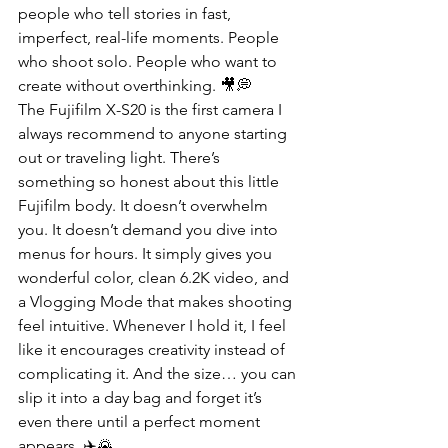
people who tell stories in fast, 
imperfect, real-life moments. People 
who shoot solo. People who want to 
create without overthinking. 🎥💭
The Fujifilm X-S20 is the first camera I 
always recommend to anyone starting 
out or traveling light. There’s 
something so honest about this little 
Fujifilm body. It doesn’t overwhelm 
you. It doesn’t demand you dive into 
menus for hours. It simply gives you 
wonderful color, clean 6.2K video, and 
a Vlogging Mode that makes shooting 
feel intuitive. Whenever I hold it, I feel 
like it encourages creativity instead of 
complicating it. And the size… you can 
slip it into a day bag and forget it’s 
even there until a perfect moment 
appears. ✈️🌄