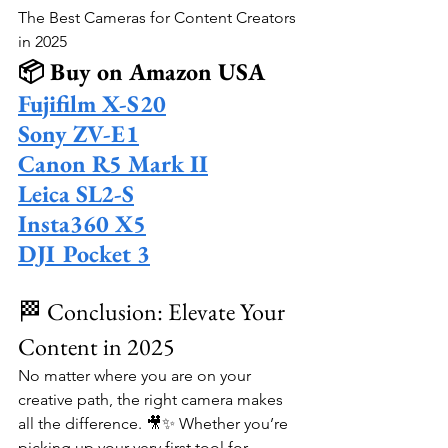
The Best Cameras for Content Creators 
in 2025
📦 Buy on Amazon USA
Fujifilm X-S20
Sony ZV-E1
Canon R5 Mark II
Leica SL2-S
Insta360 X5
DJI Pocket 3
🏁 Conclusion: Elevate Your 
Content in 2025
No matter where you are on your 
creative path, the right camera makes 
all the difference. 🎥✨ Whether you’re 
picking up your very first tool for 