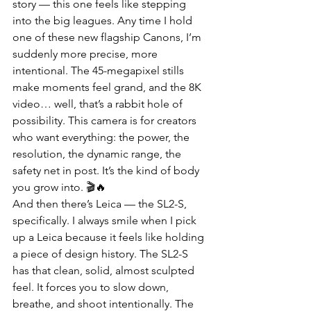
story — this one feels like stepping 
into the big leagues. Any time I hold 
one of these new flagship Canons, I’m 
suddenly more precise, more 
intentional. The 45-megapixel stills 
make moments feel grand, and the 8K 
video… well, that’s a rabbit hole of 
possibility. This camera is for creators 
who want everything: the power, the 
resolution, the dynamic range, the 
safety net in post. It’s the kind of body 
you grow into. 🎬🔥
And then there’s Leica — the SL2-S, 
specifically. I always smile when I pick 
up a Leica because it feels like holding 
a piece of design history. The SL2-S 
has that clean, solid, almost sculpted 
feel. It forces you to slow down, 
breathe, and shoot intentionally. The 