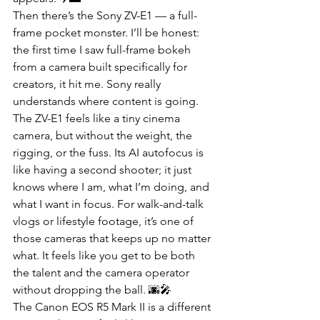
Then there’s the Sony ZV-E1 — a full-
frame pocket monster. I’ll be honest: 
the first time I saw full-frame bokeh 
from a camera built specifically for 
creators, it hit me. Sony really 
understands where content is going. 
The ZV-E1 feels like a tiny cinema 
camera, but without the weight, the 
rigging, or the fuss. Its AI autofocus is 
like having a second shooter; it just 
knows where I am, what I’m doing, and 
what I want in focus. For walk-and-talk 
vlogs or lifestyle footage, it’s one of 
those cameras that keeps up no matter 
what. It feels like you get to be both 
the talent and the camera operator 
without dropping the ball. 🌆🎤
The Canon EOS R5 Mark II is a different 