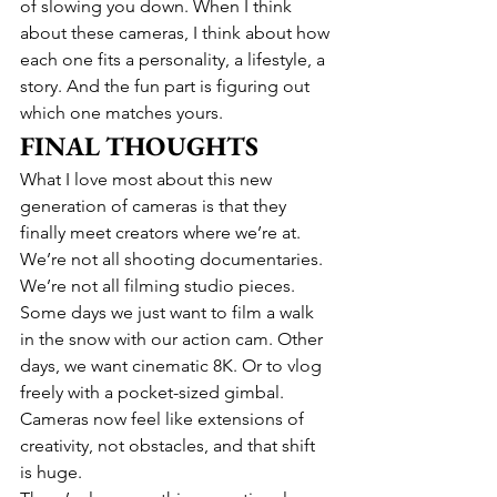
of slowing you down. When I think 
about these cameras, I think about how 
each one fits a personality, a lifestyle, a 
story. And the fun part is figuring out 
which one matches yours.
FINAL THOUGHTS
What I love most about this new 
generation of cameras is that they 
finally meet creators where we’re at. 
We’re not all shooting documentaries. 
We’re not all filming studio pieces. 
Some days we just want to film a walk 
in the snow with our action cam. Other 
days, we want cinematic 8K. Or to vlog 
freely with a pocket-sized gimbal. 
Cameras now feel like extensions of 
creativity, not obstacles, and that shift 
is huge.