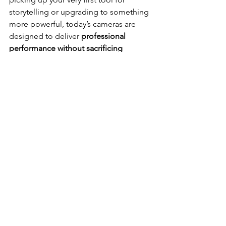
storytelling or upgrading to something 
more powerful, today’s cameras are 
designed to deliver 
professional 
performance without sacrificing 
portability
.
From compact mirrorless bodies to 
action cams that thrive in any 
environment, creators in 2025 have 
more options than ever before. 🌍⚡ 
Each model brings its own strengths — 
sharper sensors, smarter autofocus, 
stabilized footage, or cinematic color 
profiles — giving you the flexibility to 
match your vision with the perfect gear.
Ultimately, it’s not just about specs; 
it’s about 
unlocking creativity
. 💡 
The best camera is the one that 
empowers you to tell stories boldly, 