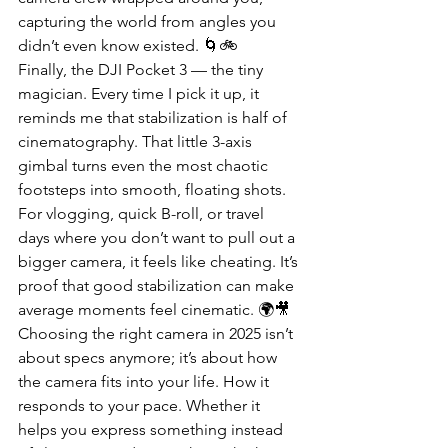
capturing the world from angles you 
didn’t even know existed. 🌀🚲
Finally, the DJI Pocket 3 — the tiny 
magician. Every time I pick it up, it 
reminds me that stabilization is half of 
cinematography. That little 3-axis 
gimbal turns even the most chaotic 
footsteps into smooth, floating shots. 
For vlogging, quick B-roll, or travel 
days where you don’t want to pull out a 
bigger camera, it feels like cheating. It’s 
proof that good stabilization can make 
average moments feel cinematic. 🌍🎥
Choosing the right camera in 2025 isn’t 
about specs anymore; it’s about how 
the camera fits into your life. How it 
responds to your pace. Whether it 
helps you express something instead 