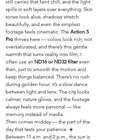
still carries that faint chill, and the light 
spills in soft layers over everything. Skin 
tones look alive, shadows stretch 
beautifully, and even the simplest 
footage feels cinematic. The 
Action 5 
Pro
 thrives here — colors look rich, not 
oversaturated, and there’s this gentle 
warmth that turns reality into film. I 
often use an 
ND16 or ND32 filter
 even 
then, just to smooth the motion and 
keep things balanced. There’s no rush 
during golden hour; it’s a slow dance 
between light and lens. The city looks 
calmer, nature glows, and the footage 
always feels more personal — like 
memory instead of media.
Then comes midday — the part of the 
day that tests your patience. ☀️ 
Between 11 a.m. and 2 p.m., the sun is 