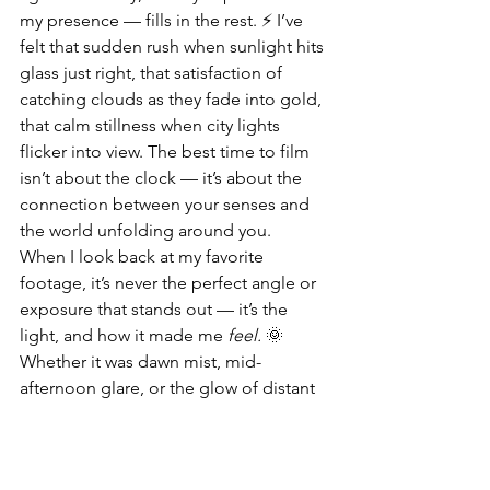
my presence — fills in the rest. ⚡ I’ve 
felt that sudden rush when sunlight hits 
glass just right, that satisfaction of 
catching clouds as they fade into gold, 
that calm stillness when city lights 
flicker into view. The best time to film 
isn’t about the clock — it’s about the 
connection between your senses and 
the world unfolding around you.
When I look back at my favorite 
footage, it’s never the perfect angle or 
exposure that stands out — it’s the 
light, and how it made me 
feel.
 🌞 
Whether it was dawn mist, mid-
afternoon glare, or the glow of distant 
neon, each frame is a reminder that 
light is alive — and when you chase it 
with intent, it rewards you with 