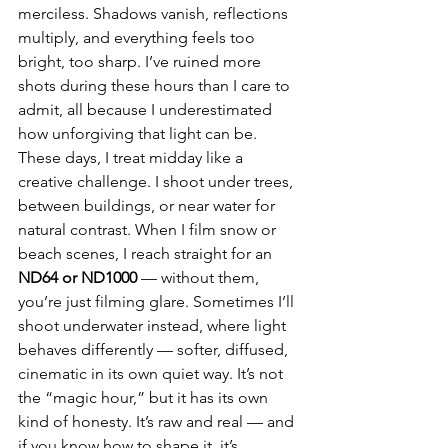
merciless. Shadows vanish, reflections 
multiply, and everything feels too 
bright, too sharp. I’ve ruined more 
shots during these hours than I care to 
admit, all because I underestimated 
how unforgiving that light can be. 
These days, I treat midday like a 
creative challenge. I shoot under trees, 
between buildings, or near water for 
natural contrast. When I film snow or 
beach scenes, I reach straight for an 
ND64 or ND1000
 — without them, 
you’re just filming glare. Sometimes I’ll 
shoot underwater instead, where light 
behaves differently — softer, diffused, 
cinematic in its own quiet way. It’s not 
the “magic hour,” but it has its own 
kind of honesty. It’s raw and real — and 
if you know how to shape it, it’s 