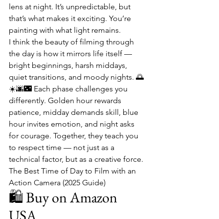
lens at night. It’s unpredictable, but 
that’s what makes it exciting. You’re 
painting with what light remains.
I think the beauty of filming through 
the day is how it mirrors life itself — 
bright beginnings, harsh middays, 
quiet transitions, and moody nights. 🌅
☀️🌆🌃 Each phase challenges you 
differently. Golden hour rewards 
patience, midday demands skill, blue 
hour invites emotion, and night asks 
for courage. Together, they teach you 
to respect time — not just as a 
technical factor, but as a creative force.
The Best Time of Day to Film with an 
Action Camera (2025 Guide)
🛍️ Buy on Amazon 
USA