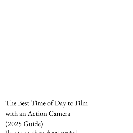
The Best Time of Day to Film 
with an Action Camera 
(2025 Guide)
There’s something almost spiritual 