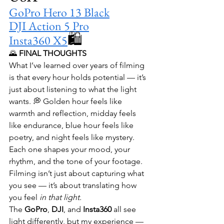
GoPro Hero 13 Black
DJI Action 5 Pro
🛍️ 
Insta360 X5
🌄 
FINAL THOUGHTS
What I’ve learned over years of filming 
is that every hour holds potential — it’s 
just about listening to what the light 
wants. 💭 Golden hour feels like 
warmth and reflection, midday feels 
like endurance, blue hour feels like 
poetry, and night feels like mystery. 
Each one shapes your mood, your 
rhythm, and the tone of your footage. 
Filming isn’t just about capturing what 
you see — it’s about translating how 
you feel 
in that light.
The 
GoPro
, 
DJI
, and 
Insta360
 all see 
light differently, but my experience — 