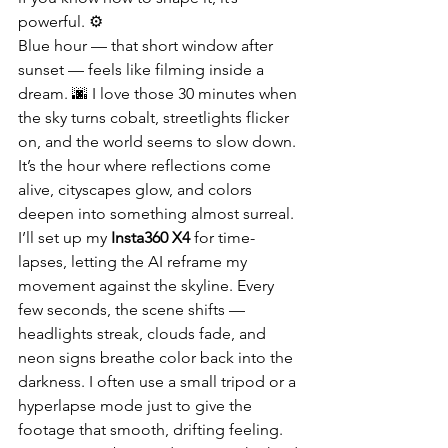
powerful. ⚙️
Blue hour — that short window after 
sunset — feels like filming inside a 
dream. 🌆 I love those 30 minutes when 
the sky turns cobalt, streetlights flicker 
on, and the world seems to slow down. 
It’s the hour where reflections come 
alive, cityscapes glow, and colors 
deepen into something almost surreal. 
I’ll set up my 
Insta360 X4
 for time-
lapses, letting the AI reframe my 
movement against the skyline. Every 
few seconds, the scene shifts — 
headlights streak, clouds fade, and 
neon signs breathe color back into the 
darkness. I often use a small tripod or a 
hyperlapse mode just to give the 
footage that smooth, drifting feeling. 