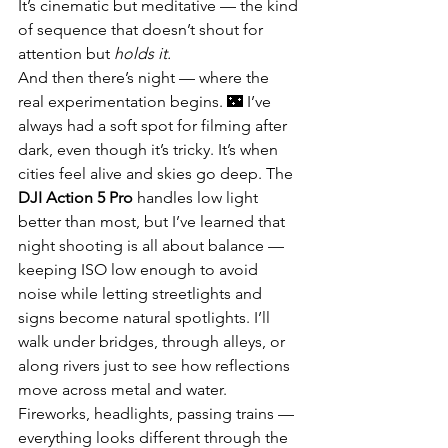
It’s cinematic but meditative — the kind 
of sequence that doesn’t shout for 
attention but 
holds it.
And then there’s night — where the 
real experimentation begins. 🌃 I’ve 
always had a soft spot for filming after 
dark, even though it’s tricky. It’s when 
cities feel alive and skies go deep. The 
DJI Action 5 Pro
 handles low light 
better than most, but I’ve learned that 
night shooting is all about balance — 
keeping ISO low enough to avoid 
noise while letting streetlights and 
signs become natural spotlights. I’ll 
walk under bridges, through alleys, or 
along rivers just to see how reflections 
move across metal and water. 
Fireworks, headlights, passing trains — 
everything looks different through the 