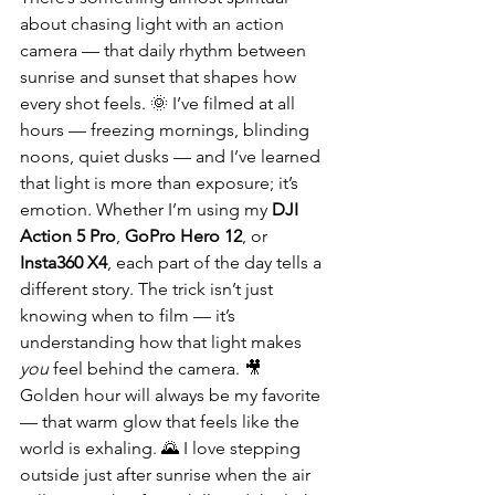
about chasing light with an action 
camera — that daily rhythm between 
sunrise and sunset that shapes how 
every shot feels. 🌞 I’ve filmed at all 
hours — freezing mornings, blinding 
noons, quiet dusks — and I’ve learned 
that light is more than exposure; it’s 
emotion. Whether I’m using my 
DJI 
Action 5 Pro
, 
GoPro Hero 12
, or 
Insta360 X4
, each part of the day tells a 
different story. The trick isn’t just 
knowing when to film — it’s 
understanding how that light makes 
you
 feel behind the camera. 🎥
Golden hour will always be my favorite 
— that warm glow that feels like the 
world is exhaling. 🌄 I love stepping 
outside just after sunrise when the air 