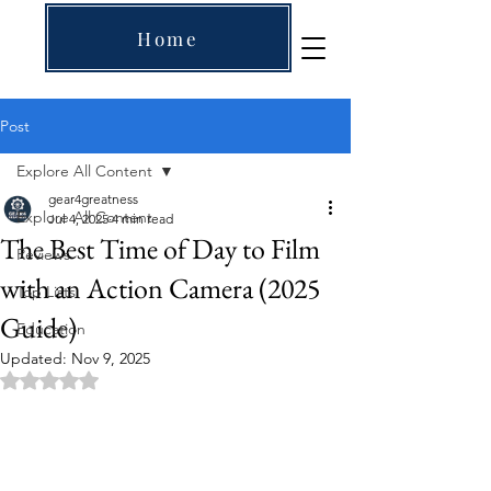
Home
Post
Explore All Content
gear4greatness
Explore All Content
Jul 4, 2025
4 min read
The Best Time of Day to Film
Reviews
with an Action Camera (2025
Top Lists
Guide)
Education
Updated:
Nov 9, 2025
Rated NaN out of 5 stars.