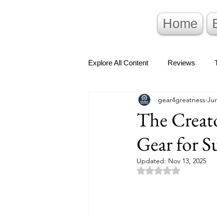
Home
Explore All Content
Reviews
gear4greatness
Jun
The Creat
Gear for S
Updated:
Nov 13, 2025
Rated NaN out of 5 