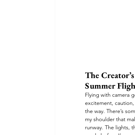
The Creator’
Summer Fligh
Flying with camera ge
excitement, caution,
the way. There’s som
my shoulder that make
runway. The lights, 