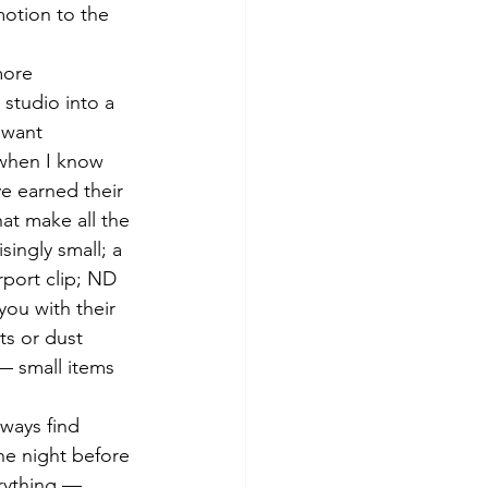
motion to the 
more 
 studio into a 
 want 
 when I know 
e earned their 
at make all the 
singly small; a 
irport clip; ND 
you with their 
ts or dust 
 — small items 
lways find 
he night before 
erything — 