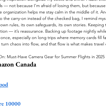
rds — not because I’m afraid of losing them, but because 
ttle organization helps me stay calm in the middle of it. An
to the carry-on instead of the checked bag, I remind mysel
 own rules, its own safeguards, its own stories. Keeping 
lation — it’s reassurance. Backing up footage nightly while
nce, especially on long trips where memory cards fill fas
turn chaos into flow, and that flow is what makes travel 
-On: Must-Have Camera Gear for Summer Flights in 2025
mazon Canada
pod
re 10000