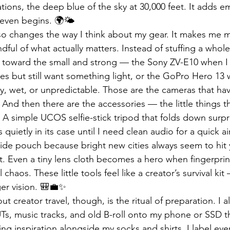
ions, the deep blue of the sky at 30,000 feet. It adds e
 even begins. 🌍🌤️
also changes the way I think about my gear. It makes me 
dful of what actually matters. Instead of stuffing a whole
e toward the small and strong — the Sony ZV-E10 when I
es but still want something light, or the GoPro Hero 13
sy, wet, or unpredictable. Those are the cameras that hav
 And then there are the accessories — the little things th
. A simple UCOS selfie-stick tripod that folds down surpri
s quietly in its case until I need clean audio for a quick a
 side pouch because bright new cities always seem to hit 
t. Even a tiny lens cloth becomes a hero when fingerprin
 chaos. These little tools feel like a creator’s survival kit
ger vision. 🎒💼✨
t creator travel, though, is the ritual of preparation. I a
Ts, music tracks, and old B-roll onto my phone or SSD t
cking inspiration alongside my socks and shirts. I label ev