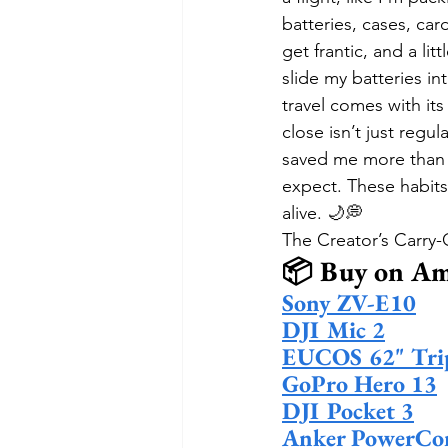
batteries, cases, ca
get frantic, and a li
slide my batteries in
travel comes with its
close isn’t just regu
saved me more than o
expect. These habits 
alive. 🌙💭
The Creator’s Carry
📦 Buy on A
Sony ZV-E10
DJI Mic 2
EUCOS 62" Tri
GoPro Hero 13
DJI Pocket 3
Anker PowerCo