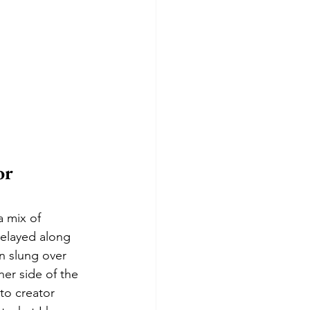
r 
a mix of 
delayed along 
n slung over 
er side of the 
to creator 