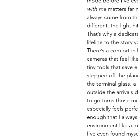
mode before I’ve eve
with me
 matters far
always come from tho
different, the light h
That’s why a dedica
lifeline to the story 
There’s a comfort in
cameras that feel lik
tiny tools that save
stepped off the plan
the terminal glass, 
outside the arrivals
to go turns those mo
especially feels perf
enough that I always 
environment like a m
I’ve even found myse