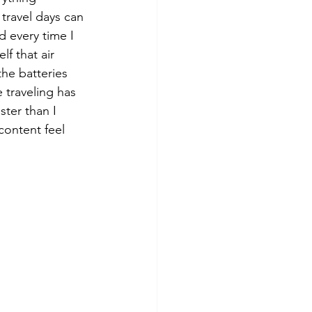
travel days can 
d every time I 
f that air 
the batteries 
 traveling has 
ter than I 
content feel 