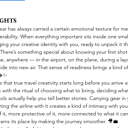
UGHTS
ear has always carried a certain emotional texture for m
erability. When everything important sits inside one small
nging your creative identity with you, ready to unpack it
here’s something special about knowing your first shot o
, anywhere — in the airport, on the plane, during a layo
ide into new air. That sense of readiness brings a kind o
 ✈️✨
 that true travel creativity starts long before you arrive a
s with the ritual of choosing what to bring, deciding wha
ls actually help you tell better stories. Carrying gear in
ting the airline with it creates a kind of intimacy with yo
 it, more protective of it, more connected to what it ca
earns its place by making the journey smoother. 🎥💼