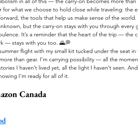
bolism in all of this — the carry-on becomes more than a
or what we choose to hold close while traveling: the es
forward, the tools that help us make sense of the world
unknown, but the carry-on stays with you through every g
bulence. It’s a reminder that the heart of the trip — the cr
rk — stays with you too. 🌄💭
ummer flight with my small kit tucked under the seat in f
g more than gear. I’m carrying possibility — all the momen
tories I haven’t lived yet, all the light I haven’t seen. And
owing I’m ready for all of it.
azon Canada
od