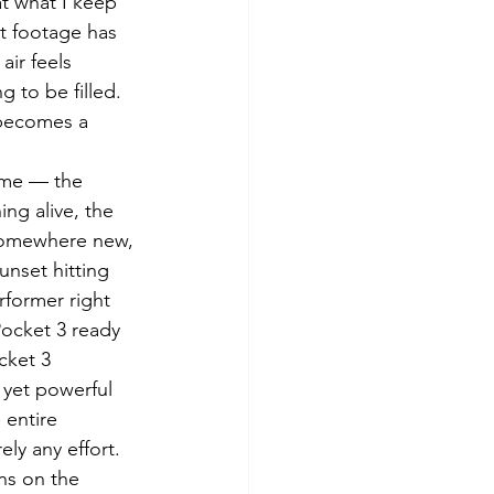
t what I keep 
t footage has 
ir feels 
g to be filled. 
 becomes a 
time — the 
ng alive, the 
 somewhere new, 
nset hitting 
rformer right 
Pocket 3 ready 
cket 3 
 yet powerful 
 entire 
ly any effort. 
ns on the 