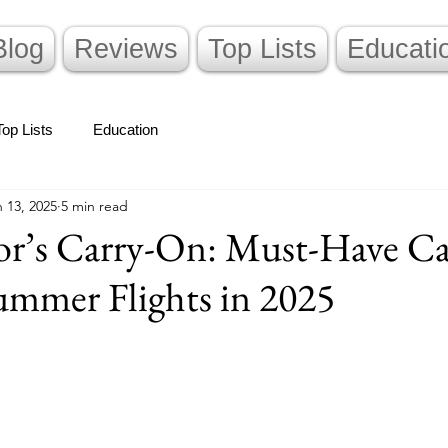
Blog
Reviews
Top Lists
Educati
Top Lists
Education
 13, 2025
5 min read
or’s Carry-On: Must-Have C
ummer Flights in 2025
stars.