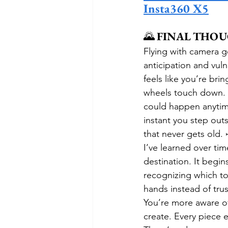
Insta360 X5
🌄 
FINAL THO
Flying with camera g
anticipation and vuln
feels like you’re bri
wheels touch down. T
could happen anytime
instant you step outs
that never gets old.
I’ve learned over time
destination. It begin
recognizing which too
hands instead of trus
You’re more aware of
create. Every piece 