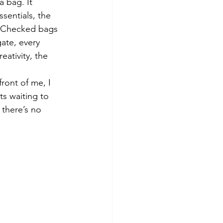
 bag. It 
sentials, the 
. Checked bags 
ate, every 
eativity, the 
ront of me, I 
ts waiting to 
 there’s no 