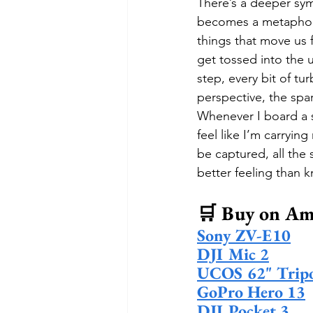
There’s a deeper sym
becomes a metaphor f
things that move us 
get tossed into the 
step, every bit of tur
perspective, the spa
Whenever I board a s
feel like I’m carryin
be captured, all the s
better feeling than kn
🛒 Buy on Am
Sony ZV-E10
DJI Mic 2
UCOS 62" Trip
GoPro Hero 13
DJI Pocket 3