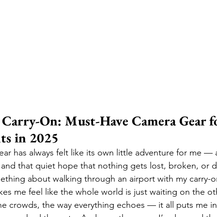
s Carry-On: Must-Have Camera Gear fo
ts in 2025
ar has always felt like its own little adventure for me — 
 and that quiet hope that nothing gets lost, broken, or 
ething about walking through an airport with my carry-o
s me feel like the whole world is just waiting on the oth
the crowds, the way everything echoes — it all puts me in