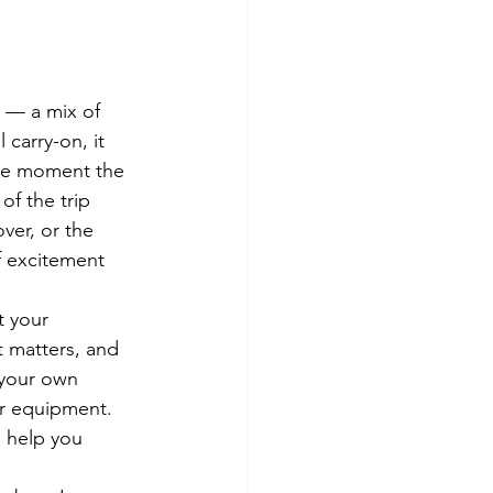
e — a mix of 
 carry-on, it 
 the moment the 
f the trip 
ver, or the 
f excitement 
t your 
t matters, and 
 your own 
ur equipment. 
n help you 