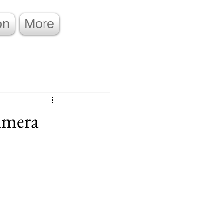
on
More
amera