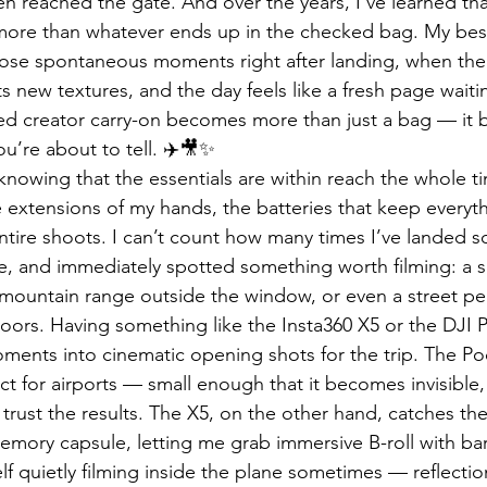
n reached the gate. And over the years, I’ve learned tha
 more than whatever ends up in the checked bag. My bes
se spontaneous moments right after landing, when the a
its new textures, and the day feels like a fresh page waitin
ted creator carry-on becomes more than just a bag — it
you’re about to tell. ✈️🎥✨
 knowing that the essentials are within reach the whole 
e extensions of my hands, the batteries that keep everythi
 entire shoots. I can’t count how many times I’ve landed
e, and immediately spotted something worth filming: a su
a mountain range outside the window, or even a street pe
 doors. Having something like the Insta360 X5 or the DJI 
ments into cinematic opening shots for the trip. The Po
ect for airports — small enough that it becomes invisible,
trust the results. The X5, on the other hand, catches the
emory capsule, letting me grab immersive B-roll with bare
lf quietly filming inside the plane sometimes — reflectio