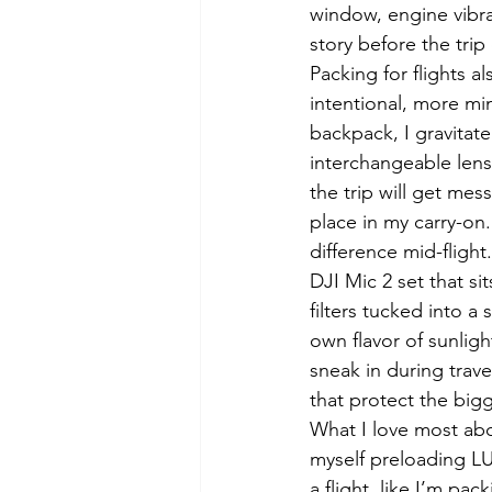
window, engine vibrat
story before the trip
Packing for flights 
intentional, more min
backpack, I gravitat
interchangeable lens
the trip will get mes
place in my carry-on.
difference mid-flight
DJI Mic 2 set that sit
filters tucked into a
own flavor of sunligh
sneak in during travel
that protect the big
What I love most abou
myself preloading LU
a flight, like I’m pa