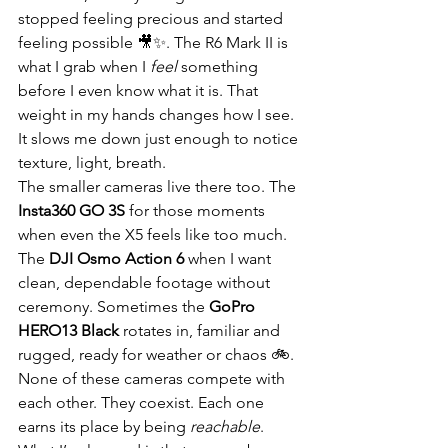
stopped feeling precious and started 
feeling possible 🎥✨. The R6 Mark II is 
what I grab when I 
feel
 something 
before I even know what it is. That 
weight in my hands changes how I see. 
It slows me down just enough to notice 
texture, light, breath.
The smaller cameras live there too. The 
Insta360 GO 3S
 for those moments 
when even the X5 feels like too much. 
The 
DJI Osmo Action 6
 when I want 
clean, dependable footage without 
ceremony. Sometimes the 
GoPro 
HERO13 Black
 rotates in, familiar and 
rugged, ready for weather or chaos 🚲. 
None of these cameras compete with 
each other. They coexist. Each one 
earns its place by being 
reachable
.