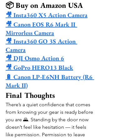
📦 Buy on Amazon USA
🎥 Insta360 X5 Action Camera
🎥 Canon EOS R6 Mark II 
Mirrorless Camera
🎥 Insta360 GO 3S Action 
Camera
🎥 DJI Osmo Action 6
🎥 GoPro HERO13 Black
🔋 Canon LP-E6NH Battery (R6 
Mark II)
Final Thoughts
There’s a quiet confidence that comes 
from knowing your gear is ready before 
you are 🌄. Standing by the door now 
doesn’t feel like hesitation — it feels 
like permission. Permission to leave 