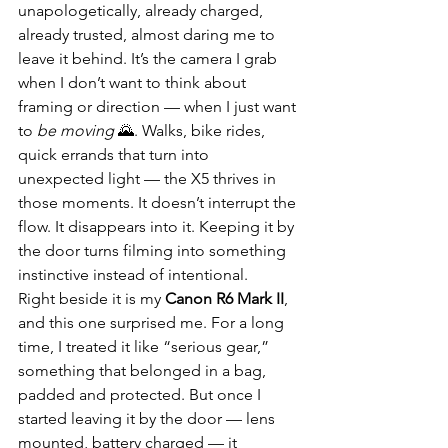
unapologetically, already charged, 
already trusted, almost daring me to 
leave it behind. It’s the camera I grab 
when I don’t want to think about 
framing or direction — when I just want 
to 
be moving
 🌄. Walks, bike rides, 
quick errands that turn into 
unexpected light — the X5 thrives in 
those moments. It doesn’t interrupt the 
flow. It disappears into it. Keeping it by 
the door turns filming into something 
instinctive instead of intentional.
Right beside it is my 
Canon R6 Mark II
, 
and this one surprised me. For a long 
time, I treated it like “serious gear,” 
something that belonged in a bag, 
padded and protected. But once I 
started leaving it by the door — lens 
mounted, battery charged — it 