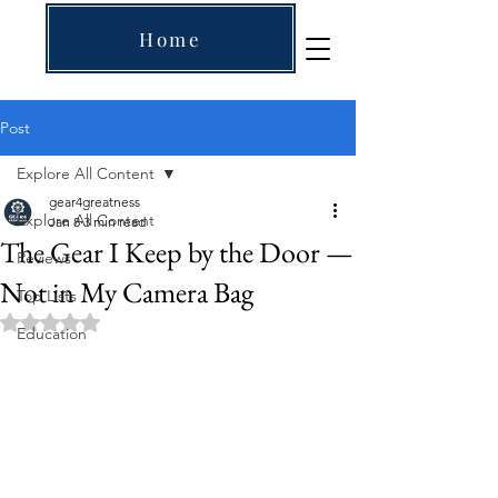
Home
Post
Explore All Content
gear4greatness
Explore All Content
Jan 8
3 min read
The Gear I Keep by the Door —
Reviews
Not in My Camera Bag
Top Lists
Rated NaN out of 5 stars.
Education