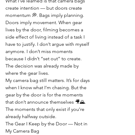
What I’ve learned is that camera bags 
create intention — but doors create 
momentum 💭. Bags imply planning. 
Doors imply movement. When gear 
lives by the door, filming becomes a 
side effect of living instead of a task I 
have to justify. I don’t argue with myself 
anymore. I don’t miss moments 
because I didn’t “set out” to create. 
The decision was already made by 
where the gear lives.
My camera bag still matters. It’s for days 
when I know what I’m chasing. But the 
gear by the door is for the moments 
that don’t announce themselves 🎥🌄. 
The moments that only exist if you’re 
already halfway outside.
The Gear I Keep by the Door — Not in 
My Camera Bag