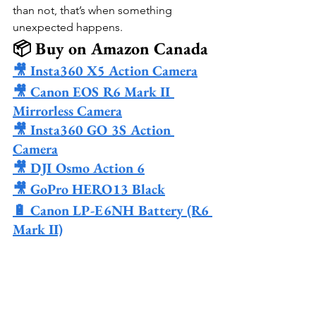
than not, that’s when something 
unexpected happens.
📦 Buy on Amazon Canada
🎥 Insta360 X5 Action Camera
🎥 Canon EOS R6 Mark II 
Mirrorless Camera
🎥 Insta360 GO 3S Action 
Camera
🎥 DJI Osmo Action 6
🎥 GoPro HERO13 Black
🔋 Canon LP-E6NH Battery (R6 
Mark II)