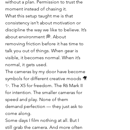
without a plan. Permission to trust the 
moment instead of chasing it.
What this setup taught me is that 
consistency isn’t about motivation or 
discipline the way we like to believe. It’s 
about environment 💭. About 
removing friction before it has time to 
talk you out of things. When gear is 
visible, it becomes normal. When it’s 
normal, it gets used.
The cameras by my door have become 
symbols for different creative moods 🎥
✨. The X5 for freedom. The R6 Mark II 
for intention. The smaller cameras for 
speed and play. None of them 
demand perfection — they just ask to 
come along.
Some days I film nothing at all. But I 
still grab the camera. And more often 