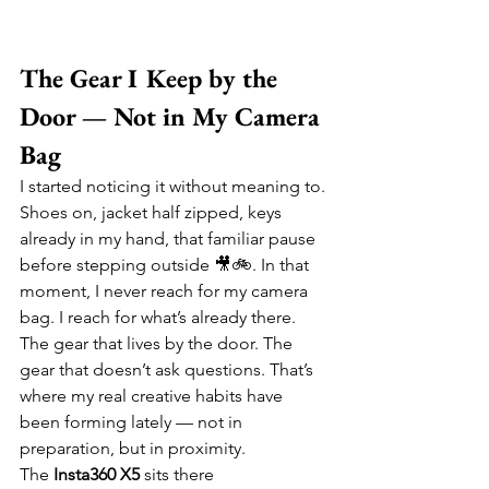
The Gear I Keep by the 
Door — Not in My Camera 
Bag
I started noticing it without meaning to. 
Shoes on, jacket half zipped, keys 
already in my hand, that familiar pause 
before stepping outside 🎥🚲. In that 
moment, I never reach for my camera 
bag. I reach for what’s already there. 
The gear that lives by the door. The 
gear that doesn’t ask questions. That’s 
where my real creative habits have 
been forming lately — not in 
preparation, but in proximity.
The 
Insta360 X5
 sits there 