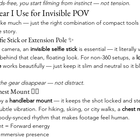
-free, you start filming from instinct — not tension.
ar I Use for Invisible POV
ake much — just the right combination of compact tools t
 story.
lfie Stick or Extension Pole ✨
° camera, an 
invisible selfie stick
 is essential — it literally
behind that clean, floating look. For non-360 setups, a 
l
e
 works beautifully — just keep it slim and neutral so it b
t the gear disappear — not distract.
est Mount 🚴‍♂️
y a 
handlebar mount
 — it keeps the shot locked and stea
tle vibration. For hiking, skiing, or city walks, a 
chest 
body-synced rhythm that makes footage feel human.
t = Forward energy
Immersive presence