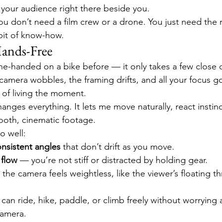
g your audience right there beside you.
u don’t need a film crew or a drone. You just need the r
bit of know-how.
ands-Free
ne-handed on a bike before — it only takes a few close ca
e camera wobbles, the framing drifts, and all your focus g
 of living the moment.
anges everything. It lets me move naturally, react instincti
oth, cinematic footage.
o well:
nsistent angles
 that don’t drift as you move.
 flow
 — you’re not stiff or distracted by holding gear.
 the camera feels weightless, like the viewer’s floating t
can ride, hike, paddle, or climb freely without worrying 
camera.