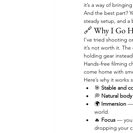
it’s a way of bringin
And the best part? Yo
steady setup, and a 
🔗 Why I Go H
I’ve tried shooting o
it’s not worth it. Th
holding gear instead
Hands-free filming ch
come home with smo
Here’s why it works s
🎯 
Stable and co
💭 
Natural body
🌍 
Immersion
 —
world.
🔥 
Focus
 — you 
dropping your 