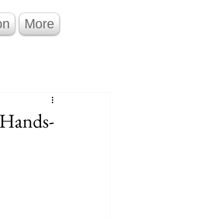
on
More
 Hands-