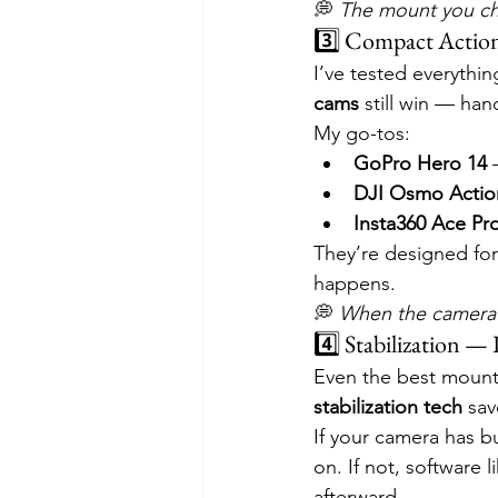
💭 
The mount you ch
3️⃣ Compact Actio
I’ve tested everythi
cams
 still win — ha
My go-tos:
GoPro Hero 14
 
DJI Osmo Actio
Insta360 Ace Pr
They’re designed fo
happens.
💭 
When the camera’
4️⃣ Stabilization —
Even the best mount 
stabilization tech
 sav
If your camera has b
on. If not, software l
afterward.