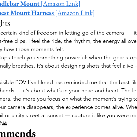
ndlebar Mount
 [Amazon Link]
hest Mount Harness
 [Amazon Link]
hts
 certain kind of freedom in letting go of the camera — lit
ree clips, I feel the ride, the rhythm, the energy all over
y how those moments felt.
setups teach you something powerful: when the gear sto
inally breathes. It’s about designing shots that feel alive
visible POV I’ve filmed has reminded me that the best fil
 hands — it’s about what’s in your head and heart. The le
era, the more you focus on what the moment’s trying to
r camera disappears, the experience comes alive. Wheth
l or a city street at sunset — capture it like you were ne
🌄
mmends