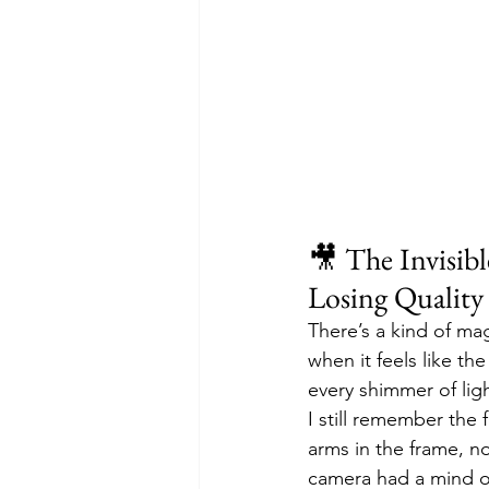
🎥 The Invisib
Losing Quality
There’s a kind of ma
when it feels like the
every shimmer of ligh
I still remember the f
arms in the frame, no
camera had a mind of 