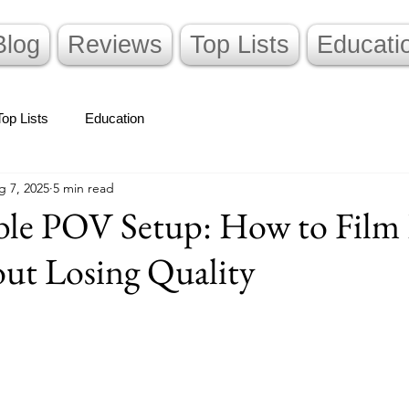
Blog
Reviews
Top Lists
Educati
Top Lists
Education
g 7, 2025
5 min read
ible POV Setup: How to Film
ut Losing Quality
stars.