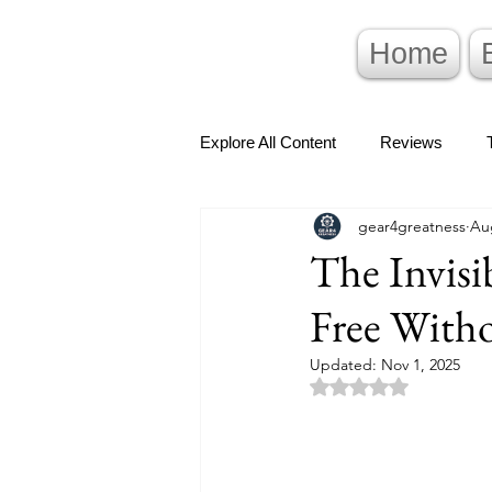
Home
Explore All Content
Reviews
gear4greatness
Au
The Invis
Free Witho
Updated:
Nov 1, 2025
Rated NaN out of 5 