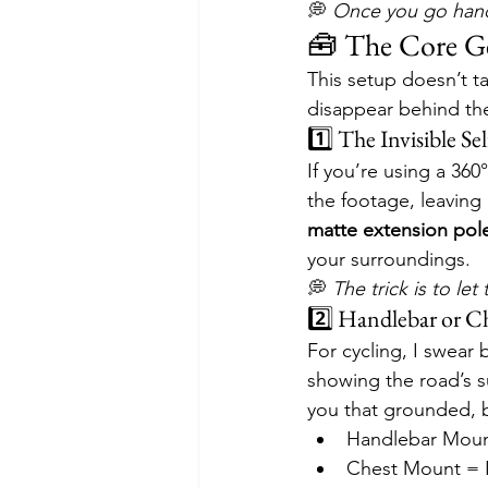
💭 
Once you go hands
🧰 The Core Ge
This setup doesn’t t
disappear behind the
1️⃣ The Invisible Se
If you’re using a 360
the footage, leaving 
matte extension pol
your surroundings.
💭 
The trick is to le
2️⃣ Handlebar or Ch
For cycling, I swear b
showing the road’s sub
you that grounded, 
Handlebar Moun
Chest Mount = 