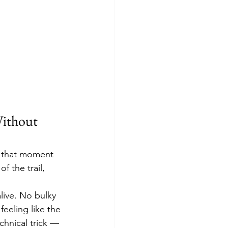
ithout 
— that moment 
f the trail, 
alive. No bulky 
feeling like the 
chnical trick — 