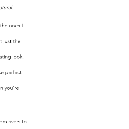
tural.
the ones I 
 just the 
ating look.
se perfect 
n you’re 
om rivers to 