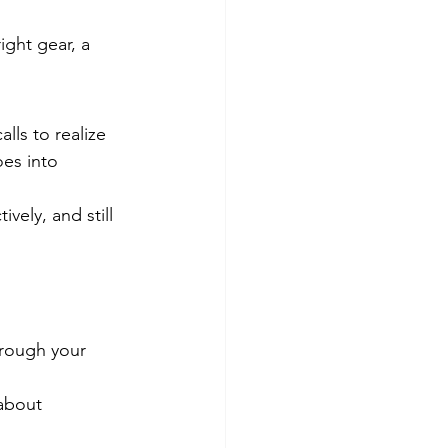
ight gear, a 
lls to realize 
oes into 
vely, and still 
hrough your 
about 