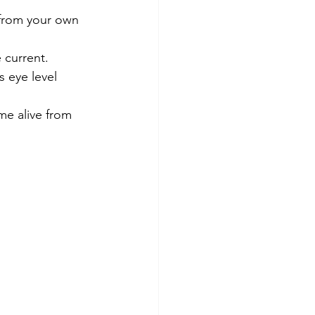
 from your own 
 current.
 eye level 
me alive from 