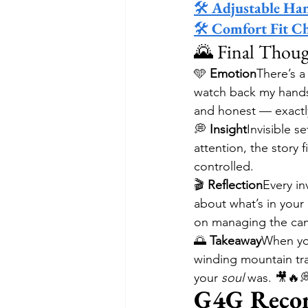
🛠 
Adjustable Ha
🛠 
Comfort Fit C
🌄 Final Thoug
🩵 
Emotion
There’s a
watch back my hands-f
and honest — exactl
💭 
Insight
Invisible 
attention, the story f
controlled.
🎬 
Reflection
Every in
about what’s in your
on managing the cam
🌅 
Takeaway
When you
winding mountain trai
your 
soul
 was. 🎥🔥
G4G Reco