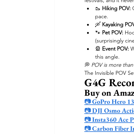
festivals, and it never
🥾 
Hiking POV:
 
pace.
🛶 
Kayaking PO
🐾 
Pet POV:
 Hoo
(surprisingly cin
🎡 
Event POV:
 W
this angle.
💭 
POV is more than 
The Invisible POV S
G4G Reco
Buy on Ama
📷 
GoPro Hero 1
📷 
DJI Osmo Acti
📷 
Insta360 Ace P
📷 
Carbon Fiber In