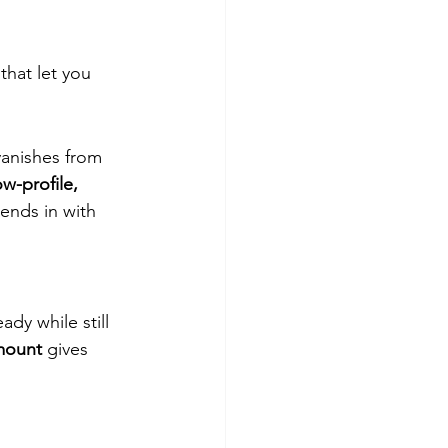
hat let you 
 vanishes from 
ow-profile, 
lends in with 
dy while still 
mount
 gives 