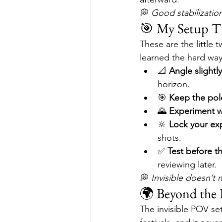
💭 
Good stabilization
🎯 My Setup T
These are the little 
learned the hard way 
📐 
Angle slight
horizon.
🎯 
Keep the pol
🌄 
Experiment 
🔆 
Lock your ex
shots.
✅ 
Test before t
reviewing later.
💭 
Invisible doesn’t 
🌍 Beyond the 
The invisible POV se