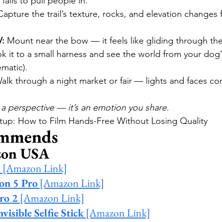
 fails to pull people in.
Capture the trail’s texture, rocks, and elevation changes
V:
 Mount near the bow — it feels like gliding through the
k it to a small harness and see the world from your dog’s
ematic).
alk through a night market or fair — lights and faces co
a perspective — it’s an emotion you share.
etup: How to Film Hands-Free Without Losing Quality
mmends
zon USA
3
 [Amazon Link]
on 5 Pro
 [Amazon Link]
ro 2
 [Amazon Link]
visible Selfie Stick
 [Amazon Link]