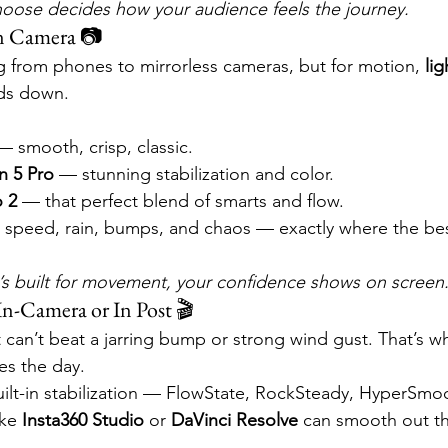
oose decides how your audience feels the journey.
n Camera 📷
ng from phones to mirrorless cameras, but for motion, 
li
nds down.
— smooth, crisp, classic.
n 5 Pro
 — stunning stabilization and color.
o 2
 — that perfect blend of smarts and flow.
r speed, rain, bumps, and chaos — exactly where the be
s built for movement, your confidence shows on screen
 In-Camera or In Post 🎬
can’t beat a jarring bump or strong wind gust. That’s w
es the day.
uilt-in stabilization — FlowState, RockSteady, HyperSmo
ike 
Insta360 Studio
 or 
DaVinci Resolve
 can smooth out th