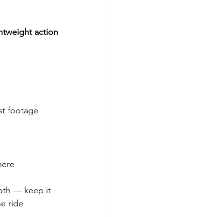
ghtweight action 
st footage 
.
here 
oth — keep it 
e ride 