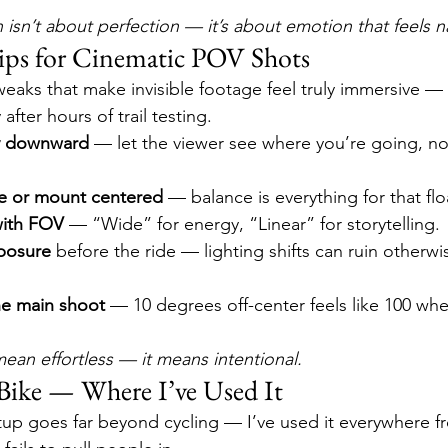
 isn’t about perfection — it’s about emotion that feels na
ips for Cinematic POV Shots
tweaks that make invisible footage feel truly immersive — 
after hours of trail testing.
ly downward
 — let the viewer see where you’re going, not
e or mount centered
 — balance is everything for that flo
with FOV
 — “Wide” for energy, “Linear” for storytelling.
posure
 before the ride — lighting shifts can ruin otherwi
he main shoot
 — 10 degrees off-center feels like 100 whe
mean effortless — it means intentional.
Bike — Where I’ve Used It
tup goes far beyond cycling — I’ve used it everywhere fr