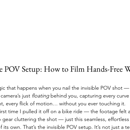
le POV Setup: How to Film Hands-Free W
gic that happens when you nail the invisible POV shot 
 camera’s just 
floating
 behind you, capturing every curve o
t, every flick of motion… without you ever touching it.
irst time I pulled it off on a bike ride — the footage felt 
 gear cluttering the shot — just this seamless, effortless 
its own. That’s the invisible POV setup. It’s not just a te