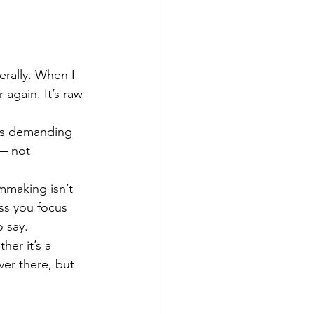
erally. When I 
 again. It’s raw 
ps demanding 
 — not 
mmaking isn’t 
ss you focus 
 say.
er it’s a 
ver there, but 