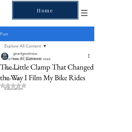
Home
Post
Explore All Content
gear4greatness
Explore All Content
Nov 21, 2025
4 min read
The Little Clamp That Changed
Reviews
the Way I Film My Bike Rides
Top Lists
Rated NaN out of 5 stars.
Education