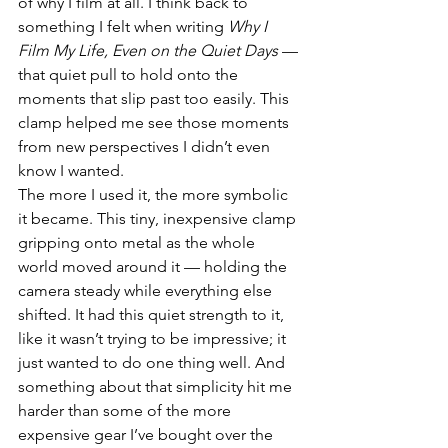
of why I film at all. I think back to 
something I felt when writing 
Why I 
Film My Life, Even on the Quiet Days
 — 
that quiet pull to hold onto the 
moments that slip past too easily. This 
clamp helped me see those moments 
from new perspectives I didn’t even 
know I wanted.
The more I used it, the more symbolic 
it became. This tiny, inexpensive clamp 
gripping onto metal as the whole 
world moved around it — holding the 
camera steady while everything else 
shifted. It had this quiet strength to it, 
like it wasn’t trying to be impressive; it 
just wanted to do one thing well. And 
something about that simplicity hit me 
harder than some of the more 
expensive gear I’ve bought over the 