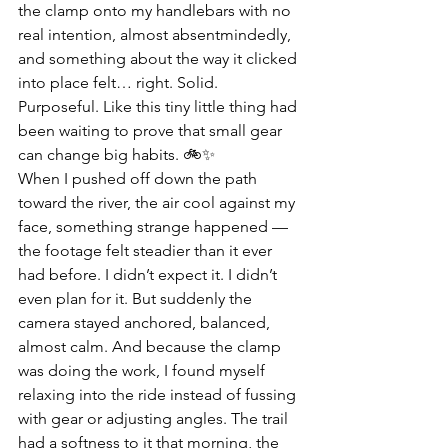
the clamp onto my handlebars with no 
real intention, almost absentmindedly, 
and something about the way it clicked 
into place felt… right. Solid. 
Purposeful. Like this tiny little thing had 
been waiting to prove that small gear 
can change big habits. 🚲✨
When I pushed off down the path 
toward the river, the air cool against my 
face, something strange happened — 
the footage felt steadier than it ever 
had before. I didn’t expect it. I didn’t 
even plan for it. But suddenly the 
camera stayed anchored, balanced, 
almost calm. And because the clamp 
was doing the work, I found myself 
relaxing into the ride instead of fussing 
with gear or adjusting angles. The trail 
had a softness to it that morning, the 