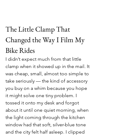
The Little Clamp That 
Changed the Way I Film My 
Bike Rides
I didn’t expect much from that little 
clamp when it showed up in the mail. It 
was cheap, small, almost too simple to 
take seriously — the kind of accessory 
you buy on a whim because you hope 
it might solve one tiny problem. I 
tossed it onto my desk and forgot 
about it until one quiet morning, when 
the light coming through the kitchen 
window had that soft, silver-blue tone 
and the city felt half asleep. I clipped 