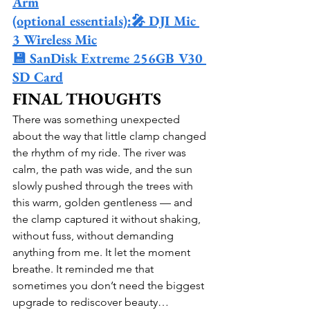
Arm
(optional essentials):🎤 DJI Mic 
3 Wireless Mic
💾 SanDisk Extreme 256GB V30 
SD Card
FINAL THOUGHTS
There was something unexpected 
about the way that little clamp changed 
the rhythm of my ride. The river was 
calm, the path was wide, and the sun 
slowly pushed through the trees with 
this warm, golden gentleness — and 
the clamp captured it without shaking, 
without fuss, without demanding 
anything from me. It let the moment 
breathe. It reminded me that 
sometimes you don’t need the biggest 
upgrade to rediscover beauty… 