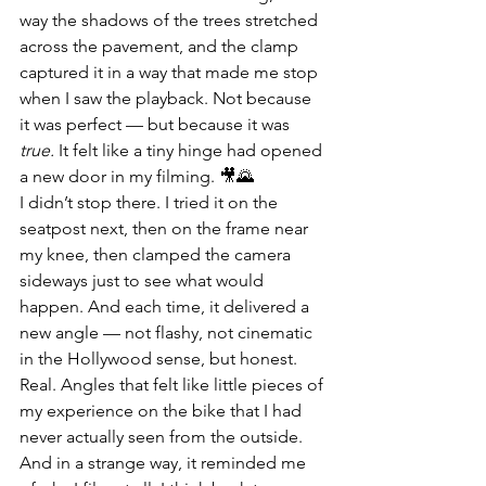
way the shadows of the trees stretched 
across the pavement, and the clamp 
captured it in a way that made me stop 
when I saw the playback. Not because 
it was perfect — but because it was 
true.
 It felt like a tiny hinge had opened 
a new door in my filming. 🎥🌄
I didn’t stop there. I tried it on the 
seatpost next, then on the frame near 
my knee, then clamped the camera 
sideways just to see what would 
happen. And each time, it delivered a 
new angle — not flashy, not cinematic 
in the Hollywood sense, but honest. 
Real. Angles that felt like little pieces of 
my experience on the bike that I had 
never actually seen from the outside. 
And in a strange way, it reminded me 