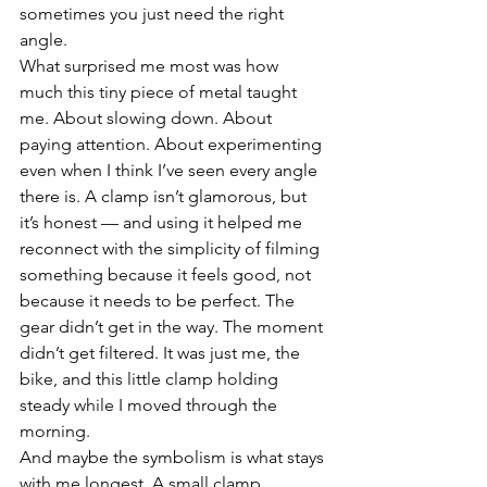
sometimes you just need the right 
angle.
What surprised me most was how 
much this tiny piece of metal taught 
me. About slowing down. About 
paying attention. About experimenting 
even when I think I’ve seen every angle 
there is. A clamp isn’t glamorous, but 
it’s honest — and using it helped me 
reconnect with the simplicity of filming 
something because it feels good, not 
because it needs to be perfect. The 
gear didn’t get in the way. The moment 
didn’t get filtered. It was just me, the 
bike, and this little clamp holding 
steady while I moved through the 
morning.
And maybe the symbolism is what stays 
with me longest. A small clamp 