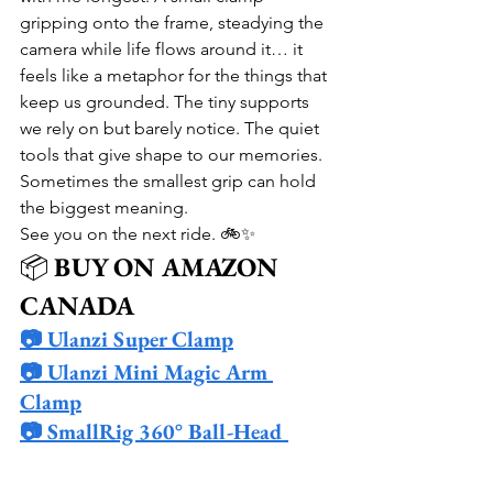
gripping onto the frame, steadying the 
camera while life flows around it… it 
feels like a metaphor for the things that 
keep us grounded. The tiny supports 
we rely on but barely notice. The quiet 
tools that give shape to our memories. 
Sometimes the smallest grip can hold 
the biggest meaning.
See you on the next ride. 🚲✨
📦 
BUY ON AMAZON 
CANADA
📷 Ulanzi Super Clamp
📷 Ulanzi Mini Magic Arm 
Clamp
📷 SmallRig 360° Ball-Head 
Clamp
📷 Ulanzi Metal Tube Clamp