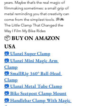
years. Maybe that’s the real magic of 
filmmaking sometimes: a small grip of 
metal reminding you that creativity can 
come from the simplest tools. 💭🚲
The Little Clamp That Changed the 
Way I Film My Bike Rides
📦 
BUY ON AMAZON 
USA
📷 Ulanzi Super Clamp
📷 Ulanzi Mini Magic Arm 
Clamp
📷 SmallRig 360° Ball-Head 
Clamp
📷 Ulanzi Metal Tube Clamp
📷 Bike Seatpost Clamp Mount
📷 Handlebar Clamp With Magic 